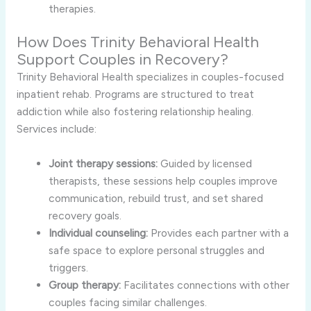
therapies.
How Does Trinity Behavioral Health
Support Couples in Recovery?
Trinity Behavioral Health specializes in couples-focused
inpatient rehab. Programs are structured to treat
addiction while also fostering relationship healing.
Services include:
Joint therapy sessions:
Guided by licensed
therapists, these sessions help couples improve
communication, rebuild trust, and set shared
recovery goals.
Individual counseling:
Provides each partner with a
safe space to explore personal struggles and
triggers.
Group therapy:
Facilitates connections with other
couples facing similar challenges.