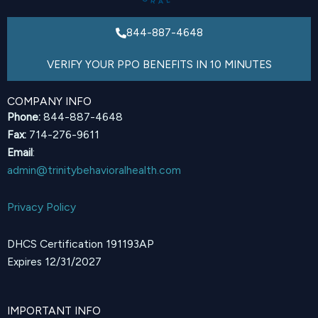
844-887-4648
VERIFY YOUR PPO BENEFITS IN 10 MINUTES
COMPANY INFO
Phone:
844-887-4648
Fax:
714-276-9611
Email
:
admin@trinitybehavioralhealth.com
Privacy Policy
DHCS Certification 191193AP
Expires 12/31/2027
IMPORTANT INFO