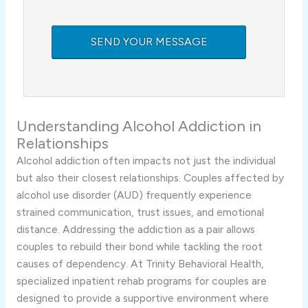
Understanding Alcohol Addiction in
Relationships
Alcohol addiction often impacts not just the individual
but also their closest relationships. Couples affected by
alcohol use disorder (AUD) frequently experience
strained communication, trust issues, and emotional
distance. Addressing the addiction as a pair allows
couples to rebuild their bond while tackling the root
causes of dependency. At Trinity Behavioral Health,
specialized inpatient rehab programs for couples are
designed to provide a supportive environment where