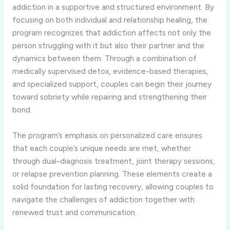
addiction in a supportive and structured environment. By
focusing on both individual and relationship healing, the
program recognizes that addiction affects not only the
person struggling with it but also their partner and the
dynamics between them. Through a combination of
medically supervised detox, evidence-based therapies,
and specialized support, couples can begin their journey
toward sobriety while repairing and strengthening their
bond.
The program’s emphasis on personalized care ensures
that each couple’s unique needs are met, whether
through dual-diagnosis treatment, joint therapy sessions,
or relapse prevention planning. These elements create a
solid foundation for lasting recovery, allowing couples to
navigate the challenges of addiction together with
renewed trust and communication.