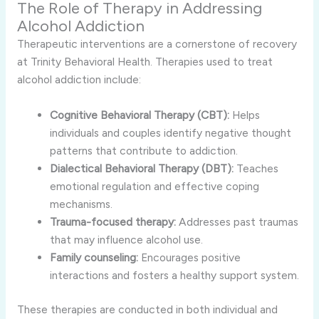
The Role of Therapy in Addressing
Alcohol Addiction
Therapeutic interventions are a cornerstone of recovery
at Trinity Behavioral Health. Therapies used to treat
alcohol addiction include:
Cognitive Behavioral Therapy (CBT):
Helps
individuals and couples identify negative thought
patterns that contribute to addiction.
Dialectical Behavioral Therapy (DBT):
Teaches
emotional regulation and effective coping
mechanisms.
Trauma-focused therapy:
Addresses past traumas
that may influence alcohol use.
Family counseling:
Encourages positive
interactions and fosters a healthy support system.
These therapies are conducted in both individual and