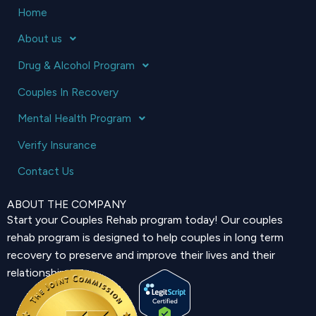
Home
About us
Drug & Alcohol Program
Couples In Recovery
Mental Health Program
Verify Insurance
Contact Us
ABOUT THE COMPANY
Start your Couples Rehab program today! Our couples
rehab program is designed to help couples in long term
recovery to preserve and improve their lives and their
relationship.