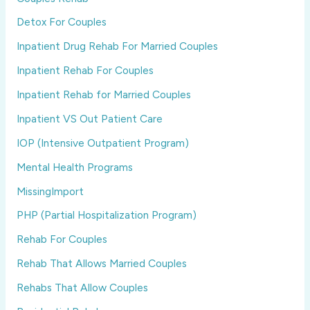
Detox For Couples
Inpatient Drug Rehab For Married Couples
Inpatient Rehab For Couples
Inpatient Rehab for Married Couples
Inpatient VS Out Patient Care
IOP (Intensive Outpatient Program)
Mental Health Programs
MissingImport
PHP (Partial Hospitalization Program)
Rehab For Couples
Rehab That Allows Married Couples
Rehabs That Allow Couples