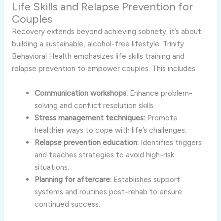
Life Skills and Relapse Prevention for
Couples
Recovery extends beyond achieving sobriety; it’s about
building a sustainable, alcohol-free lifestyle. Trinity
Behavioral Health emphasizes life skills training and
relapse prevention to empower couples. This includes:
Communication workshops:
Enhance problem-
solving and conflict resolution skills.
Stress management techniques:
Promote
healthier ways to cope with life’s challenges.
Relapse prevention education:
Identifies triggers
and teaches strategies to avoid high-risk
situations.
Planning for aftercare:
Establishes support
systems and routines post-rehab to ensure
continued success.