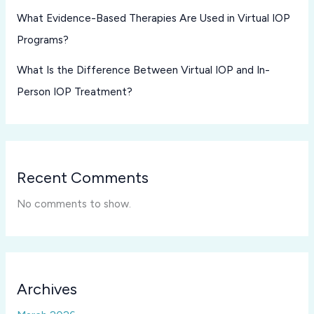
What Evidence-Based Therapies Are Used in Virtual IOP
Programs?
What Is the Difference Between Virtual IOP and In-
Person IOP Treatment?
Recent Comments
No comments to show.
Archives