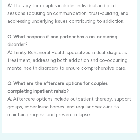
A:
Therapy for couples includes individual and joint
sessions focusing on communication, trust-building, and
addressing underlying issues contributing to addiction.
Q: What happens if one partner has a co-occurring
disorder?
A:
Trinity Behavioral Health specializes in dual-diagnosis
treatment, addressing both addiction and co-occurring
mental health disorders to ensure comprehensive care.
Q: What are the aftercare options for couples
completing inpatient rehab?
A:
Aftercare options include outpatient therapy, support
groups, sober living homes, and regular check-ins to
maintain progress and prevent relapse.