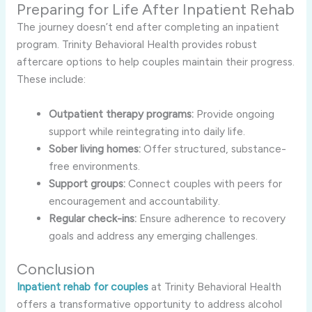
Preparing for Life After Inpatient Rehab
The journey doesn’t end after completing an inpatient
program. Trinity Behavioral Health provides robust
aftercare options to help couples maintain their progress.
These include:
Outpatient therapy programs:
Provide ongoing
support while reintegrating into daily life.
Sober living homes:
Offer structured, substance-
free environments.
Support groups:
Connect couples with peers for
encouragement and accountability.
Regular check-ins:
Ensure adherence to recovery
goals and address any emerging challenges.
Conclusion
Inpatient rehab for couples
at Trinity Behavioral Health
offers a transformative opportunity to address alcohol