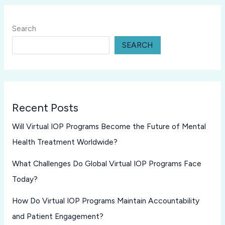
Search
SEARCH
Recent Posts
Will Virtual IOP Programs Become the Future of Mental
Health Treatment Worldwide?
What Challenges Do Global Virtual IOP Programs Face
Today?
How Do Virtual IOP Programs Maintain Accountability
and Patient Engagement?