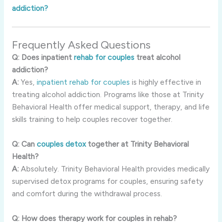
addiction?
Frequently Asked Questions
Q: Does inpatient
rehab for couples
treat alcohol
addiction?
A:
Yes,
inpatient rehab for couples
is highly effective in
treating alcohol addiction. Programs like those at Trinity
Behavioral Health offer medical support, therapy, and life
skills training to help couples recover together.
Q: Can
couples detox
together at Trinity Behavioral
Health?
A:
Absolutely. Trinity Behavioral Health provides medically
supervised detox programs for couples, ensuring safety
and comfort during the withdrawal process.
Q: How does therapy work for couples in rehab?