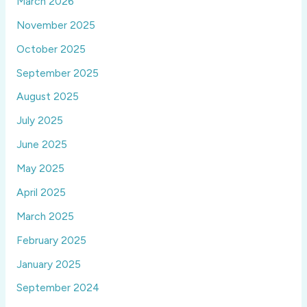
March 2026
November 2025
October 2025
September 2025
August 2025
July 2025
June 2025
May 2025
April 2025
March 2025
February 2025
January 2025
September 2024