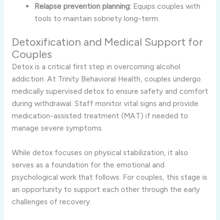
Relapse prevention planning:
Equips couples with
tools to maintain sobriety long-term.
Detoxification and Medical Support for
Couples
Detox is a critical first step in overcoming alcohol
addiction. At Trinity Behavioral Health, couples undergo
medically supervised detox to ensure safety and comfort
during withdrawal. Staff monitor vital signs and provide
medication-assisted treatment (MAT) if needed to
manage severe symptoms.
While detox focuses on physical stabilization, it also
serves as a foundation for the emotional and
psychological work that follows. For couples, this stage is
an opportunity to support each other through the early
challenges of recovery.