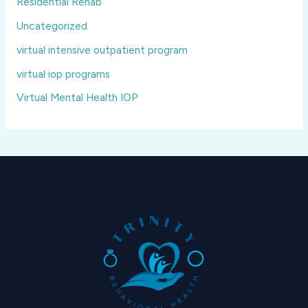
Residential Rehab
Uncategorized
virtual intensive outpatient program
virtual iop programs
Virtual Mental Health IOP