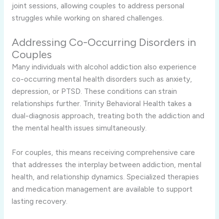
joint sessions, allowing couples to address personal
struggles while working on shared challenges.
Addressing Co-Occurring Disorders in
Couples
Many individuals with alcohol addiction also experience
co-occurring mental health disorders such as anxiety,
depression, or PTSD. These conditions can strain
relationships further. Trinity Behavioral Health takes a
dual-diagnosis approach, treating both the addiction and
the mental health issues simultaneously.
For couples, this means receiving comprehensive care
that addresses the interplay between addiction, mental
health, and relationship dynamics. Specialized therapies
and medication management are available to support
lasting recovery.