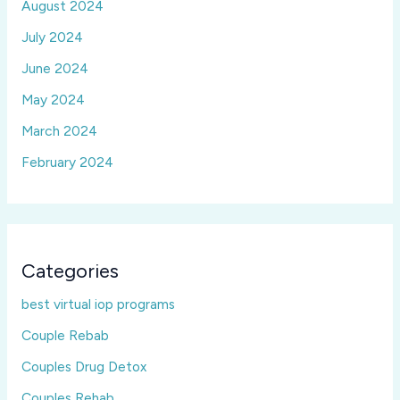
August 2024
July 2024
June 2024
May 2024
March 2024
February 2024
Categories
best virtual iop programs
Couple Rebab
Couples Drug Detox
Couples Rehab