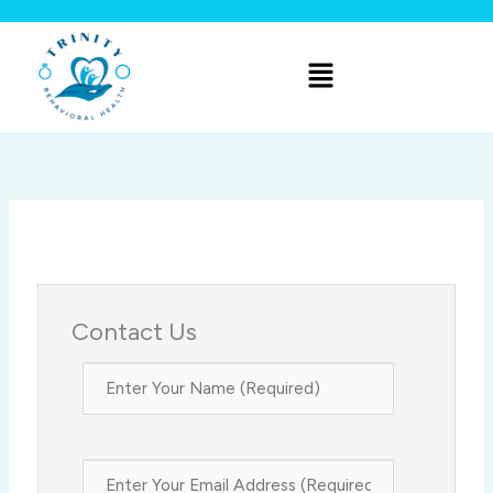
Skip
to
Menu
content
Contact Us