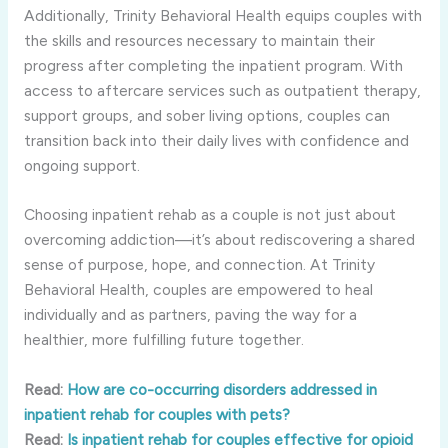
Additionally, Trinity Behavioral Health equips couples with
the skills and resources necessary to maintain their
progress after completing the inpatient program. With
access to aftercare services such as outpatient therapy,
support groups, and sober living options, couples can
transition back into their daily lives with confidence and
ongoing support.
Choosing inpatient rehab as a couple is not just about
overcoming addiction—it’s about rediscovering a shared
sense of purpose, hope, and connection. At Trinity
Behavioral Health, couples are empowered to heal
individually and as partners, paving the way for a
healthier, more fulfilling future together.
Read:
How are co-occurring disorders addressed in
inpatient rehab for couples with pets?
Read:
Is inpatient rehab for couples effective for opioid