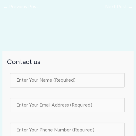
←
Previous Post
Next Post
→
Contact us