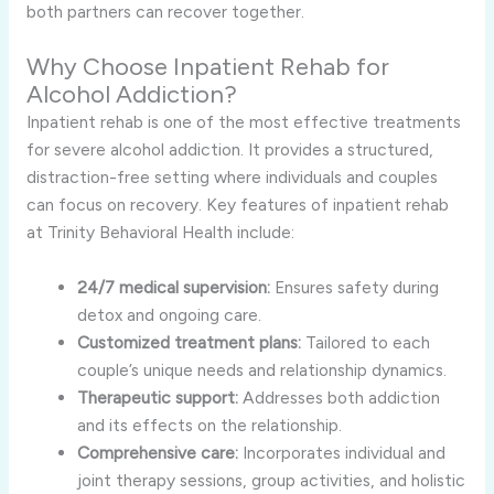
both partners can recover together.
Why Choose Inpatient Rehab for
Alcohol Addiction?
Inpatient rehab is one of the most effective treatments
for severe alcohol addiction. It provides a structured,
distraction-free setting where individuals and couples
can focus on recovery. Key features of inpatient rehab
at Trinity Behavioral Health include:
24/7 medical supervision:
Ensures safety during
detox and ongoing care.
Customized treatment plans:
Tailored to each
couple’s unique needs and relationship dynamics.
Therapeutic support:
Addresses both addiction
and its effects on the relationship.
Comprehensive care:
Incorporates individual and
joint therapy sessions, group activities, and holistic