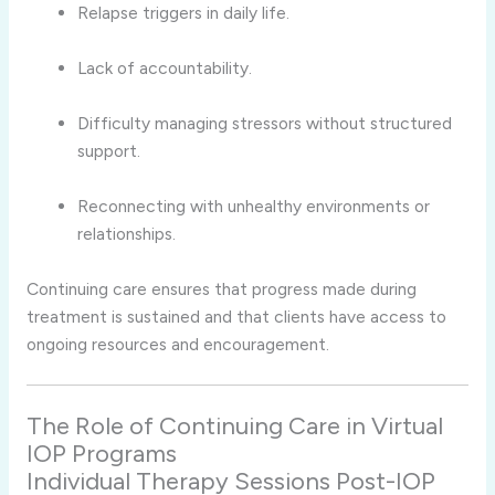
Relapse triggers in daily life.
Lack of accountability.
Difficulty managing stressors without structured
support.
Reconnecting with unhealthy environments or
relationships.
Continuing care ensures that progress made during
treatment is sustained and that clients have access to
ongoing resources and encouragement.
The Role of Continuing Care in Virtual
IOP Programs
Individual Therapy Sessions Post-IOP