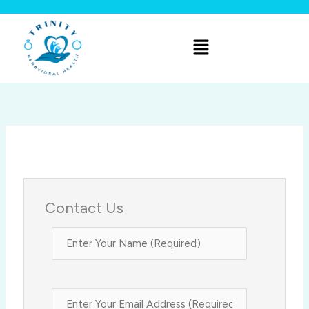
Skip
to
Menu
content
Contact Us