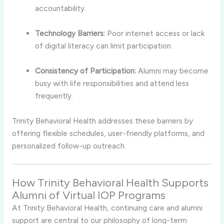
accountability.
Technology Barriers:
Poor internet access or lack
of digital literacy can limit participation.
Consistency of Participation:
Alumni may become
busy with life responsibilities and attend less
frequently.
Trinity Behavioral Health addresses these barriers by
offering flexible schedules, user-friendly platforms, and
personalized follow-up outreach.
How Trinity Behavioral Health Supports
Alumni of Virtual IOP Programs
At Trinity Behavioral Health, continuing care and alumni
support are central to our philosophy of long-term