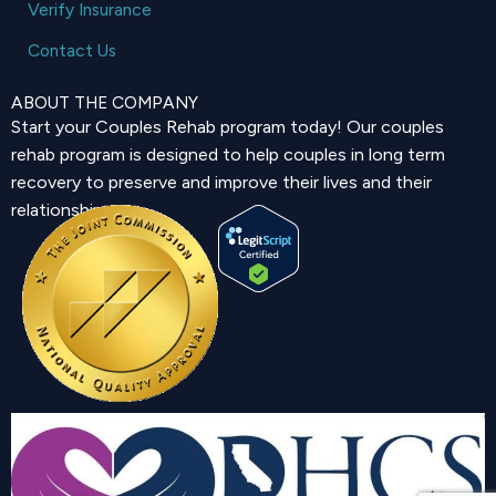
Verify Insurance
Contact Us
ABOUT THE COMPANY
Start your Couples Rehab program today! Our couples
rehab program is designed to help couples in long term
recovery to preserve and improve their lives and their
relationship.