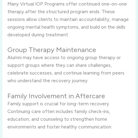
Many Virtual IOP Programs offer continued one-on-one
therapy after the structured program ends. These
sessions allow clients to maintain accountability, manage
ongoing mental health symptoms, and build on the skills
developed during treatment.
Group Therapy Maintenance
Alumni may have access to ongoing group therapy or
support groups where they can share challenges,
celebrate successes, and continue learning from peers
who understand the recovery journey.
Family Involvement in Aftercare
Family support is crucial for long-term recovery.
Continuing care often includes family check-ins,
education, and counseling to strengthen home
environments and foster healthy communication.