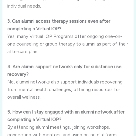
individual needs.
3. Can alumni access therapy sessions even after
completing a Virtual IOP?
Yes, many Virtual IOP Programs offer ongoing one-on-
one counseling or group therapy to alumni as part of their
aftercare plan.
4. Are alumni support networks only for substance use
recovery?
No, alumni networks also support individuals recovering
from mental health challenges, offering resources for
overall wellness.
5. How can I stay engaged with an alumni network after
completing a Virtual IOP?
By attending alumni meetings, joining workshops,
connecting with mentors, and using online platforms