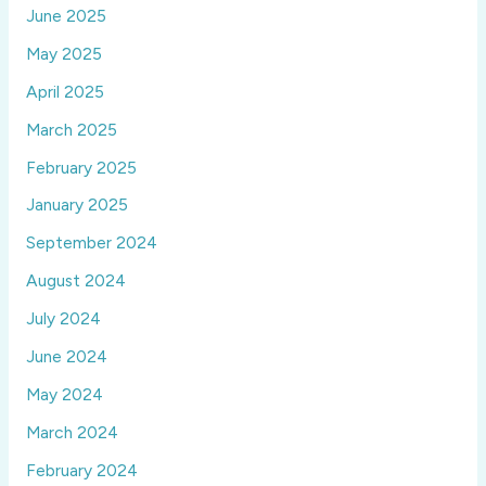
June 2025
May 2025
April 2025
March 2025
February 2025
January 2025
September 2024
August 2024
July 2024
June 2024
May 2024
March 2024
February 2024