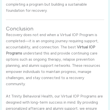
completing a program but building a sustainable
foundation for recovery.
Conclusion
Recovery does not end when a Virtual IOP Program is
completed—it is an ongoing journey requiring support,
accountability, and connection. The best
Virtual IOP
Programs
understand this and provide continuing care
options such as ongoing therapy, relapse prevention
planning, and alumni support networks. These resources
empower individuals to maintain progress, manage
challenges, and stay connected to a recovery
community.
At Trinity Behavioral Health, our Virtual IOP Programs are
designed with long-term success in mind. By providing
personalized aftercare and alumni support, we ensure