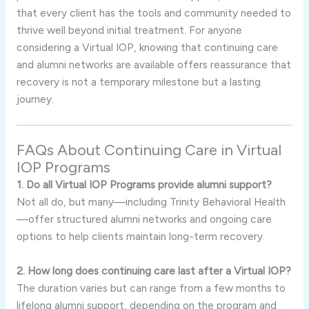
that every client has the tools and community needed to
thrive well beyond initial treatment. For anyone
considering a Virtual IOP, knowing that continuing care
and alumni networks are available offers reassurance that
recovery is not a temporary milestone but a lasting
journey.
FAQs About Continuing Care in Virtual
IOP Programs
1. Do all Virtual IOP Programs provide alumni support?
Not all do, but many—including Trinity Behavioral Health
—offer structured alumni networks and ongoing care
options to help clients maintain long-term recovery.
2. How long does continuing care last after a Virtual IOP?
The duration varies but can range from a few months to
lifelong alumni support, depending on the program and