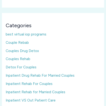
Categories
best virtual iop programs
Couple Rebab
Couples Drug Detox
Couples Rehab
Detox For Couples
Inpatient Drug Rehab For Married Couples
Inpatient Rehab For Couples
Inpatient Rehab for Married Couples
Inpatient VS Out Patient Care