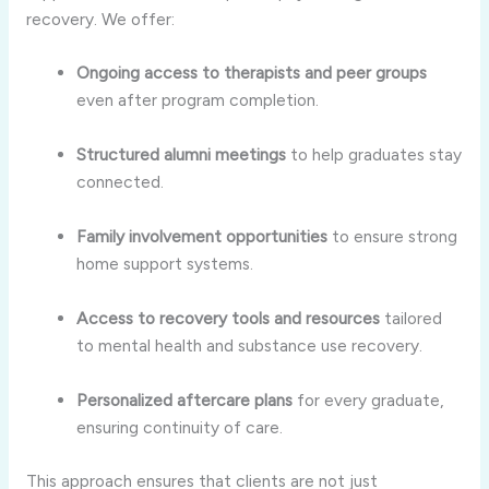
recovery. We offer:
Ongoing access to therapists and peer groups
even after program completion.
Structured alumni meetings
to help graduates stay
connected.
Family involvement opportunities
to ensure strong
home support systems.
Access to recovery tools and resources
tailored
to mental health and substance use recovery.
Personalized aftercare plans
for every graduate,
ensuring continuity of care.
This approach ensures that clients are not just