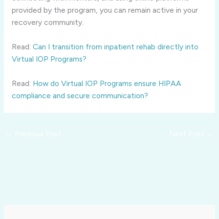
provided by the program, you can remain active in your
recovery community.
Read:
Can I transition from inpatient rehab directly into
Virtual IOP Programs?
Read:
How do Virtual IOP Programs ensure HIPAA
compliance and secure communication?
←
Previous Post
Next Post
→