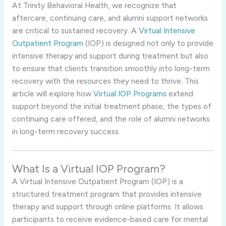
At Trinity Behavioral Health, we recognize that
aftercare, continuing care, and alumni support networks
are critical to sustained recovery. A
Virtual Intensive
Outpatient Program
(IOP) is designed not only to provide
intensive therapy and support during treatment but also
to ensure that clients transition smoothly into long-term
recovery with the resources they need to thrive. This
article will explore how
Virtual IOP Programs
extend
support beyond the initial treatment phase, the types of
continuing care offered, and the role of alumni networks
in long-term recovery success.
What Is a Virtual IOP Program?
A Virtual Intensive Outpatient Program (IOP) is a
structured treatment program that provides intensive
therapy and support through online platforms. It allows
participants to receive evidence-based care for mental