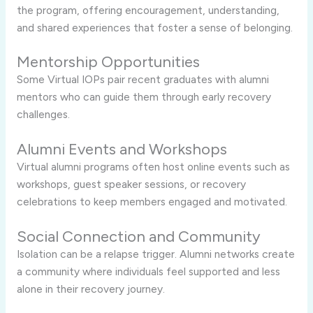
the program, offering encouragement, understanding,
and shared experiences that foster a sense of belonging.
Mentorship Opportunities
Some Virtual IOPs pair recent graduates with alumni
mentors who can guide them through early recovery
challenges.
Alumni Events and Workshops
Virtual alumni programs often host online events such as
workshops, guest speaker sessions, or recovery
celebrations to keep members engaged and motivated.
Social Connection and Community
Isolation can be a relapse trigger. Alumni networks create
a community where individuals feel supported and less
alone in their recovery journey.