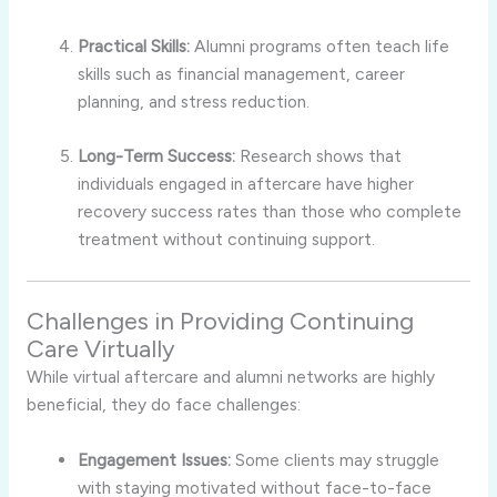
Practical Skills:
Alumni programs often teach life
skills such as financial management, career
planning, and stress reduction.
Long-Term Success:
Research shows that
individuals engaged in aftercare have higher
recovery success rates than those who complete
treatment without continuing support.
Challenges in Providing Continuing
Care Virtually
While virtual aftercare and alumni networks are highly
beneficial, they do face challenges:
Engagement Issues:
Some clients may struggle
with staying motivated without face-to-face