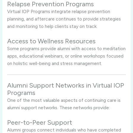
Relapse Prevention Programs
Virtual IOP Programs integrate relapse prevention
planning, and aftercare continues to provide strategies
and monitoring to help clients stay on track.
Access to Wellness Resources
Some programs provide alumni with access to meditation
apps, educational webinars, or online workshops focused
on holistic well-being and stress management.
Alumni Support Networks in Virtual IOP
Programs
One of the most valuable aspects of continuing care is
alumni support networks. These networks provide:
Peer-to-Peer Support
Alumni groups connect individuals who have completed