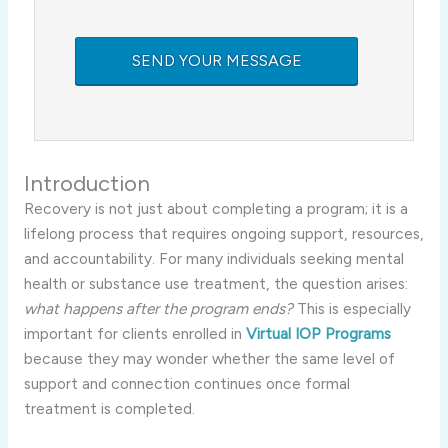
Introduction
Recovery is not just about completing a program; it is a
lifelong process that requires ongoing support, resources,
and accountability. For many individuals seeking mental
health or substance use treatment, the question arises:
what happens after the program ends?
This is especially
important for clients enrolled in
Virtual IOP Programs
because they may wonder whether the same level of
support and connection continues once formal
treatment is completed.