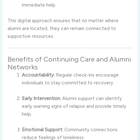
immediate help.
This digital approach ensures that no matter where
alumni are located, they can remain connected to
supportive resources.
Benefits of Continuing Care and Alumni
Networks
Accountability:
Regular check-ins encourage
individuals to stay committed to recovery.
Early Intervention:
Alumni support can identify
early warning signs of relapse and provide timely
help.
Emotional Support:
Community connections
reduce feelings of loneliness.