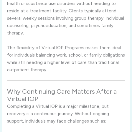
health or substance use disorders without needing to
reside at a treatment facility. Clients typically attend
several weekly sessions involving group therapy, individual
counseling, psychoeducation, and sometimes family
therapy.
The flexibility of Virtual IOP Programs makes them ideal
for individuals balancing work, school, or family obligations
while still needing a higher level of care than traditional
outpatient therapy.
Why Continuing Care Matters After a
Virtual IOP
Completing a Virtual IOP is a major milestone, but
recovery is a continuous journey. Without ongoing
support, individuals may face challenges such as: