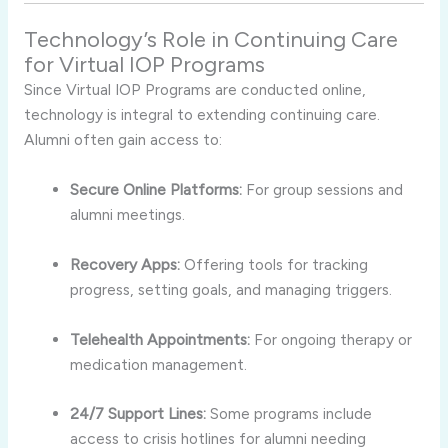
Technology’s Role in Continuing Care
for Virtual IOP Programs
Since Virtual IOP Programs are conducted online,
technology is integral to extending continuing care.
Alumni often gain access to:
Secure Online Platforms:
For group sessions and
alumni meetings.
Recovery Apps:
Offering tools for tracking
progress, setting goals, and managing triggers.
Telehealth Appointments:
For ongoing therapy or
medication management.
24/7 Support Lines:
Some programs include
access to crisis hotlines for alumni needing