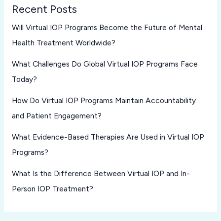
Recent Posts
Will Virtual IOP Programs Become the Future of Mental
Health Treatment Worldwide?
What Challenges Do Global Virtual IOP Programs Face
Today?
How Do Virtual IOP Programs Maintain Accountability
and Patient Engagement?
What Evidence-Based Therapies Are Used in Virtual IOP
Programs?
What Is the Difference Between Virtual IOP and In-
Person IOP Treatment?