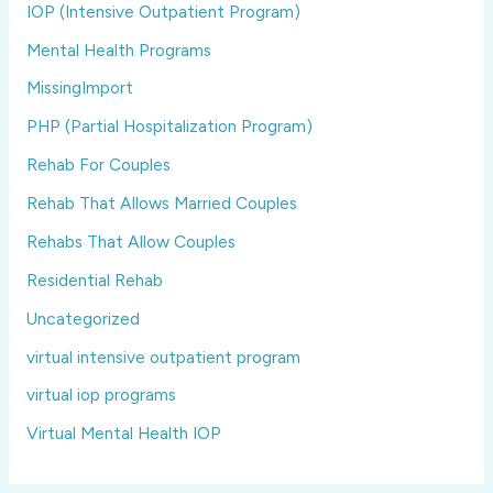
IOP (Intensive Outpatient Program)
Mental Health Programs
MissingImport
PHP (Partial Hospitalization Program)
Rehab For Couples
Rehab That Allows Married Couples
Rehabs That Allow Couples
Residential Rehab
Uncategorized
virtual intensive outpatient program
virtual iop programs
Virtual Mental Health IOP