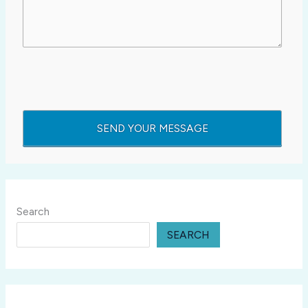
Search
SEARCH