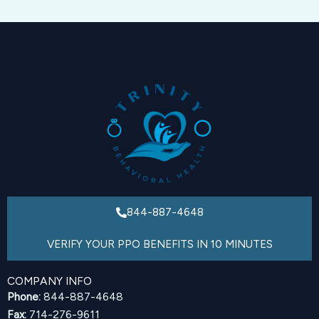
844-887-4648
VERIFY YOUR PPO BENEFITS IN 10 MINUTES
COMPANY INFO
Phone:
844-887-4648
Fax:
714-276-9611