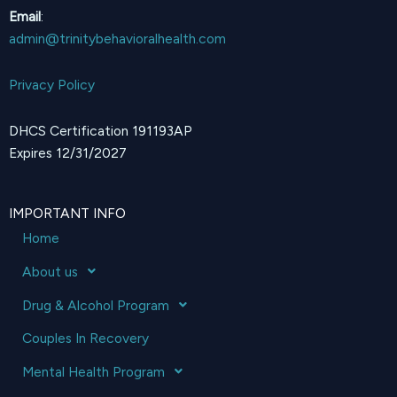
Email
:
admin@trinitybehavioralhealth.com
Privacy Policy
DHCS Certification 191193AP
Expires 12/31/2027
IMPORTANT INFO
Home
About us
Drug & Alcohol Program
Couples In Recovery
Mental Health Program