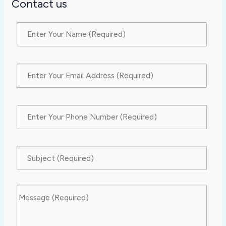
Contact us