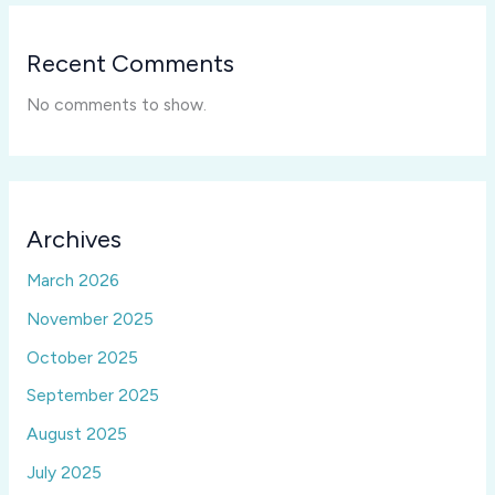
Recent Comments
No comments to show.
Archives
March 2026
November 2025
October 2025
September 2025
August 2025
July 2025