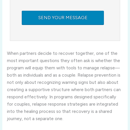
When partners decide to recover together, one of the
most important questions they often ask is whether the
program will equip them with tools to manage relapse—
both as individuals and as a couple. Relapse prevention is
not only about recognizing warning signs but also about
creating a supportive structure where both partners can
respond effectively. In programs designed specifically
for couples, relapse response strategies are integrated
into the healing process so that recovery is a shared
journey, not a separate one.