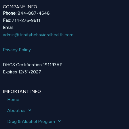
COMPANY INFO
Phone:
844-887-4648
Fax:
714-276-9611
Email
:
admin@trinitybehavioralhealth.com
Privacy Policy
DHCS Certification 191193AP
Expires 12/31/2027
IMPORTANT INFO
Home
About us
Drug & Alcohol Program