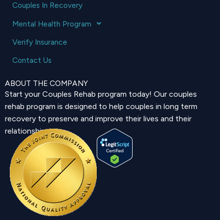
Couples In Recovery
Mental Health Program
Verify Insurance
Contact Us
ABOUT THE COMPANY
Start your Couples Rehab program today! Our couples
rehab program is designed to help couples in long term
recovery to preserve and improve their lives and their
relationship.