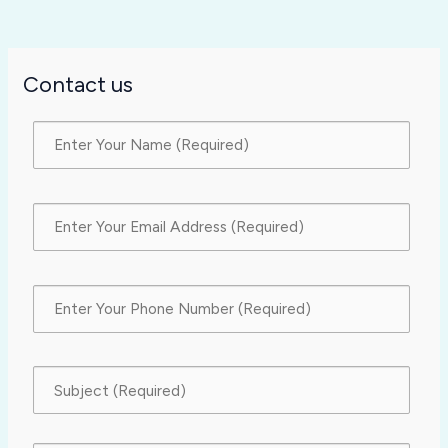
Contact us