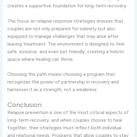
creates a supportive foundation for long-term recovery.
The focus on relapse response strategies ensures that
couples are not only prepared for sobriety but also
equipped to manage challenges that may arise after
leaving treatment. The environment is designed to feel
safe, inclusive, and even pet friendly, creating a holistic
space where healing can thrive.
Choosing this path means choosing a program that
recognizes the power of partnership in recovery and
harnesses it as a strength, not a weakness.
Conclusion
Relapse prevention is one of the most critical aspects of
long-term recovery, and when couples choose to heal
together, their strategies must reflect both individual
and relational needs. Programs that allow couples to stay