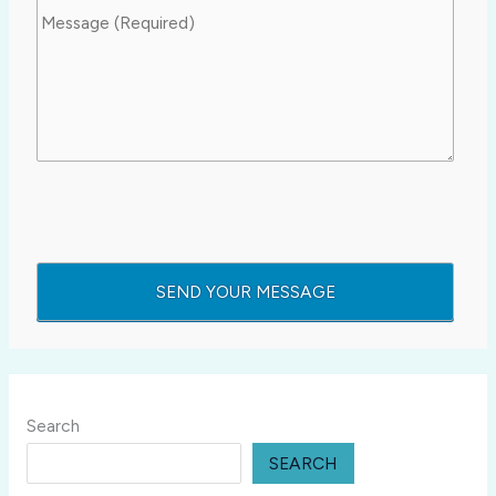
Search
SEARCH