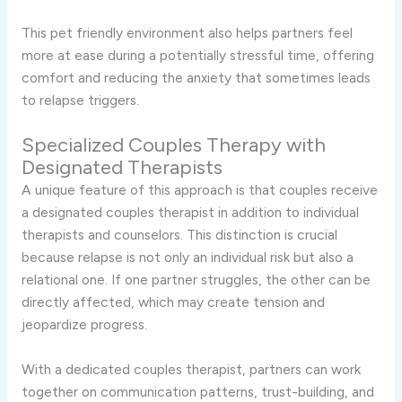
This pet friendly environment also helps partners feel
more at ease during a potentially stressful time, offering
comfort and reducing the anxiety that sometimes leads
to relapse triggers.
Specialized Couples Therapy with
Designated Therapists
A unique feature of this approach is that couples receive
a designated couples therapist in addition to individual
therapists and counselors. This distinction is crucial
because relapse is not only an individual risk but also a
relational one. If one partner struggles, the other can be
directly affected, which may create tension and
jeopardize progress.
With a dedicated couples therapist, partners can work
together on communication patterns, trust-building, and