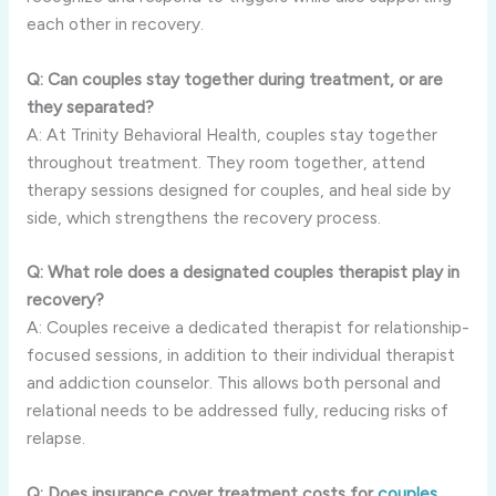
each other in recovery.
Q: Can couples stay together during treatment, or are
they separated?
A: At Trinity Behavioral Health, couples stay together
throughout treatment. They room together, attend
therapy sessions designed for couples, and heal side by
side, which strengthens the recovery process.
Q: What role does a designated couples therapist play in
recovery?
A: Couples receive a dedicated therapist for relationship-
focused sessions, in addition to their individual therapist
and addiction counselor. This allows both personal and
relational needs to be addressed fully, reducing risks of
relapse.
Q: Does insurance cover treatment costs for
couples