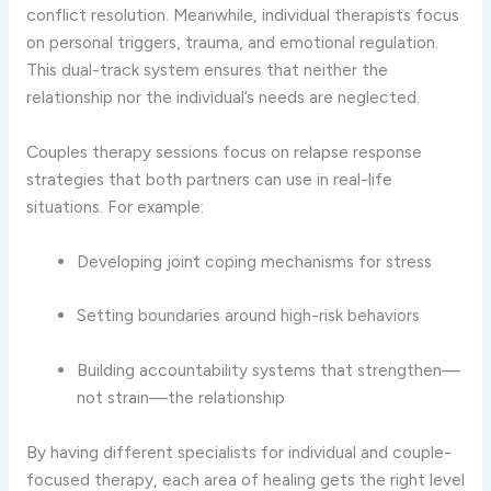
conflict resolution. Meanwhile, individual therapists focus
on personal triggers, trauma, and emotional regulation.
This dual-track system ensures that neither the
relationship nor the individual’s needs are neglected.
Couples therapy sessions focus on relapse response
strategies that both partners can use in real-life
situations. For example:
Developing joint coping mechanisms for stress
Setting boundaries around high-risk behaviors
Building accountability systems that strengthen—
not strain—the relationship
By having different specialists for individual and couple-
focused therapy, each area of healing gets the right level