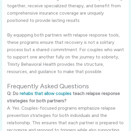
together, receive specialized therapy, and benefit from
comprehensive insurance coverage are uniquely
positioned to provide lasting results.
By equipping both partners with relapse response tools,
these programs ensure that recovery is not a solitary
process but a shared commitment. For couples who want
to support one another fully on the journey to sobriety,
Trinity Behavioral Health provides the structure,
resources, and guidance to make that possible.
Frequently Asked Questions
Q: Do
rehabs that allow couples
teach relapse response
strategies for both partners?
A: Yes. Couples-focused programs emphasize relapse
prevention strategies for both individuals and the
relationship. This ensures that each partner is prepared to
recognize and respond to triggers while also supporting