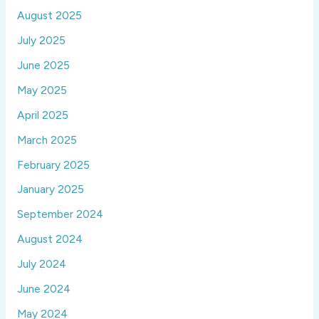
August 2025
July 2025
June 2025
May 2025
April 2025
March 2025
February 2025
January 2025
September 2024
August 2024
July 2024
June 2024
May 2024