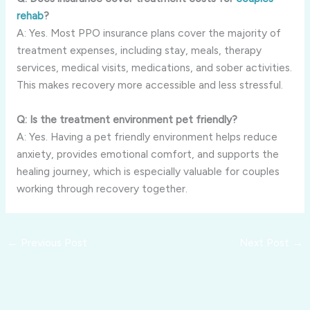
rehab
?
A: Yes. Most PPO insurance plans cover the majority of
treatment expenses, including stay, meals, therapy
services, medical visits, medications, and sober activities.
This makes recovery more accessible and less stressful.
Q: Is the treatment environment pet friendly?
A: Yes. Having a pet friendly environment helps reduce
anxiety, provides emotional comfort, and supports the
healing journey, which is especially valuable for couples
working through recovery together.
←
Previous Post
Next Post
→