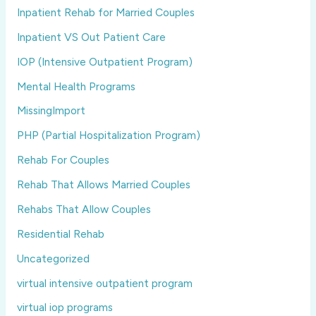
Inpatient Rehab for Married Couples
Inpatient VS Out Patient Care
IOP (Intensive Outpatient Program)
Mental Health Programs
MissingImport
PHP (Partial Hospitalization Program)
Rehab For Couples
Rehab That Allows Married Couples
Rehabs That Allow Couples
Residential Rehab
Uncategorized
virtual intensive outpatient program
virtual iop programs