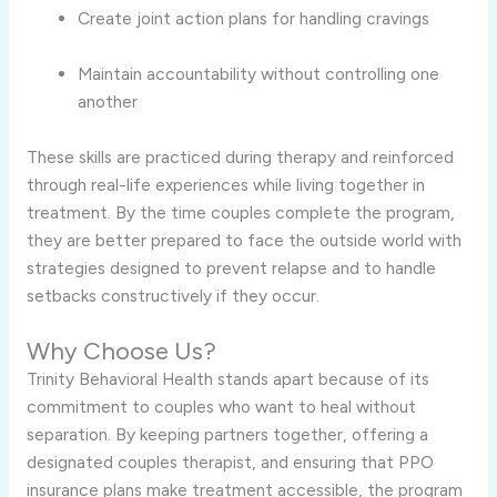
Create joint action plans for handling cravings
Maintain accountability without controlling one
another
These skills are practiced during therapy and reinforced
through real-life experiences while living together in
treatment. By the time couples complete the program,
they are better prepared to face the outside world with
strategies designed to prevent relapse and to handle
setbacks constructively if they occur.
Why Choose Us?
Trinity Behavioral Health stands apart because of its
commitment to couples who want to heal without
separation. By keeping partners together, offering a
designated couples therapist, and ensuring that PPO
insurance plans make treatment accessible, the program