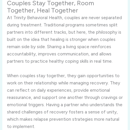
Couples Stay Together, Room
Together, Heal Together
At Trinity Behavioral Health, couples are never separated
during treatment. Traditional programs sometimes split
partners into different tracks, but here, the philosophy is
built on the idea that healing is stronger when couples
remain side by side. Sharing a living space reinforces
accountability, improves communication, and allows
partners to practice healthy coping skills in real time.
When couples stay together, they gain opportunities to
work on their relationship while managing recovery. They
can reflect on daily experiences, provide emotional
reassurance, and support one another through cravings or
emotional triggers. Having a partner who understands the
shared challenges of recovery fosters a sense of unity,
which makes relapse prevention strategies more natural
to implement.