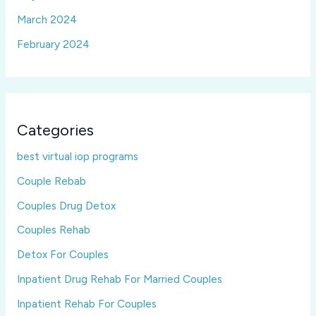
March 2024
February 2024
Categories
best virtual iop programs
Couple Rebab
Couples Drug Detox
Couples Rehab
Detox For Couples
Inpatient Drug Rehab For Married Couples
Inpatient Rehab For Couples