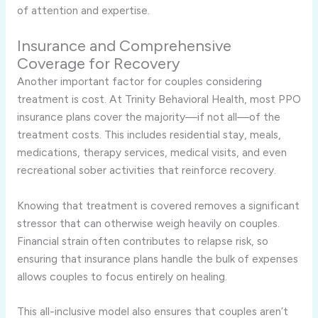
of attention and expertise.
Insurance and Comprehensive
Coverage for Recovery
Another important factor for couples considering
treatment is cost. At Trinity Behavioral Health, most PPO
insurance plans cover the majority—if not all—of the
treatment costs. This includes residential stay, meals,
medications, therapy services, medical visits, and even
recreational sober activities that reinforce recovery.
Knowing that treatment is covered removes a significant
stressor that can otherwise weigh heavily on couples.
Financial strain often contributes to relapse risk, so
ensuring that insurance plans handle the bulk of expenses
allows couples to focus entirely on healing.
This all-inclusive model also ensures that couples aren’t