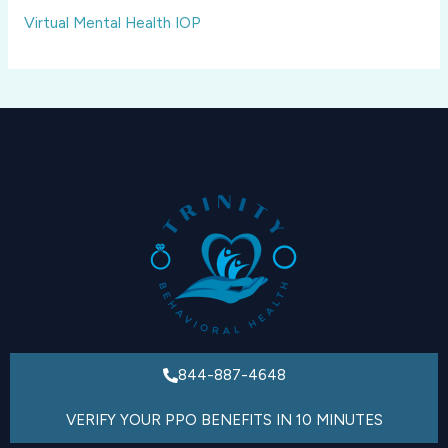
Virtual Mental Health IOP
844-887-4648
VERIFY YOUR PPO BENEFITS IN 10 MINUTES