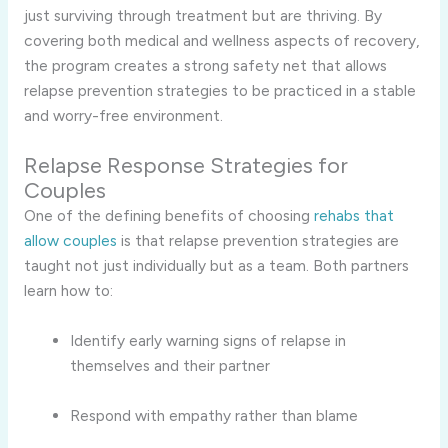
just surviving through treatment but are thriving. By
covering both medical and wellness aspects of recovery,
the program creates a strong safety net that allows
relapse prevention strategies to be practiced in a stable
and worry-free environment.
Relapse Response Strategies for
Couples
One of the defining benefits of choosing
rehabs that
allow couples
is that relapse prevention strategies are
taught not just individually but as a team. Both partners
learn how to:
Identify early warning signs of relapse in
themselves and their partner
Respond with empathy rather than blame