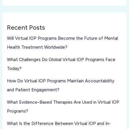
Recent Posts
Will Virtual IOP Programs Become the Future of Mental
Health Treatment Worldwide?
What Challenges Do Global Virtual IOP Programs Face
Today?
How Do Virtual IOP Programs Maintain Accountability
and Patient Engagement?
What Evidence-Based Therapies Are Used in Virtual IOP
Programs?
What Is the Difference Between Virtual IOP and In-