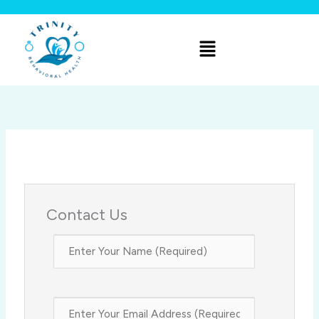
Skip
to
Menu
content
Contact Us