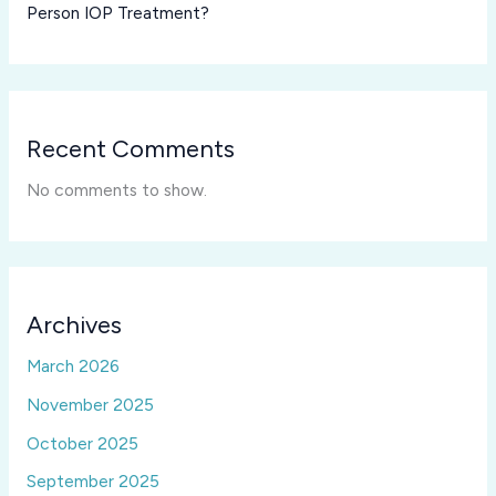
Person IOP Treatment?
Recent Comments
No comments to show.
Archives
March 2026
November 2025
October 2025
September 2025