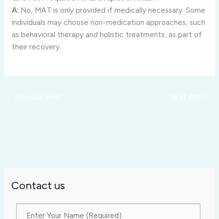
A:
No, MAT is only provided if medically necessary. Some
individuals may choose non-medication approaches, such
as behavioral therapy and holistic treatments, as part of
their recovery.
←
Previous Post
Next Post
→
Contact us