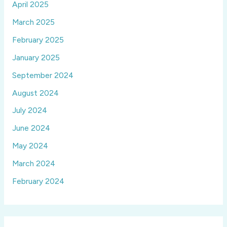
April 2025
March 2025
February 2025
January 2025
September 2024
August 2024
July 2024
June 2024
May 2024
March 2024
February 2024