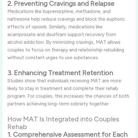
2. Preventing Cravings and Relapse
Medications like buprenorphine, methadone, and
naltrexone help reduce cravings and block the euphoric
effects of opioids. Similarly, medications like
acamprosate and disulfiram support recovery from
alcohol addiction. By minimizing cravings, MAT allows
couples to focus on therapy and relationship rebuilding
without constant urges to use substances.
3. Enhancing Treatment Retention
Studies show that individuals receiving MAT are more
likely to stay in treatment and complete their rehab
program. For couples, this increases the chances of both
partners achieving long-term sobriety together.
How MAT Is Integrated into Couples
Rehab
1. Comprehensive Assessment for Each