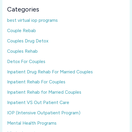
Categories
best virtual iop programs
Couple Rebab
Couples Drug Detox
Couples Rehab
Detox For Couples
Inpatient Drug Rehab For Married Couples
Inpatient Rehab For Couples
Inpatient Rehab for Married Couples
Inpatient VS Out Patient Care
IOP (Intensive Outpatient Program)
Mental Health Programs