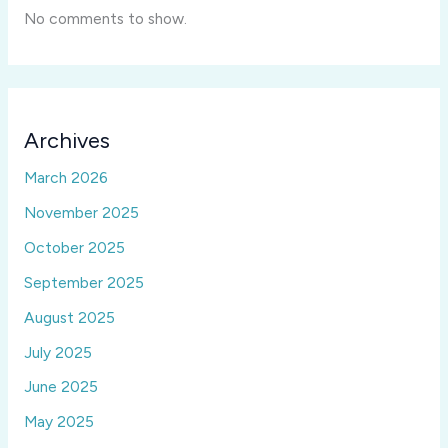
No comments to show.
Archives
March 2026
November 2025
October 2025
September 2025
August 2025
July 2025
June 2025
May 2025