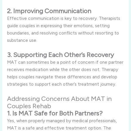
2. Improving Communication
Effective communication is key to recovery. Therapists
guide couples in expressing their emotions, setting
boundaries, and resolving conflicts without resorting to
substance use.
3. Supporting Each Other’s Recovery
MAT can sometimes be a point of concern if one partner
receives medication while the other does not. Therapy
helps couples navigate these differences and develop
strategies to support each other’s treatment journey.
Addressing Concerns About MAT in
Couples Rehab
1. Is MAT Safe for Both Partners?
Yes, when properly managed by medical professionals,
MAT is a safe and effective treatment option. The