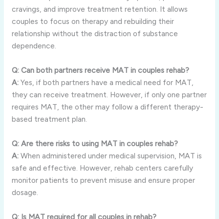
cravings, and improve treatment retention. It allows
couples to focus on therapy and rebuilding their
relationship without the distraction of substance
dependence.
Q: Can both partners receive MAT in couples rehab?
A:
Yes, if both partners have a medical need for MAT,
they can receive treatment. However, if only one partner
requires MAT, the other may follow a different therapy-
based treatment plan.
Q: Are there risks to using MAT in couples rehab?
A:
When administered under medical supervision, MAT is
safe and effective. However, rehab centers carefully
monitor patients to prevent misuse and ensure proper
dosage.
Q: Is MAT required for all couples in rehab?