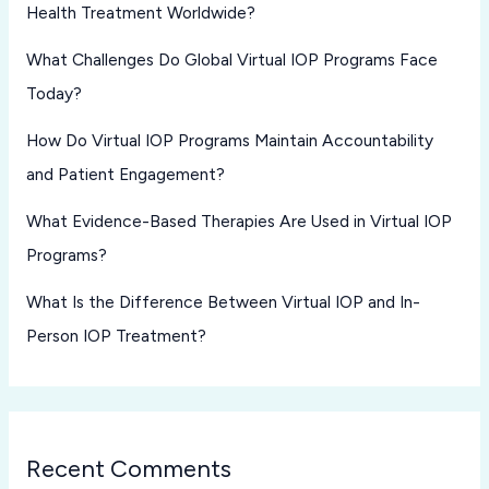
Health Treatment Worldwide?
What Challenges Do Global Virtual IOP Programs Face
Today?
How Do Virtual IOP Programs Maintain Accountability
and Patient Engagement?
What Evidence-Based Therapies Are Used in Virtual IOP
Programs?
What Is the Difference Between Virtual IOP and In-
Person IOP Treatment?
Recent Comments