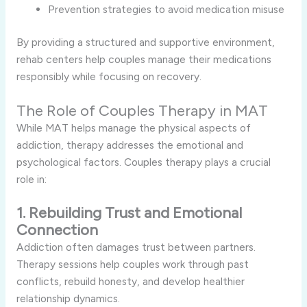
Prevention strategies to avoid medication misuse
By providing a structured and supportive environment,
rehab centers help couples manage their medications
responsibly while focusing on recovery.
The Role of Couples Therapy in MAT
While MAT helps manage the physical aspects of
addiction, therapy addresses the emotional and
psychological factors. Couples therapy plays a crucial
role in:
1. Rebuilding Trust and Emotional
Connection
Addiction often damages trust between partners.
Therapy sessions help couples work through past
conflicts, rebuild honesty, and develop healthier
relationship dynamics.