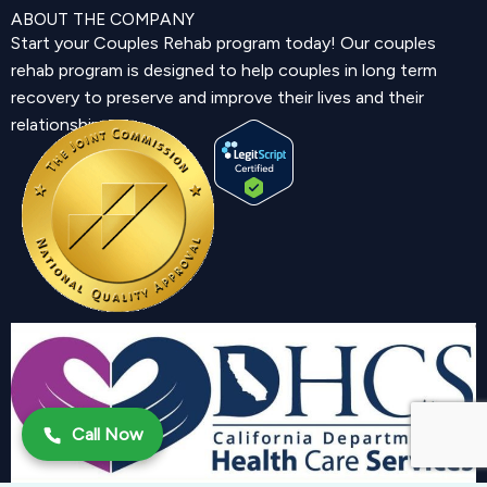
ABOUT THE COMPANY
Start your Couples Rehab program today! Our couples
rehab program is designed to help couples in long term
recovery to preserve and improve their lives and their
relationship.
Call Now