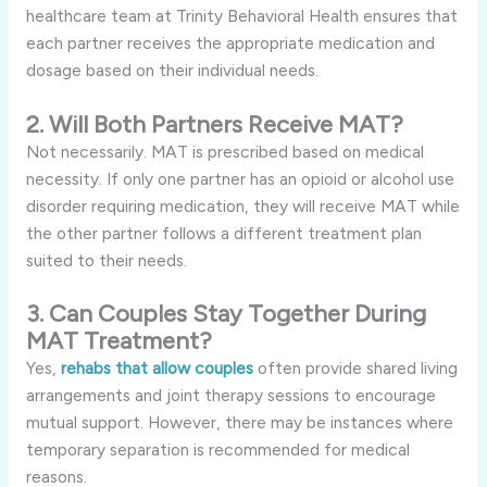
healthcare team at Trinity Behavioral Health ensures that
each partner receives the appropriate medication and
dosage based on their individual needs.
2. Will Both Partners Receive MAT?
Not necessarily. MAT is prescribed based on medical
necessity. If only one partner has an opioid or alcohol use
disorder requiring medication, they will receive MAT while
the other partner follows a different treatment plan
suited to their needs.
3. Can Couples Stay Together During
MAT Treatment?
Yes,
rehabs that allow couples
often provide shared living
arrangements and joint therapy sessions to encourage
mutual support. However, there may be instances where
temporary separation is recommended for medical
reasons.