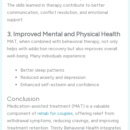
The skills learned in therapy contribute to better
communication, conflict resolution, and emotional
support.
3. Improved Mental and Physical Health
MAT, when combined with behavioral therapy, not only
helps with addiction recovery but also improves overall
well-being. Many individuals experience:
Better sleep patterns
Reduced anxiety and depression
Enhanced self-esteem and confidence
Conclusion
Medication-assisted treatment (MAT) is a valuable
component of
rehab for couples
, offering relief from
withdrawal symptoms, reducing cravings, and improving
treatment retention. Trinity Behavioral Health integrates