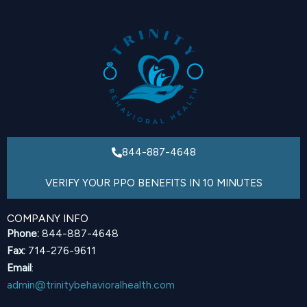
844-887-4648
VERIFY YOUR PPO BENEFITS IN 10 MINUTES
COMPANY INFO
Phone:
844-887-4648
Fax:
714-276-9611
Email
:
admin@trinitybehavioralhealth.com