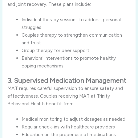
and joint recovery. These plans include:
Individual therapy sessions to address personal
struggles
Couples therapy to strengthen communication
and trust
Group therapy for peer support
Behavioral interventions to promote healthy
coping mechanisms
3. Supervised Medication Management
MAT requires careful supervision to ensure safety and
effectiveness. Couples receiving MAT at Trinity
Behavioral Health benefit from:
Medical monitoring to adjust dosages as needed
Regular check-ins with healthcare providers
Education on the proper use of medications