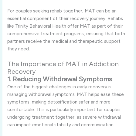
For couples seeking rehab together, MAT can be an
essential component of their recovery journey. Rehabs
like Trinity Behavioral Health offer MAT as part of their
comprehensive treatment programs, ensuring that both
partners receive the medical and therapeutic support
they need.
The Importance of MAT in Addiction
Recovery
1. Reducing Withdrawal Symptoms
One of the biggest challenges in early recovery is
managing withdrawal symptoms. MAT helps ease these
symptoms, making detoxification safer and more
comfortable. This is particularly important for couples
undergoing treatment together, as severe withdrawal
can impact emotional stability and communication.