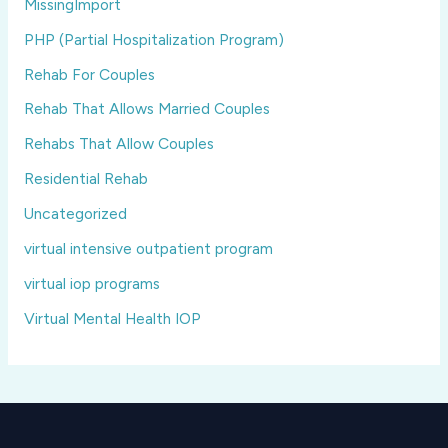
MissingImport
PHP (Partial Hospitalization Program)
Rehab For Couples
Rehab That Allows Married Couples
Rehabs That Allow Couples
Residential Rehab
Uncategorized
virtual intensive outpatient program
virtual iop programs
Virtual Mental Health IOP