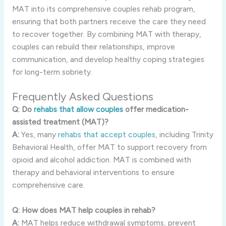
MAT into its comprehensive couples rehab program,
ensuring that both partners receive the care they need
to recover together. By combining MAT with therapy,
couples can rebuild their relationships, improve
communication, and develop healthy coping strategies
for long-term sobriety.
Frequently Asked Questions
Q: Do
rehabs that allow couples
offer medication-
assisted treatment (MAT)?
A:
Yes, many
rehabs that accept couples
, including Trinity
Behavioral Health, offer MAT to support recovery from
opioid and alcohol addiction. MAT is combined with
therapy and behavioral interventions to ensure
comprehensive care.
Q: How does MAT help couples in rehab?
A:
MAT helps reduce withdrawal symptoms, prevent