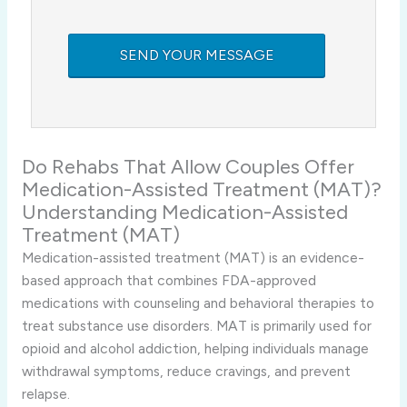
Do Rehabs That Allow Couples Offer
Medication-Assisted Treatment (MAT)?
Understanding Medication-Assisted
Treatment (MAT)
Medication-assisted treatment (MAT) is an evidence-
based approach that combines FDA-approved
medications with counseling and behavioral therapies to
treat substance use disorders. MAT is primarily used for
opioid and alcohol addiction, helping individuals manage
withdrawal symptoms, reduce cravings, and prevent
relapse.