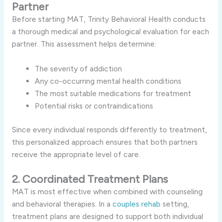
Partner
Before starting MAT, Trinity Behavioral Health conducts
a thorough medical and psychological evaluation for each
partner. This assessment helps determine:
The severity of addiction
Any co-occurring mental health conditions
The most suitable medications for treatment
Potential risks or contraindications
Since every individual responds differently to treatment,
this personalized approach ensures that both partners
receive the appropriate level of care.
2. Coordinated Treatment Plans
MAT is most effective when combined with counseling
and behavioral therapies. In a
couples rehab
setting,
treatment plans are designed to support both individual