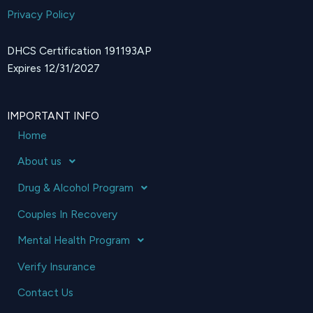
Privacy Policy
DHCS Certification 191193AP
Expires 12/31/2027
IMPORTANT INFO
Home
About us
Drug & Alcohol Program
Couples In Recovery
Mental Health Program
Verify Insurance
Contact Us