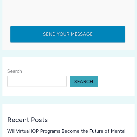
Search
SEARCH
Recent Posts
Will Virtual IOP Programs Become the Future of Mental