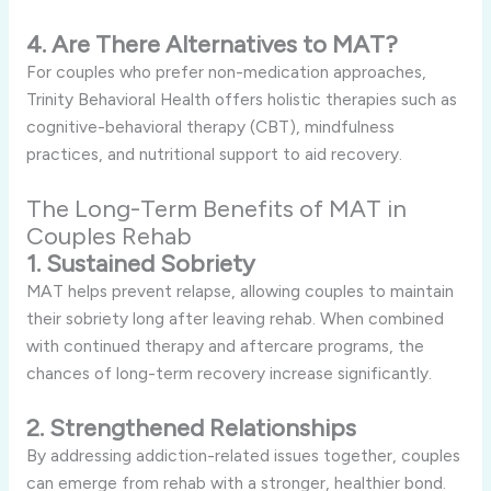
4. Are There Alternatives to MAT?
For couples who prefer non-medication approaches,
Trinity Behavioral Health offers holistic therapies such as
cognitive-behavioral therapy (CBT), mindfulness
practices, and nutritional support to aid recovery.
The Long-Term Benefits of MAT in
Couples Rehab
1. Sustained Sobriety
MAT helps prevent relapse, allowing couples to maintain
their sobriety long after leaving rehab. When combined
with continued therapy and aftercare programs, the
chances of long-term recovery increase significantly.
2. Strengthened Relationships
By addressing addiction-related issues together, couples
can emerge from rehab with a stronger, healthier bond.