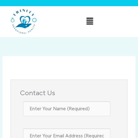
Skip
to
Menu
content
Contact Us