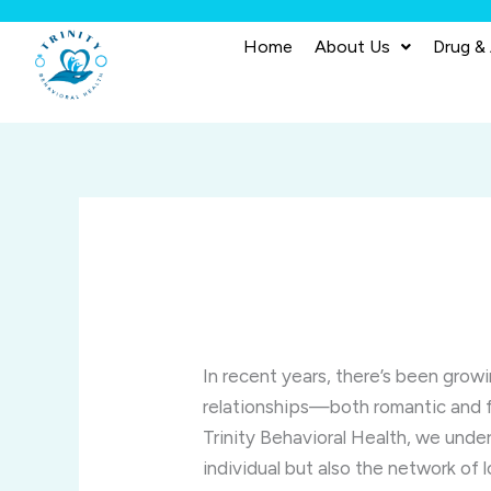
Skip
to
Home
About Us
Drug &
content
In recent years, there’s been grow
relationships—both romantic and f
Trinity Behavioral Health, we unde
individual but also the network of