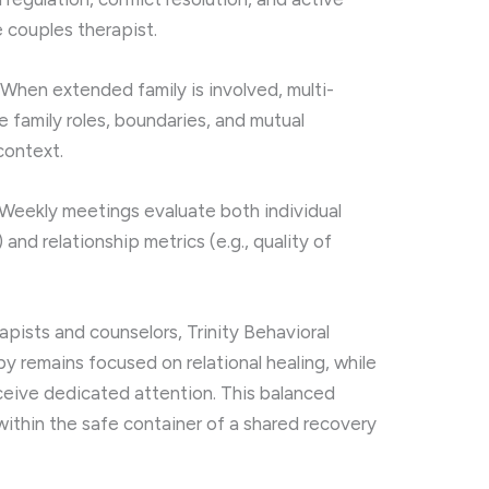
e couples therapist.
When extended family is involved, multi-
 family roles, boundaries, and mutual
context.
Weekly meetings evaluate both individual
 and relationship metrics (e.g., quality of
rapists and counselors, Trinity Behavioral
y remains focused on relational healing, while
eceive dedicated attention. This balanced
ithin the safe container of a shared recovery