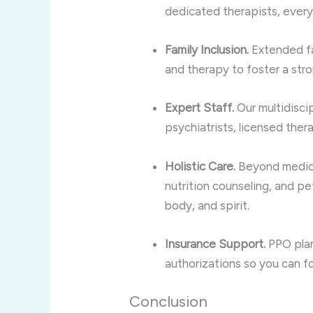
dedicated therapists, every
Family Inclusion.
Extended f
and therapy to foster a str
Expert Staff.
Our multidisci
psychiatrists, licensed ther
Holistic Care.
Beyond medical
nutrition counseling, and pet
body, and spirit.
Insurance Support.
PPO plan
authorizations so you can f
Conclusion