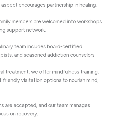
 aspect encourages partnership in healing.
amily members are welcomed into workshops
ong support network.
plinary team includes board-certified
apists, and seasoned addiction counselors.
 treatment, we offer mindfulness training,
 friendly visitation options to nourish mind,
s are accepted, and our team manages
ocus on recovery.