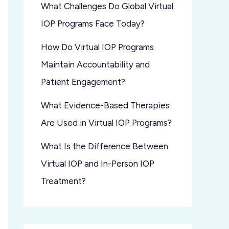
What Challenges Do Global Virtual
IOP Programs Face Today?
How Do Virtual IOP Programs
Maintain Accountability and
Patient Engagement?
What Evidence-Based Therapies
Are Used in Virtual IOP Programs?
What Is the Difference Between
Virtual IOP and In-Person IOP
Treatment?