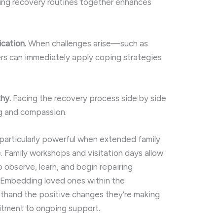
ning recovery routines together enhances
ication.
When challenges arise—such as
rs can immediately apply coping strategies
hy.
Facing the recovery process side by side
g and compassion.
s particularly powerful when extended family
. Family workshops and visitation days allow
to observe, learn, and begin repairing
. Embedding loved ones within the
sthand the positive changes they’re making
itment to ongoing support.