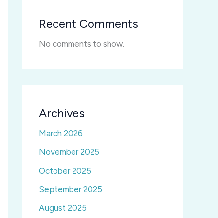
Recent Comments
No comments to show.
Archives
March 2026
November 2025
October 2025
September 2025
August 2025