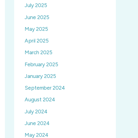
July 2025
June 2025
May 2025
April 2025
March 2025
February 2025
January 2025
September 2024
August 2024
July 2024
June 2024
May 2024