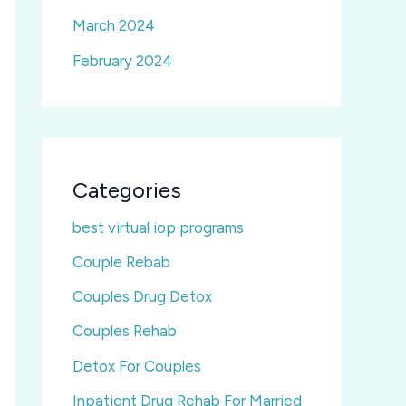
March 2024
February 2024
Categories
best virtual iop programs
Couple Rebab
Couples Drug Detox
Couples Rehab
Detox For Couples
Inpatient Drug Rehab For Married