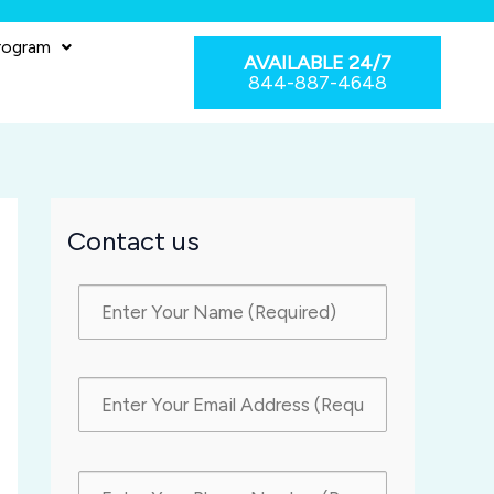
rogram
AVAILABLE 24/7
844-887-4648
Contact us