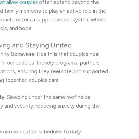
hat allow couples
often extend beyond the
ed family members to play an active role in the
pproach fosters a supportive ecosystem where
ools, and hope.
ming and Staying United
nity Behavioral Health is that couples heal
In our couples-friendly programs, partners
tions, ensuring they feel safe and supported
ng together, couples can:
ty.
Sleeping under the same roof helps
y and security, reducing anxiety during the
rom medication schedules to daily