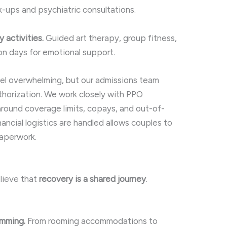
-ups and psychiatric consultations.
 activities.
Guided art therapy, group fitness,
on days for emotional support.
eel overwhelming, but our admissions team
uthorization. We work closely with PPO
around coverage limits, copays, and out-of-
ncial logistics are handled allows couples to
paperwork.
elieve that
recovery is a shared journey
.
amming.
From rooming accommodations to