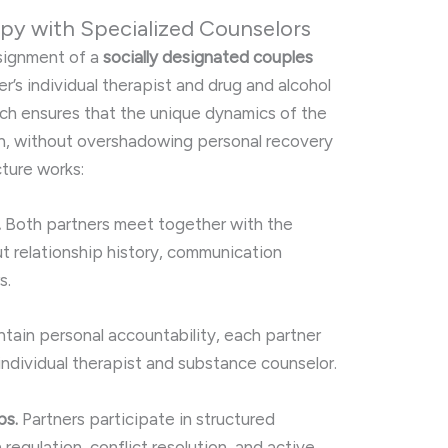
py with Specialized Counselors
ssignment of a
socially designated couples
er’s individual therapist and drug and alcohol
ach ensures that the unique dynamics of the
n, without overshadowing personal recovery
cture works:
.
Both partners meet together with the
t relationship history, communication
s.
tain personal accountability, each partner
 individual therapist and substance counselor.
ps.
Partners participate in structured
egulation, conflict resolution, and active