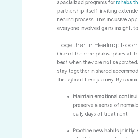
specialized programs for
rehabs t
partnership itself, inviting extend
healing process. This inclusive a
everyone involved gains insight, t
Together in Healing: Roo
One of the core philosophies at Tri
best when they are not separated. 
stay together in shared accommoda
throughout their journey. By roomi
Maintain emotional continui
preserve a sense of normalc
early days of treatment.
Practice new habits jointly.
F