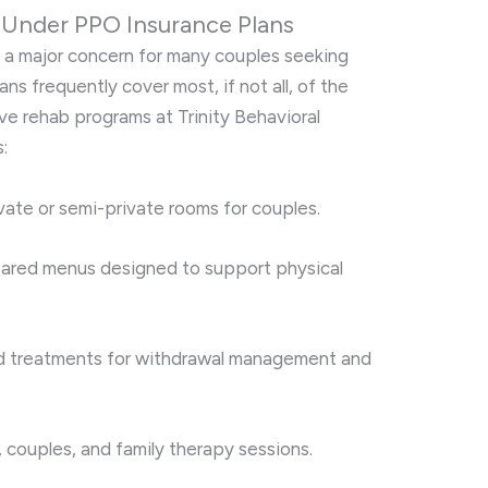
Under PPO Insurance Plans
e a major concern for many couples seeking
ns frequently cover most, if not all, of the
e rehab programs at Trinity Behavioral
:
ate or semi-private rooms for couples.
red menus designed to support physical
treatments for withdrawal management and
, couples, and family therapy sessions.