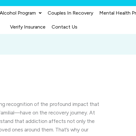
 Alcohol Program
Couples In Recovery
Mental Health P
Verify Insurance
Contact Us
ing recognition of the profound impact that
amilial—have on the recovery journey. At
rstand that addiction affects not only the
 loved ones around them. That’s why our