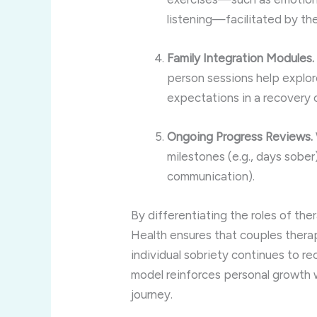
listening—facilitated by th
Family Integration Modules.
person sessions help explore
expectations in a recovery 
Ongoing Progress Reviews.
milestones (e.g., days sober)
communication).
By differentiating the roles of the
Health ensures that couples therap
individual sobriety continues to r
model reinforces personal growth w
journey.