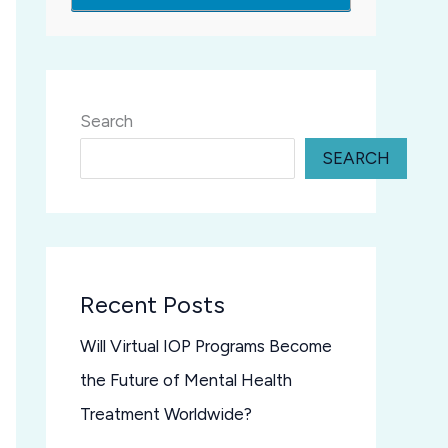
Search
SEARCH
Recent Posts
Will Virtual IOP Programs Become
the Future of Mental Health
Treatment Worldwide?