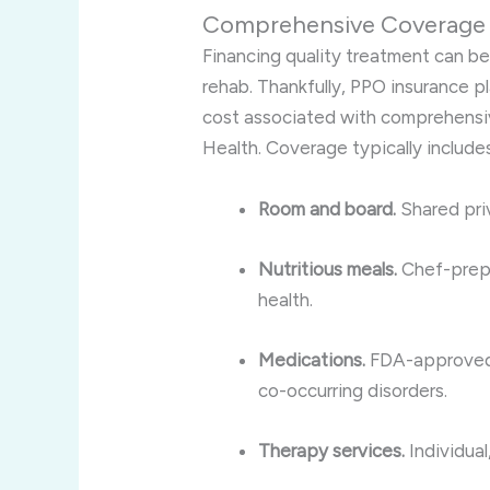
Comprehensive Coverage 
Financing quality treatment can b
rehab. Thankfully, PPO insurance pla
cost associated with comprehensiv
Health. Coverage typically includes
Room and board.
Shared priv
Nutritious meals.
Chef-prepa
health.
Medications.
FDA-approved 
co-occurring disorders.
Therapy services.
Individual