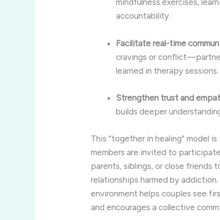
mindfulness exercises, lear
accountability.
Facilitate real-time commun
cravings or conflict—partne
learned in therapy sessions.
Strengthen trust and empat
builds deeper understandin
This “together in healing” model i
members are invited to participate
parents, siblings, or close friends 
relationships harmed by addiction
environment helps couples see fir
and encourages a collective comm