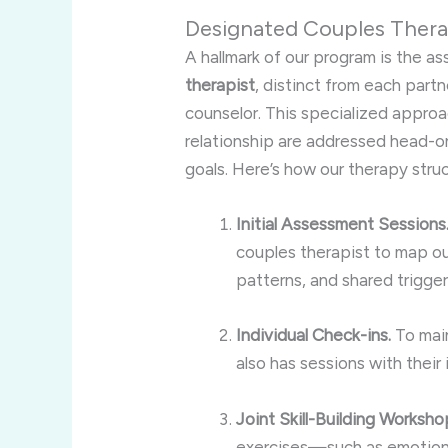
Designated Couples Thera
A hallmark of our program is the a
therapist
, distinct from each partn
counselor. This specialized appro
relationship are addressed head-o
goals. Here’s how our therapy stru
Initial Assessment Sessions
couples therapist to map ou
patterns, and shared trigger
Individual Check-ins.
To main
also has sessions with their
Joint Skill-Building Worksho
exercises—such as emotion r