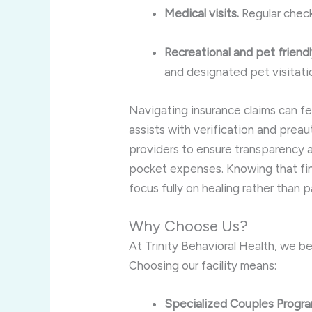
Medical visits.
Regular check
Recreational and pet friendly
and designated pet visitati
Navigating insurance claims can f
assists with verification and prea
providers to ensure transparency 
pocket expenses. Knowing that fina
focus fully on healing rather than 
Why Choose Us?
At Trinity Behavioral Health, we b
Choosing our facility means:
Specialized Couples Progr