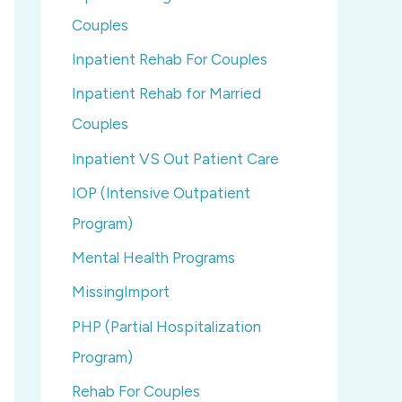
Couples
Inpatient Rehab For Couples
Inpatient Rehab for Married
Couples
Inpatient VS Out Patient Care
IOP (Intensive Outpatient
Program)
Mental Health Programs
MissingImport
PHP (Partial Hospitalization
Program)
Rehab For Couples