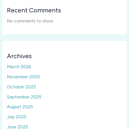
Recent Comments
No comments to show.
Archives
March 2026
November 2025
October 2025
September 2025
August 2025
July 2025
June 2025