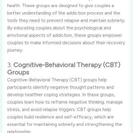
health. These groups are designed to give couples a
better understanding of the addiction process and the
tools they need to prevent relapse and maintain sobriety.
By educating couples about the psychological and
emotional aspects of addiction, these groups empower
couples to make informed decisions about their recovery
journey.
3.
Cognitive-Behavioral Therapy (CBT)
Groups
Cognitive-Behavioral Therapy (CBT) groups help
participants identify negative thought patterns and
develop healthier coping strategies. In these groups,
couples learn how to reframe negative thinking, manage
stress, and avoid relapse triggers. CBT groups help
couples build resilience and self-efficacy, which are
essential for maintaining sobriety and strengthening the
relationship.