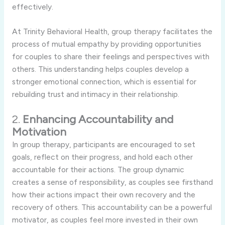
effectively.
At Trinity Behavioral Health, group therapy facilitates the
process of mutual empathy by providing opportunities
for couples to share their feelings and perspectives with
others. This understanding helps couples develop a
stronger emotional connection, which is essential for
rebuilding trust and intimacy in their relationship.
2.
Enhancing Accountability and
Motivation
In group therapy, participants are encouraged to set
goals, reflect on their progress, and hold each other
accountable for their actions. The group dynamic
creates a sense of responsibility, as couples see firsthand
how their actions impact their own recovery and the
recovery of others. This accountability can be a powerful
motivator, as couples feel more invested in their own