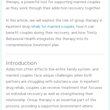
therapy, a powerful tool for supporting married couples
as they work through their addiction recovery together.
In this article, we will explore the role of group therapy in
inpatient drug
rehab for married couples
, how it can
benefit couples during their recovery, and how Trinity
Behavioral Health integrates this therapy into its
comprehensive treatment plan.
Introduction
Addiction often affects the entire family system, and
married couples face unique challenges when both
partners are struggling with substance use. In inpatient
drug rehab, couples can receive treatment that focuses
on individual recovery as well as strengthening their
relationship. Group therapy is an essential part of this
process, providing a supportive environment where