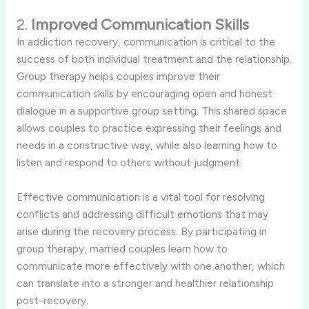
2.
Improved Communication Skills
In addiction recovery, communication is critical to the
success of both individual treatment and the relationship.
Group therapy helps couples improve their
communication skills by encouraging open and honest
dialogue in a supportive group setting. This shared space
allows couples to practice expressing their feelings and
needs in a constructive way, while also learning how to
listen and respond to others without judgment.
Effective communication is a vital tool for resolving
conflicts and addressing difficult emotions that may
arise during the recovery process. By participating in
group therapy, married couples learn how to
communicate more effectively with one another, which
can translate into a stronger and healthier relationship
post-recovery.