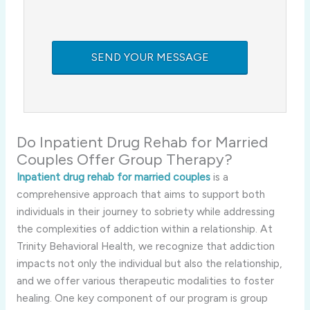
Do Inpatient Drug Rehab for Married
Couples Offer Group Therapy?
Inpatient drug rehab for married couples
is a
comprehensive approach that aims to support both
individuals in their journey to sobriety while addressing
the complexities of addiction within a relationship. At
Trinity Behavioral Health, we recognize that addiction
impacts not only the individual but also the relationship,
and we offer various therapeutic modalities to foster
healing. One key component of our program is group