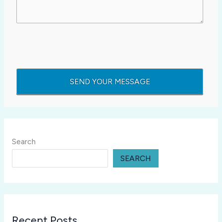
Search
SEARCH
Recent Posts