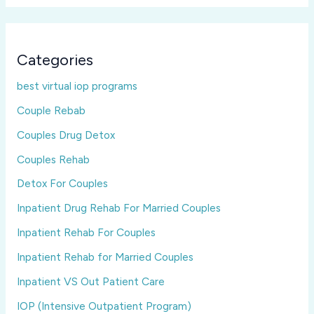
Categories
best virtual iop programs
Couple Rebab
Couples Drug Detox
Couples Rehab
Detox For Couples
Inpatient Drug Rehab For Married Couples
Inpatient Rehab For Couples
Inpatient Rehab for Married Couples
Inpatient VS Out Patient Care
IOP (Intensive Outpatient Program)