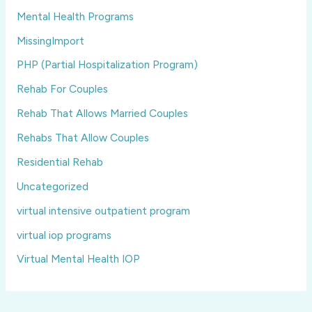
Mental Health Programs
MissingImport
PHP (Partial Hospitalization Program)
Rehab For Couples
Rehab That Allows Married Couples
Rehabs That Allow Couples
Residential Rehab
Uncategorized
virtual intensive outpatient program
virtual iop programs
Virtual Mental Health IOP