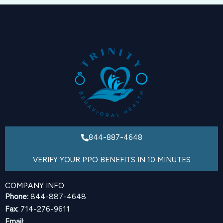
844-887-4648
VERIFY YOUR PPO BENEFITS IN 10 MINUTES
COMPANY INFO
Phone:
844-887-4648
Fax:
714-276-9611
Email
: