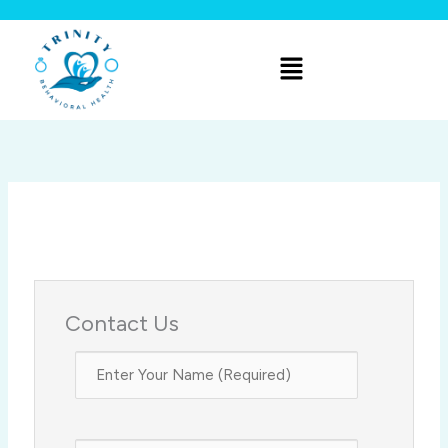
Skip
to
Menu
content
Contact Us