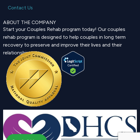
Contact Us
ABOUT THE COMPANY
Start your Couples Rehab program today! Our couples
rehab program is designed to help couples in long term
recovery to preserve and improve their lives and their
relationship.