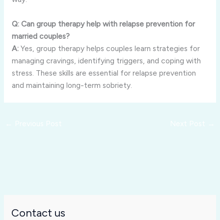
Q: Can group therapy help with relapse prevention for
married couples?
A:
Yes, group therapy helps couples learn strategies for
managing cravings, identifying triggers, and coping with
stress. These skills are essential for relapse prevention
and maintaining long-term sobriety.
←
Previous Post
Next Post
→
Contact us