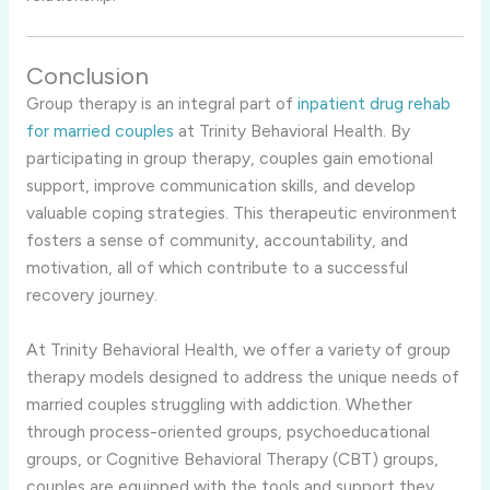
Conclusion
Group therapy is an integral part of
inpatient drug rehab
for married couples
at Trinity Behavioral Health. By
participating in group therapy, couples gain emotional
support, improve communication skills, and develop
valuable coping strategies. This therapeutic environment
fosters a sense of community, accountability, and
motivation, all of which contribute to a successful
recovery journey.
At Trinity Behavioral Health, we offer a variety of group
therapy models designed to address the unique needs of
married couples struggling with addiction. Whether
through process-oriented groups, psychoeducational
groups, or Cognitive Behavioral Therapy (CBT) groups,
couples are equipped with the tools and support they