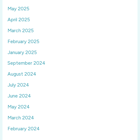
May 2025
April 2025
March 2025
February 2025
January 2025
September 2024
August 2024
July 2024
June 2024
May 2024
March 2024
February 2024