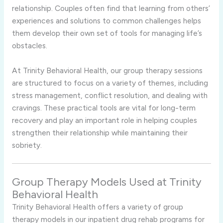
relationship. Couples often find that learning from others’
experiences and solutions to common challenges helps
them develop their own set of tools for managing life’s
obstacles.
At Trinity Behavioral Health, our group therapy sessions
are structured to focus on a variety of themes, including
stress management, conflict resolution, and dealing with
cravings. These practical tools are vital for long-term
recovery and play an important role in helping couples
strengthen their relationship while maintaining their
sobriety.
Group Therapy Models Used at Trinity
Behavioral Health
Trinity Behavioral Health offers a variety of group
therapy models in our inpatient drug rehab programs for