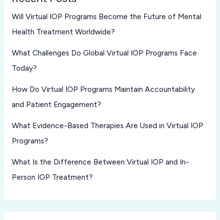
Will Virtual IOP Programs Become the Future of Mental
Health Treatment Worldwide?
What Challenges Do Global Virtual IOP Programs Face
Today?
How Do Virtual IOP Programs Maintain Accountability
and Patient Engagement?
What Evidence-Based Therapies Are Used in Virtual IOP
Programs?
What Is the Difference Between Virtual IOP and In-
Person IOP Treatment?