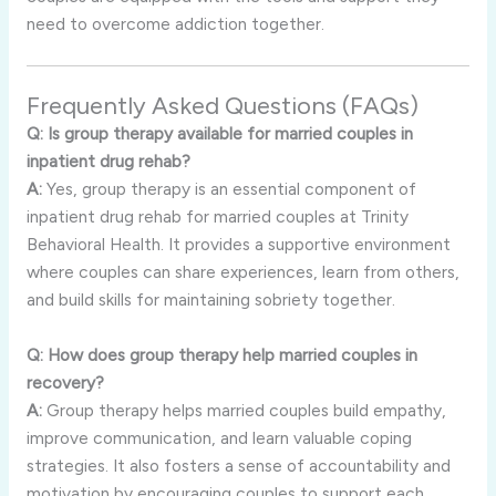
need to overcome addiction together.
Frequently Asked Questions (FAQs)
Q: Is group therapy available for married couples in
inpatient drug rehab?
A:
Yes, group therapy is an essential component of
inpatient drug rehab for married couples at Trinity
Behavioral Health. It provides a supportive environment
where couples can share experiences, learn from others,
and build skills for maintaining sobriety together.
Q: How does group therapy help married couples in
recovery?
A:
Group therapy helps married couples build empathy,
improve communication, and learn valuable coping
strategies. It also fosters a sense of accountability and
motivation by encouraging couples to support each