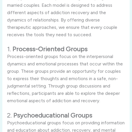
married couples. Each model is designed to address
different aspects of addiction recovery and the
dynamics of relationships. By offering diverse
therapeutic approaches, we ensure that every couple
receives the tools they need to succeed.
1.
Process-Oriented Groups
Process-oriented groups focus on the interpersonal
dynamics and emotional processes that occur within the
group. These groups provide an opportunity for couples
to express their thoughts and emotions in a safe, non-
judgmental setting. Through group discussions and
reflections, participants are able to explore the deeper
emotional aspects of addiction and recovery.
2.
Psychoeducational Groups
Psychoeducational groups focus on providing information
and education about addiction, recovery, and mental