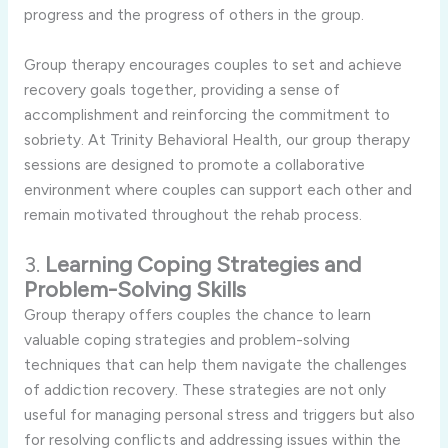
progress and the progress of others in the group.
Group therapy encourages couples to set and achieve
recovery goals together, providing a sense of
accomplishment and reinforcing the commitment to
sobriety. At Trinity Behavioral Health, our group therapy
sessions are designed to promote a collaborative
environment where couples can support each other and
remain motivated throughout the rehab process.
3.
Learning Coping Strategies and
Problem-Solving Skills
Group therapy offers couples the chance to learn
valuable coping strategies and problem-solving
techniques that can help them navigate the challenges
of addiction recovery. These strategies are not only
useful for managing personal stress and triggers but also
for resolving conflicts and addressing issues within the