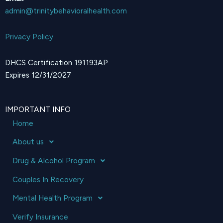
admin@trinitybehavioralhealth.com
Privacy Policy
DHCS Certification 191193AP
Expires 12/31/2027
IMPORTANT INFO
Home
About us
Drug & Alcohol Program
Couples In Recovery
Mental Health Program
Verify Insurance