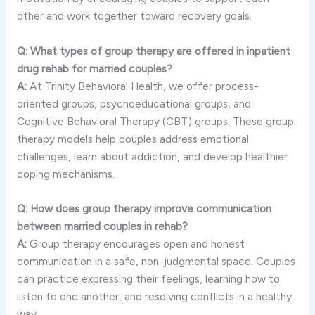
other and work together toward recovery goals.
Q: What types of group therapy are offered in inpatient
drug rehab for married couples?
A:
At Trinity Behavioral Health, we offer process-
oriented groups, psychoeducational groups, and
Cognitive Behavioral Therapy (CBT) groups. These group
therapy models help couples address emotional
challenges, learn about addiction, and develop healthier
coping mechanisms.
Q: How does group therapy improve communication
between married couples in rehab?
A:
Group therapy encourages open and honest
communication in a safe, non-judgmental space. Couples
can practice expressing their feelings, learning how to
listen to one another, and resolving conflicts in a healthy
way.