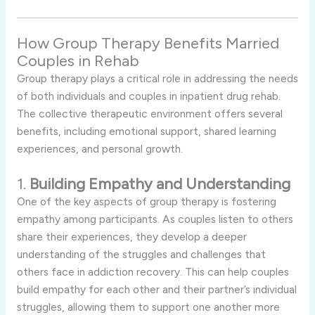
How Group Therapy Benefits Married
Couples in Rehab
Group therapy plays a critical role in addressing the needs
of both individuals and couples in inpatient drug rehab.
The collective therapeutic environment offers several
benefits, including emotional support, shared learning
experiences, and personal growth.
1.
Building Empathy and Understanding
One of the key aspects of group therapy is fostering
empathy among participants. As couples listen to others
share their experiences, they develop a deeper
understanding of the struggles and challenges that
others face in addiction recovery. This can help couples
build empathy for each other and their partner’s individual
struggles, allowing them to support one another more