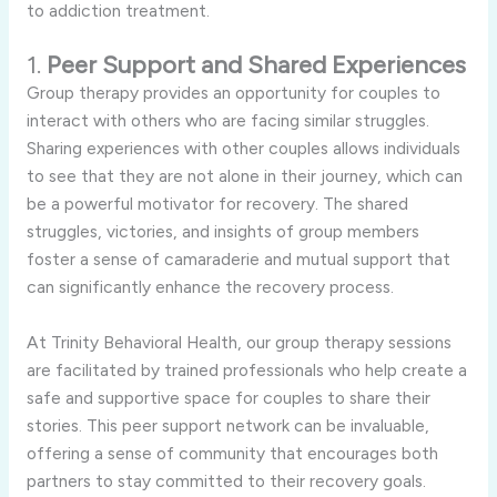
to addiction treatment.
1.
Peer Support and Shared Experiences
Group therapy provides an opportunity for couples to
interact with others who are facing similar struggles.
Sharing experiences with other couples allows individuals
to see that they are not alone in their journey, which can
be a powerful motivator for recovery. The shared
struggles, victories, and insights of group members
foster a sense of camaraderie and mutual support that
can significantly enhance the recovery process.
At Trinity Behavioral Health, our group therapy sessions
are facilitated by trained professionals who help create a
safe and supportive space for couples to share their
stories. This peer support network can be invaluable,
offering a sense of community that encourages both
partners to stay committed to their recovery goals.