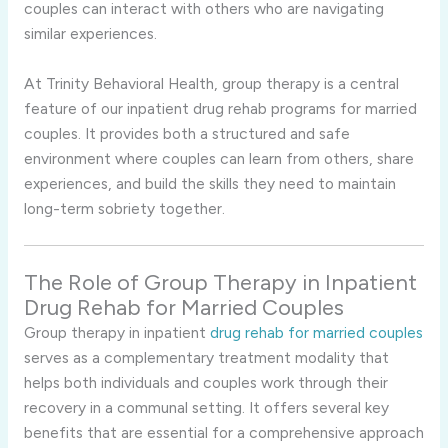
couples can interact with others who are navigating
similar experiences.
At Trinity Behavioral Health, group therapy is a central
feature of our inpatient drug rehab programs for married
couples. It provides both a structured and safe
environment where couples can learn from others, share
experiences, and build the skills they need to maintain
long-term sobriety together.
The Role of Group Therapy in Inpatient
Drug Rehab for Married Couples
Group therapy in inpatient
drug rehab for married couples
serves as a complementary treatment modality that
helps both individuals and couples work through their
recovery in a communal setting. It offers several key
benefits that are essential for a comprehensive approach