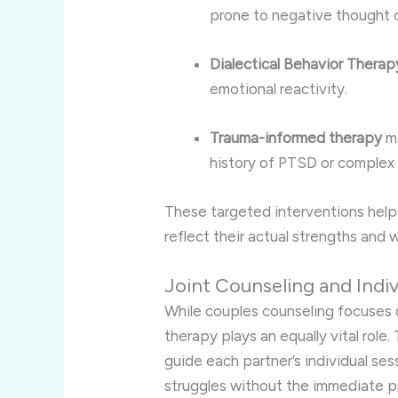
prone to negative thought c
Dialectical Behavior Thera
emotional reactivity.
Trauma-informed therapy
ma
history of PTSD or complex
These targeted interventions help 
reflect their actual strengths and
Joint Counseling and Indiv
While couples counseling focuses o
therapy plays an equally vital role
guide each partner’s individual ses
struggles without the immediate pr