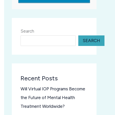
Search
SEARCH
Recent Posts
Will Virtual IOP Programs Become
the Future of Mental Health
Treatment Worldwide?