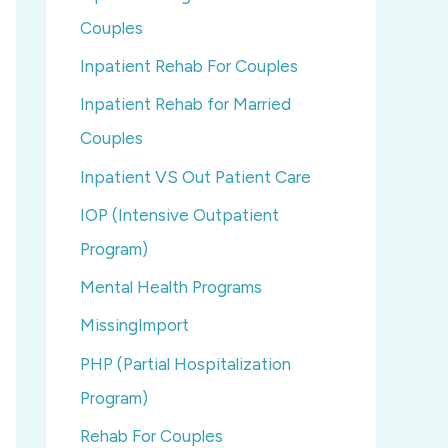
Couples
Inpatient Rehab For Couples
Inpatient Rehab for Married
Couples
Inpatient VS Out Patient Care
IOP (Intensive Outpatient
Program)
Mental Health Programs
MissingImport
PHP (Partial Hospitalization
Program)
Rehab For Couples