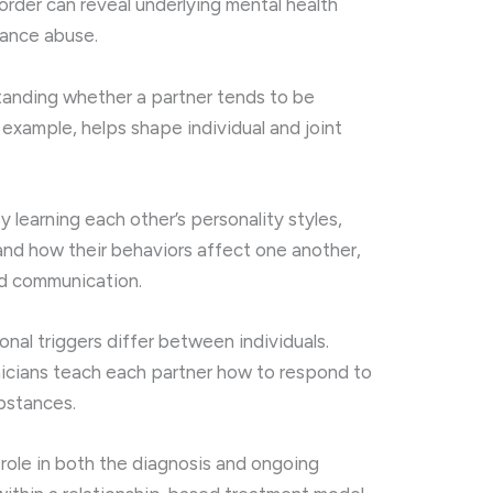
sorder can reveal underlying mental health
tance abuse.
tanding whether a partner tends to be
r example, helps shape individual and joint
By learning each other’s personality styles,
nd how their behaviors affect one another,
d communication.
onal triggers differ between individuals.
inicians teach each partner how to respond to
ubstances.
 role in both the diagnosis and ongoing