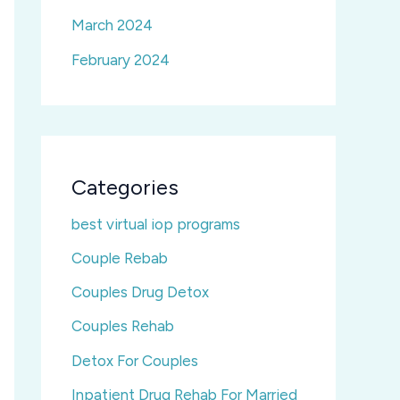
March 2024
February 2024
Categories
best virtual iop programs
Couple Rebab
Couples Drug Detox
Couples Rehab
Detox For Couples
Inpatient Drug Rehab For Married