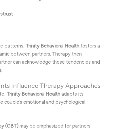
istrust
se patterns,
Trinity Behavioral Health
fosters a
namic between partners. Therapy then
artner can acknowledge these tendencies and
.
nts Influence Therapy Approaches
te,
Trinity Behavioral Health
adapts its
he couple’s emotional and psychological
py (CBT)
may be emphasized for partners