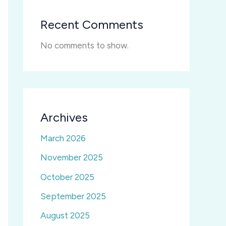
Recent Comments
No comments to show.
Archives
March 2026
November 2025
October 2025
September 2025
August 2025