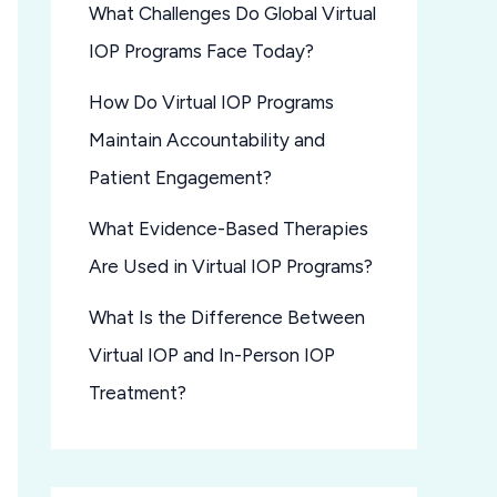
What Challenges Do Global Virtual
IOP Programs Face Today?
How Do Virtual IOP Programs
Maintain Accountability and
Patient Engagement?
What Evidence-Based Therapies
Are Used in Virtual IOP Programs?
What Is the Difference Between
Virtual IOP and In-Person IOP
Treatment?