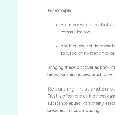
For example
:
A partner who is conflict-a
communication.
Another who tends toward c
focused on trust and flexibil
Bringing these discoveries back int
helps partners respect each other
Rebuilding Trust and Emot
Trust is often one of the most da
substance abuse. Personality asse
breaches in trust, including: