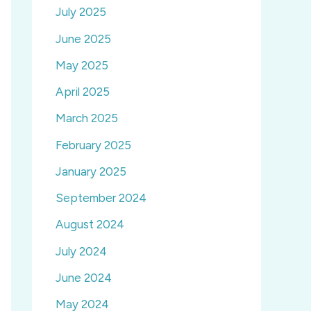
July 2025
June 2025
May 2025
April 2025
March 2025
February 2025
January 2025
September 2024
August 2024
July 2024
June 2024
May 2024