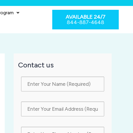
rogram
AVAILABLE 24/7
844-887-4648
Contact us