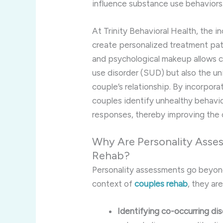
influence substance use behaviors
At Trinity Behavioral Health, the i
create personalized treatment pat
and psychological makeup allows cl
use disorder (SUD) but also the uni
couple’s relationship. By incorpora
couples identify unhealthy behavio
responses, thereby improving the 
Why Are Personality Asse
Rehab?
Personality assessments go beyond s
context of
couples rehab
, they are
Identifying co-occurring di