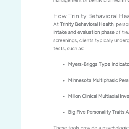
management of behavioral health w
How Trinity Behavioral He
At
Trinity Behavioral Health
, pers
intake and evaluation phase
of tre
screenings, clients typically unde
tests, such as:
Myers-Briggs Type Indicat
Minnesota Multiphasic Pers
Millon Clinical Multiaxial I
Big Five Personality Traits
These tools provide a psychologic