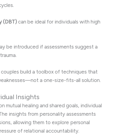
ycles.
py (DBT)
can be ideal for individuals with high
y be introduced if assessments suggest a
 trauma.
couples build a toolbox of techniques that
 weaknesses—not a one-size-fits-all solution.
idual Insights
n mutual healing and shared goals, individual
. The insights from personality assessments
sions, allowing them to explore personal
essure of relational accountability.