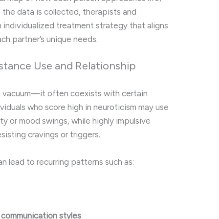
e the data is collected, therapists and
an individualized treatment strategy that aligns
ach partner’s unique needs.
bstance Use and Relationship
a vacuum—it often coexists with certain
dividuals who score high in neuroticism may use
y or mood swings, while highly impulsive
sisting cravings or triggers.
an lead to recurring patterns such as:
l communication styles