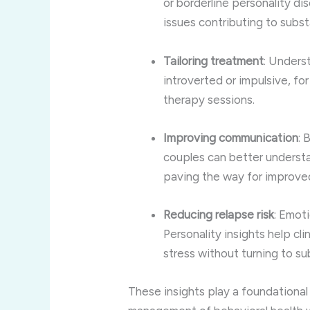
or borderline personality di
issues contributing to subs
Tailoring treatment
: Unders
introverted or impulsive, fo
therapy sessions.
Improving communication
: 
couples can better understa
paving the way for improve
Reducing relapse risk
: Emoti
Personality insights help cl
stress without turning to s
These insights play a foundational