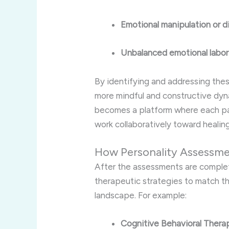
Emotional manipulation or d
Unbalanced emotional labor
By identifying and addressing the
more mindful and constructive dy
becomes a platform where each p
work collaboratively toward healing
How Personality Assessme
After the assessments are comple
therapeutic strategies to match t
landscape. For example:
Cognitive Behavioral Thera