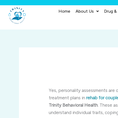
Skip
to
Home
About Us
Drug &
content
Yes, personality assessments are 
treatment plans in
rehab for coupl
Trinity Behavioral Health
. These a
understand individual traits, copin