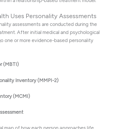
ithin a relationship-based treatment model.
alth Uses Personality Assessments
onality assessments are conducted during the
atment. After initial medical and psychological
rgo one or more evidence-based personality
or (MBTI)
onality Inventory (MMPI-2)
nventory (MCMI)
 Assessment
al map of how each person approaches life,