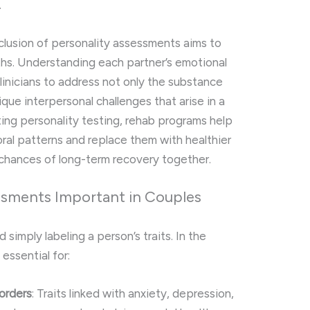
.
nclusion of personality assessments aims to
hs. Understanding each partner’s emotional
inicians to address not only the substance
que interpersonal challenges that arise in a
ting personality testing, rehab programs help
ral patterns and replace them with healthier
chances of long-term recovery together.
ssments Important in Couples
imply labeling a person’s traits. In the
 essential for:
sorders
: Traits linked with anxiety, depression,