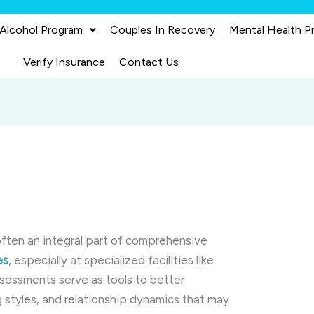
 Alcohol Program
Couples In Recovery
Mental Health P
Verify Insurance
Contact Us
often an integral part of comprehensive
es
, especially at specialized facilities like
ssessments serve as tools to better
g styles, and relationship dynamics that may