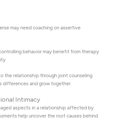
verse may need coaching on assertive
ontrolling behavior may benefit from therapy
ity.
o the relationship through joint counseling
’s differences and grow together.
ional Intimacy
maged aspects in a relationship affected by
ssments help uncover the root causes behind