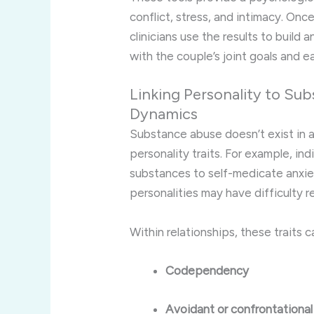
conflict, stress, and intimacy. Onc
clinicians use the results to build 
with the couple’s joint goals and e
Linking Personality to Su
Dynamics
Substance abuse doesn’t exist in 
personality traits. For example, in
substances to self-medicate anxiet
personalities may have difficulty re
Within relationships, these traits c
Codependency
Avoidant or confrontationa