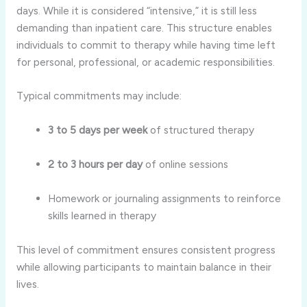
days. While it is considered “intensive,” it is still less
demanding than inpatient care. This structure enables
individuals to commit to therapy while having time left
for personal, professional, or academic responsibilities.
Typical commitments may include:
3 to 5 days per week
of structured therapy
2 to 3 hours per day
of online sessions
Homework or journaling assignments to reinforce
skills learned in therapy
This level of commitment ensures consistent progress
while allowing participants to maintain balance in their
lives.