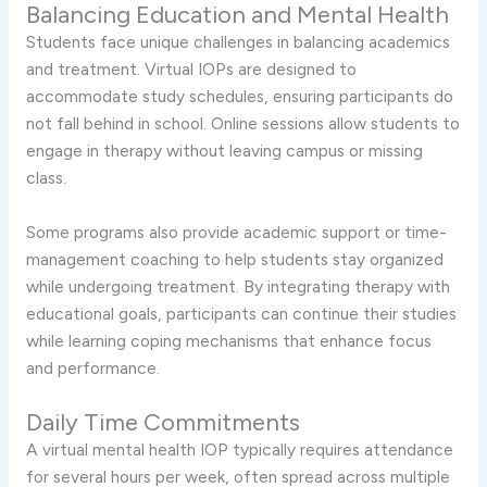
Balancing Education and Mental Health
Students face unique challenges in balancing academics
and treatment. Virtual IOPs are designed to
accommodate study schedules, ensuring participants do
not fall behind in school. Online sessions allow students to
engage in therapy without leaving campus or missing
class.
Some programs also provide academic support or time-
management coaching to help students stay organized
while undergoing treatment. By integrating therapy with
educational goals, participants can continue their studies
while learning coping mechanisms that enhance focus
and performance.
Daily Time Commitments
A virtual mental health IOP typically requires attendance
for several hours per week, often spread across multiple