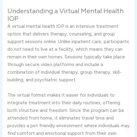
Understanding a Virtual Mental Health
IOP
A virtual mental health IOP is an intensive treatment
option that delivers therapy, counseling, and group
support sessions online. Unlike inpatient care, participants
do not need to live at a facility, which means they can
remain in their own homes. Sessions typically take place
through secure video platforms and include a
combination of individual therapy, group therapy, skill-
building, and psychiatric support.
The virtual format makes it easier for individuals to
integrate treatment into their daily routines, offering
both structure and freedom. Since the program can be
attended from home, it eliminates travel time and
provides a pet friendly environment where individuals may
find comfort and emotional support from their own