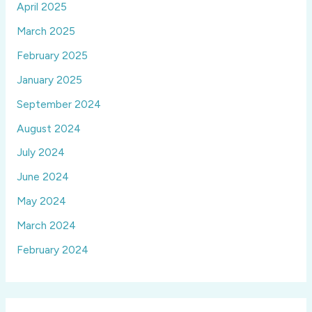
April 2025
March 2025
February 2025
January 2025
September 2024
August 2024
July 2024
June 2024
May 2024
March 2024
February 2024