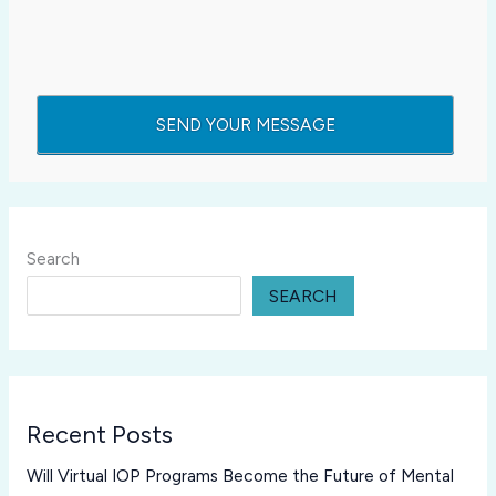
Search
SEARCH
Recent Posts
Will Virtual IOP Programs Become the Future of Mental