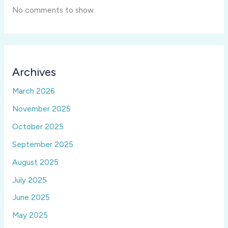
No comments to show.
Archives
March 2026
November 2025
October 2025
September 2025
August 2025
July 2025
June 2025
May 2025