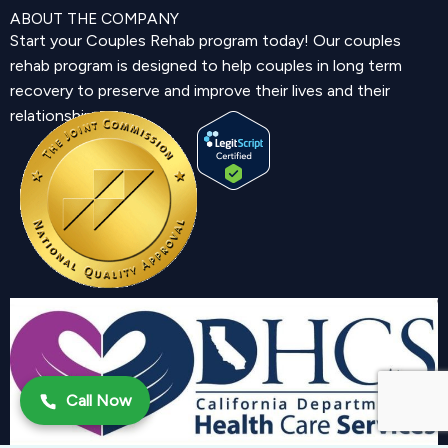
ABOUT THE COMPANY
Start your Couples Rehab program today! Our couples
rehab program is designed to help couples in long term
recovery to preserve and improve their lives and their
relationship.
Call Now