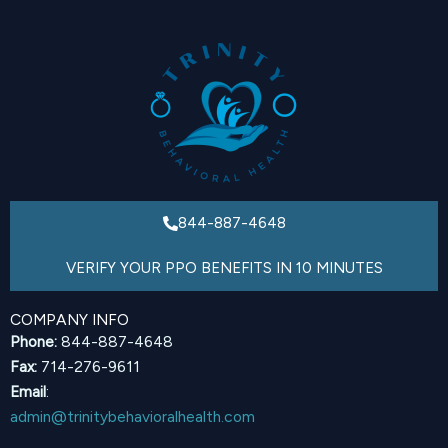
844-887-4648
VERIFY YOUR PPO BENEFITS IN 10 MINUTES
COMPANY INFO
Phone:
844-887-4648
Fax:
714-276-9611
Email
:
admin@trinitybehavioralhealth.com