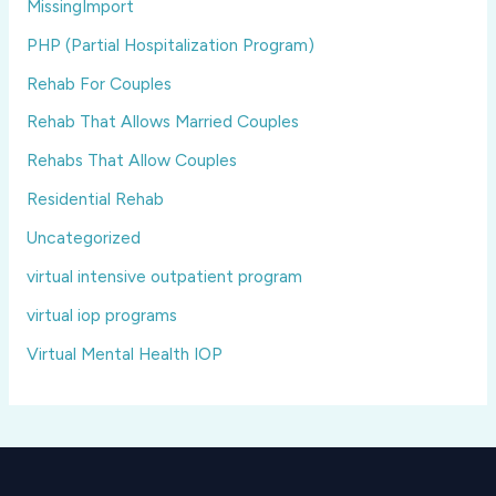
MissingImport
PHP (Partial Hospitalization Program)
Rehab For Couples
Rehab That Allows Married Couples
Rehabs That Allow Couples
Residential Rehab
Uncategorized
virtual intensive outpatient program
virtual iop programs
Virtual Mental Health IOP