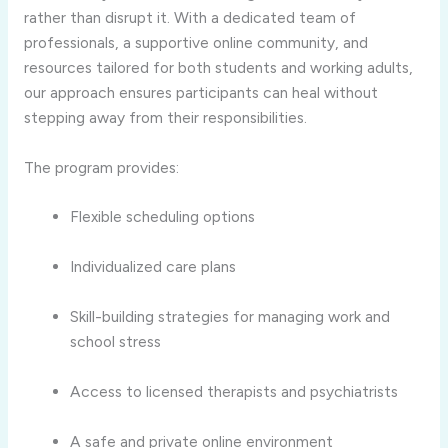
rather than disrupt it. With a dedicated team of
professionals, a supportive online community, and
resources tailored for both students and working adults,
our approach ensures participants can heal without
stepping away from their responsibilities.
The program provides:
Flexible scheduling options
Individualized care plans
Skill-building strategies for managing work and
school stress
Access to licensed therapists and psychiatrists
A safe and private online environment