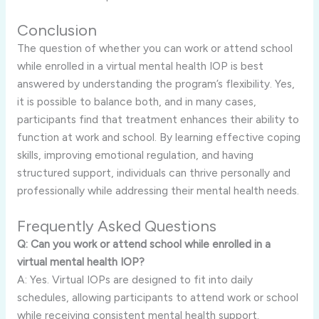
Conclusion
The question of whether you can work or attend school
while enrolled in a virtual mental health IOP is best
answered by understanding the program’s flexibility. Yes,
it is possible to balance both, and in many cases,
participants find that treatment enhances their ability to
function at work and school. By learning effective coping
skills, improving emotional regulation, and having
structured support, individuals can thrive personally and
professionally while addressing their mental health needs.
Frequently Asked Questions
Q: Can you work or attend school while enrolled in a
virtual mental health IOP?
A: Yes. Virtual IOPs are designed to fit into daily
schedules, allowing participants to attend work or school
while receiving consistent mental health support.