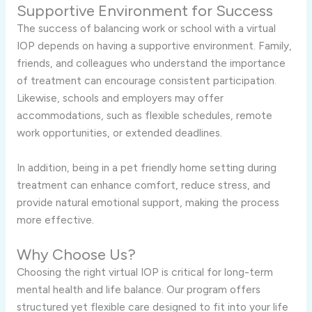
Supportive Environment for Success
The success of balancing work or school with a virtual
IOP depends on having a supportive environment. Family,
friends, and colleagues who understand the importance
of treatment can encourage consistent participation.
Likewise, schools and employers may offer
accommodations, such as flexible schedules, remote
work opportunities, or extended deadlines.
In addition, being in a pet friendly home setting during
treatment can enhance comfort, reduce stress, and
provide natural emotional support, making the process
more effective.
Why Choose Us?
Choosing the right virtual IOP is critical for long-term
mental health and life balance. Our program offers
structured yet flexible care designed to fit into your life