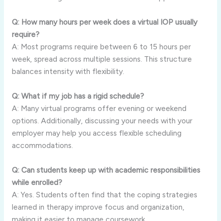
Q: How many hours per week does a virtual IOP usually
require?
A: Most programs require between 6 to 15 hours per
week, spread across multiple sessions. This structure
balances intensity with flexibility.
Q: What if my job has a rigid schedule?
A: Many virtual programs offer evening or weekend
options. Additionally, discussing your needs with your
employer may help you access flexible scheduling
accommodations.
Q: Can students keep up with academic responsibilities
while enrolled?
A: Yes. Students often find that the coping strategies
learned in therapy improve focus and organization,
making it easier to manage coursework.