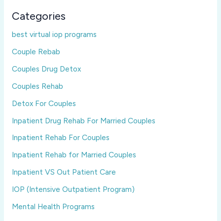
Categories
best virtual iop programs
Couple Rebab
Couples Drug Detox
Couples Rehab
Detox For Couples
Inpatient Drug Rehab For Married Couples
Inpatient Rehab For Couples
Inpatient Rehab for Married Couples
Inpatient VS Out Patient Care
IOP (Intensive Outpatient Program)
Mental Health Programs