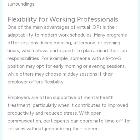
surroundings.
Flexibility for Working Professionals
One of the main advantages of virtual IOPs is their
adaptability to modern work schedules. Many programs
offer sessions during morning, afternoon, or evening
hours, which allows participants to plan around their job
responsibilities. For example, someone with a 9-to-5
position may opt for early morning or evening sessions,
while others may choose midday sessions if their
employer offers flexibility.
Employers are often supportive of mental health
treatment, particularly when it contributes to improved
productivity and reduced stress. With open
communication, participants can coordinate time off for
sessions without jeopardizing their careers.