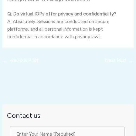
Q: Do virtual IOPs offer privacy and confidentiality?
A: Absolutely. Sessions are conducted on secure
platforms, and all personal information is kept
confidential in accordance with privacy laws.
←
Previous Post
Next Post
→
Contact us