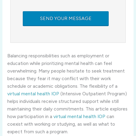
Balancing responsibilities such as employment or
education while prioritizing mental health can feel
overwhelming. Many people hesitate to seek treatment
because they fear it may conflict with their work
schedule or academic obligations. The flexibility of a
virtual mental health IOP
(Intensive Outpatient Program)
helps individuals receive structured support while still
maintaining their daily commitments. This article explores
how participation in a
virtual mental health IOP
can
coexist with working or studying, as well as what to
expect from such a program.