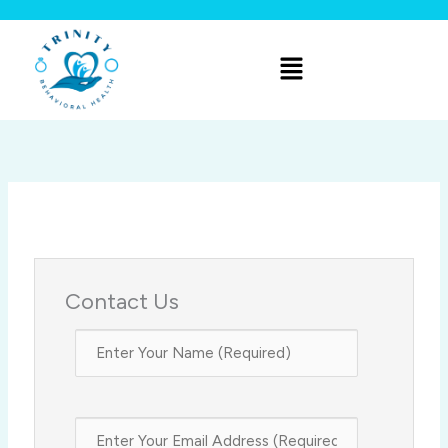
Skip
to
Menu
content
Contact Us