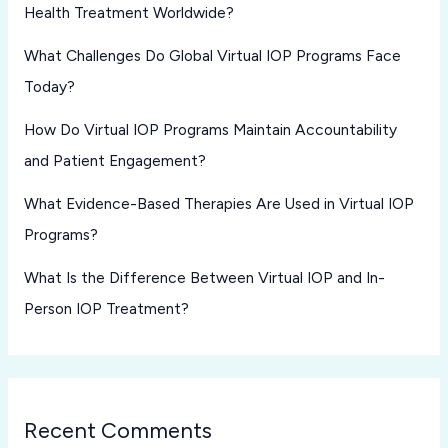
Health Treatment Worldwide?
What Challenges Do Global Virtual IOP Programs Face
Today?
How Do Virtual IOP Programs Maintain Accountability
and Patient Engagement?
What Evidence-Based Therapies Are Used in Virtual IOP
Programs?
What Is the Difference Between Virtual IOP and In-
Person IOP Treatment?
Recent Comments