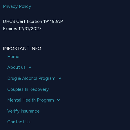
Privacy Policy
DHCS Certification 191193AP
Expires 12/31/2027
IMPORTANT INFO
Home
About us
Drug & Alcohol Program
Couples In Recovery
Mental Health Program
Verify Insurance
Contact Us