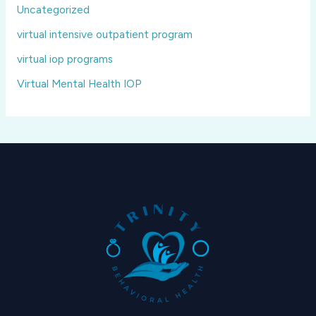
Uncategorized
virtual intensive outpatient program
virtual iop programs
Virtual Mental Health IOP