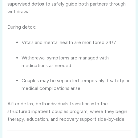
supervised detox
to safely guide both partners through
withdrawal.
During detox:
Vitals and mental health are monitored 24/7.
Withdrawal symptoms are managed with
medications as needed.
Couples may be separated temporarily if safety or
medical complications arise.
After detox, both individuals transition into the
structured inpatient couples program, where they begin
therapy, education, and recovery support side-by-side.