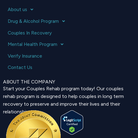
About us
Drug & Alcohol Program
Couples In Recovery
Mental Health Program
Verify Insurance
Contact Us
ABOUT THE COMPANY
Start your Couples Rehab program today! Our couples
rehab program is designed to help couples in long term
recovery to preserve and improve their lives and their
relationship.