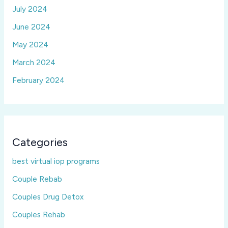
July 2024
June 2024
May 2024
March 2024
February 2024
Categories
best virtual iop programs
Couple Rebab
Couples Drug Detox
Couples Rehab