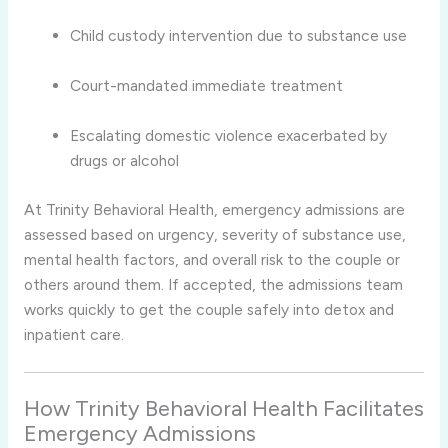
Child custody intervention due to substance use
Court-mandated immediate treatment
Escalating domestic violence exacerbated by
drugs or alcohol
At Trinity Behavioral Health, emergency admissions are
assessed based on urgency, severity of substance use,
mental health factors, and overall risk to the couple or
others around them. If accepted, the admissions team
works quickly to get the couple safely into detox and
inpatient care.
How Trinity Behavioral Health Facilitates
Emergency Admissions