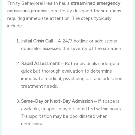
Trinity Behavioral Health has a
streamlined emergency
admissions process
specifically designed for situations
requiring immediate attention. The steps typically
include:
Initial Crisis Call
– A 24/7 hotline or admissions
counselor assesses the severity of the situation.
Rapid Assessment
– Both individuals undergo a
quick but thorough evaluation to determine
immediate medical, psychological, and addiction
treatment needs.
Same-Day or Next-Day Admission
– If space is
available, couples may be admitted within hours.
Transportation may be coordinated when
necessary.