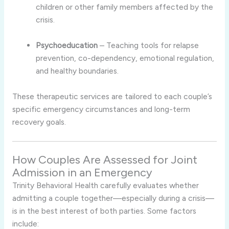
children or other family members affected by the
crisis.
Psychoeducation
– Teaching tools for relapse
prevention, co-dependency, emotional regulation,
and healthy boundaries.
These therapeutic services are tailored to each couple’s
specific emergency circumstances and long-term
recovery goals.
How Couples Are Assessed for Joint
Admission in an Emergency
Trinity Behavioral Health carefully evaluates whether
admitting a couple together—especially during a crisis—
is in the best interest of both parties. Some factors
include: