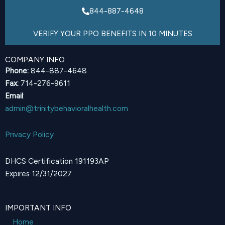
844-887-4648
VERIFY YOUR PPO BENEFITS IN 10 MINUTES
COMPANY INFO
Phone:
844-887-4648
Fax:
714-276-9611
Email
:
admin@trinitybehavioralhealth.com
Privacy Policy
DHCS Certification 191193AP
Expires 12/31/2027
IMPORTANT INFO
Home