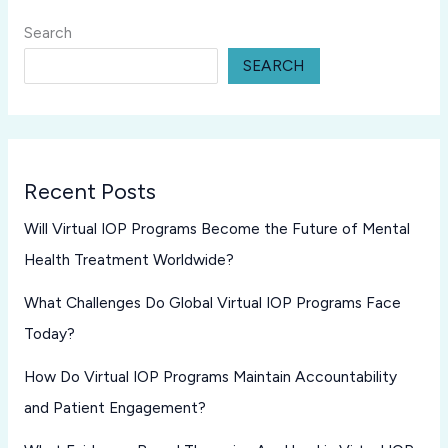
Search
SEARCH
Recent Posts
Will Virtual IOP Programs Become the Future of Mental
Health Treatment Worldwide?
What Challenges Do Global Virtual IOP Programs Face
Today?
How Do Virtual IOP Programs Maintain Accountability
and Patient Engagement?