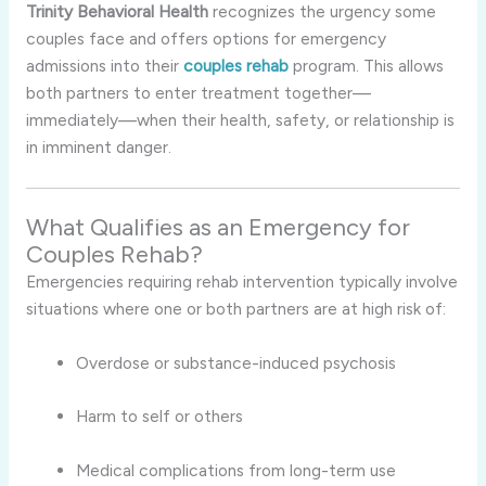
Trinity Behavioral Health
recognizes the urgency some
couples face and offers options for emergency
admissions into their
couples rehab
program. This allows
both partners to enter treatment together—
immediately—when their health, safety, or relationship is
in imminent danger.
What Qualifies as an Emergency for
Couples Rehab?
Emergencies requiring rehab intervention typically involve
situations where one or both partners are at high risk of:
Overdose or substance-induced psychosis
Harm to self or others
Medical complications from long-term use