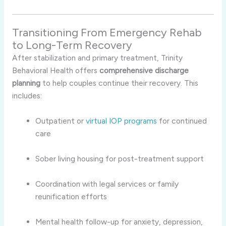
Transitioning From Emergency Rehab
to Long-Term Recovery
After stabilization and primary treatment, Trinity
Behavioral Health offers
comprehensive discharge
planning
to help couples continue their recovery. This
includes:
Outpatient or
virtual IOP programs
for continued
care
Sober living housing for post-treatment support
Coordination with legal services or family
reunification efforts
Mental health follow-up for anxiety, depression,