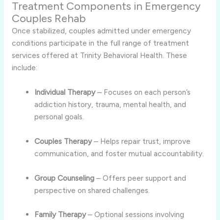
Treatment Components in Emergency
Couples Rehab
Once stabilized, couples admitted under emergency
conditions participate in the full range of treatment
services offered at Trinity Behavioral Health. These
include:
Individual Therapy
– Focuses on each person’s
addiction history, trauma, mental health, and
personal goals.
Couples Therapy
– Helps repair trust, improve
communication, and foster mutual accountability.
Group Counseling
– Offers peer support and
perspective on shared challenges.
Family Therapy
– Optional sessions involving