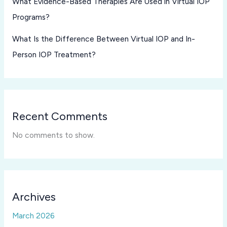
What Evidence-Based Therapies Are Used in Virtual IOP
Programs?
What Is the Difference Between Virtual IOP and In-
Person IOP Treatment?
Recent Comments
No comments to show.
Archives
March 2026