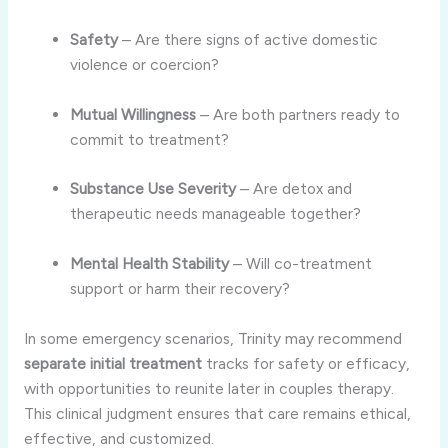
Safety
– Are there signs of active domestic
violence or coercion?
Mutual Willingness
– Are both partners ready to
commit to treatment?
Substance Use Severity
– Are detox and
therapeutic needs manageable together?
Mental Health Stability
– Will co-treatment
support or harm their recovery?
In some emergency scenarios, Trinity may recommend
separate initial treatment
tracks for safety or efficacy,
with opportunities to reunite later in couples therapy.
This clinical judgment ensures that care remains ethical,
effective, and customized.