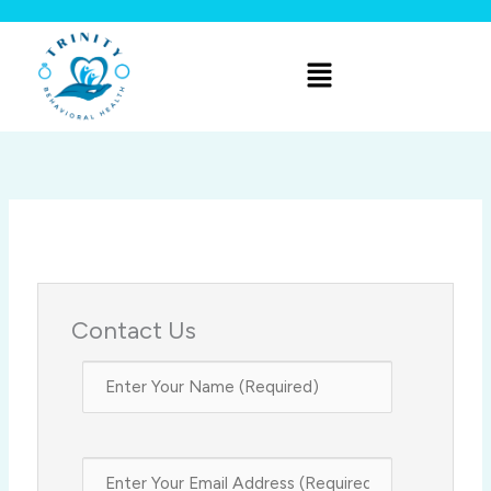
Skip
to
Menu
content
Contact Us