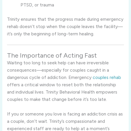
PTSD, or trauma
Trinity ensures that the progress made during emergency
rehab doesn’t stop when the couple leaves the facility—
it’s only the beginning of long-term healing.
The Importance of Acting Fast
Waiting too long to seek help can have irreversible
consequences—especially for couples caught in a
dangerous cycle of addiction. Emergency
couples rehab
offers a critical window to reset both the relationship
and individual lives. Trinity Behavioral Health empowers
couples to make that change before it’s too late.
If you or someone you love is facing an addiction crisis as
a couple, don’t wait. Trinity’s compassionate and
experienced staff are ready to help at a moment’s