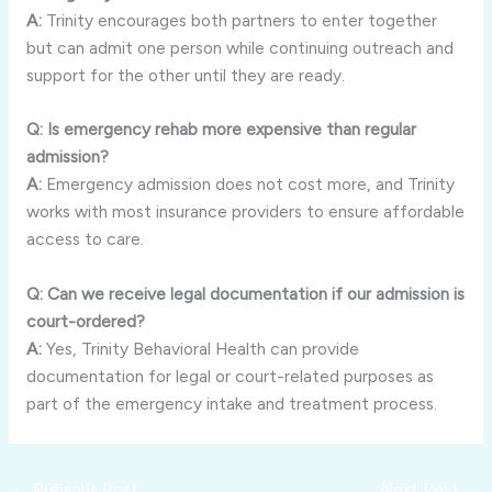
A:
Trinity encourages both partners to enter together
but can admit one person while continuing outreach and
support for the other until they are ready.
Q: Is emergency rehab more expensive than regular
admission?
A:
Emergency admission does not cost more, and Trinity
works with most insurance providers to ensure affordable
access to care.
Q: Can we receive legal documentation if our admission is
court-ordered?
A:
Yes, Trinity Behavioral Health can provide
documentation for legal or court-related purposes as
part of the emergency intake and treatment process.
←
Previous Post
Next Post
→