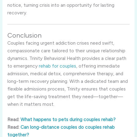
notice, turning crisis into an opportunity for lasting
recovery.
Conclusion
Couples facing urgent addiction crises need swift,
compassionate care tailored to their unique relationship
dynamics. Trinity Behavioral Health provides a clear path
to emergency
rehab for couples
, offering immediate
admission, medical detox, comprehensive therapy, and
long-term recovery planning. With a dedicated team and
flexible admissions process, Trinity ensures that couples
get the life-saving treatment they need—together—
when it matters most.
Read:
What happens to pets during couples rehab?
Read:
Can long-distance couples do couples rehab
together?