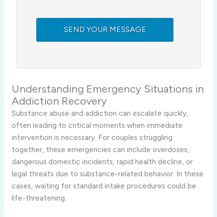
Understanding Emergency Situations in
Addiction Recovery
Substance abuse and addiction can escalate quickly,
often leading to critical moments when immediate
intervention is necessary. For couples struggling
together, these emergencies can include overdoses,
dangerous domestic incidents, rapid health decline, or
legal threats due to substance-related behavior. In these
cases, waiting for standard intake procedures could be
life-threatening.