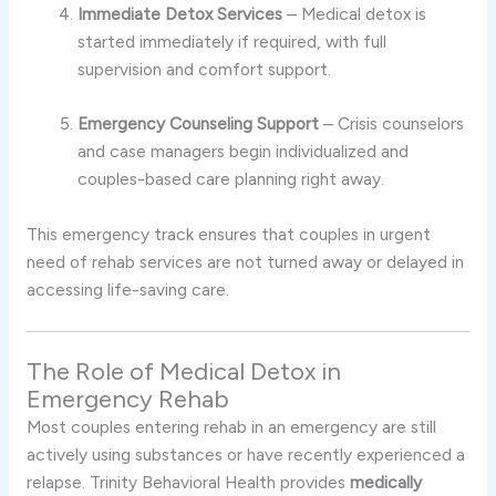
Immediate Detox Services
– Medical detox is
started immediately if required, with full
supervision and comfort support.
Emergency Counseling Support
– Crisis counselors
and case managers begin individualized and
couples-based care planning right away.
This emergency track ensures that couples in urgent
need of rehab services are not turned away or delayed in
accessing life-saving care.
The Role of Medical Detox in
Emergency Rehab
Most couples entering rehab in an emergency are still
actively using substances or have recently experienced a
relapse. Trinity Behavioral Health provides
medically