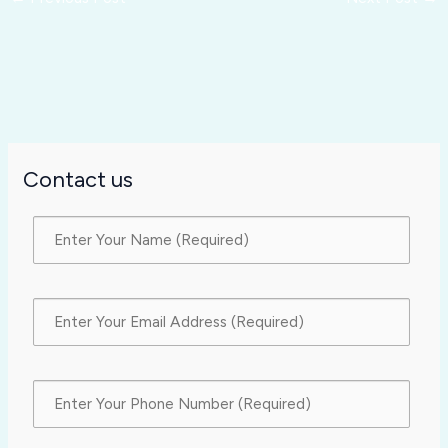
Contact us