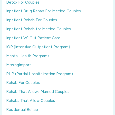
Detox For Couples
Inpatient Drug Rehab For Married Couples
Inpatient Rehab For Couples
Inpatient Rehab for Married Couples
Inpatient VS Out Patient Care
IOP (Intensive Outpatient Program)
Mental Health Programs
MissingImport
PHP (Partial Hospitalization Program)
Rehab For Couples
Rehab That Allows Married Couples
Rehabs That Allow Couples
Residential Rehab