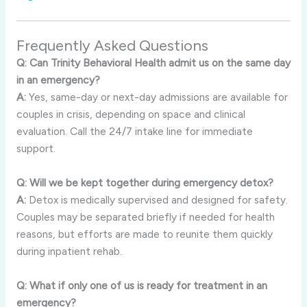
Frequently Asked Questions
Q: Can Trinity Behavioral Health admit us on the same day
in an emergency?
A:
Yes, same-day or next-day admissions are available for
couples in crisis, depending on space and clinical
evaluation. Call the 24/7 intake line for immediate
support.
Q: Will we be kept together during emergency detox?
A:
Detox is medically supervised and designed for safety.
Couples may be separated briefly if needed for health
reasons, but efforts are made to reunite them quickly
during inpatient rehab.
Q: What if only one of us is ready for treatment in an
emergency?