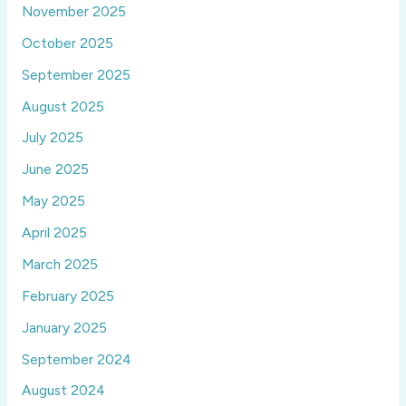
November 2025
October 2025
September 2025
August 2025
July 2025
June 2025
May 2025
April 2025
March 2025
February 2025
January 2025
September 2024
August 2024