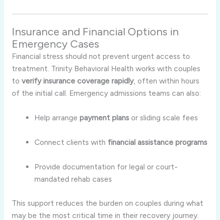
Insurance and Financial Options in
Emergency Cases
Financial stress should not prevent urgent access to
treatment. Trinity Behavioral Health works with couples
to
verify insurance coverage rapidly
, often within hours
of the initial call. Emergency admissions teams can also:
Help arrange
payment plans
or sliding scale fees
Connect clients with
financial assistance programs
Provide documentation for legal or court-
mandated rehab cases
This support reduces the burden on couples during what
may be the most critical time in their recovery journey.