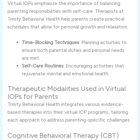
Virtual IOPs emphasize the importance of balancing
parenting responsibilities with self-care. Therapists at
Trinity Behavioral Health help parents create practical
schedules that allow for personal growth and relaxation.
Time-Blocking Techniques
: Planning activities to
ensure both parental duties and personal needs
are met.
Self-Care Routines
: Encouraging activities that
rejuvenate mental and emotional health.
Therapeutic Modalities Used in Virtual
IOPs for Parents
Trinity Behavioral Health integrates various evidence-
based therapies into their virtual IOP programs, tailoring
each approach to address parenting-specific challenges.
Cognitive Behavioral Therapy (CBT)