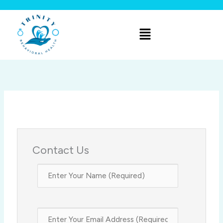
Skip
to
Menu
content
Contact Us