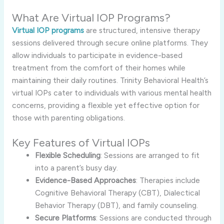
What Are Virtual IOP Programs?
Virtual IOP programs
are structured, intensive therapy
sessions delivered through secure online platforms. They
allow individuals to participate in evidence-based
treatment from the comfort of their homes while
maintaining their daily routines. Trinity Behavioral Health’s
virtual IOPs cater to individuals with various mental health
concerns, providing a flexible yet effective option for
those with parenting obligations.
Key Features of Virtual IOPs
Flexible Scheduling
: Sessions are arranged to fit
into a parent’s busy day.
Evidence-Based Approaches
: Therapies include
Cognitive Behavioral Therapy (CBT), Dialectical
Behavior Therapy (DBT), and family counseling.
Secure Platforms
: Sessions are conducted through