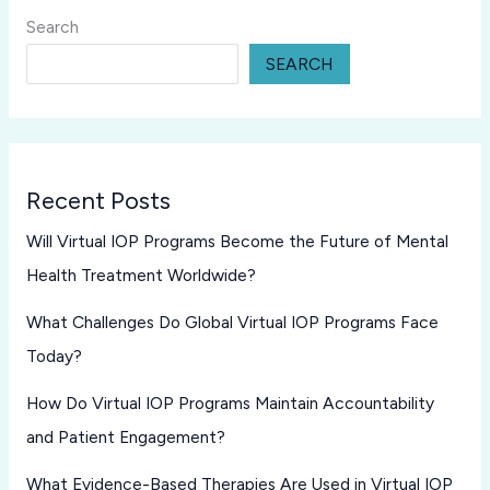
Search
SEARCH
Recent Posts
Will Virtual IOP Programs Become the Future of Mental
Health Treatment Worldwide?
What Challenges Do Global Virtual IOP Programs Face
Today?
How Do Virtual IOP Programs Maintain Accountability
and Patient Engagement?
What Evidence-Based Therapies Are Used in Virtual IOP