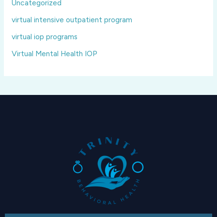
Uncategorized
virtual intensive outpatient program
virtual iop programs
Virtual Mental Health IOP