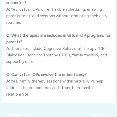
schedules?
A:
Yes, virtual IOPs offer flexible scheduling, enabling
parents to attend sessions without disrupting their daily
routines.
Q: What therapies are included in virtual IOP programs for
parents?
A:
Therapies include Cognitive Behavioral Therapy (CBT),
Dialectical Behavior Therapy (DBT), family therapy, and
support groups.
Q: Can virtual IOPs involve the entire family?
A:
Yes, family therapy sessions within virtual IOPs help
address shared concerns and strengthen familial
relationships.
←
Previous Post
Next Post
→