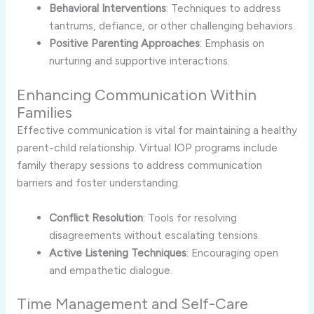
Behavioral Interventions
: Techniques to address
tantrums, defiance, or other challenging behaviors.
Positive Parenting Approaches
: Emphasis on
nurturing and supportive interactions.
Enhancing Communication Within
Families
Effective communication is vital for maintaining a healthy
parent-child relationship. Virtual IOP programs include
family therapy sessions to address communication
barriers and foster understanding.
Conflict Resolution
: Tools for resolving
disagreements without escalating tensions.
Active Listening Techniques
: Encouraging open
and empathetic dialogue.
Time Management and Self-Care