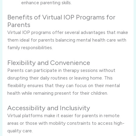
enhance parenting skills.
Benefits of Virtual IOP Programs for
Parents
Virtual IOP programs offer several advantages that make
them ideal for parents balancing mental health care with
family responsibilities.
Flexibility and Convenience
Parents can participate in therapy sessions without
disrupting their daily routines or leaving home. This
flexibility ensures that they can focus on their mental
health while remaining present for their children.
Accessibility and Inclusivity
Virtual platforms make it easier for parents in remote
areas or those with mobility constraints to access high-
quality care.