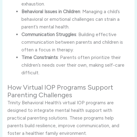
exhaustion.
Behavioral Issues in Children
: Managing a child’s
behavioral or emotional challenges can strain a
parent’s mental health.
Communication Struggles
: Building effective
communication between parents and children is
often a focus in therapy.
Time Constraints
: Parents often prioritize their
children’s needs over their own, making self-care
difficult.
How Virtual IOP Programs Support
Parenting Challenges
Trinity Behavioral Health’s virtual IOP programs are
designed to integrate mental health support with
practical parenting solutions. These programs help
parents build resilience, improve communication, and
foster a healthier family environment.