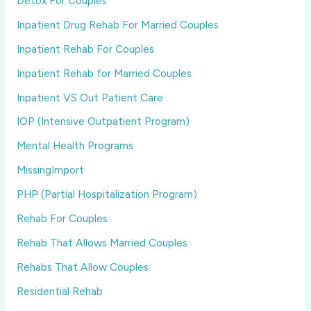
Detox For Couples
Inpatient Drug Rehab For Married Couples
Inpatient Rehab For Couples
Inpatient Rehab for Married Couples
Inpatient VS Out Patient Care
IOP (Intensive Outpatient Program)
Mental Health Programs
MissingImport
PHP (Partial Hospitalization Program)
Rehab For Couples
Rehab That Allows Married Couples
Rehabs That Allow Couples
Residential Rehab