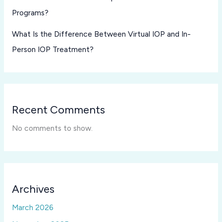
Programs?
What Is the Difference Between Virtual IOP and In-
Person IOP Treatment?
Recent Comments
No comments to show.
Archives
March 2026