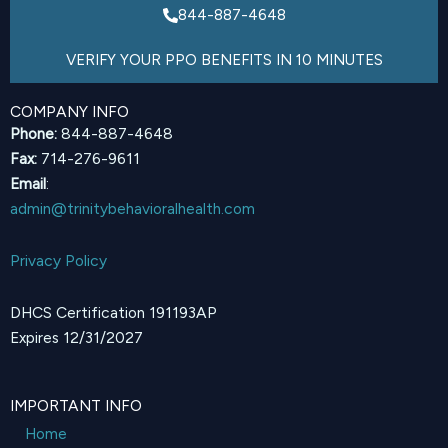
844-887-4648
VERIFY YOUR PPO BENEFITS IN 10 MINUTES
COMPANY INFO
Phone:
844-887-4648
Fax:
714-276-9611
Email
:
admin@trinitybehavioralhealth.com
Privacy Policy
DHCS Certification 191193AP
Expires 12/31/2027
IMPORTANT INFO
Home