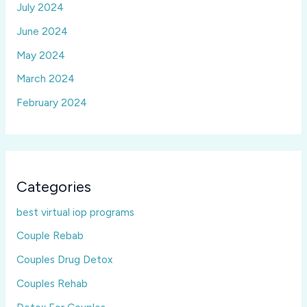
July 2024
June 2024
May 2024
March 2024
February 2024
Categories
best virtual iop programs
Couple Rebab
Couples Drug Detox
Couples Rehab