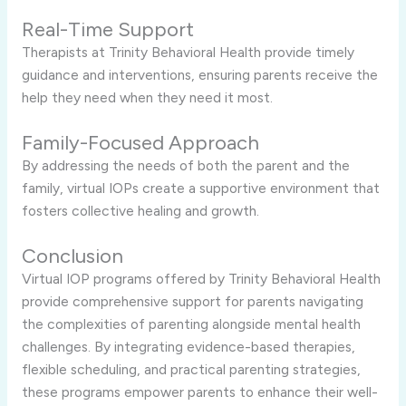
Real-Time Support
Therapists at Trinity Behavioral Health provide timely
guidance and interventions, ensuring parents receive the
help they need when they need it most.
Family-Focused Approach
By addressing the needs of both the parent and the
family, virtual IOPs create a supportive environment that
fosters collective healing and growth.
Conclusion
Virtual IOP programs offered by Trinity Behavioral Health
provide comprehensive support for parents navigating
the complexities of parenting alongside mental health
challenges. By integrating evidence-based therapies,
flexible scheduling, and practical parenting strategies,
these programs empower parents to enhance their well-