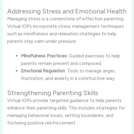
Addressing Stress and Emotional Health
Managing stress is a cornerstone of effective parenting.
Virtual IOPs incorporate stress management techniques
such as mindfulness and relaxation strategies to help
parents stay calm under pressure.
Mindfulness Practices
: Guided exercises to help
parents remain present and composed.
Emotional Regulation
: Tools to manage anger,
frustration, and anxiety in a constructive way.
Strengthening Parenting Skills
Virtual IOPs provide targeted guidance to help parents
enhance their parenting skills. This includes strategies for
managing behavioral issues, setting boundaries, and
fostering positive reinforcement.