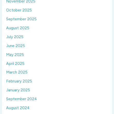
November 2025
October 2025
September 2025
August 2025
July 2025
June 2025
May 2025
April 2025
March 2025
February 2025
January 2025
September 2024
August 2024