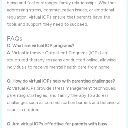
being and foster stronger family relationships. Whether
addressing stress, communication issues, or emotional
regulation, virtual IOPs ensure that parents have the
tools and support they need to succeed.
FAQs
Q: What are virtual IOP programs?
A:
Virtual Intensive Outpatient Programs (IOPs) are
structured therapy sessions conducted online, allowing
individuals to receive mental health care from home.
Q: How do virtual IOPs help with parenting challenges?
A:
Virtual IOPs provide stress management techniques,
parenting strategies, and family therapy to address
challenges such as communication barriers and behavioral
issues in children.
Q: Are virtual IOPs effective for parents with busy