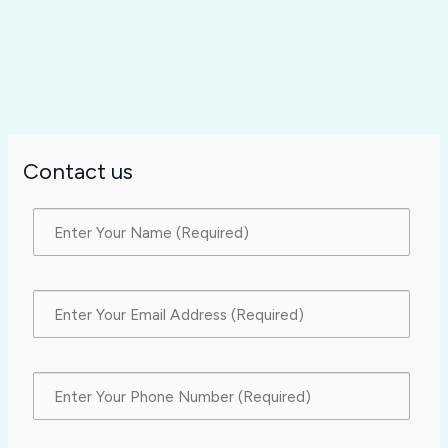
Contact us