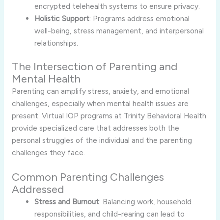
encrypted telehealth systems to ensure privacy.
Holistic Support
: Programs address emotional
well-being, stress management, and interpersonal
relationships.
The Intersection of Parenting and
Mental Health
Parenting can amplify stress, anxiety, and emotional
challenges, especially when mental health issues are
present. Virtual IOP programs at Trinity Behavioral Health
provide specialized care that addresses both the
personal struggles of the individual and the parenting
challenges they face.
Common Parenting Challenges
Addressed
Stress and Burnout
: Balancing work, household
responsibilities, and child-rearing can lead to