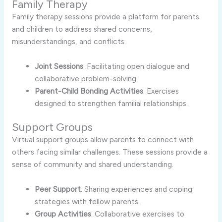
Family Therapy
Family therapy sessions provide a platform for parents
and children to address shared concerns,
misunderstandings, and conflicts.
Joint Sessions
: Facilitating open dialogue and
collaborative problem-solving.
Parent-Child Bonding Activities
: Exercises
designed to strengthen familial relationships.
Support Groups
Virtual support groups allow parents to connect with
others facing similar challenges. These sessions provide a
sense of community and shared understanding.
Peer Support
: Sharing experiences and coping
strategies with fellow parents.
Group Activities
: Collaborative exercises to