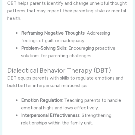
CBT helps parents identify and change unhelpful thought
patterns that may impact their parenting style or mental
health.
Reframing Negative Thoughts
: Addressing
feelings of guilt or inadequacy.
Problem-Solving Skills
: Encouraging proactive
solutions for parenting challenges.
Dialectical Behavior Therapy (DBT)
DBT equips parents with skills to regulate emotions and
build better interpersonal relationships.
Emotion Regulation
: Teaching parents to handle
emotional highs and lows effectively.
Interpersonal Effectiveness
: Strengthening
relationships within the family unit.