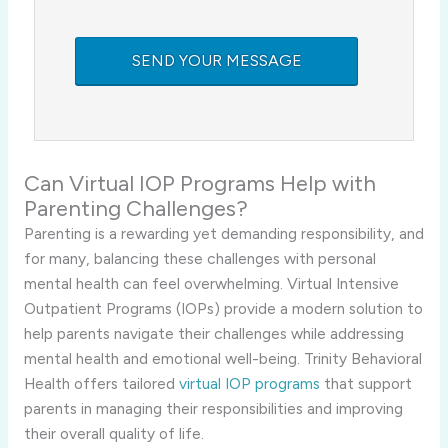
Can Virtual IOP Programs Help with
Parenting Challenges?
Parenting is a rewarding yet demanding responsibility, and
for many, balancing these challenges with personal
mental health can feel overwhelming. Virtual Intensive
Outpatient Programs (IOPs) provide a modern solution to
help parents navigate their challenges while addressing
mental health and emotional well-being. Trinity Behavioral
Health offers tailored
virtual IOP programs
that support
parents in managing their responsibilities and improving
their overall quality of life.