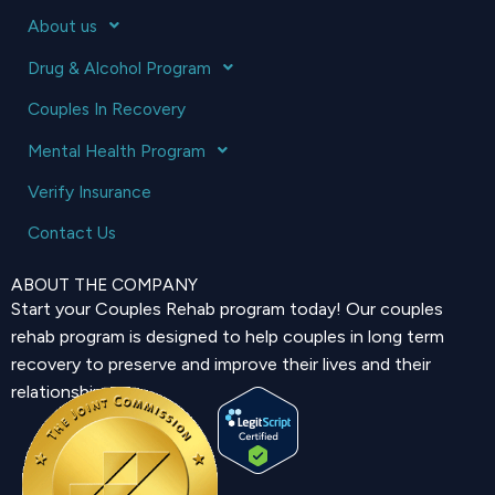
About us
Drug & Alcohol Program
Couples In Recovery
Mental Health Program
Verify Insurance
Contact Us
ABOUT THE COMPANY
Start your Couples Rehab program today! Our couples
rehab program is designed to help couples in long term
recovery to preserve and improve their lives and their
relationship.