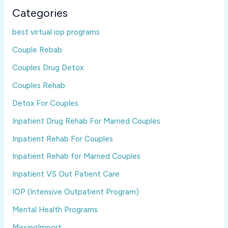
Categories
best virtual iop programs
Couple Rebab
Couples Drug Detox
Couples Rehab
Detox For Couples
Inpatient Drug Rehab For Married Couples
Inpatient Rehab For Couples
Inpatient Rehab for Married Couples
Inpatient VS Out Patient Care
IOP (Intensive Outpatient Program)
Mental Health Programs
MissingImport