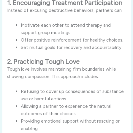
1. Encouraging Treatment Participation
Instead of excusing destructive behaviors, partners can:
Motivate each other to attend therapy and
support group meetings.
Offer positive reinforcement for healthy choices.
Set mutual goals for recovery and accountability.
2. Practicing Tough Love
Tough love involves maintaining firm boundaries while
showing compassion. This approach includes:
Refusing to cover up consequences of substance
use or harmful actions.
Allowing a partner to experience the natural
outcomes of their choices.
Providing emotional support without rescuing or
enabling.