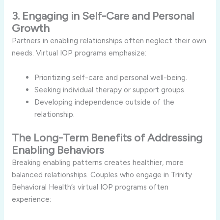
3. Engaging in Self-Care and Personal
Growth
Partners in enabling relationships often neglect their own
needs. Virtual IOP programs emphasize:
Prioritizing self-care and personal well-being.
Seeking individual therapy or support groups.
Developing independence outside of the
relationship.
The Long-Term Benefits of Addressing
Enabling Behaviors
Breaking enabling patterns creates healthier, more
balanced relationships. Couples who engage in Trinity
Behavioral Health’s virtual IOP programs often
experience: