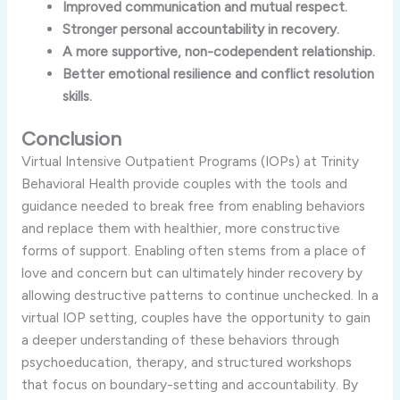
Improved communication and mutual respect.
Stronger personal accountability in recovery.
A more supportive, non-codependent relationship.
Better emotional resilience and conflict resolution
skills.
Conclusion
Virtual Intensive Outpatient Programs (IOPs) at Trinity
Behavioral Health provide couples with the tools and
guidance needed to break free from enabling behaviors
and replace them with healthier, more constructive
forms of support. Enabling often stems from a place of
love and concern but can ultimately hinder recovery by
allowing destructive patterns to continue unchecked. In a
virtual IOP setting, couples have the opportunity to gain
a deeper understanding of these behaviors through
psychoeducation, therapy, and structured workshops
that focus on boundary-setting and accountability. By