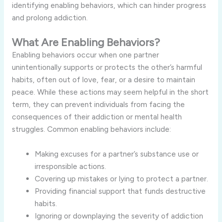
identifying enabling behaviors, which can hinder progress
and prolong addiction.
What Are Enabling Behaviors?
Enabling behaviors occur when one partner
unintentionally supports or protects the other’s harmful
habits, often out of love, fear, or a desire to maintain
peace. While these actions may seem helpful in the short
term, they can prevent individuals from facing the
consequences of their addiction or mental health
struggles. Common enabling behaviors include:
Making excuses for a partner’s substance use or
irresponsible actions.
Covering up mistakes or lying to protect a partner.
Providing financial support that funds destructive
habits.
Ignoring or downplaying the severity of addiction