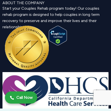
ABOUT THE COMPANY
Start your Couples Rehab program today! Our couples
rehab program is designed to help couples in long term
recovery to preserve and improve their lives and their
relationship.
Call Now