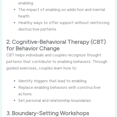
enabling.
The impact of enabling on addiction and mental
health.
Healthy ways to offer support without reinforcing
destructive patterns.
2. Cognitive-Behavioral Therapy (CBT)
for Behavior Change
CBT helps individuals and couples recognize thought
patterns that contribute to enabling behaviors. Through
guided exercises, couples learn how to:
Identify triggers that lead to enabling.
Replace enabling behaviors with constructive
actions.
Set personal and relationship boundaries.
3. Boundary-Setting Workshops