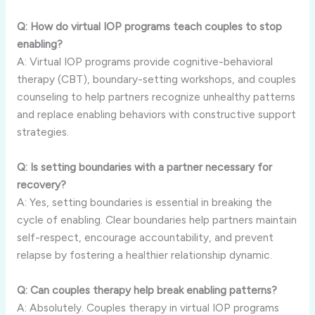
Q: How do virtual IOP programs teach couples to stop
enabling?
A: Virtual IOP programs provide cognitive-behavioral
therapy (CBT), boundary-setting workshops, and couples
counseling to help partners recognize unhealthy patterns
and replace enabling behaviors with constructive support
strategies.
Q: Is setting boundaries with a partner necessary for
recovery?
A: Yes, setting boundaries is essential in breaking the
cycle of enabling. Clear boundaries help partners maintain
self-respect, encourage accountability, and prevent
relapse by fostering a healthier relationship dynamic.
Q: Can couples therapy help break enabling patterns?
A: Absolutely. Couples therapy in virtual IOP programs