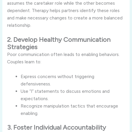
assumes the caretaker role while the other becomes
dependent. Therapy helps partners identify these roles
and make necessary changes to create a more balanced
relationship.
2. Develop Healthy Communication
Strategies
Poor communication often leads to enabling behaviors.
Couples learn to:
Express concerns without triggering
defensiveness.
Use “I” statements to discuss emotions and
expectations.
Recognize manipulation tactics that encourage
enabling.
3. Foster Individual Accountability