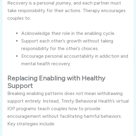
Recovery is a personal journey, and each partner must
take responsibility for their actions. Therapy encourages
couples to:
Acknowledge their role in the enabling cycle.
Support each other’s growth without taking
responsibility for the other’s choices.
Encourage personal accountability in addiction and
mental health recovery.
Replacing Enabling with Healthy
Support
Breaking enabling patterns does not mean withdrawing
support entirely. Instead, Trinity Behavioral Health’s virtual
IOP programs teach couples how to provide
encouragement without facilitating harmful behaviors.
Key strategies include: