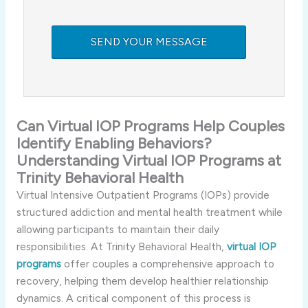
Can Virtual IOP Programs Help Couples
Identify Enabling Behaviors?
Understanding Virtual IOP Programs at
Trinity Behavioral Health
Virtual Intensive Outpatient Programs (IOPs) provide
structured addiction and mental health treatment while
allowing participants to maintain their daily
responsibilities. At Trinity Behavioral Health,
virtual IOP
programs
offer couples a comprehensive approach to
recovery, helping them develop healthier relationship
dynamics. A critical component of this process is