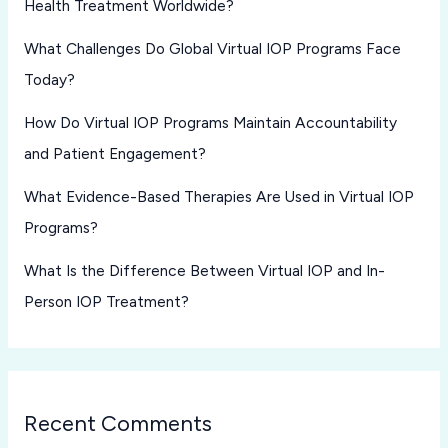
Health Treatment Worldwide?
What Challenges Do Global Virtual IOP Programs Face
Today?
How Do Virtual IOP Programs Maintain Accountability
and Patient Engagement?
What Evidence-Based Therapies Are Used in Virtual IOP
Programs?
What Is the Difference Between Virtual IOP and In-
Person IOP Treatment?
Recent Comments