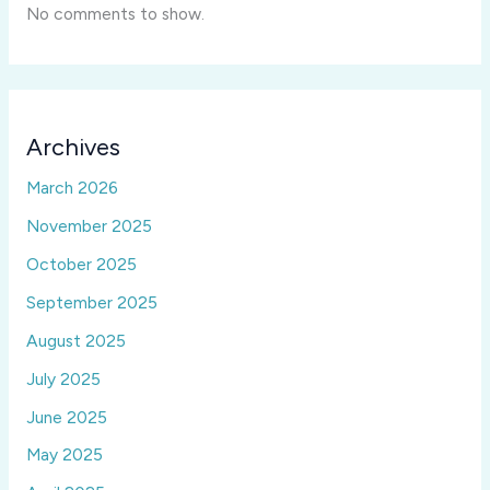
No comments to show.
Archives
March 2026
November 2025
October 2025
September 2025
August 2025
July 2025
June 2025
May 2025