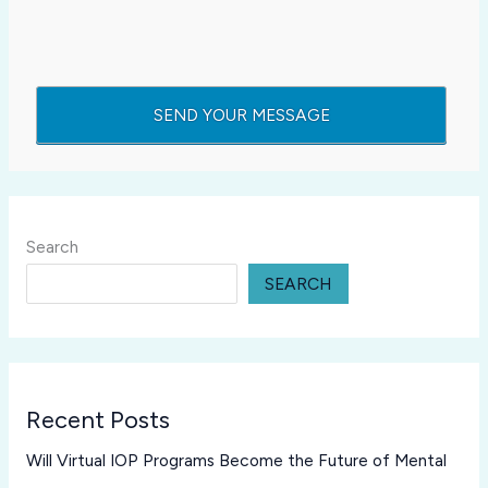
Search
SEARCH
Recent Posts
Will Virtual IOP Programs Become the Future of Mental