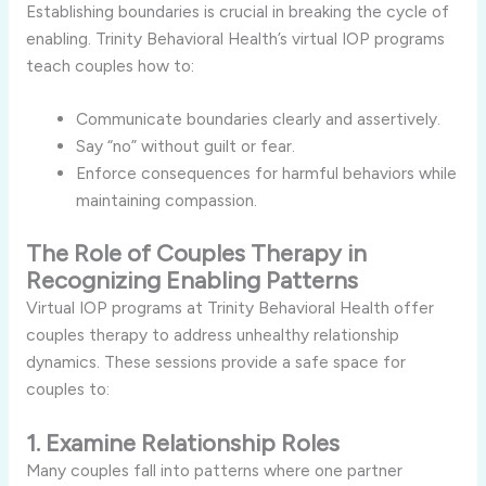
Establishing boundaries is crucial in breaking the cycle of
enabling. Trinity Behavioral Health’s virtual IOP programs
teach couples how to:
Communicate boundaries clearly and assertively.
Say “no” without guilt or fear.
Enforce consequences for harmful behaviors while
maintaining compassion.
The Role of Couples Therapy in
Recognizing Enabling Patterns
Virtual IOP programs at Trinity Behavioral Health offer
couples therapy to address unhealthy relationship
dynamics. These sessions provide a safe space for
couples to:
1. Examine Relationship Roles
Many couples fall into patterns where one partner