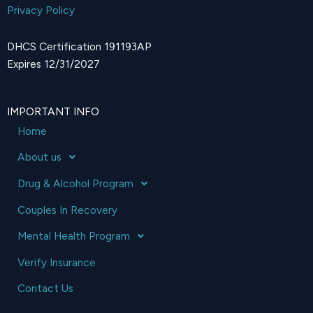
Privacy Policy
DHCS Certification 191193AP
Expires 12/31/2027
IMPORTANT INFO
Home
About us
Drug & Alcohol Program
Couples In Recovery
Mental Health Program
Verify Insurance
Contact Us