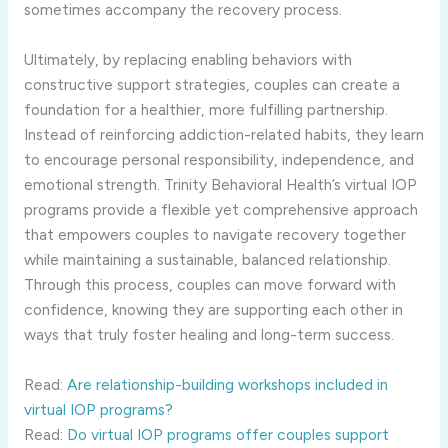
sometimes accompany the recovery process.
Ultimately, by replacing enabling behaviors with
constructive support strategies, couples can create a
foundation for a healthier, more fulfilling partnership.
Instead of reinforcing addiction-related habits, they learn
to encourage personal responsibility, independence, and
emotional strength. Trinity Behavioral Health’s virtual IOP
programs provide a flexible yet comprehensive approach
that empowers couples to navigate recovery together
while maintaining a sustainable, balanced relationship.
Through this process, couples can move forward with
confidence, knowing they are supporting each other in
ways that truly foster healing and long-term success.
Read:
Are relationship-building workshops included in
virtual IOP programs?
Read:
Do virtual IOP programs offer couples support