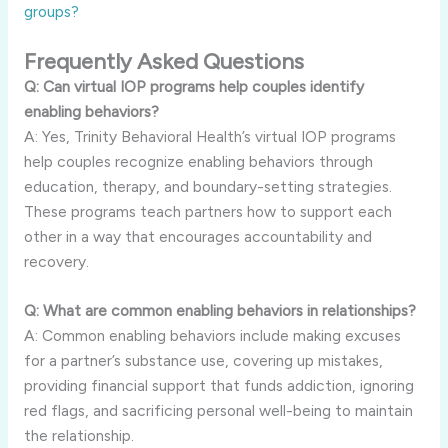
groups?
Frequently Asked Questions
Q: Can virtual IOP programs help couples identify
enabling behaviors?
A: Yes, Trinity Behavioral Health’s virtual IOP programs
help couples recognize enabling behaviors through
education, therapy, and boundary-setting strategies.
These programs teach partners how to support each
other in a way that encourages accountability and
recovery.
Q: What are common enabling behaviors in relationships?
A: Common enabling behaviors include making excuses
for a partner’s substance use, covering up mistakes,
providing financial support that funds addiction, ignoring
red flags, and sacrificing personal well-being to maintain
the relationship.