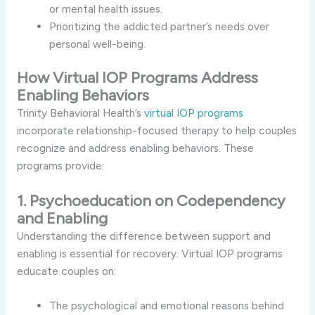
or mental health issues.
Prioritizing the addicted partner’s needs over
personal well-being.
How Virtual IOP Programs Address
Enabling Behaviors
Trinity Behavioral Health’s
virtual IOP programs
incorporate relationship-focused therapy to help couples
recognize and address enabling behaviors. These
programs provide:
1. Psychoeducation on Codependency
and Enabling
Understanding the difference between support and
enabling is essential for recovery. Virtual IOP programs
educate couples on:
The psychological and emotional reasons behind