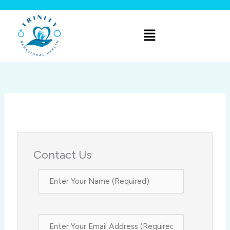
Skip
to
Menu
content
Contact Us