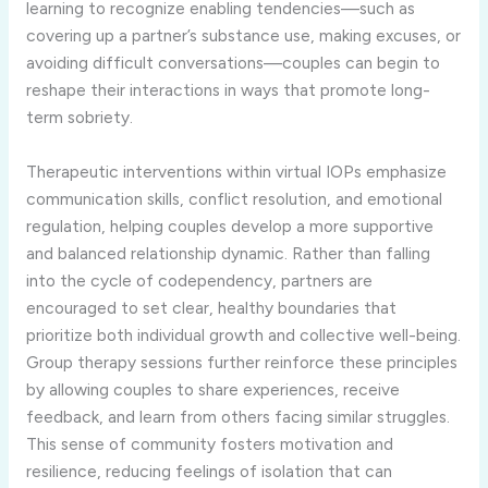
learning to recognize enabling tendencies—such as
covering up a partner’s substance use, making excuses, or
avoiding difficult conversations—couples can begin to
reshape their interactions in ways that promote long-
term sobriety.
Therapeutic interventions within virtual IOPs emphasize
communication skills, conflict resolution, and emotional
regulation, helping couples develop a more supportive
and balanced relationship dynamic. Rather than falling
into the cycle of codependency, partners are
encouraged to set clear, healthy boundaries that
prioritize both individual growth and collective well-being.
Group therapy sessions further reinforce these principles
by allowing couples to share experiences, receive
feedback, and learn from others facing similar struggles.
This sense of community fosters motivation and
resilience, reducing feelings of isolation that can