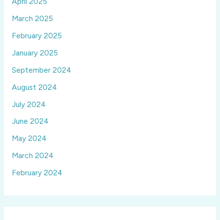
April 2025
March 2025
February 2025
January 2025
September 2024
August 2024
July 2024
June 2024
May 2024
March 2024
February 2024