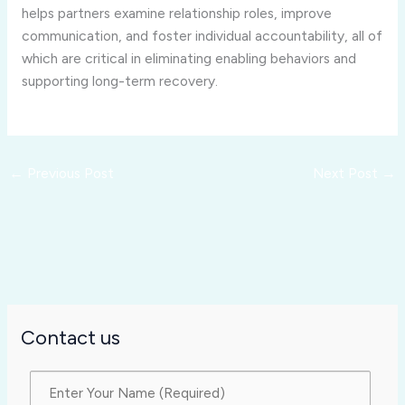
helps partners examine relationship roles, improve
communication, and foster individual accountability, all of
which are critical in eliminating enabling behaviors and
supporting long-term recovery.
←
Previous Post
Next Post
→
Contact us