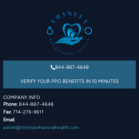
844-887-4648
VERIFY YOUR PPO BENEFITS IN 10 MINUTES
COMPANY INFO
Phone:
844-887-4648
Fax:
714-276-9611
Email
:
admin@trinitybehavioralhealth.com