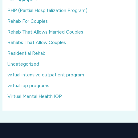
PHP (Partial Hospitalization Program)
Rehab For Couples
Rehab That Allows Married Couples
Rehabs That Allow Couples
Residential Rehab
Uncategorized
virtual intensive outpatient program
virtual iop programs
Virtual Mental Health IOP