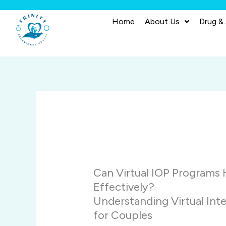
Skip
to
Home
About Us
Drug &
content
Can Virtual IOP Programs
Effectively?
Understanding Virtual Int
for Couples