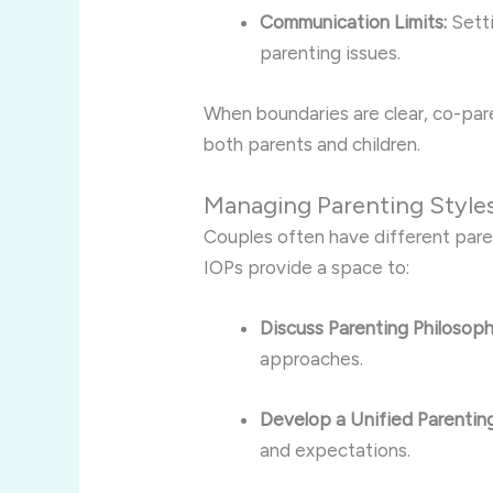
Communication Limits:
Setti
parenting issues.
When boundaries are clear, co-par
both parents and children.
Managing Parenting Style
Couples often have different parent
IOPs provide a space to:
Discuss Parenting Philosoph
approaches.
Develop a Unified Parenting
and expectations.