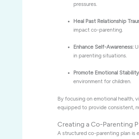
pressures.
Heal Past Relationship Trau
impact co-parenting.
Enhance Self-Awareness:
Un
in parenting situations.
Promote Emotional Stability
environment for children.
By focusing on emotional health, v
equipped to provide consistent, nu
Creating a Co-Parenting P
A structured co-parenting plan is es