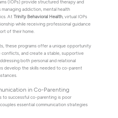
rams (IOPs) provide structured therapy and
s managing addiction, mental health
ics. At
Trinity Behavioral Health
, virtual IOPs
tionship while receiving professional guidance
ort of their home.
ts, these programs offer a unique opportunity
conflicts, and create a stable, supportive
addressing both personal and relational
les develop the skills needed to co-parent
mstances.
unication in Co-Parenting
rs to successful co-parenting is poor
 couples essential communication strategies