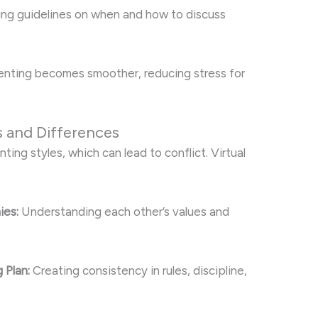
ng guidelines on when and how to discuss
enting becomes smoother, reducing stress for
s and Differences
ing styles, which can lead to conflict. Virtual
ies:
Understanding each other’s values and
 Plan:
Creating consistency in rules, discipline,