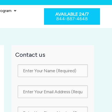
rogram
AVAILABLE 24/7
844-887-4648
Contact us