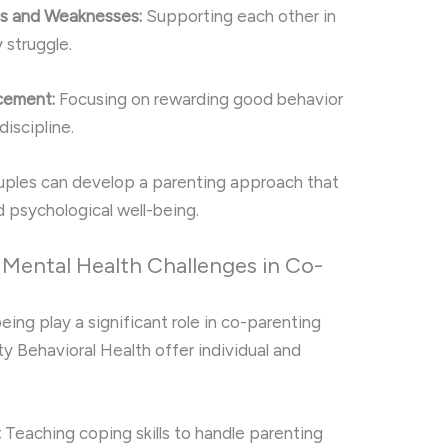
hs and Weaknesses:
Supporting each other in
 struggle.
cement:
Focusing on rewarding good behavior
discipline.
uples can develop a parenting approach that
d psychological well-being.
Mental Health Challenges in Co-
ing play a significant role in co-parenting
ity Behavioral Health offer individual and
:
Teaching coping skills to handle parenting