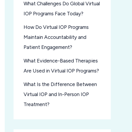
What Challenges Do Global Virtual
IOP Programs Face Today?
How Do Virtual IOP Programs
Maintain Accountability and
Patient Engagement?
What Evidence-Based Therapies
Are Used in Virtual IOP Programs?
What Is the Difference Between
Virtual IOP and In-Person IOP
Treatment?