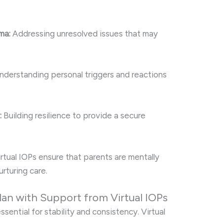
ma:
Addressing unresolved issues that may
derstanding personal triggers and reactions
:
Building resilience to provide a secure
irtual IOPs ensure that parents are mentally
rturing care.
lan with Support from Virtual IOPs
sential for stability and consistency. Virtual