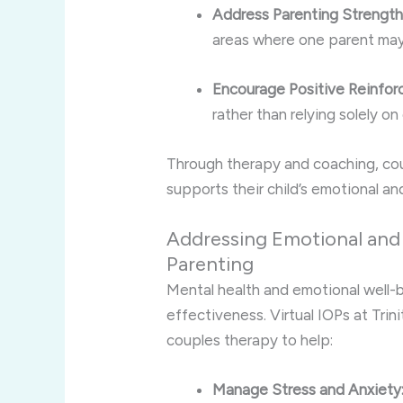
Address Parenting Strengt
areas where one parent may
Encourage Positive Reinfor
rather than relying solely on 
Through therapy and coaching, co
supports their child’s emotional an
Addressing Emotional and 
Parenting
Mental health and emotional well-be
effectiveness. Virtual IOPs at Trin
couples therapy to help:
Manage Stress and Anxiety