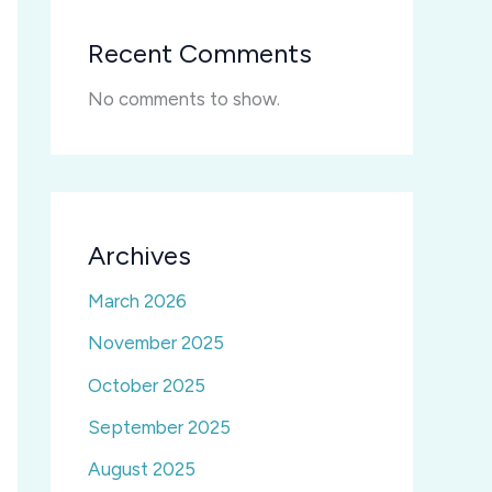
Recent Comments
No comments to show.
Archives
March 2026
November 2025
October 2025
September 2025
August 2025