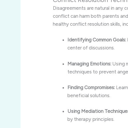
Disagreements are natural in any c
conflict can harm both parents and
healthy conflict resolution skills, in
Identifying Common Goals:
center of discussions.
Managing Emotions:
Using m
techniques to prevent anger
Finding Compromises:
Learni
beneficial solutions.
Using Mediation Technique
by therapy principles.