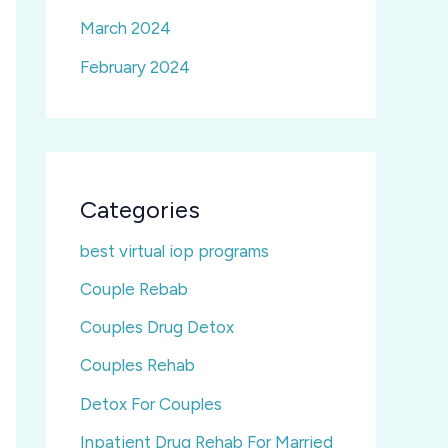
March 2024
February 2024
Categories
best virtual iop programs
Couple Rebab
Couples Drug Detox
Couples Rehab
Detox For Couples
Inpatient Drug Rehab For Married