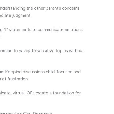
derstanding the other parent’s concerns
ediate judgment.
g “I” statements to communicate emotions
.
arning to navigate sensitive topics without
ue:
Keeping discussions child-focused and
of frustration.
ate, virtual IOPs create a foundation for
iques for Co-Parents