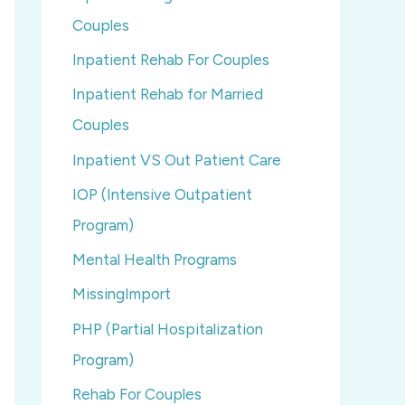
Couples
Inpatient Rehab For Couples
Inpatient Rehab for Married
Couples
Inpatient VS Out Patient Care
IOP (Intensive Outpatient
Program)
Mental Health Programs
MissingImport
PHP (Partial Hospitalization
Program)
Rehab For Couples