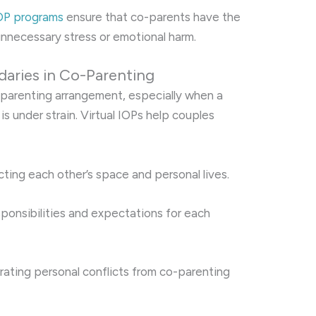
IOP programs
ensure that co-parents have the
 unnecessary stress or emotional harm.
daries in Co-Parenting
-parenting arrangement, especially when a
is under strain. Virtual IOPs help couples
ing each other’s space and personal lives.
sponsibilities and expectations for each
ating personal conflicts from co-parenting