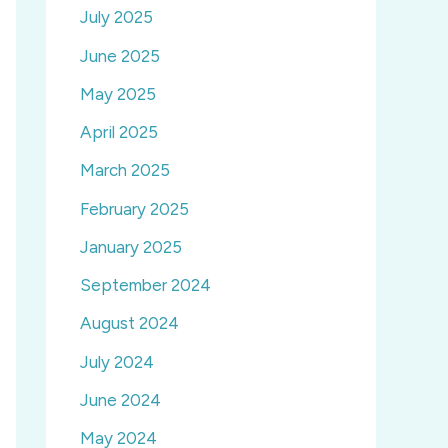
July 2025
June 2025
May 2025
April 2025
March 2025
February 2025
January 2025
September 2024
August 2024
July 2024
June 2024
May 2024