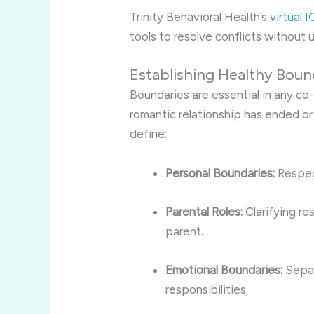
Trinity Behavioral Health’s
virtual 
tools to resolve conflicts without
Establishing Healthy Boun
Boundaries are essential in any co
romantic relationship has ended or 
define:
Personal Boundaries:
Respect
Parental Roles:
Clarifying re
parent.
Emotional Boundaries:
Separ
responsibilities.