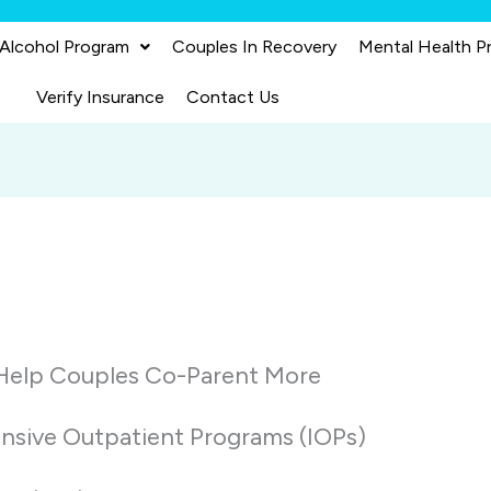
 Alcohol Program
Couples In Recovery
Mental Health P
Verify Insurance
Contact Us
 Help Couples Co-Parent More
ensive Outpatient Programs (IOPs)