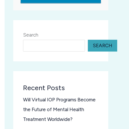
Search
SEARCH
Recent Posts
Will Virtual IOP Programs Become
the Future of Mental Health
Treatment Worldwide?