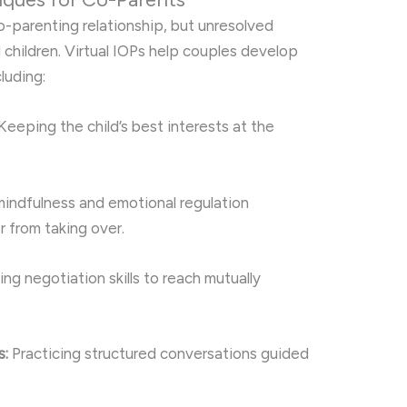
o-parenting relationship, but unresolved
 children. Virtual IOPs help couples develop
cluding:
Keeping the child’s best interests at the
indfulness and emotional regulation
 from taking over.
ng negotiation skills to reach mutually
s:
Practicing structured conversations guided