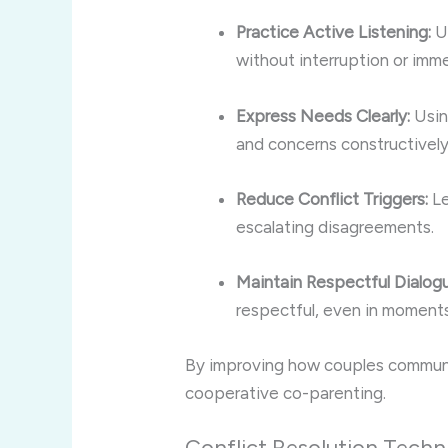
Practice Active Listening:
Un
without interruption or imm
Express Needs Clearly:
Usin
and concerns constructively
Reduce Conflict Triggers:
Le
escalating disagreements.
Maintain Respectful Dialog
respectful, even in moments 
By improving how couples communic
cooperative co-parenting.
Conflict Resolution Techn