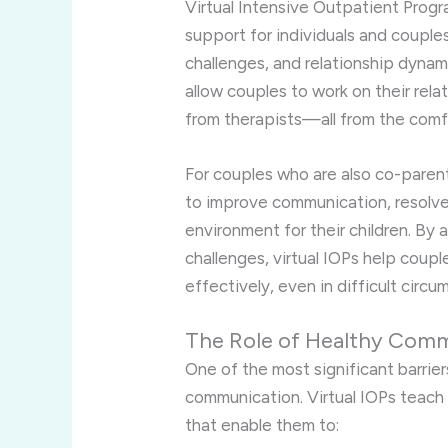
Virtual Intensive Outpatient Prog
support for individuals and couple
challenges, and relationship dynam
allow couples to work on their rela
from therapists—all from the comf
For couples who are also co-paren
to improve communication, resolve 
environment for their children. By 
challenges, virtual IOPs help coup
effectively, even in difficult circu
The Role of Healthy Comm
One of the most significant barrie
communication. Virtual IOPs teach
that enable them to: