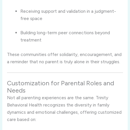
Receiving support and validation in a judgment-
free space
Building long-term peer connections beyond
treatment
These communities offer solidarity, encouragement, and
a reminder that no parent is truly alone in their struggles.
Customization for Parental Roles and
Needs
Not all parenting experiences are the same. Trinity
Behavioral Health recognizes the diversity in family
dynamics and emotional challenges, offering customized
care based on: