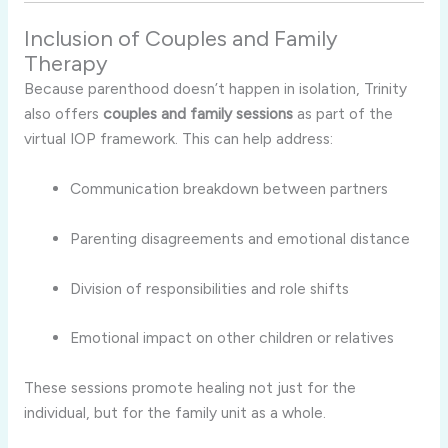
Inclusion of Couples and Family
Therapy
Because parenthood doesn’t happen in isolation, Trinity
also offers
couples and family sessions
as part of the
virtual IOP framework. This can help address:
Communication breakdown between partners
Parenting disagreements and emotional distance
Division of responsibilities and role shifts
Emotional impact on other children or relatives
These sessions promote healing not just for the
individual, but for the family unit as a whole.