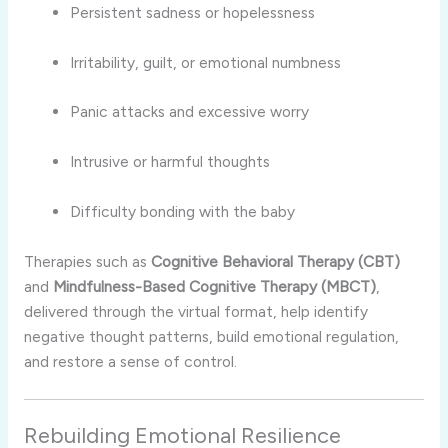
Persistent sadness or hopelessness
Irritability, guilt, or emotional numbness
Panic attacks and excessive worry
Intrusive or harmful thoughts
Difficulty bonding with the baby
Therapies such as
Cognitive Behavioral Therapy (CBT)
and
Mindfulness-Based Cognitive Therapy (MBCT)
,
delivered through the virtual format, help identify
negative thought patterns, build emotional regulation,
and restore a sense of control.
Rebuilding Emotional Resilience