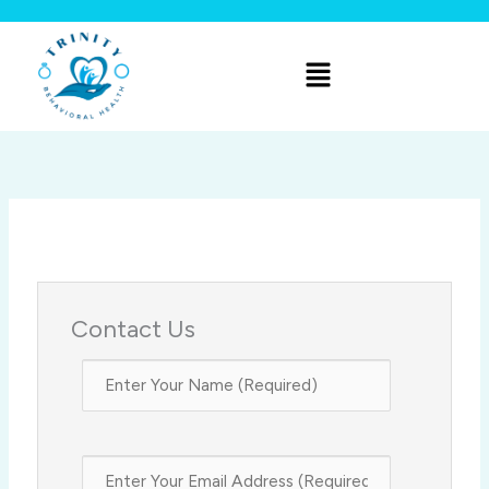
Skip
to
Menu
content
Contact Us