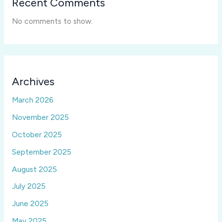
Recent Comments
No comments to show.
Archives
March 2026
November 2025
October 2025
September 2025
August 2025
July 2025
June 2025
May 2025