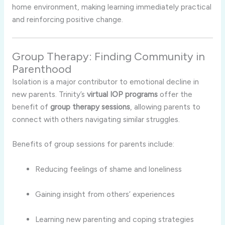
home environment, making learning immediately practical
and reinforcing positive change.
Group Therapy: Finding Community in
Parenthood
Isolation is a major contributor to emotional decline in
new parents. Trinity’s
virtual IOP programs
offer the
benefit of
group therapy sessions
, allowing parents to
connect with others navigating similar struggles.
Benefits of group sessions for parents include:
Reducing feelings of shame and loneliness
Gaining insight from others’ experiences
Learning new parenting and coping strategies