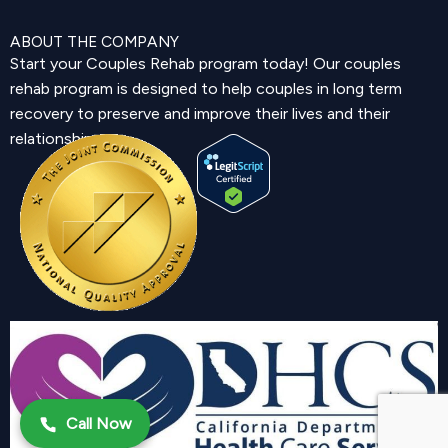
ABOUT THE COMPANY
Start your Couples Rehab program today! Our couples
rehab program is designed to help couples in long term
recovery to preserve and improve their lives and their
relationship.
Call Now