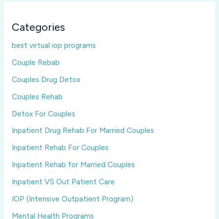
Categories
best virtual iop programs
Couple Rebab
Couples Drug Detox
Couples Rehab
Detox For Couples
Inpatient Drug Rehab For Married Couples
Inpatient Rehab For Couples
Inpatient Rehab for Married Couples
Inpatient VS Out Patient Care
IOP (Intensive Outpatient Program)
Mental Health Programs