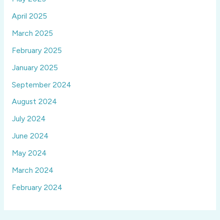
April 2025
March 2025
February 2025
January 2025
September 2024
August 2024
July 2024
June 2024
May 2024
March 2024
February 2024