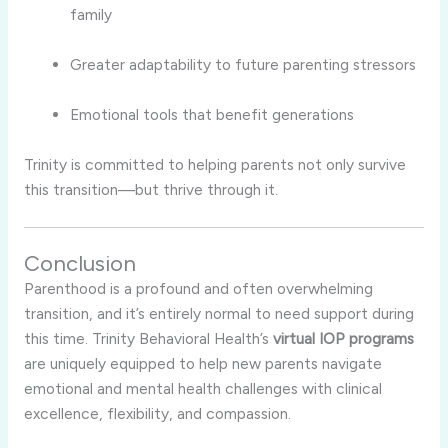
family
Greater adaptability to future parenting stressors
Emotional tools that benefit generations
Trinity is committed to helping parents not only survive
this transition—but thrive through it.
Conclusion
Parenthood is a profound and often overwhelming
transition, and it’s entirely normal to need support during
this time. Trinity Behavioral Health’s
virtual IOP programs
are uniquely equipped to help new parents navigate
emotional and mental health challenges with clinical
excellence, flexibility, and compassion.