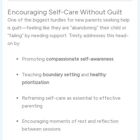
Encouraging Self-Care Without Guilt
One of the biggest hurdles for new parents seeking help
is guilt—feeling like they are “abandoning” their child or
“failing” by needing support. Trinity addresses this head-
on by:
Promoting
compassionate self-awareness
Teaching
boundary setting
and
healthy
prioritization
Reframing self-care as essential to effective
parenting
Encouraging moments of rest and reflection
between sessions