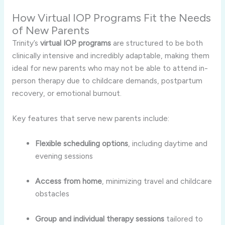
How Virtual IOP Programs Fit the Needs
of New Parents
Trinity’s
virtual IOP programs
are structured to be both
clinically intensive and incredibly adaptable, making them
ideal for new parents who may not be able to attend in-
person therapy due to childcare demands, postpartum
recovery, or emotional burnout.
Key features that serve new parents include:
Flexible scheduling options
, including daytime and
evening sessions
Access from home
, minimizing travel and childcare
obstacles
Group and individual therapy sessions
tailored to