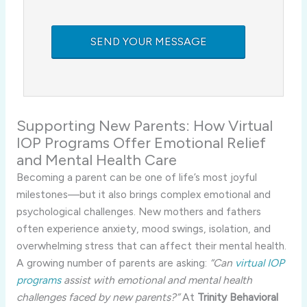
Supporting New Parents: How Virtual
IOP Programs Offer Emotional Relief
and Mental Health Care
Becoming a parent can be one of life’s most joyful
milestones—but it also brings complex emotional and
psychological challenges. New mothers and fathers
often experience anxiety, mood swings, isolation, and
overwhelming stress that can affect their mental health.
A growing number of parents are asking:
“Can
virtual IOP
programs
assist with emotional and mental health
challenges faced by new parents?”
At
Trinity Behavioral