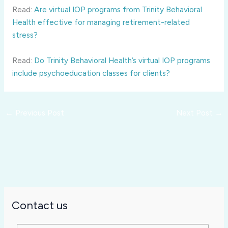
Read:
Are virtual IOP programs from Trinity Behavioral
Health effective for managing retirement-related
stress?
Read:
Do Trinity Behavioral Health’s virtual IOP programs
include psychoeducation classes for clients?
←
Previous Post
Next Post
→
Contact us