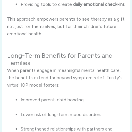
Providing tools to create
daily emotional check-ins
This approach empowers parents to see therapy as a gift
not just for themselves, but for their children’s future
emotional health.
Long-Term Benefits for Parents and
Families
When parents engage in meaningful mental health care,
the benefits extend far beyond symptom relief. Trinity’s
virtual IOP model fosters:
Improved parent-child bonding
Lower risk of long-term mood disorders
Strengthened relationships with partners and