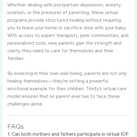
Whether dealing with postpartum depression, anxiety,
isolation, or the pressures of parenting, these virtual
programs provide structured healing without requiring
you to leave your home or sacrifice time with your baby.
With access to expert therapists, peer communities, and
personalized tools, new parents gain the strength and
clarity they need to care for themselves and their
families.
By investing in their own well-being, parents are not only
healing themselves—they’re setting a powerful
emotional example for their children. Trinity’s virtual care
model ensures that no parent ever has to face these
challenges alone.
FAQs
1. Can both mothers and fathers participate in virtual IOP