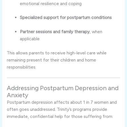
emotional resilience and coping
Specialized support for postpartum conditions
Partner sessions and family therapy
, when
applicable
This allows parents to receive high-level care while
remaining present for their children and home
responsibilities.
Addressing Postpartum Depression and
Anxiety
Postpartum depression affects about 1 in 7 women and
often goes unaddressed. Trinity’s programs provide
immediate, confidential help for those suffering from: