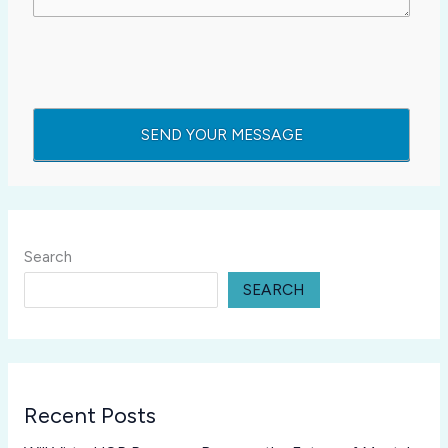
Search
SEARCH
Recent Posts