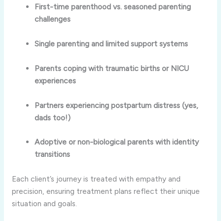
First-time parenthood vs. seasoned parenting
challenges
Single parenting and limited support systems
Parents coping with traumatic births or NICU
experiences
Partners experiencing postpartum distress (yes,
dads too!)
Adoptive or non-biological parents with identity
transitions
Each client’s journey is treated with empathy and
precision, ensuring treatment plans reflect their unique
situation and goals.