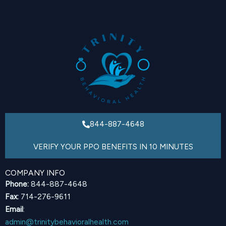
844-887-4648
VERIFY YOUR PPO BENEFITS IN 10 MINUTES
COMPANY INFO
Phone:
844-887-4648
Fax:
714-276-9611
Email
:
admin@trinitybehavioralhealth.com