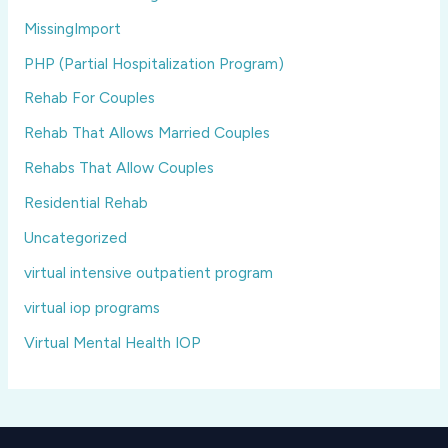
MissingImport
PHP (Partial Hospitalization Program)
Rehab For Couples
Rehab That Allows Married Couples
Rehabs That Allow Couples
Residential Rehab
Uncategorized
virtual intensive outpatient program
virtual iop programs
Virtual Mental Health IOP