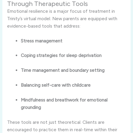
Through Therapeutic Tools
Emotional resilience is a major focus of treatment in
Trinity’s virtual model. New parents are equipped with
evidence-based tools that address:
Stress management
Coping strategies for sleep deprivation
Time management and boundary setting
Balancing self-care with childcare
Mindfulness and breathwork for emotional
grounding
These tools are not just theoretical. Clients are
encouraged to practice them in real-time within their