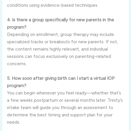
conditions using evidence-based techniques.
4. Is there a group specifically for new parents in the
program?
Depending on enrollment, group therapy may include
specialized tracks or breakouts for new parents. If not,
the content remains highly relevant, and individual
sessions can focus exclusively on parenting-related
concerns.
5. How soon after giving birth can I start a virtual IOP
program?
You can begin whenever you feel ready—whether that’s
a few weeks postpartum or several months later. Trinity’s
intake team will guide you through an assessment to
determine the best timing and support plan for your
needs.