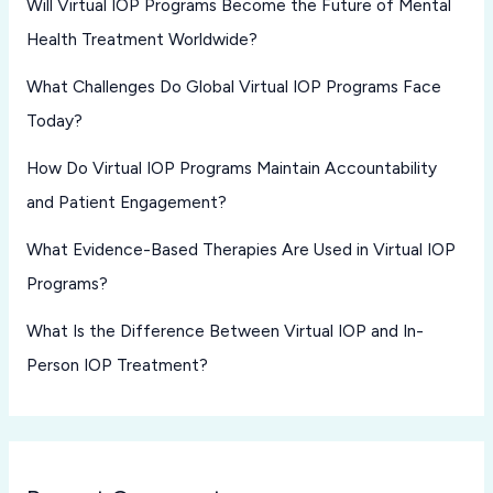
Will Virtual IOP Programs Become the Future of Mental
Health Treatment Worldwide?
What Challenges Do Global Virtual IOP Programs Face
Today?
How Do Virtual IOP Programs Maintain Accountability
and Patient Engagement?
What Evidence-Based Therapies Are Used in Virtual IOP
Programs?
What Is the Difference Between Virtual IOP and In-
Person IOP Treatment?