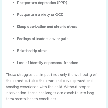
Postpartum depression (PPD)
Postpartum anxiety or OCD
Sleep deprivation and chronic stress
Feelings of inadequacy or guilt
Relationship strain
Loss of identity or personal freedom
These struggles can impact not only the well-being of
the parent but also the emotional development and
bonding experience with the child. Without proper
intervention, these challenges can escalate into long-
term mental health conditions.