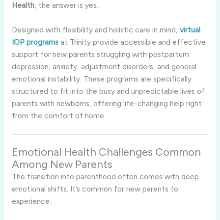
Health
, the answer is yes.
Designed with flexibility and holistic care in mind,
virtual
IOP programs
at Trinity provide accessible and effective
support for new parents struggling with postpartum
depression, anxiety, adjustment disorders, and general
emotional instability. These programs are specifically
structured to fit into the busy and unpredictable lives of
parents with newborns, offering life-changing help right
from the comfort of home.
Emotional Health Challenges Common
Among New Parents
The transition into parenthood often comes with deep
emotional shifts. It’s common for new parents to
experience: