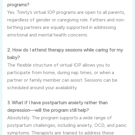
programs?
Yes. Trinity’s virtual IOP programs are open to all parents,
regardless of gender or caregiving role. Fathers and non-
birthing partners are equally supported in addressing
emotional and mental health concerns.
2. How do I attend therapy sessions while caring for my
baby?
The flexible structure of virtual IOP allows you to
participate from home, during nap times, or when a
partner or family member can assist. Sessions can be
scheduled around your availability.
3. What if I have postpartum anxiety rather than
depression—will the program still help?
Absolutely. The program supports a wide range of
postpartum challenges, including anxiety, OCD, and panic
symptoms. Therapists are trained to address these