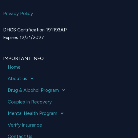
Privacy Policy
DHCS Certification 191193AP
Expires 12/31/2027
IMPORTANT INFO
Home
About us
Drug & Alcohol Program
Couples In Recovery
Mental Health Program
Verify Insurance
Contact Us