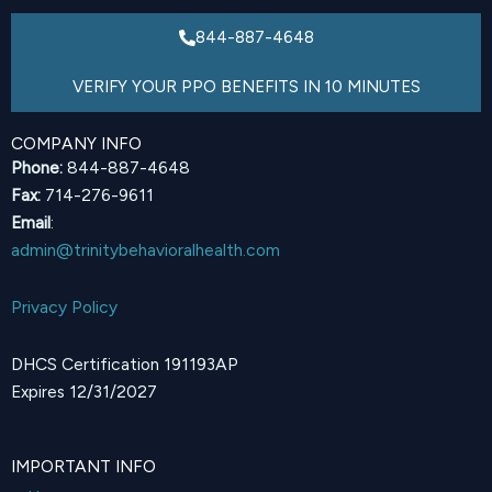
844-887-4648
VERIFY YOUR PPO BENEFITS IN 10 MINUTES
COMPANY INFO
Phone:
844-887-4648
Fax:
714-276-9611
Email
:
admin@trinitybehavioralhealth.com
Privacy Policy
DHCS Certification 191193AP
Expires 12/31/2027
IMPORTANT INFO