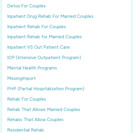
Detox For Couples
Inpatient Drug Rehab For Married Couples
Inpatient Rehab For Couples
Inpatient Rehab for Married Couples
Inpatient VS Out Patient Care
IOP (Intensive Outpatient Program)
Mental Health Programs
MissingImport
PHP (Partial Hospitalization Program)
Rehab For Couples
Rehab That Allows Married Couples
Rehabs That Allow Couples
Residential Rehab