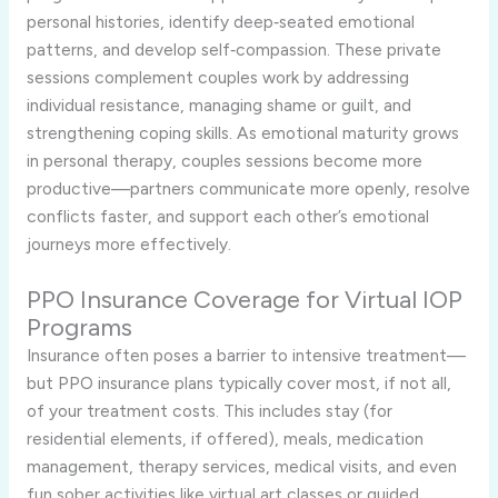
personal histories, identify deep‑seated emotional
patterns, and develop self‑compassion. These private
sessions complement couples work by addressing
individual resistance, managing shame or guilt, and
strengthening coping skills. As emotional maturity grows
in personal therapy, couples sessions become more
productive—partners communicate more openly, resolve
conflicts faster, and support each other’s emotional
journeys more effectively.
PPO Insurance Coverage for Virtual IOP
Programs
Insurance often poses a barrier to intensive treatment—
but PPO insurance plans typically cover most, if not all,
of your treatment costs. This includes stay (for
residential elements, if offered), meals, medication
management, therapy services, medical visits, and even
fun sober activities like virtual art classes or guided