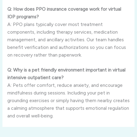
Q: How does PPO insurance coverage work for virtual
IOP programs?
A: PPO plans typically cover most treatment
components, including therapy services, medication
management, and ancillary activities. Our team handles
benefit verification and authorizations so you can focus
on recovery rather than paperwork.
Q: Why is a pet friendly environment important in virtual
intensive outpatient care?
A: Pets offer comfort, reduce anxiety, and encourage
mindfulness during sessions. Including your pet in
grounding exercises or simply having them nearby creates
a calming atmosphere that supports emotional regulation
and overall well‑being.