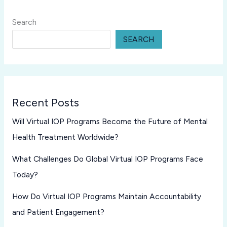
Search
SEARCH
Recent Posts
Will Virtual IOP Programs Become the Future of Mental
Health Treatment Worldwide?
What Challenges Do Global Virtual IOP Programs Face
Today?
How Do Virtual IOP Programs Maintain Accountability
and Patient Engagement?