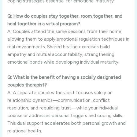
coping strategies essential for emotional maturity.
Q: How do couples stay together, room together, and
heal together in a virtual program?
A: Couples attend the same sessions from their home,
allowing them to apply emotional regulation techniques in
real environments. Shared healing exercises build
empathy and mutual accountability, strengthening
emotional bonds while developing individual maturity.
Q: What is the benefit of having a socially designated
couples therapist?
A: A separate couples therapist focuses solely on
relationship dynamics—communication, conflict
resolution, and rebuilding trust—while your individual
counselor addresses personal triggers and coping skills.
This dual support accelerates both personal growth and
relational health.