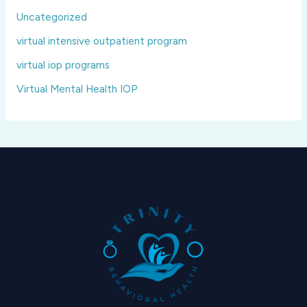
Uncategorized
virtual intensive outpatient program
virtual iop programs
Virtual Mental Health IOP