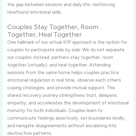
the gap between sessions and daily life, reinforcing
newfound emotional skills.
Couples Stay Together, Room
Together, Heal Together
One hallmark of our virtual IOP approach is the option for
couples to participate side by side. We do not separate
our couples; instead, partners stay together, room
together (virtually), and heal together. Attending
sessions from the same home helps couples practice
emotional regulation in real time, observe each other’s
coping strategies, and provide mutual support. This
shared recovery journey strengthens trust, deepens
empathy, and accelerates the development of emotional
maturity for both individuals. Couples learn to
communicate feelings assertively, set boundaries kindly,
and navigate disagreements without escalating into
destructive patterns.