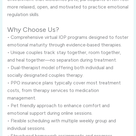
more relaxed, open, and motivated to practice emotional
regulation skills.
Why Choose Us?
• Comprehensive virtual IOP programs designed to foster
emotional maturity through evidence‑based therapies.
• Unique couples track: stay together, room together,
and heal together—no separation during treatment.
• Dual‑therapist model offering both individual and
socially designated couples therapy.
• PPO insurance plans typically cover most treatment
costs, from therapy services to medication
management.
• Pet friendly approach to enhance comfort and
emotional support during online sessions.
• Flexible scheduling with multiple weekly group and
individual sessions.
• Structured homework assignments and progress