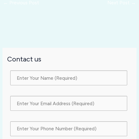
←
Previous Post
Next Post
→
Contact us