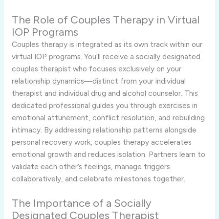
The Role of Couples Therapy in Virtual
IOP Programs
Couples therapy is integrated as its own track within our
virtual IOP programs. You’ll receive a socially designated
couples therapist who focuses exclusively on your
relationship dynamics—distinct from your individual
therapist and individual drug and alcohol counselor. This
dedicated professional guides you through exercises in
emotional attunement, conflict resolution, and rebuilding
intimacy. By addressing relationship patterns alongside
personal recovery work, couples therapy accelerates
emotional growth and reduces isolation. Partners learn to
validate each other’s feelings, manage triggers
collaboratively, and celebrate milestones together.
The Importance of a Socially
Designated Couples Therapist