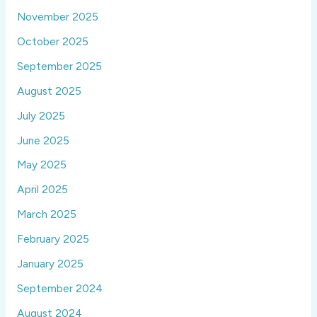
November 2025
October 2025
September 2025
August 2025
July 2025
June 2025
May 2025
April 2025
March 2025
February 2025
January 2025
September 2024
August 2024