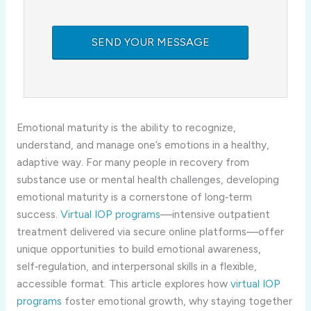
Emotional maturity is the ability to recognize,
understand, and manage one’s emotions in a healthy,
adaptive way. For many people in recovery from
substance use or mental health challenges, developing
emotional maturity is a cornerstone of long‑term
success.
Virtual IOP programs
—intensive outpatient
treatment delivered via secure online platforms—offer
unique opportunities to build emotional awareness,
self‑regulation, and interpersonal skills in a flexible,
accessible format. This article explores how
virtual IOP
programs
foster emotional growth, why staying together