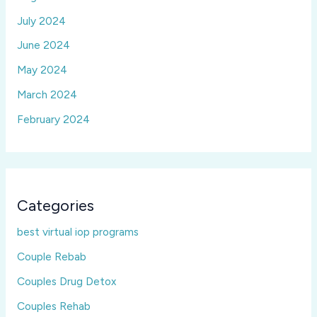
July 2024
June 2024
May 2024
March 2024
February 2024
Categories
best virtual iop programs
Couple Rebab
Couples Drug Detox
Couples Rehab