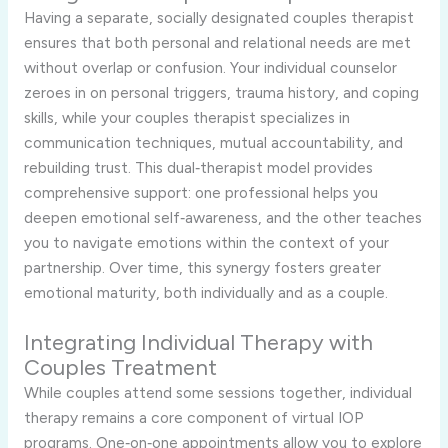
Having a separate, socially designated couples therapist
ensures that both personal and relational needs are met
without overlap or confusion. Your individual counselor
zeroes in on personal triggers, trauma history, and coping
skills, while your couples therapist specializes in
communication techniques, mutual accountability, and
rebuilding trust. This dual‑therapist model provides
comprehensive support: one professional helps you
deepen emotional self‑awareness, and the other teaches
you to navigate emotions within the context of your
partnership. Over time, this synergy fosters greater
emotional maturity, both individually and as a couple.
Integrating Individual Therapy with
Couples Treatment
While couples attend some sessions together, individual
therapy remains a core component of virtual IOP
programs. One‑on‑one appointments allow you to explore