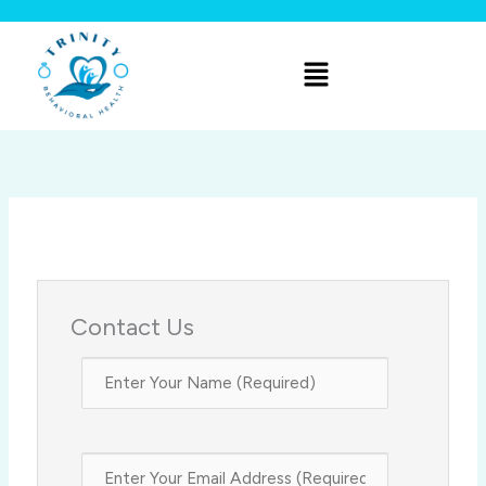
Skip
to
Menu
content
Contact Us