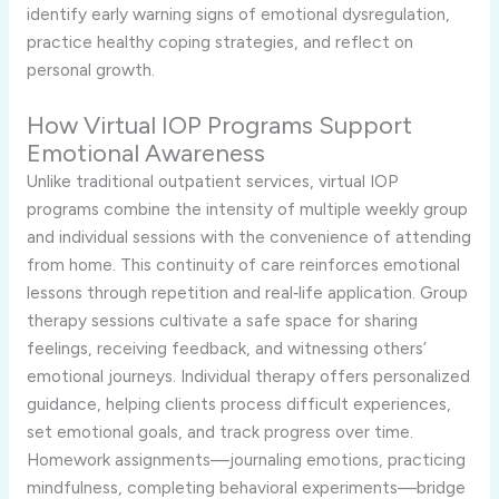
identify early warning signs of emotional dysregulation,
practice healthy coping strategies, and reflect on
personal growth.
How Virtual IOP Programs Support
Emotional Awareness
Unlike traditional outpatient services, virtual IOP
programs combine the intensity of multiple weekly group
and individual sessions with the convenience of attending
from home. This continuity of care reinforces emotional
lessons through repetition and real‑life application. Group
therapy sessions cultivate a safe space for sharing
feelings, receiving feedback, and witnessing others’
emotional journeys. Individual therapy offers personalized
guidance, helping clients process difficult experiences,
set emotional goals, and track progress over time.
Homework assignments—journaling emotions, practicing
mindfulness, completing behavioral experiments—bridge