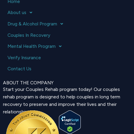
Home
About us
Drug & Alcohol Program
Couples In Recovery
Mental Health Program
Verify Insurance
Contact Us
ABOUT THE COMPANY
Start your Couples Rehab program today! Our couples
rehab program is designed to help couples in long term
recovery to preserve and improve their lives and their
relationship.