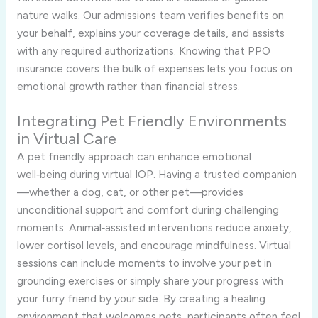
nature walks. Our admissions team verifies benefits on
your behalf, explains your coverage details, and assists
with any required authorizations. Knowing that PPO
insurance covers the bulk of expenses lets you focus on
emotional growth rather than financial stress.
Integrating Pet Friendly Environments
in Virtual Care
A pet friendly approach can enhance emotional
well‑being during virtual IOP. Having a trusted companion
—whether a dog, cat, or other pet—provides
unconditional support and comfort during challenging
moments. Animal‑assisted interventions reduce anxiety,
lower cortisol levels, and encourage mindfulness. Virtual
sessions can include moments to involve your pet in
grounding exercises or simply share your progress with
your furry friend by your side. By creating a healing
environment that welcomes pets, participants often feel