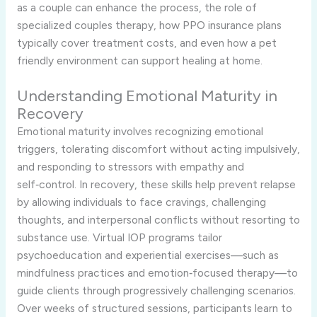
as a couple can enhance the process, the role of
specialized couples therapy, how PPO insurance plans
typically cover treatment costs, and even how a pet
friendly environment can support healing at home.
Understanding Emotional Maturity in
Recovery
Emotional maturity involves recognizing emotional
triggers, tolerating discomfort without acting impulsively,
and responding to stressors with empathy and
self‑control. In recovery, these skills help prevent relapse
by allowing individuals to face cravings, challenging
thoughts, and interpersonal conflicts without resorting to
substance use. Virtual IOP programs tailor
psychoeducation and experiential exercises—such as
mindfulness practices and emotion‑focused therapy—to
guide clients through progressively challenging scenarios.
Over weeks of structured sessions, participants learn to