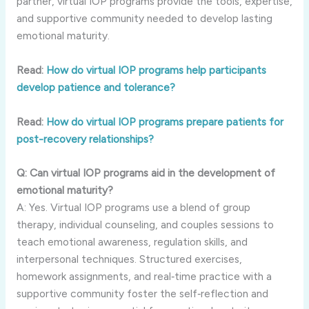
partner, virtual IOP programs provide the tools, expertise,
and supportive community needed to develop lasting
emotional maturity.
Read:
How do virtual IOP programs help participants
develop patience and tolerance?
Read:
How do virtual IOP programs prepare patients for
post-recovery relationships?
Q: Can virtual IOP programs aid in the development of
emotional maturity?
A: Yes. Virtual IOP programs use a blend of group
therapy, individual counseling, and couples sessions to
teach emotional awareness, regulation skills, and
interpersonal techniques. Structured exercises,
homework assignments, and real‑time practice with a
supportive community foster the self‑reflection and