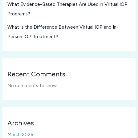
What Evidence-Based Therapies Are Used in Virtual IOP
Programs?
What Is the Difference Between Virtual IOP and In-
Person IOP Treatment?
Recent Comments
No comments to show.
Archives
March 2026