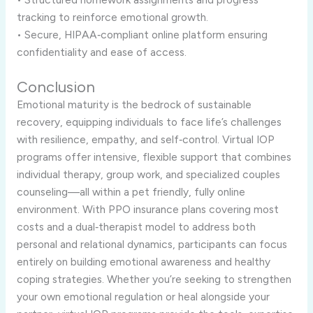
tracking to reinforce emotional growth.
• Secure, HIPAA‑compliant online platform ensuring
confidentiality and ease of access.
Conclusion
Emotional maturity is the bedrock of sustainable
recovery, equipping individuals to face life’s challenges
with resilience, empathy, and self‑control. Virtual IOP
programs offer intensive, flexible support that combines
individual therapy, group work, and specialized couples
counseling—all within a pet friendly, fully online
environment. With PPO insurance plans covering most
costs and a dual‑therapist model to address both
personal and relational dynamics, participants can focus
entirely on building emotional awareness and healthy
coping strategies. Whether you’re seeking to strengthen
your own emotional regulation or heal alongside your