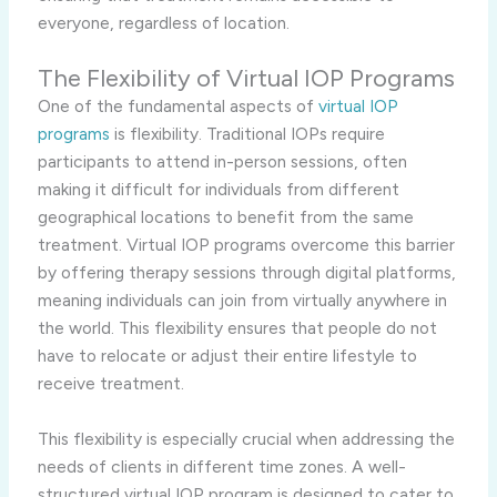
everyone, regardless of location.
The Flexibility of Virtual IOP Programs
One of the fundamental aspects of
virtual IOP
programs
is flexibility. Traditional IOPs require
participants to attend in-person sessions, often
making it difficult for individuals from different
geographical locations to benefit from the same
treatment. Virtual IOP programs overcome this barrier
by offering therapy sessions through digital platforms,
meaning individuals can join from virtually anywhere in
the world. This flexibility ensures that people do not
have to relocate or adjust their entire lifestyle to
receive treatment.
This flexibility is especially crucial when addressing the
needs of clients in different time zones. A well-
structured virtual IOP program is designed to cater to