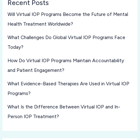
Recent Posts
Will Virtual IOP Programs Become the Future of Mental
Health Treatment Worldwide?
What Challenges Do Global Virtual IOP Programs Face
Today?
How Do Virtual IOP Programs Maintain Accountability
and Patient Engagement?
What Evidence-Based Therapies Are Used in Virtual IOP
Programs?
What Is the Difference Between Virtual IOP and In-
Person IOP Treatment?