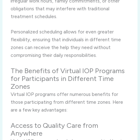
irregular work hours, family commitments, or other
obligations that may interfere with traditional
treatment schedules.
Personalized scheduling allows for even greater
flexibility, ensuring that individuals in different time
zones can receive the help they need without
compromising their daily responsibilities.
The Benefits of Virtual IOP Programs
for Participants in Different Time
Zones
Virtual IOP programs offer numerous benefits for
those participating from different time zones. Here
are a few key advantages:
Access to Quality Care from
Anywhere