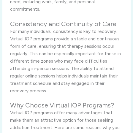
need, including work, family, and personal
commitments.
Consistency and Continuity of Care
For many individuals, consistency is key to recovery.
Virtual IOP programs provide a stable and continuous
form of care, ensuring that therapy sessions occur
regularly. This can be especially important for those in
different time zones who may face difficulties
attending in-person sessions. The ability to attend
regular online sessions helps individuals maintain their
treatment schedule and stay engaged in their
recovery process.
Why Choose Virtual IOP Programs?
Virtual IOP programs offer many advantages that
make them an attractive option for those seeking
addiction treatment. Here are some reasons why you