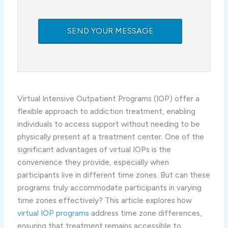
Virtual Intensive Outpatient Programs (IOP) offer a
flexible approach to addiction treatment, enabling
individuals to access support without needing to be
physically present at a treatment center. One of the
significant advantages of virtual IOPs is the
convenience they provide, especially when
participants live in different time zones. But can these
programs truly accommodate participants in varying
time zones effectively? This article explores how
virtual IOP programs
address time zone differences,
ensuring that treatment remains accessible to