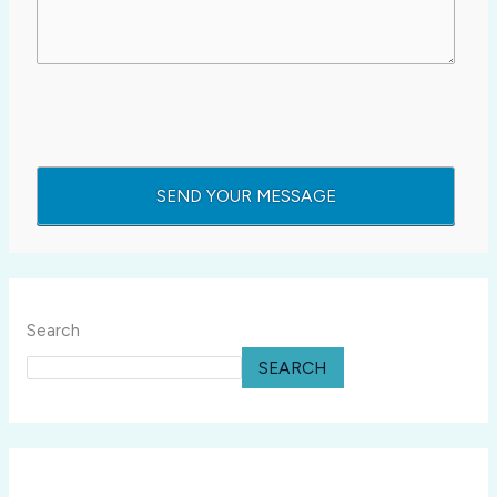
Search
SEARCH