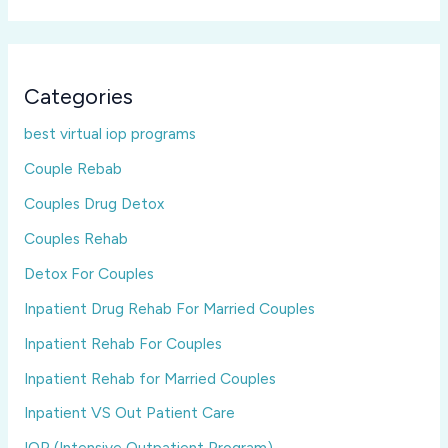
Categories
best virtual iop programs
Couple Rebab
Couples Drug Detox
Couples Rehab
Detox For Couples
Inpatient Drug Rehab For Married Couples
Inpatient Rehab For Couples
Inpatient Rehab for Married Couples
Inpatient VS Out Patient Care
IOP (Intensive Outpatient Program)