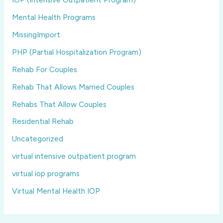
Mental Health Programs
MissingImport
PHP (Partial Hospitalization Program)
Rehab For Couples
Rehab That Allows Married Couples
Rehabs That Allow Couples
Residential Rehab
Uncategorized
virtual intensive outpatient program
virtual iop programs
Virtual Mental Health IOP