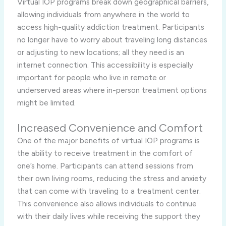
Virtual IOP programs break down geographical barriers,
allowing individuals from anywhere in the world to
access high-quality addiction treatment. Participants
no longer have to worry about traveling long distances
or adjusting to new locations; all they need is an
internet connection. This accessibility is especially
important for people who live in remote or
underserved areas where in-person treatment options
might be limited.
Increased Convenience and Comfort
One of the major benefits of virtual IOP programs is
the ability to receive treatment in the comfort of
one’s home. Participants can attend sessions from
their own living rooms, reducing the stress and anxiety
that can come with traveling to a treatment center.
This convenience also allows individuals to continue
with their daily lives while receiving the support they