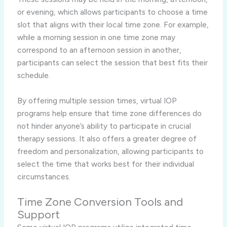
or evening, which allows participants to choose a time
slot that aligns with their local time zone. For example,
while a morning session in one time zone may
correspond to an afternoon session in another,
participants can select the session that best fits their
schedule.
By offering multiple session times, virtual IOP
programs help ensure that time zone differences do
not hinder anyone’s ability to participate in crucial
therapy sessions. It also offers a greater degree of
freedom and personalization, allowing participants to
select the time that works best for their individual
circumstances.
Time Zone Conversion Tools and
Support