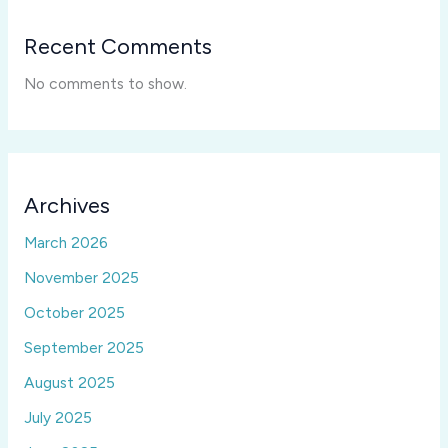
Recent Comments
No comments to show.
Archives
March 2026
November 2025
October 2025
September 2025
August 2025
July 2025