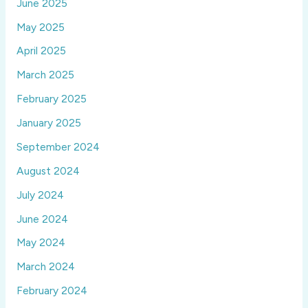
June 2025
May 2025
April 2025
March 2025
February 2025
January 2025
September 2024
August 2024
July 2024
June 2024
May 2024
March 2024
February 2024