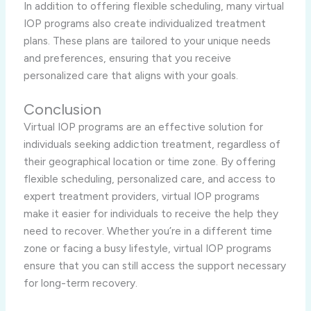
In addition to offering flexible scheduling, many virtual
IOP programs also create individualized treatment
plans. These plans are tailored to your unique needs
and preferences, ensuring that you receive
personalized care that aligns with your goals.
Conclusion
Virtual IOP programs are an effective solution for
individuals seeking addiction treatment, regardless of
their geographical location or time zone. By offering
flexible scheduling, personalized care, and access to
expert treatment providers, virtual IOP programs
make it easier for individuals to receive the help they
need to recover. Whether you’re in a different time
zone or facing a busy lifestyle, virtual IOP programs
ensure that you can still access the support necessary
for long-term recovery.