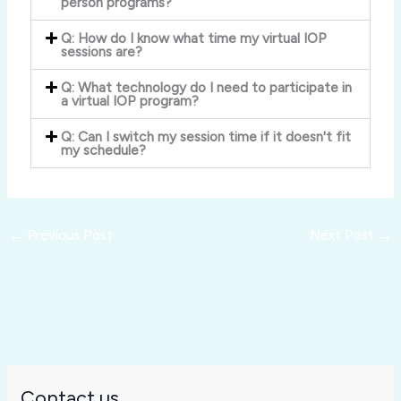
person programs?
Q: How do I know what time my virtual IOP
sessions are?
Q: What technology do I need to participate in
a virtual IOP program?
Q: Can I switch my session time if it doesn't fit
my schedule?
←
Previous Post
Next Post
→
Contact us