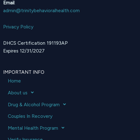
Email
:
admin@trinitybehavioralhealth.com
Privacy Policy
DHCS Certification 191193AP
Expires 12/31/2027
IMPORTANT INFO
Home
About us
Drug & Alcohol Program
Couples In Recovery
Mental Health Program
Verify Insurance