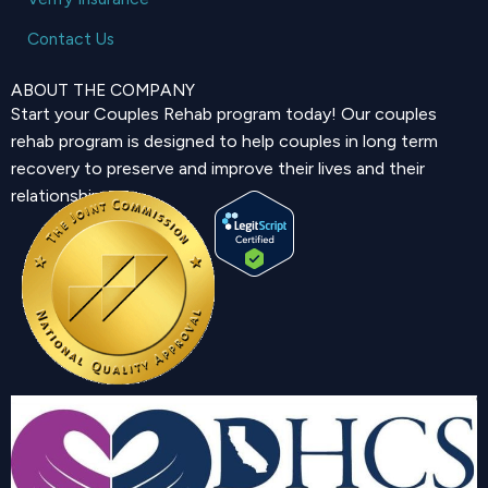
Contact Us
ABOUT THE COMPANY
Start your Couples Rehab program today! Our couples
rehab program is designed to help couples in long term
recovery to preserve and improve their lives and their
relationship.