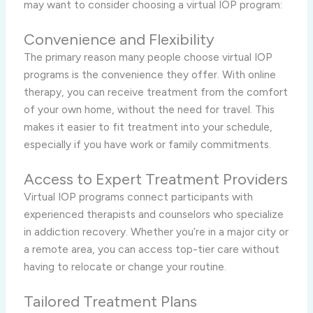
may want to consider choosing a virtual IOP program:
Convenience and Flexibility
The primary reason many people choose virtual IOP
programs is the convenience they offer. With online
therapy, you can receive treatment from the comfort
of your own home, without the need for travel. This
makes it easier to fit treatment into your schedule,
especially if you have work or family commitments.
Access to Expert Treatment Providers
Virtual IOP programs connect participants with
experienced therapists and counselors who specialize
in addiction recovery. Whether you’re in a major city or
a remote area, you can access top-tier care without
having to relocate or change your routine.
Tailored Treatment Plans