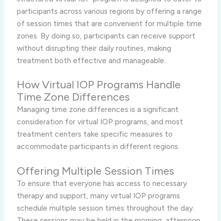
participants across various regions by offering a range
of session times that are convenient for multiple time
zones. By doing so, participants can receive support
without disrupting their daily routines, making
treatment both effective and manageable.
How Virtual IOP Programs Handle
Time Zone Differences
Managing time zone differences is a significant
consideration for virtual IOP programs, and most
treatment centers take specific measures to
accommodate participants in different regions.
Offering Multiple Session Times
To ensure that everyone has access to necessary
therapy and support, many virtual IOP programs
schedule multiple session times throughout the day.
These sessions may be held in the morning, afternoon,