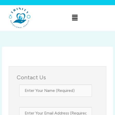
Skip
to
Menu
content
Contact Us