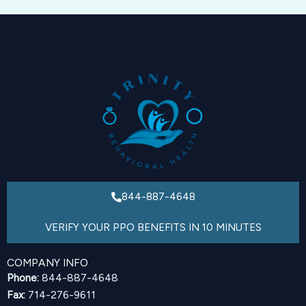
844-887-4648
VERIFY YOUR PPO BENEFITS IN 10 MINUTES
COMPANY INFO
Phone:
844-887-4648
Fax:
714-276-9611