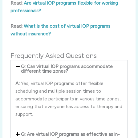
Read:
Are virtual IOP programs flexible for working
professionals?
Read:
What is the cost of virtual IOP programs
without insurance?
Frequently Asked Questions
Q: Can virtual IOP programs accommodate
different time zones?
A:
Yes, virtual IOP programs offer flexible
scheduling and multiple session times to
accommodate participants in various time zones,
ensuring that everyone has access to therapy and
support.
Q: Are virtual IOP programs as effective as in-