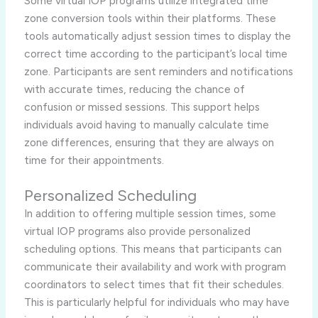
Some virtual IOP programs utilize integrated time
zone conversion tools within their platforms. These
tools automatically adjust session times to display the
correct time according to the participant’s local time
zone. Participants are sent reminders and notifications
with accurate times, reducing the chance of
confusion or missed sessions. This support helps
individuals avoid having to manually calculate time
zone differences, ensuring that they are always on
time for their appointments.
Personalized Scheduling
In addition to offering multiple session times, some
virtual IOP programs also provide personalized
scheduling options. This means that participants can
communicate their availability and work with program
coordinators to select times that fit their schedules.
This is particularly helpful for individuals who may have