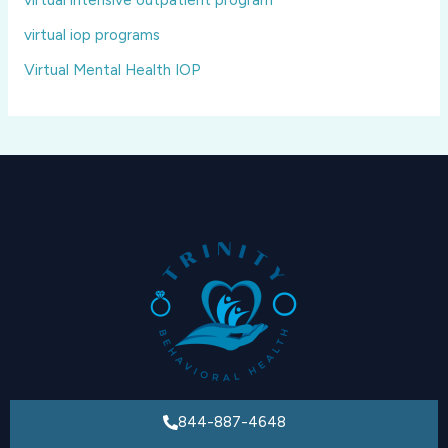
virtual iop programs
Virtual Mental Health IOP
844-887-4648