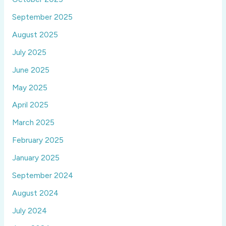
September 2025
August 2025
July 2025
June 2025
May 2025
April 2025
March 2025
February 2025
January 2025
September 2024
August 2024
July 2024