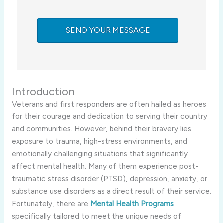
Introduction
Veterans and first responders are often hailed as heroes
for their courage and dedication to serving their country
and communities. However, behind their bravery lies
exposure to trauma, high-stress environments, and
emotionally challenging situations that significantly
affect mental health. Many of them experience post-
traumatic stress disorder (PTSD), depression, anxiety, or
substance use disorders as a direct result of their service.
Fortunately, there are
Mental Health Programs
specifically tailored to meet the unique needs of