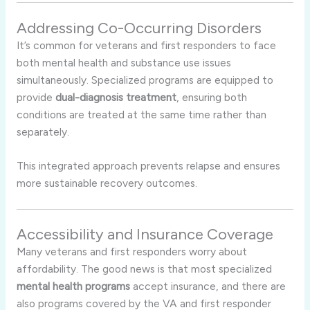
Addressing Co-Occurring Disorders
It’s common for veterans and first responders to face
both mental health and substance use issues
simultaneously. Specialized programs are equipped to
provide
dual-diagnosis treatment
, ensuring both
conditions are treated at the same time rather than
separately.
This integrated approach prevents relapse and ensures
more sustainable recovery outcomes.
Accessibility and Insurance Coverage
Many veterans and first responders worry about
affordability. The good news is that most specialized
mental health programs
accept insurance, and there are
also programs covered by the VA and first responder