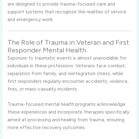
are designed to provide trauma-focused care and
support systems that recognize the realities of service
and emergency work.
The Role of Trauma in Veteran and First
Responder Mental Health
Exposure to traumatic events is almost unavoidable for
individuals in these professions. Veterans face combat,
separation from family, and reintegration stress, while
first responders regularly encounter accidents, violence,
fires, or mass-casualty incidents.
Trauma-focused mental health programs acknowledge
these experiences and incorporate therapies specifically
aimed at processing and healing from trauma, ensuring
more effective recovery outcomes.