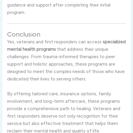
guidance and support after completing their initial
program.
Conclusion
Yes, veterans and first responders can access
specialized
mental health programs
that address their unique
challenges. From trauma-informed therapies to peer
support and holistic approaches, these programs are
designed to meet the complex needs of those who have
dedicated their lives to serving others.
By offering tailored care, insurance options, family
involvement, and long-term aftercare, these programs
provide a comprehensive path to healing. Veterans and
first responders deserve not only recognition for their
service but also effective treatment that helps them
reclaim their mental health and quality of life.