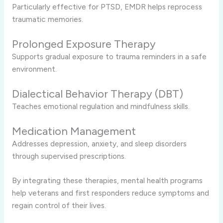
Particularly effective for PTSD, EMDR helps reprocess
traumatic memories.
Prolonged Exposure Therapy
Supports gradual exposure to trauma reminders in a safe
environment.
Dialectical Behavior Therapy (DBT)
Teaches emotional regulation and mindfulness skills.
Medication Management
Addresses depression, anxiety, and sleep disorders
through supervised prescriptions.
By integrating these therapies, mental health programs
help veterans and first responders reduce symptoms and
regain control of their lives.