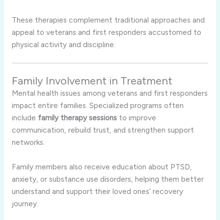
These therapies complement traditional approaches and
appeal to veterans and first responders accustomed to
physical activity and discipline.
Family Involvement in Treatment
Mental health issues among veterans and first responders
impact entire families. Specialized programs often
include
family therapy sessions
to improve
communication, rebuild trust, and strengthen support
networks.
Family members also receive education about PTSD,
anxiety, or substance use disorders, helping them better
understand and support their loved ones’ recovery
journey.