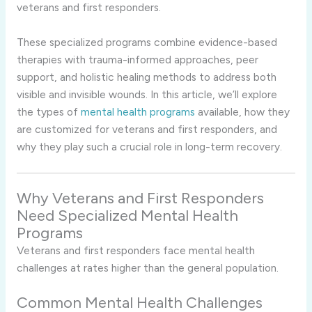
veterans and first responders.
These specialized programs combine evidence-based
therapies with trauma-informed approaches, peer
support, and holistic healing methods to address both
visible and invisible wounds. In this article, we’ll explore
the types of
mental health programs
available, how they
are customized for veterans and first responders, and
why they play such a crucial role in long-term recovery.
Why Veterans and First Responders
Need Specialized Mental Health
Programs
Veterans and first responders face mental health
challenges at rates higher than the general population.
Common Mental Health Challenges