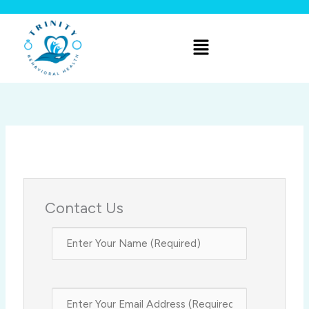
Skip
to
Menu
content
Contact Us