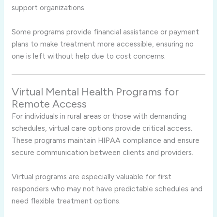
support organizations.
Some programs provide financial assistance or payment
plans to make treatment more accessible, ensuring no
one is left without help due to cost concerns.
Virtual Mental Health Programs for
Remote Access
For individuals in rural areas or those with demanding
schedules, virtual care options provide critical access.
These programs maintain HIPAA compliance and ensure
secure communication between clients and providers.
Virtual programs are especially valuable for first
responders who may not have predictable schedules and
need flexible treatment options.