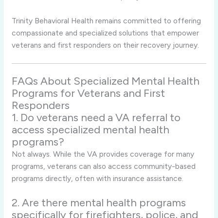
Trinity Behavioral Health remains committed to offering
compassionate and specialized solutions that empower
veterans and first responders on their recovery journey.
FAQs About Specialized Mental Health
Programs for Veterans and First
Responders
1. Do veterans need a VA referral to
access specialized mental health
programs?
Not always. While the VA provides coverage for many
programs, veterans can also access community-based
programs directly, often with insurance assistance.
2. Are there mental health programs
specifically for firefighters, police, and