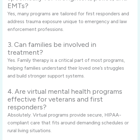
EMTs?
Yes, many programs are tailored for first responders and
address trauma exposure unique to emergency and law
enforcement professions.
3. Can families be involved in
treatment?
Yes. Family therapy is a critical part of most programs,
helping families understand their loved one’s struggles
and build stronger support systems.
4. Are virtual mental health programs
effective for veterans and first
responders?
Absolutely. Virtual programs provide secure, HIPAA-
compliant care that fits around demanding schedules or
rural living situations.