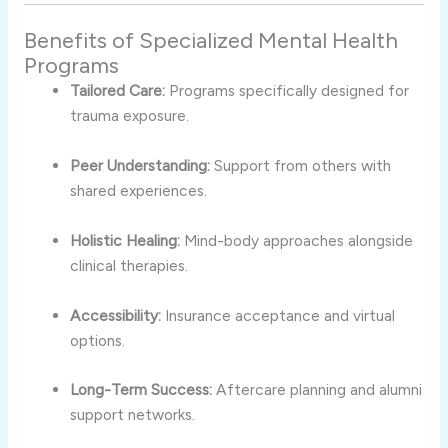
Benefits of Specialized Mental Health
Programs
Tailored Care:
Programs specifically designed for
trauma exposure.
Peer Understanding:
Support from others with
shared experiences.
Holistic Healing:
Mind-body approaches alongside
clinical therapies.
Accessibility:
Insurance acceptance and virtual
options.
Long-Term Success:
Aftercare planning and alumni
support networks.