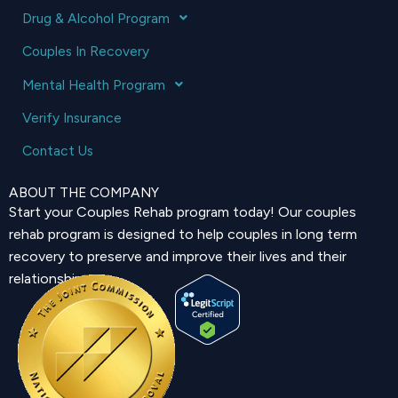
Drug & Alcohol Program
Couples In Recovery
Mental Health Program
Verify Insurance
Contact Us
ABOUT THE COMPANY
Start your Couples Rehab program today! Our couples
rehab program is designed to help couples in long term
recovery to preserve and improve their lives and their
relationship.