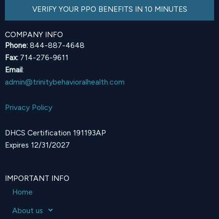
VERIFY YOUR PPO BENEFITS IN 10 MINUTES
COMPANY INFO
Phone:
844-887-4648
Fax:
714-276-9611
Email
:
admin@trinitybehavioralhealth.com
Privacy Policy
DHCS Certification 191193AP
Expires 12/31/2027
IMPORTANT INFO
Home
About us