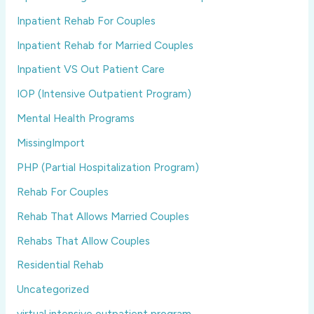
Inpatient Rehab For Couples
Inpatient Rehab for Married Couples
Inpatient VS Out Patient Care
IOP (Intensive Outpatient Program)
Mental Health Programs
MissingImport
PHP (Partial Hospitalization Program)
Rehab For Couples
Rehab That Allows Married Couples
Rehabs That Allow Couples
Residential Rehab
Uncategorized
virtual intensive outpatient program