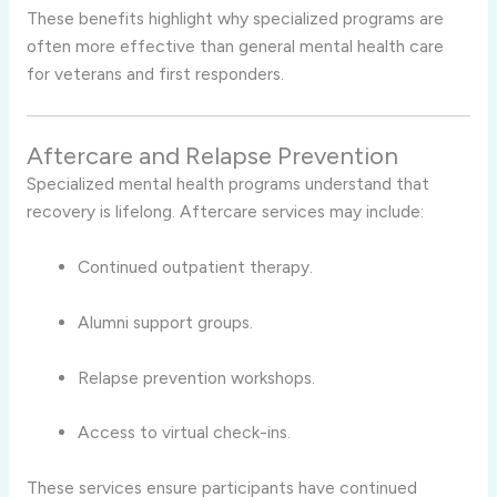
These benefits highlight why specialized programs are
often more effective than general mental health care
for veterans and first responders.
Aftercare and Relapse Prevention
Specialized mental health programs understand that
recovery is lifelong. Aftercare services may include:
Continued outpatient therapy.
Alumni support groups.
Relapse prevention workshops.
Access to virtual check-ins.
These services ensure participants have continued