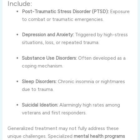
Include:
Post-Traumatic Stress Disorder (PTSD):
Exposure
to combat or traumatic emergencies.
Depression and Anxiety:
Triggered by high-stress
situations, loss, or repeated trauma.
Substance Use Disorders:
Often developed as a
coping mechanism.
Sleep Disorders:
Chronic insomnia or nightmares
due to trauma.
Suicidal Ideation:
Alarmingly high rates among
veterans and first responders.
Generalized treatment may not fully address these
unique challenges. Specialized
mental health programs