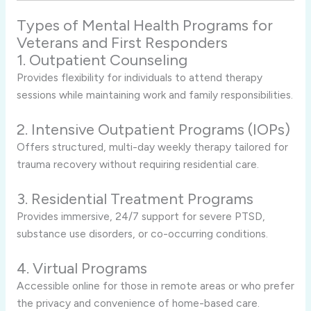
Types of Mental Health Programs for
Veterans and First Responders
1. Outpatient Counseling
Provides flexibility for individuals to attend therapy
sessions while maintaining work and family responsibilities.
2. Intensive Outpatient Programs (IOPs)
Offers structured, multi-day weekly therapy tailored for
trauma recovery without requiring residential care.
3. Residential Treatment Programs
Provides immersive, 24/7 support for severe PTSD,
substance use disorders, or co-occurring conditions.
4. Virtual Programs
Accessible online for those in remote areas or who prefer
the privacy and convenience of home-based care.