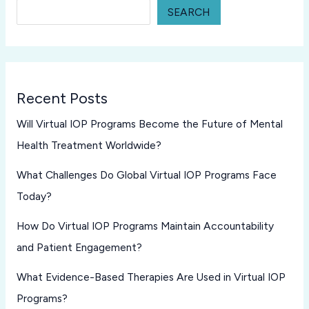
SEARCH
Recent Posts
Will Virtual IOP Programs Become the Future of Mental
Health Treatment Worldwide?
What Challenges Do Global Virtual IOP Programs Face
Today?
How Do Virtual IOP Programs Maintain Accountability
and Patient Engagement?
What Evidence-Based Therapies Are Used in Virtual IOP
Programs?