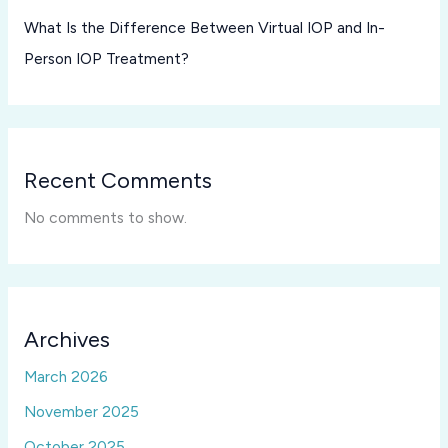
What Is the Difference Between Virtual IOP and In-
Person IOP Treatment?
Recent Comments
No comments to show.
Archives
March 2026
November 2025
October 2025