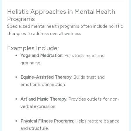
Holistic Approaches in Mental Health
Programs
Specialized mental health programs often include holistic
therapies to address overall wellness.
Examples Include:
Yoga and Meditation:
For stress relief and
grounding.
Equine-Assisted Therapy:
Builds trust and
emotional connection.
Art and Music Therapy:
Provides outlets for non-
verbal expression.
Physical Fitness Programs:
Helps restore balance
and structure.