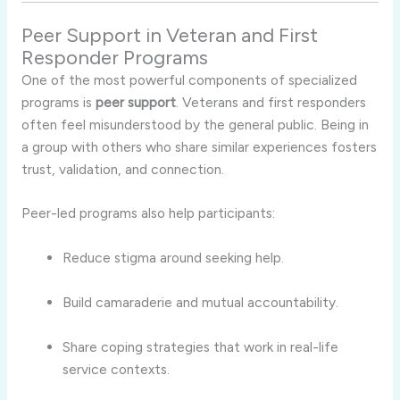
Peer Support in Veteran and First
Responder Programs
One of the most powerful components of specialized
programs is
peer support
. Veterans and first responders
often feel misunderstood by the general public. Being in
a group with others who share similar experiences fosters
trust, validation, and connection.
Peer-led programs also help participants:
Reduce stigma around seeking help.
Build camaraderie and mutual accountability.
Share coping strategies that work in real-life
service contexts.