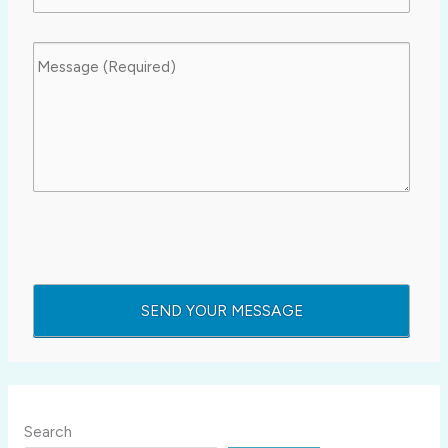
Search