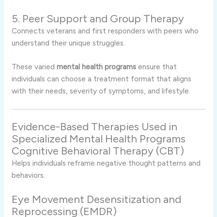
5. Peer Support and Group Therapy
Connects veterans and first responders with peers who
understand their unique struggles.
These varied
mental health programs
ensure that
individuals can choose a treatment format that aligns
with their needs, severity of symptoms, and lifestyle.
Evidence-Based Therapies Used in
Specialized Mental Health Programs
Cognitive Behavioral Therapy (CBT)
Helps individuals reframe negative thought patterns and
behaviors.
Eye Movement Desensitization and
Reprocessing (EMDR)