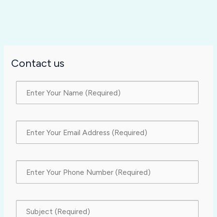
Contact us