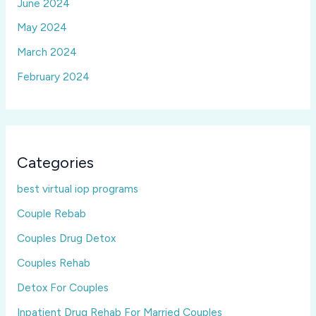
June 2024
May 2024
March 2024
February 2024
Categories
best virtual iop programs
Couple Rebab
Couples Drug Detox
Couples Rehab
Detox For Couples
Inpatient Drug Rehab For Married Couples