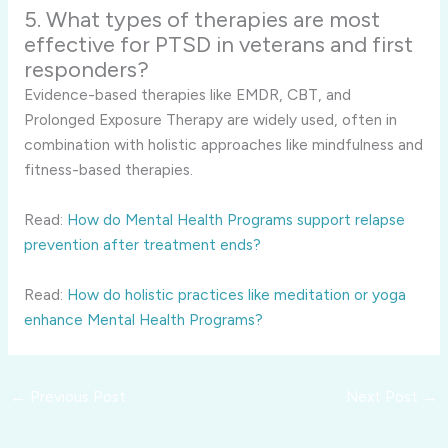
5. What types of therapies are most
effective for PTSD in veterans and first
responders?
Evidence-based therapies like EMDR, CBT, and
Prolonged Exposure Therapy are widely used, often in
combination with holistic approaches like mindfulness and
fitness-based therapies.
Read:
How do Mental Health Programs support relapse
prevention after treatment ends?
Read:
How do holistic practices like meditation or yoga
enhance Mental Health Programs?
←
Previous Post
Next Post
→