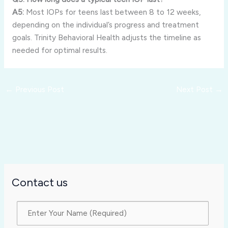
A5:
Most IOPs for teens last between 8 to 12 weeks,
depending on the individual’s progress and treatment
goals. Trinity Behavioral Health adjusts the timeline as
needed for optimal results.
←
Previous Post
Next Post
→
Contact us