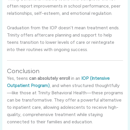
often report improvements in school performance, peer
relationships, self-esteem, and emotional regulation.
Graduation from the IOP doesn’t mean treatment ends.
Trinity offers aftercare planning and support to help
teens transition to lower levels of care or reintegrate
into their routines with ongoing success.
Conclusion
Yes, teens
can absolutely enroll
in an
IOP (Intensive
Outpatient Program)
, and when structured thoughtfully
—like those at Trinity Behavioral Health—these programs
can be transformative. They offer a powerful alternative
to inpatient care, allowing adolescents to receive high-
quality, comprehensive treatment while staying
connected to their families and education.