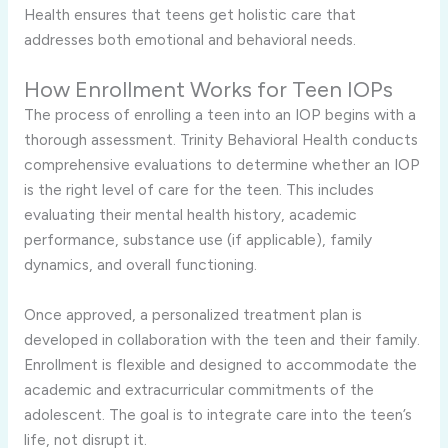
Health ensures that teens get holistic care that
addresses both emotional and behavioral needs.
How Enrollment Works for Teen IOPs
The process of enrolling a teen into an IOP begins with a
thorough assessment. Trinity Behavioral Health conducts
comprehensive evaluations to determine whether an IOP
is the right level of care for the teen. This includes
evaluating their mental health history, academic
performance, substance use (if applicable), family
dynamics, and overall functioning.
Once approved, a personalized treatment plan is
developed in collaboration with the teen and their family.
Enrollment is flexible and designed to accommodate the
academic and extracurricular commitments of the
adolescent. The goal is to integrate care into the teen’s
life, not disrupt it.