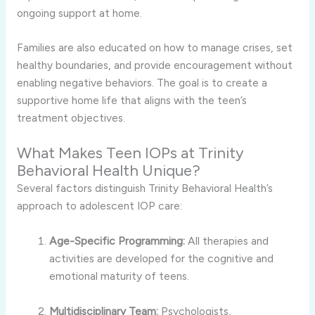
ongoing support at home.
Families are also educated on how to manage crises, set
healthy boundaries, and provide encouragement without
enabling negative behaviors. The goal is to create a
supportive home life that aligns with the teen’s
treatment objectives.
What Makes Teen IOPs at Trinity
Behavioral Health Unique?
Several factors distinguish Trinity Behavioral Health’s
approach to adolescent IOP care:
Age-Specific Programming:
All therapies and
activities are developed for the cognitive and
emotional maturity of teens.
Multidisciplinary Team:
Psychologists,