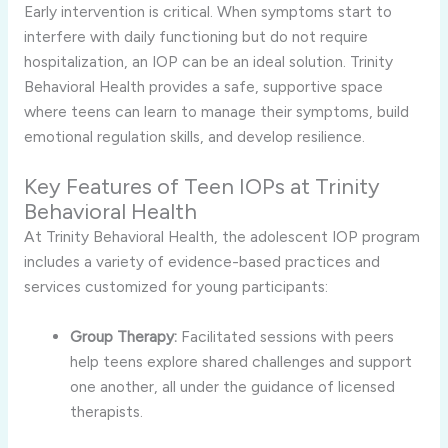
Early intervention is critical. When symptoms start to
interfere with daily functioning but do not require
hospitalization, an IOP can be an ideal solution. Trinity
Behavioral Health provides a safe, supportive space
where teens can learn to manage their symptoms, build
emotional regulation skills, and develop resilience.
Key Features of Teen IOPs at Trinity
Behavioral Health
At Trinity Behavioral Health, the adolescent IOP program
includes a variety of evidence-based practices and
services customized for young participants:
Group Therapy:
Facilitated sessions with peers
help teens explore shared challenges and support
one another, all under the guidance of licensed
therapists.