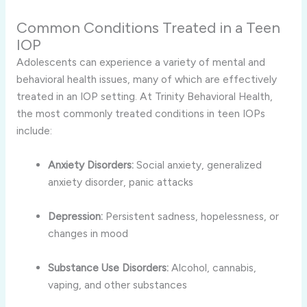
Common Conditions Treated in a Teen
IOP
Adolescents can experience a variety of mental and
behavioral health issues, many of which are effectively
treated in an IOP setting. At Trinity Behavioral Health,
the most commonly treated conditions in teen IOPs
include:
Anxiety Disorders:
Social anxiety, generalized
anxiety disorder, panic attacks
Depression:
Persistent sadness, hopelessness, or
changes in mood
Substance Use Disorders:
Alcohol, cannabis,
vaping, and other substances