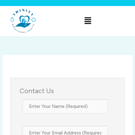
Skip
to
Menu
content
Contact Us