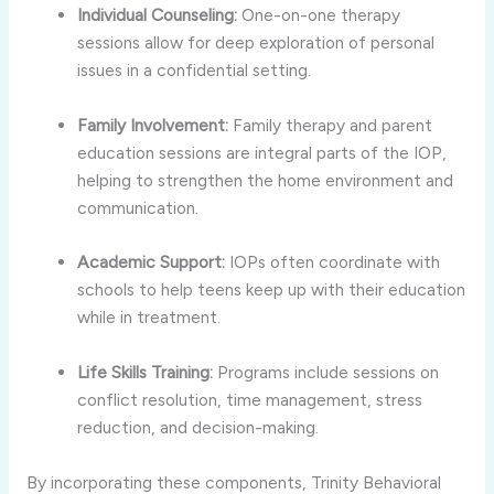
Individual Counseling:
One-on-one therapy
sessions allow for deep exploration of personal
issues in a confidential setting.
Family Involvement:
Family therapy and parent
education sessions are integral parts of the IOP,
helping to strengthen the home environment and
communication.
Academic Support:
IOPs often coordinate with
schools to help teens keep up with their education
while in treatment.
Life Skills Training:
Programs include sessions on
conflict resolution, time management, stress
reduction, and decision-making.
By incorporating these components, Trinity Behavioral