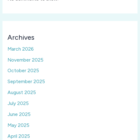
Archives
March 2026
November 2025
October 2025
September 2025
August 2025
July 2025
June 2025
May 2025
April 2025