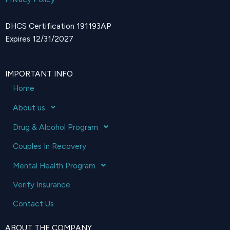
DHCS Certification 191193AP
Expires 12/31/2027
IMPORTANT INFO
Home
About us
Drug & Alcohol Program
Couples In Recovery
Mental Health Program
Verify Insurance
Contact Us
ABOUT THE COMPANY