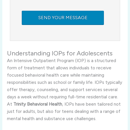
Understanding IOPs for Adolescents
An Intensive Outpatient Program (IOP) is a structured
form of treatment that allows individuals to receive
focused behavioral health care while maintaining
responsibilities such as school or family life. IOPs typically
offer therapy, counseling, and support services several
days a week without requiring full-time residential care.
At
Trinity Behavioral Health
, IOPs have been tailored not
just for adults, but also for teens dealing with a range of
mental health and substance use challenges.