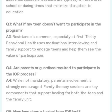
school or during times that minimize disruption to
education.
Q3: What if my teen doesn’t want to participate in the
program?
A3:
Resistance is common, especially at first. Trinity
Behavioral Health uses motivational interviewing and
family support to engage teens and help them see the
value of participation.
Q4: Are parents or guardians required to participate in
the IOP process?
A4:
While not mandatory, parental involvement is
strongly encouraged. Family therapy sessions are key
components that support healing for both the teen and
the family unit.
Q5: How long does a typical teen IOP last?