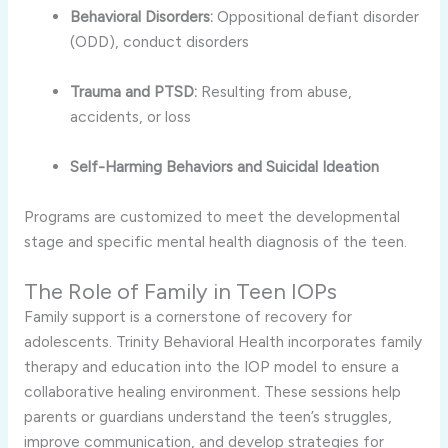
Behavioral Disorders:
Oppositional defiant disorder
(ODD), conduct disorders
Trauma and PTSD:
Resulting from abuse,
accidents, or loss
Self-Harming Behaviors and Suicidal Ideation
Programs are customized to meet the developmental
stage and specific mental health diagnosis of the teen.
The Role of Family in Teen IOPs
Family support is a cornerstone of recovery for
adolescents. Trinity Behavioral Health incorporates family
therapy and education into the IOP model to ensure a
collaborative healing environment. These sessions help
parents or guardians understand the teen’s struggles,
improve communication, and develop strategies for