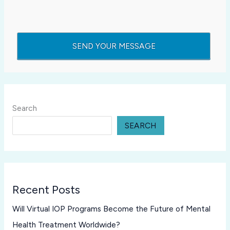
Search
SEARCH
Recent Posts
Will Virtual IOP Programs Become the Future of Mental
Health Treatment Worldwide?