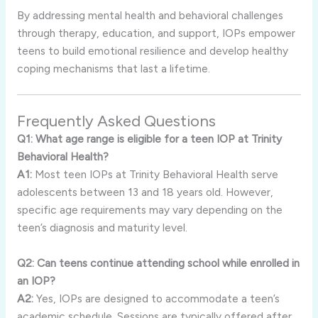
By addressing mental health and behavioral challenges
through therapy, education, and support, IOPs empower
teens to build emotional resilience and develop healthy
coping mechanisms that last a lifetime.
Frequently Asked Questions
Q1: What age range is eligible for a teen IOP at Trinity
Behavioral Health?
A1:
Most teen IOPs at Trinity Behavioral Health serve
adolescents between 13 and 18 years old. However,
specific age requirements may vary depending on the
teen’s diagnosis and maturity level.
Q2: Can teens continue attending school while enrolled in
an IOP?
A2:
Yes, IOPs are designed to accommodate a teen’s
academic schedule. Sessions are typically offered after