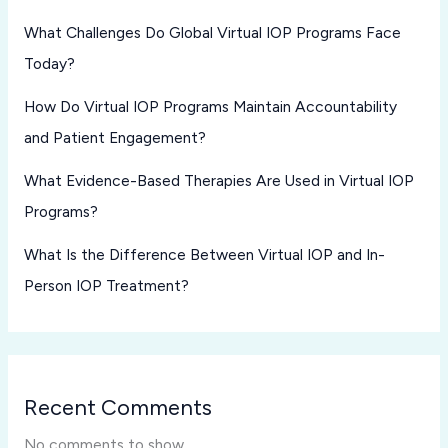
What Challenges Do Global Virtual IOP Programs Face
Today?
How Do Virtual IOP Programs Maintain Accountability
and Patient Engagement?
What Evidence-Based Therapies Are Used in Virtual IOP
Programs?
What Is the Difference Between Virtual IOP and In-
Person IOP Treatment?
Recent Comments
No comments to show.