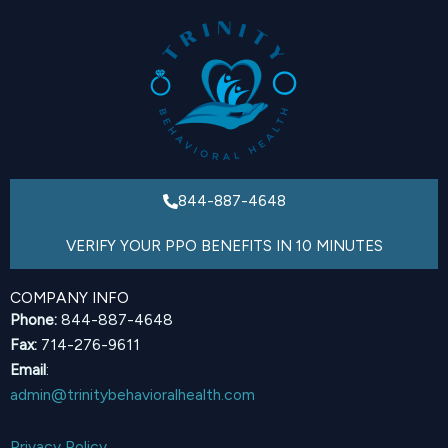
844-887-4648
VERIFY YOUR PPO BENEFITS IN 10 MINUTES
COMPANY INFO
Phone:
844-887-4648
Fax:
714-276-9611
Email
:
admin@trinitybehavioralhealth.com
Privacy Policy