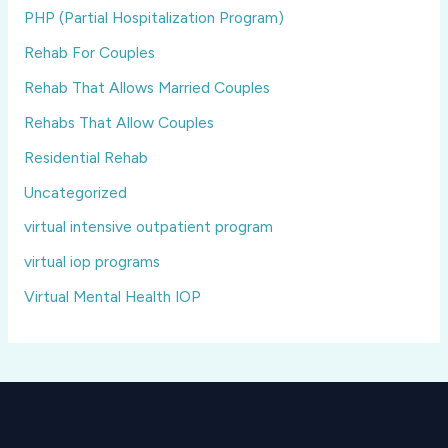
PHP (Partial Hospitalization Program)
Rehab For Couples
Rehab That Allows Married Couples
Rehabs That Allow Couples
Residential Rehab
Uncategorized
virtual intensive outpatient program
virtual iop programs
Virtual Mental Health IOP