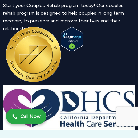
Start your Couples Rehab program today! Our couples
rehab program is designed to help couples in long term
recovery to preserve and improve their lives and their
relationship.
Call Now