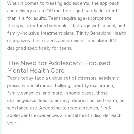
When it comes to treating adolescents, the approach
and delivery of an IOP must be significantly different
than it is for adults. Teens require age-appropriate
therapy, structured schedules that align with school, and
family-inclusive treatment plans. Trinity Behavioral Health
recognizes these needs and provides specialized IOPs
designed specifically for teens.
The Need for Adolescent-Focused
Mental Health Care
Teens today face a unique set of stressors: academic
pressure, social media, bullying, identity exploration,
family dynamics, and more. In some cases, these
challenges can lead to anxiety, depression, self-harm, or
substance use. According to recent studies, 1 in 5
adolescents experiences a mental health disorder each
year.