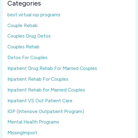
Categories
best virtual iop programs
Couple Rebab
Couples Drug Detox
Couples Rehab
Detox For Couples
Inpatient Drug Rehab For Married Couples
Inpatient Rehab For Couples
Inpatient Rehab for Married Couples
Inpatient VS Out Patient Care
IOP (Intensive Outpatient Program)
Mental Health Programs
MissingImport