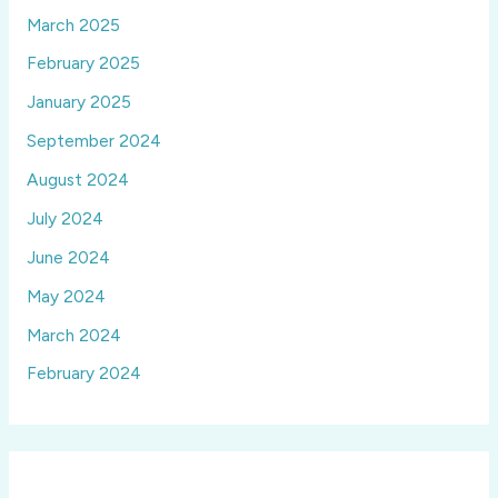
March 2025
February 2025
January 2025
September 2024
August 2024
July 2024
June 2024
May 2024
March 2024
February 2024