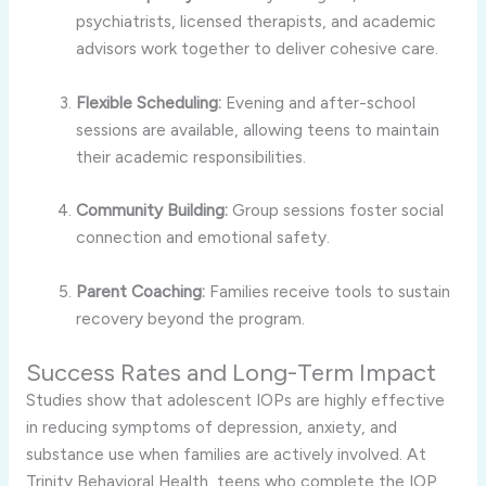
psychiatrists, licensed therapists, and academic
advisors work together to deliver cohesive care.
Flexible Scheduling:
Evening and after-school
sessions are available, allowing teens to maintain
their academic responsibilities.
Community Building:
Group sessions foster social
connection and emotional safety.
Parent Coaching:
Families receive tools to sustain
recovery beyond the program.
Success Rates and Long-Term Impact
Studies show that adolescent IOPs are highly effective
in reducing symptoms of depression, anxiety, and
substance use when families are actively involved. At
Trinity Behavioral Health, teens who complete the IOP