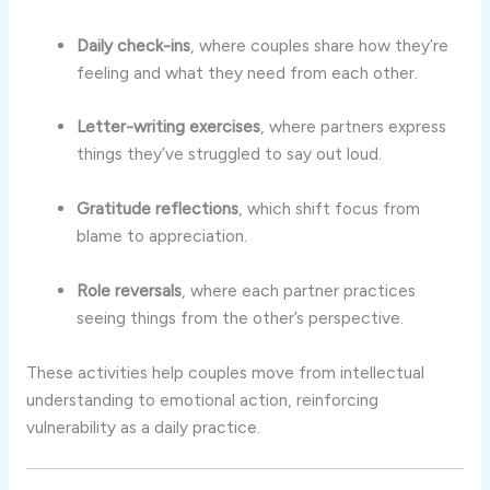
Daily
check-
ins
,
where
couples
share
how
they’re
feeling
and
what
they
need
from
each
other.
Letter-
writing
exercises
,
where
partners
express
things
they’ve
struggled
to
say
out
loud.
Gratitude
reflections
,
which
shift
focus
from
blame
to
appreciation.
Role
reversals
,
where
each
partner
practices
seeing
things
from
the
other’s
perspective.
These
activities
help
couples
move
from
intellectual
understanding
to
emotional
action,
reinforcing
vulnerability
as
a
daily
practice.