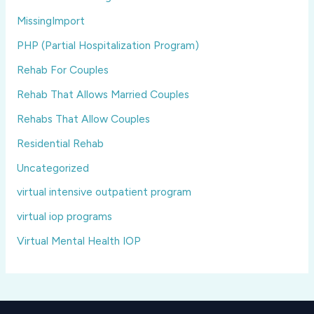
MissingImport
PHP (Partial Hospitalization Program)
Rehab For Couples
Rehab That Allows Married Couples
Rehabs That Allow Couples
Residential Rehab
Uncategorized
virtual intensive outpatient program
virtual iop programs
Virtual Mental Health IOP