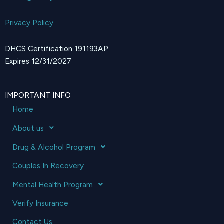
Privacy Policy
DHCS Certification 191193AP
Expires 12/31/2027
IMPORTANT INFO
Home
About us
Drug & Alcohol Program
Couples In Recovery
Mental Health Program
Verify Insurance
Contact Us