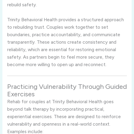
rebuild
safety.
Trinity
Behavioral
Health
provides
a
structured
approach
to
rebuilding
trust.
Couples
work
together
to
set
boundaries,
practice
accountability,
and
communicate
transparently.
These
actions
create
consistency
and
reliability,
which
are
essential
for
restoring
emotional
safety.
As
partners
begin
to
feel
more
secure,
they
become
more
willing
to
open
up
and
reconnect.
Practicing
Vulnerability
Through
Guided
Exercises
Rehab
for
couples
at
Trinity
Behavioral
Health
goes
beyond
talk
therapy
by
incorporating
practical,
experiential
exercises.
These
are
designed
to
reinforce
vulnerability
and
openness
in
a
real-
world
context.
Examples
include: