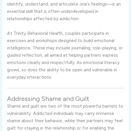
identify,
understand,
and
articulate
one’s
feelings—
is
an
essential
skill
that
is
often
underdeveloped
in
relationships
affected
by
addiction.
At
Trinity
Behavioral
Health,
couples
participate
in
exercises
and
workshops
designed
to
build
emotional
intelligence.
These
may
include
journaling,
role-
playing,
or
guided
reflection,
all
aimed
at
helping
partners
express
emotions
clearly
and
respectfully.
As
emotional
literacy
grows,
so
does
the
ability
to
be
open
and
vulnerable
in
everyday
interactions.
Addressing
Shame
and
Guilt
Shame
and
guilt
are
two
of
the
most
powerful
barriers
to
vulnerability.
Addicted
individuals
may
carry
immense
shame
about
their
behavior,
while
their
partners
may
feel
guilt
for
staying
in
the
relationship
or
for
enabling
the