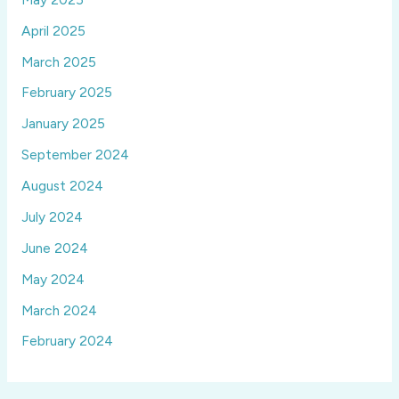
April 2025
March 2025
February 2025
January 2025
September 2024
August 2024
July 2024
June 2024
May 2024
March 2024
February 2024