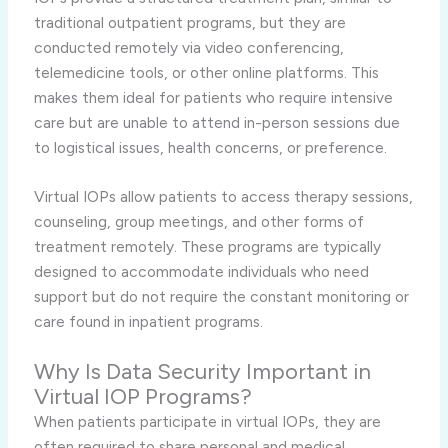
traditional outpatient programs, but they are
conducted remotely via video conferencing,
telemedicine tools, or other online platforms. This
makes them ideal for patients who require intensive
care but are unable to attend in-person sessions due
to logistical issues, health concerns, or preference.
Virtual IOPs allow patients to access therapy sessions,
counseling, group meetings, and other forms of
treatment remotely. These programs are typically
designed to accommodate individuals who need
support but do not require the constant monitoring or
care found in inpatient programs.
Why Is Data Security Important in
Virtual IOP Programs?
When patients participate in virtual IOPs, they are
often required to share personal and medical