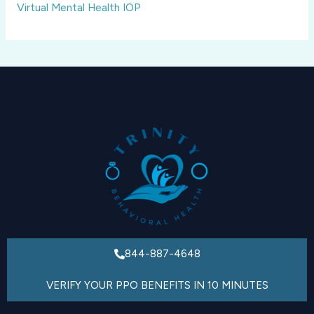
Virtual Mental Health IOP
844-887-4648
VERIFY YOUR PPO BENEFITS IN 10 MINUTES