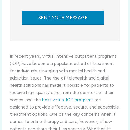
In recent years, virtual intensive outpatient programs
(IOP) have become a popular method of treatment
for individuals struggling with mental health and
addiction issues. The rise of telehealth and digital
health solutions has made it possible for patients to
receive high-quality care from the comfort of their
homes, and the
best virtual IOP programs
are
designed to provide effective, secure, and accessible
treatment options. One of the key concerns when it
comes to online therapy and care, however, is how
patients can share their files securely. Whether it’s