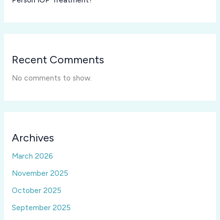
Recent Comments
No comments to show.
Archives
March 2026
November 2025
October 2025
September 2025