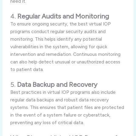
need it.
4.
Regular Audits and Monitoring
To ensure ongoing security, the best virtual IOP
programs conduct regular security audits and
monitoring. This helps identify any potential
vulnerabilities in the system, allowing for quick
intervention and remediation. Continuous monitoring
can also help detect unusual or unauthorized access
to patient data.
5.
Data Backup and Recovery
Best practices in virtual IOP programs also include
regular data backups and robust data recovery
systems. This ensures that patient files are protected
in the event of a system failure or cyberattack,
preventing any loss of critical data.