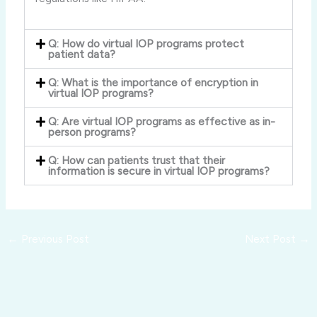
Q: How do virtual IOP programs protect
patient data?
Q: What is the importance of encryption in
virtual IOP programs?
Q: Are virtual IOP programs as effective as in-
person programs?
Q: How can patients trust that their
information is secure in virtual IOP programs?
←
Previous Post
Next Post
→