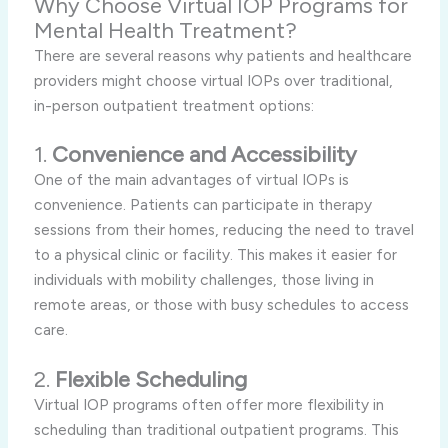
Why Choose Virtual IOP Programs for
Mental Health Treatment?
There are several reasons why patients and healthcare
providers might choose virtual IOPs over traditional,
in-person outpatient treatment options:
1.
Convenience and Accessibility
One of the main advantages of virtual IOPs is
convenience. Patients can participate in therapy
sessions from their homes, reducing the need to travel
to a physical clinic or facility. This makes it easier for
individuals with mobility challenges, those living in
remote areas, or those with busy schedules to access
care.
2.
Flexible Scheduling
Virtual IOP programs often offer more flexibility in
scheduling than traditional outpatient programs. This