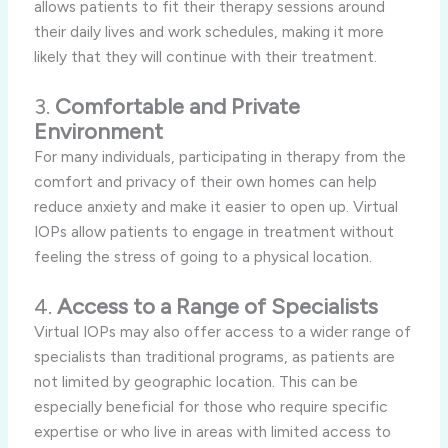
allows patients to fit their therapy sessions around
their daily lives and work schedules, making it more
likely that they will continue with their treatment.
3.
Comfortable and Private
Environment
For many individuals, participating in therapy from the
comfort and privacy of their own homes can help
reduce anxiety and make it easier to open up. Virtual
IOPs allow patients to engage in treatment without
feeling the stress of going to a physical location.
4.
Access to a Range of Specialists
Virtual IOPs may also offer access to a wider range of
specialists than traditional programs, as patients are
not limited by geographic location. This can be
especially beneficial for those who require specific
expertise or who live in areas with limited access to