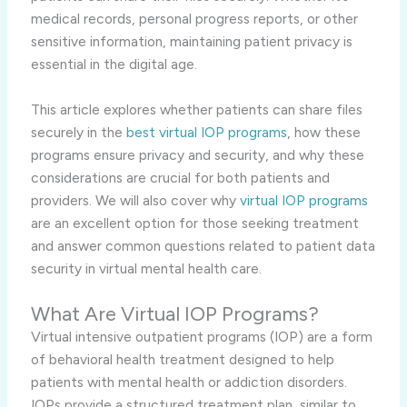
medical records, personal progress reports, or other
sensitive information, maintaining patient privacy is
essential in the digital age.
This article explores whether patients can share files
securely in the
best virtual IOP programs
, how these
programs ensure privacy and security, and why these
considerations are crucial for both patients and
providers. We will also cover why
virtual IOP programs
are an excellent option for those seeking treatment
and answer common questions related to patient data
security in virtual mental health care.
What Are Virtual IOP Programs?
Virtual intensive outpatient programs (IOP) are a form
of behavioral health treatment designed to help
patients with mental health or addiction disorders.
IOPs provide a structured treatment plan, similar to