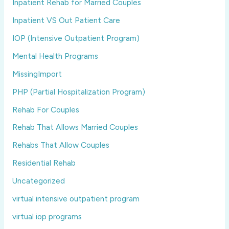
Inpatient Rehab for Married Couples
Inpatient VS Out Patient Care
IOP (Intensive Outpatient Program)
Mental Health Programs
MissingImport
PHP (Partial Hospitalization Program)
Rehab For Couples
Rehab That Allows Married Couples
Rehabs That Allow Couples
Residential Rehab
Uncategorized
virtual intensive outpatient program
virtual iop programs