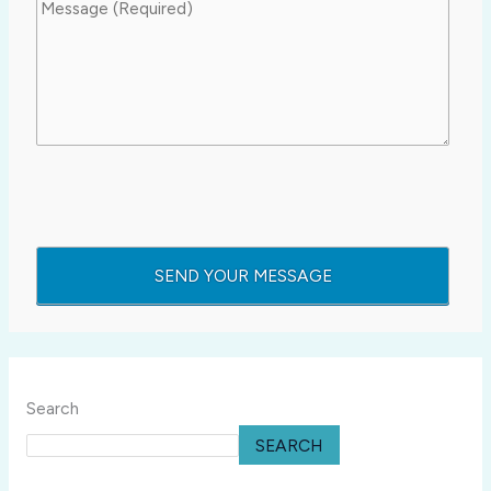
Search
SEARCH