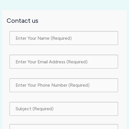
Contact us