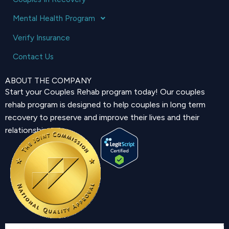
Mental Health Program
Verify Insurance
Contact Us
ABOUT THE COMPANY
Start your Couples Rehab program today! Our couples
rehab program is designed to help couples in long term
recovery to preserve and improve their lives and their
relationship.