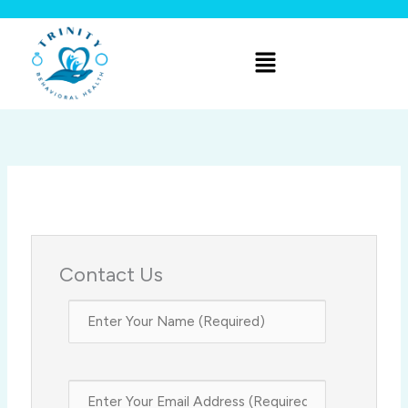
Skip
to
Menu
content
Contact Us