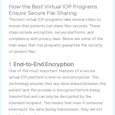
How the Best Virtual IOP Programs
Ensure Secure File Sharing
The best virtual IOP programs take several steps to
ensure that patients can share files securely. These
steps include encryption, secure platforms, and
compliance with privacy laws. Below are some of the
main ways that top programs guarantee the security
of patient files:
1.
End-to-End Encryption
One of the most important features of a secure
virtual IOP platform is end-to-end encryption. This
technology ensures that any data shared between the
patient and the provider is encrypted before being
transmitted and can only be decrypted by the
intended recipient. This means that even if someone
intercepts the data during transmission, they will not