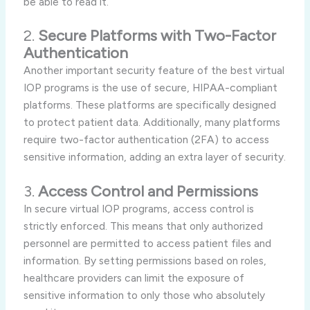
be able to read it.
2.
Secure Platforms with Two-Factor
Authentication
Another important security feature of the best virtual
IOP programs is the use of secure, HIPAA-compliant
platforms. These platforms are specifically designed
to protect patient data. Additionally, many platforms
require two-factor authentication (2FA) to access
sensitive information, adding an extra layer of security.
3.
Access Control and Permissions
In secure virtual IOP programs, access control is
strictly enforced. This means that only authorized
personnel are permitted to access patient files and
information. By setting permissions based on roles,
healthcare providers can limit the exposure of
sensitive information to only those who absolutely