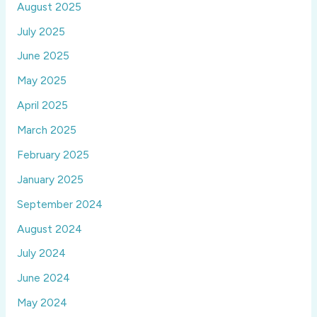
August 2025
July 2025
June 2025
May 2025
April 2025
March 2025
February 2025
January 2025
September 2024
August 2024
July 2024
June 2024
May 2024