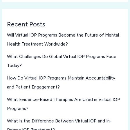
Recent Posts
Will Virtual IOP Programs Become the Future of Mental
Health Treatment Worldwide?
What Challenges Do Global Virtual IOP Programs Face
Today?
How Do Virtual IOP Programs Maintain Accountability
and Patient Engagement?
What Evidence-Based Therapies Are Used in Virtual IOP
Programs?
What Is the Difference Between Virtual IOP and In-
Person IOP Treatment?