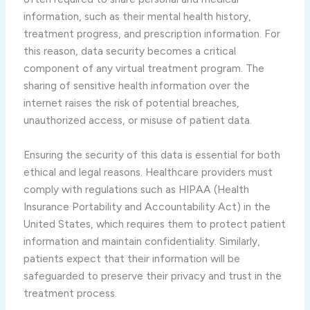
information, such as their mental health history,
treatment progress, and prescription information. For
this reason, data security becomes a critical
component of any virtual treatment program. The
sharing of sensitive health information over the
internet raises the risk of potential breaches,
unauthorized access, or misuse of patient data.
Ensuring the security of this data is essential for both
ethical and legal reasons. Healthcare providers must
comply with regulations such as HIPAA (Health
Insurance Portability and Accountability Act) in the
United States, which requires them to protect patient
information and maintain confidentiality. Similarly,
patients expect that their information will be
safeguarded to preserve their privacy and trust in the
treatment process.