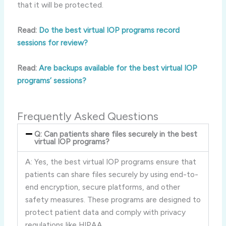
that it will be protected.
Read:
Do the best virtual IOP programs record
sessions for review?
Read:
Are backups available for the best virtual IOP
programs’ sessions?
Frequently Asked Questions
Q: Can patients share files securely in the best
virtual IOP programs?
A: Yes, the best virtual IOP programs ensure that
patients can share files securely by using end-to-
end encryption, secure platforms, and other
safety measures. These programs are designed to
protect patient data and comply with privacy
regulations like HIPAA.