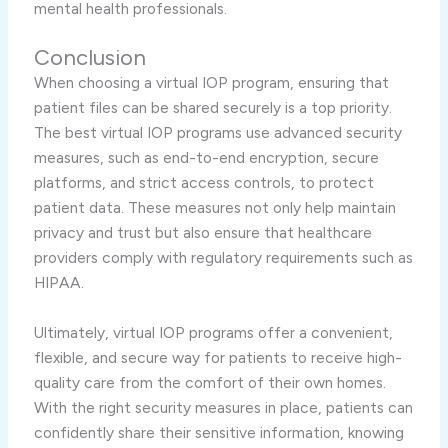
mental health professionals.
Conclusion
When choosing a virtual IOP program, ensuring that
patient files can be shared securely is a top priority.
The best virtual IOP programs use advanced security
measures, such as end-to-end encryption, secure
platforms, and strict access controls, to protect
patient data. These measures not only help maintain
privacy and trust but also ensure that healthcare
providers comply with regulatory requirements such as
HIPAA.
Ultimately, virtual IOP programs offer a convenient,
flexible, and secure way for patients to receive high-
quality care from the comfort of their own homes.
With the right security measures in place, patients can
confidently share their sensitive information, knowing