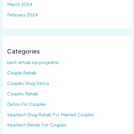
March 2024
February 2024
Categories
best virtual iop programs
Couple Rebab
Couples Drug Detox
Couples Rehab
Detox For Couples
Inpatient Drug Rehab For Married Couples
Inpatient Rehab For Couples