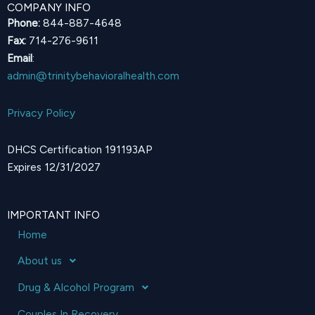
COMPANY INFO
Phone:
844-887-4648
Fax:
714-276-9611
Email
:
admin@trinitybehavioralhealth.com
Privacy Policy
DHCS Certification 191193AP
Expires 12/31/2027
IMPORTANT INFO
Home
About us
Drug & Alcohol Program
Couples In Recovery