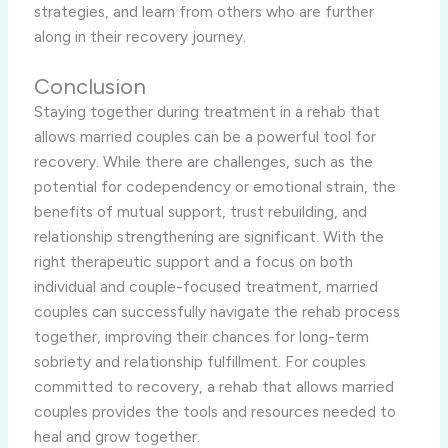
strategies, and learn from others who are further
along in their recovery journey.
Conclusion
Staying together during treatment in a rehab that
allows married couples can be a powerful tool for
recovery. While there are challenges, such as the
potential for codependency or emotional strain, the
benefits of mutual support, trust rebuilding, and
relationship strengthening are significant. With the
right therapeutic support and a focus on both
individual and couple-focused treatment, married
couples can successfully navigate the rehab process
together, improving their chances for long-term
sobriety and relationship fulfillment. For couples
committed to recovery, a rehab that allows married
couples provides the tools and resources needed to
heal and grow together.