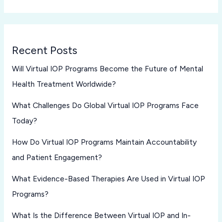
Recent Posts
Will Virtual IOP Programs Become the Future of Mental
Health Treatment Worldwide?
What Challenges Do Global Virtual IOP Programs Face
Today?
How Do Virtual IOP Programs Maintain Accountability
and Patient Engagement?
What Evidence-Based Therapies Are Used in Virtual IOP
Programs?
What Is the Difference Between Virtual IOP and In-