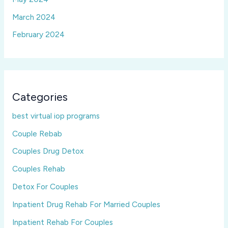
March 2024
February 2024
Categories
best virtual iop programs
Couple Rebab
Couples Drug Detox
Couples Rehab
Detox For Couples
Inpatient Drug Rehab For Married Couples
Inpatient Rehab For Couples