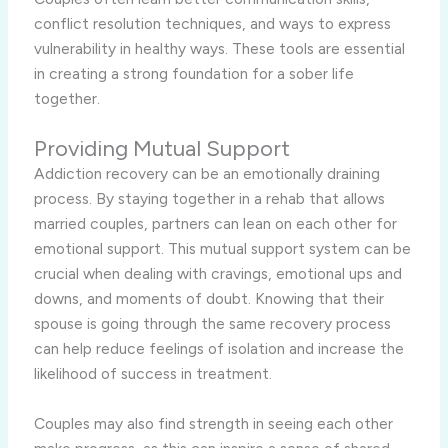
conflict resolution techniques, and ways to express
vulnerability in healthy ways. These tools are essential
in creating a strong foundation for a sober life
together.
Providing Mutual Support
Addiction recovery can be an emotionally draining
process. By staying together in a rehab that allows
married couples, partners can lean on each other for
emotional support. This mutual support system can be
crucial when dealing with cravings, emotional ups and
downs, and moments of doubt. Knowing that their
spouse is going through the same recovery process
can help reduce feelings of isolation and increase the
likelihood of success in treatment.
Couples may also find strength in seeing each other