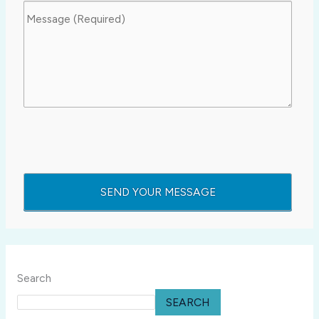
Search
SEARCH