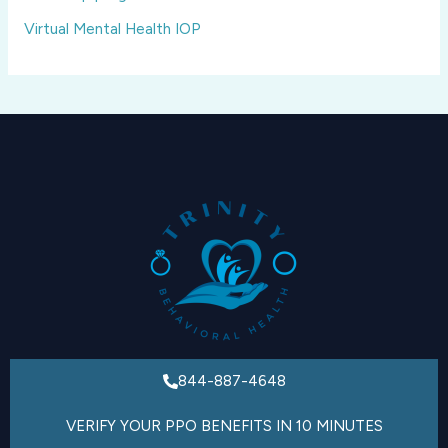
Virtual Mental Health IOP
844-887-4648
VERIFY YOUR PPO BENEFITS IN 10 MINUTES