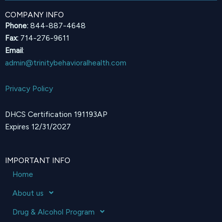
COMPANY INFO
Phone:
844-887-4648
Fax:
714-276-9611
Email
:
admin@trinitybehavioralhealth.com
Privacy Policy
DHCS Certification 191193AP
Expires 12/31/2027
IMPORTANT INFO
Home
About us
Drug & Alcohol Program