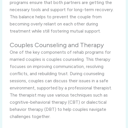
programs ensure that both partners are getting the
necessary tools and support for long-term recovery.
This balance helps to prevent the couple from
becoming overly reliant on each other during
treatment while still fostering mutual support.
Couples Counseling and Therapy
One of the key components of rehab programs for
married couples is couples counseling. This therapy
focuses on improving communication, resolving
conflicts, and rebuilding trust. During counseling
sessions, couples can discuss their issues in a safe
environment, supported by a professional therapist.
The therapist may use various techniques such as
cognitive-behavioral therapy (CBT) or dialectical
behavior therapy (DBT) to help couples navigate
challenges together.