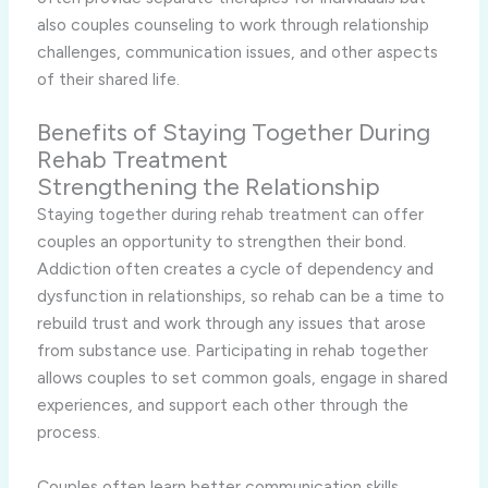
also couples counseling to work through relationship
challenges, communication issues, and other aspects
of their shared life.
Benefits of Staying Together During
Rehab Treatment
Strengthening the Relationship
Staying together during rehab treatment can offer
couples an opportunity to strengthen their bond.
Addiction often creates a cycle of dependency and
dysfunction in relationships, so rehab can be a time to
rebuild trust and work through any issues that arose
from substance use. Participating in rehab together
allows couples to set common goals, engage in shared
experiences, and support each other through the
process.
Couples often learn better communication skills,