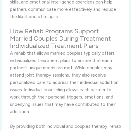
skills, and emotional intelligence exercises can help
partners communicate more effectively and reduce
the likelihood of relapse.
How Rehab Programs Support
Married Couples During Treatment
Individualized Treatment Plans
A rehab that allows married couples typically offers
individualized treatment plans to ensure that each
partner’s unique needs are met. While couples may
attend joint therapy sessions, they also receive
personalized care to address their individual addiction
issues. Individual counseling allows each partner to
work through their personal triggers, emotions, and
underlying issues that may have contributed to their
addiction.
By providing both individual and couples therapy, rehab