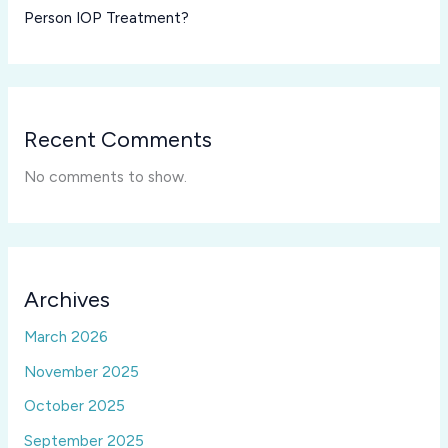
Person IOP Treatment?
Recent Comments
No comments to show.
Archives
March 2026
November 2025
October 2025
September 2025