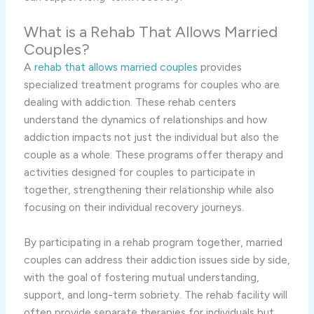
What is a Rehab That Allows Married
Couples?
A
rehab that allows married couples
provides
specialized treatment programs for couples who are
dealing with addiction. These rehab centers
understand the dynamics of relationships and how
addiction impacts not just the individual but also the
couple as a whole. These programs offer therapy and
activities designed for couples to participate in
together, strengthening their relationship while also
focusing on their individual recovery journeys.
By participating in a rehab program together, married
couples can address their addiction issues side by side,
with the goal of fostering mutual understanding,
support, and long-term sobriety. The rehab facility will
often provide separate therapies for individuals but