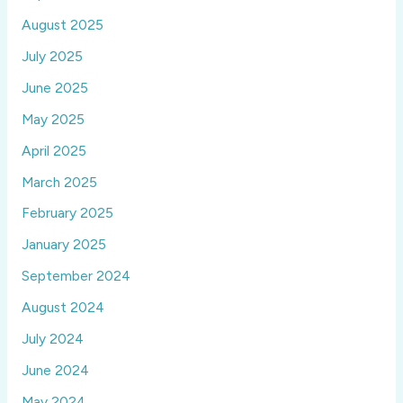
August 2025
July 2025
June 2025
May 2025
April 2025
March 2025
February 2025
January 2025
September 2024
August 2024
July 2024
June 2024
May 2024