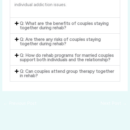
individual addiction issues.
Q: What are the benefits of couples staying
together during rehab?
Q: Are there any risks of couples staying
together during rehab?
Q: How do rehab programs for married couples
support both individuals and the relationship?
Q: Can couples attend group therapy together
in rehab?
←
Previous Post
Next Post
→