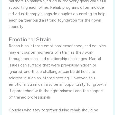
partners to maintain individual recovery goals while still
supporting each other. Rehab programs often include
individual therapy alongside couples counseling to help
each partner build a strong foundation for their own
sobriety.
Emotional Strain
Rehab is an intense emotional experience, and couples
may encounter moments of strain as they work
through personal and relationship challenges. Marital
issues can surface that were previously hidden or
ignored, and these challenges can be difficult to
address in such an intense setting. However, this
emotional strain can also be an opportunity for growth
if approached with the right mindset and the support
of trained professionals.
Couples who stay together during rehab should be