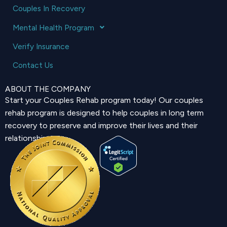
Couples In Recovery
Mental Health Program
Verify Insurance
Contact Us
ABOUT THE COMPANY
Start your Couples Rehab program today! Our couples
rehab program is designed to help couples in long term
recovery to preserve and improve their lives and their
relationship.