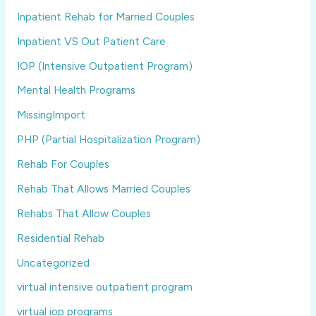
Inpatient Rehab for Married Couples
Inpatient VS Out Patient Care
IOP (Intensive Outpatient Program)
Mental Health Programs
MissingImport
PHP (Partial Hospitalization Program)
Rehab For Couples
Rehab That Allows Married Couples
Rehabs That Allow Couples
Residential Rehab
Uncategorized
virtual intensive outpatient program
virtual iop programs