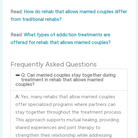
Read:
How do rehab that allows married couples differ
from traditional rehabs?
Read:
What types of addiction treatments are
offered for rehab that allows married couples?
Frequently Asked Questions
Q: Can married couples stay together during
treatment in rehab that allows married
couples?
A:
Yes, many rehabs that allow married couples
offer specialized programs where partners can
stay together throughout the treatment process.
This approach supports mutual healing, providing
shared experiences and joint therapy to
strengthen their relationship while addressing