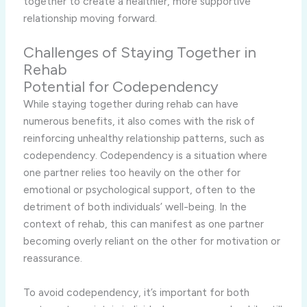
together to create a healthier, more supportive
relationship moving forward.
Challenges of Staying Together in
Rehab
Potential for Codependency
While staying together during rehab can have
numerous benefits, it also comes with the risk of
reinforcing unhealthy relationship patterns, such as
codependency. Codependency is a situation where
one partner relies too heavily on the other for
emotional or psychological support, often to the
detriment of both individuals’ well-being. In the
context of rehab, this can manifest as one partner
becoming overly reliant on the other for motivation or
reassurance.
To avoid codependency, it’s important for both