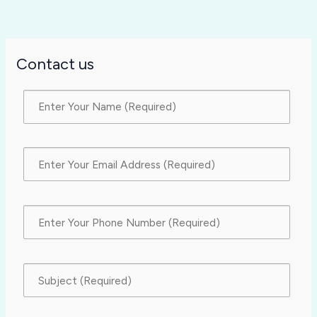
Contact us