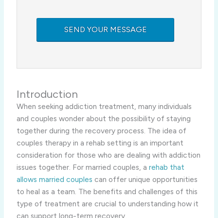
Introduction
When seeking addiction treatment, many individuals
and couples wonder about the possibility of staying
together during the recovery process. The idea of
couples therapy in a rehab setting is an important
consideration for those who are dealing with addiction
issues together. For married couples, a
rehab that
allows married couples
can offer unique opportunities
to heal as a team. The benefits and challenges of this
type of treatment are crucial to understanding how it
can support long-term recovery.