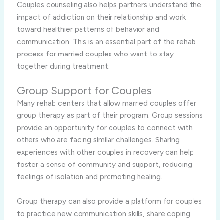
Couples counseling also helps partners understand the
impact of addiction on their relationship and work
toward healthier patterns of behavior and
communication. This is an essential part of the rehab
process for married couples who want to stay
together during treatment.
Group Support for Couples
Many rehab centers that allow married couples offer
group therapy as part of their program. Group sessions
provide an opportunity for couples to connect with
others who are facing similar challenges. Sharing
experiences with other couples in recovery can help
foster a sense of community and support, reducing
feelings of isolation and promoting healing.
Group therapy can also provide a platform for couples
to practice new communication skills, share coping