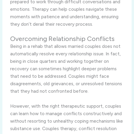
prepared to work through difficult conversations and
emotions. Therapy can help couples navigate these
moments with patience and understanding, ensuring
they don’t derail their recovery process.
Overcoming Relationship Conflicts
Being in a rehab that allows married couples does not
automatically resolve every relationship issue. In fact,
being in close quarters and working together on
recovery can sometimes highlight deeper problems
that need to be addressed. Couples might face
disagreements, old grievances, or unresolved tensions
that they had not confronted before.
However, with the right therapeutic support, couples
can learn how to manage conflicts constructively and
without resorting to unhealthy coping mechanisms like
substance use. Couples therapy, conflict resolution