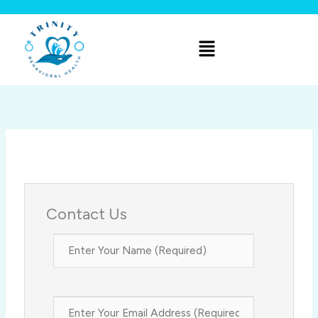
Skip
to
Menu
content
Contact Us