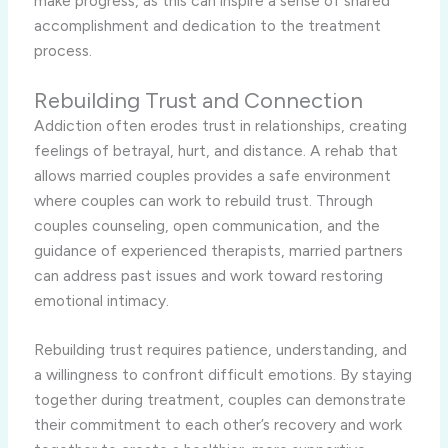
make progress, as this can inspire a sense of shared
accomplishment and dedication to the treatment
process.
Rebuilding Trust and Connection
Addiction often erodes trust in relationships, creating
feelings of betrayal, hurt, and distance. A rehab that
allows married couples provides a safe environment
where couples can work to rebuild trust. Through
couples counseling, open communication, and the
guidance of experienced therapists, married partners
can address past issues and work toward restoring
emotional intimacy.
Rebuilding trust requires patience, understanding, and
a willingness to confront difficult emotions. By staying
together during treatment, couples can demonstrate
their commitment to each other’s recovery and work