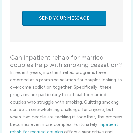
Can inpatient
rehab for married
couples help with smoking cessation?
In recent years, inpatient rehab programs have
emerged as a promising solution for couples looking to
overcome addiction together. Specifically, these
programs are particularly beneficial for married
couples who struggle with smoking. Quitting smoking
can be an overwhelming challenge for anyone, but
when two people are tackling it together, the process
becomes even more complex. Fortunately, i
npatient
rehab for married couples
offers a supportive and