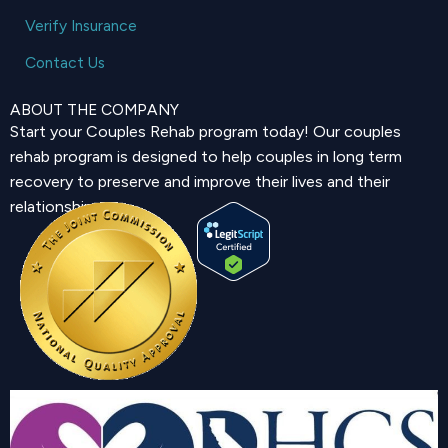
Verify Insurance
Contact Us
ABOUT THE COMPANY
Start your Couples Rehab program today! Our couples
rehab program is designed to help couples in long term
recovery to preserve and improve their lives and their
relationship.