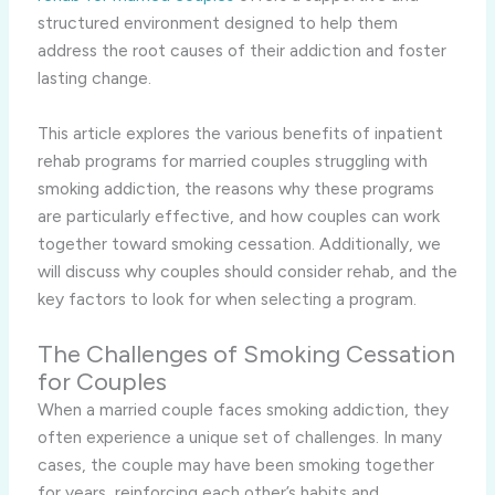
structured environment designed to help them
address the root causes of their addiction and foster
lasting change.
This article explores the various benefits of inpatient
rehab programs for married couples struggling with
smoking addiction, the reasons why these programs
are particularly effective, and how couples can work
together toward smoking cessation. Additionally, we
will discuss why couples should consider rehab, and the
key factors to look for when selecting a program.
The Challenges of Smoking Cessation
for Couples
When a married couple faces smoking addiction, they
often experience a unique set of challenges. In many
cases, the couple may have been smoking together
for years, reinforcing each other’s habits and