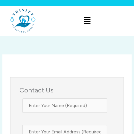
Skip
to
Menu
content
Contact Us