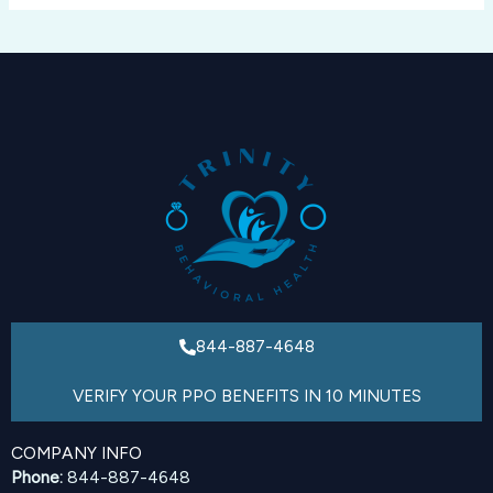
844-887-4648
VERIFY YOUR PPO BENEFITS IN 10 MINUTES
COMPANY INFO
Phone:
844-887-4648