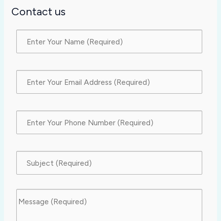
Contact us