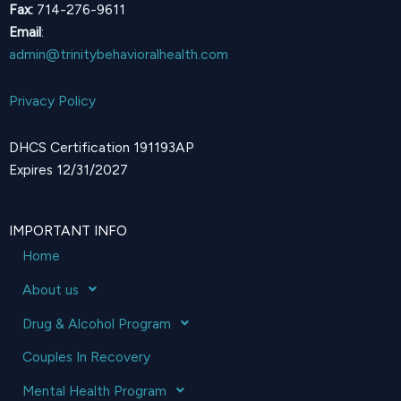
Fax:
714-276-9611
Email
:
admin@trinitybehavioralhealth.com
Privacy Policy
DHCS Certification 191193AP
Expires 12/31/2027
IMPORTANT INFO
Home
About us
Drug & Alcohol Program
Couples In Recovery
Mental Health Program