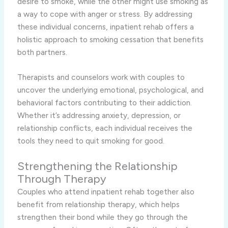
desire to smoke, while the other might use smoking as
a way to cope with anger or stress. By addressing
these individual concerns, inpatient rehab offers a
holistic approach to smoking cessation that benefits
both partners.
Therapists and counselors work with couples to
uncover the underlying emotional, psychological, and
behavioral factors contributing to their addiction.
Whether it’s addressing anxiety, depression, or
relationship conflicts, each individual receives the
tools they need to quit smoking for good.
Strengthening the Relationship
Through Therapy
Couples who attend inpatient rehab together also
benefit from relationship therapy, which helps
strengthen their bond while they go through the