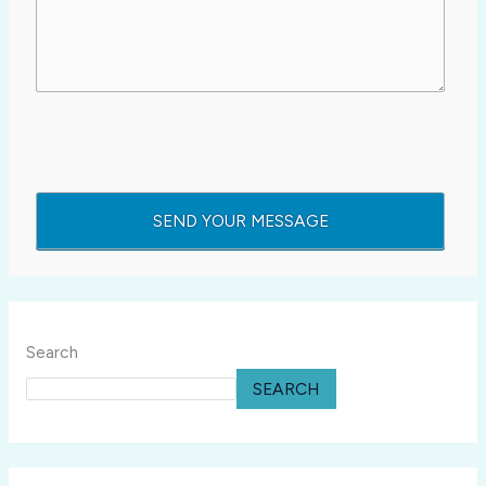
Search
SEARCH