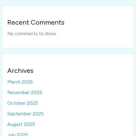
Recent Comments
No comments to show.
Archives
March 2026
November 2025
October 2025
September 2025
August 2025
July 2025