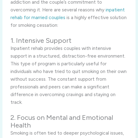
addiction and the couple’s commitment to
overcoming it. Here are several reasons why
inpatient
rehab for married couples
is a highly effective solution
for smoking cessation:
1. Intensive Support
Inpatient rehab provides couples with intensive
support in a structured, distraction-free environment.
This type of program is particularly useful for
individuals who have tried to quit smoking on their own
without success. The constant support from
professionals and peers can make a significant
difference in overcoming cravings and staying on
track.
2. Focus on Mental and Emotional
Health
Smoking is often tied to deeper psychological issues,