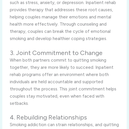
such as stress, anxiety, or depression. Inpatient rehab
provides therapy that addresses these root causes,
helping couples manage their emotions and mental
health more effectively. Through counseling and
therapy, couples can break the cycle of emotional
smoking and develop healthier coping strategies.
3. Joint Commitment to Change
When both partners commit to quitting smoking
together, they are more likely to succeed. Inpatient
rehab programs offer an environment where both
individuals are held accountable and supported
throughout the process. This joint commitment helps
couples stay motivated, even when faced with
setbacks.
4. Rebuilding Relationships
Smoking addiction can strain relationships, and quitting