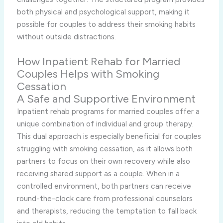
both physical and psychological support, making it
possible for couples to address their smoking habits
without outside distractions.
How Inpatient Rehab for Married
Couples Helps with Smoking
Cessation
A Safe and Supportive Environment
Inpatient rehab programs for married couples offer a
unique combination of individual and group therapy.
This dual approach is especially beneficial for couples
struggling with smoking cessation, as it allows both
partners to focus on their own recovery while also
receiving shared support as a couple. When in a
controlled environment, both partners can receive
round-the-clock care from professional counselors
and therapists, reducing the temptation to fall back