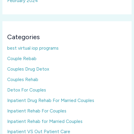
February 2024
Categories
best virtual iop programs
Couple Rebab
Couples Drug Detox
Couples Rehab
Detox For Couples
Inpatient Drug Rehab For Married Couples
Inpatient Rehab For Couples
Inpatient Rehab for Married Couples
Inpatient VS Out Patient Care