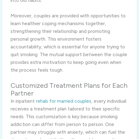
into old habits.
Moreover, couples are provided with opportunities to
learn healthier coping mechanisms together,
strengthening their relationship and promoting
personal growth. This environment fosters
accountability, which is essential for anyone trying to
quit smoking. The mutual support between the couple
provides extra motivation to keep going even when
the process feels tough.
Customized Treatment Plans for Each
Partner
In inpatient
rehab for married couples
, every individual
receives a treatment plan tailored to their specific
needs. This customization is key because smoking
addiction can differ from person to person. One
partner may struggle with anxiety, which can fuel the