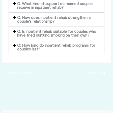
Q: What kind of support do married couples
receive in inpatient rehab?
Q: How does inpatient rehab strengthen a
couple's relationship?
Q: Is inpatient rehab suitable for couples who
have tried quitting smoking on their own?
Q: How long do inpatient rehab programs for
couples last?
←
Previous Post
Next Post
→