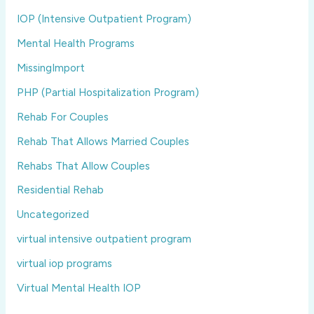
IOP (Intensive Outpatient Program)
Mental Health Programs
MissingImport
PHP (Partial Hospitalization Program)
Rehab For Couples
Rehab That Allows Married Couples
Rehabs That Allow Couples
Residential Rehab
Uncategorized
virtual intensive outpatient program
virtual iop programs
Virtual Mental Health IOP