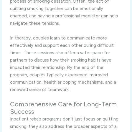
process of smoking cessation. Often, the act of
quitting smoking together can be emotionally
charged, and having a professional mediator can help
navigate these tensions.
In therapy, couples learn to communicate more
effectively and support each other during difficult
times. These sessions also offer a safe space for
partners to discuss how their smoking habits have
impacted their relationship. By the end of the
program, couples typically experience improved
communication, healthier coping mechanisms, and a
renewed sense of teamwork.
Comprehensive Care for Long-Term
Success
Inpatient rehab programs don’t just focus on quitting
smoking; they also address the broader aspects of a