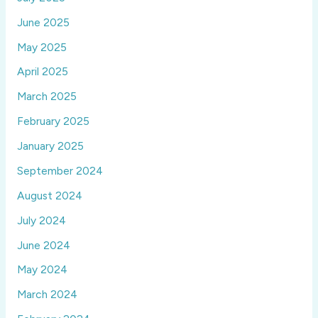
June 2025
May 2025
April 2025
March 2025
February 2025
January 2025
September 2024
August 2024
July 2024
June 2024
May 2024
March 2024