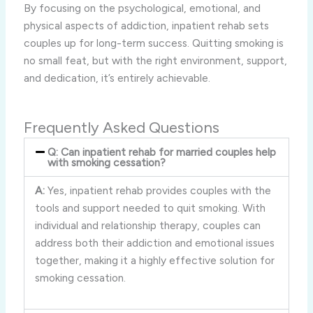
By focusing on the psychological, emotional, and
physical aspects of addiction, inpatient rehab sets
couples up for long-term success. Quitting smoking is
no small feat, but with the right environment, support,
and dedication, it’s entirely achievable.
Frequently Asked Questions
Q: Can inpatient rehab for married couples help
with smoking cessation?
A:
Yes, inpatient rehab provides couples with the
tools and support needed to quit smoking. With
individual and relationship therapy, couples can
address both their addiction and emotional issues
together, making it a highly effective solution for
smoking cessation.