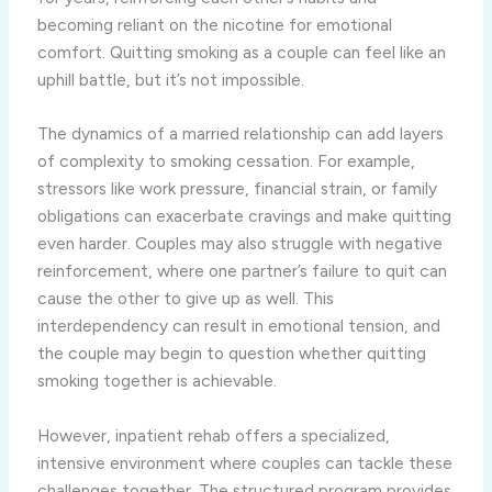
becoming reliant on the nicotine for emotional
comfort. Quitting smoking as a couple can feel like an
uphill battle, but it’s not impossible.
The dynamics of a married relationship can add layers
of complexity to smoking cessation. For example,
stressors like work pressure, financial strain, or family
obligations can exacerbate cravings and make quitting
even harder. Couples may also struggle with negative
reinforcement, where one partner’s failure to quit can
cause the other to give up as well. This
interdependency can result in emotional tension, and
the couple may begin to question whether quitting
smoking together is achievable.
However, inpatient rehab offers a specialized,
intensive environment where couples can tackle these
challenges together. The structured program provides