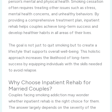
person’s mental and physical health. Smoking cessation
often requires treating other issues such as stress,
mental health concerns, and unhealthy behaviors. By
providing a comprehensive treatment plan, inpatient
rehab helps couples achieve long-term success and
develop healthier habits in all areas of their lives.
The goal is not just to quit smoking but to create a
lifestyle that supports overall well-being. This holistic
approach increases the likelihood of long-term
success by equipping individuals with the skills needed
to avoid relapse.
Why Choose Inpatient Rehab for
Married Couples?
Couples facing smoking addiction may wonder
whether inpatient rehab is the right choice for them.
The answer largely depends on the severity of the