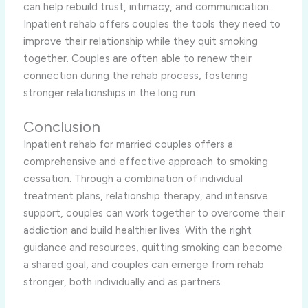
can help rebuild trust, intimacy, and communication.
Inpatient rehab offers couples the tools they need to
improve their relationship while they quit smoking
together. Couples are often able to renew their
connection during the rehab process, fostering
stronger relationships in the long run.
Conclusion
Inpatient rehab for married couples offers a
comprehensive and effective approach to smoking
cessation. Through a combination of individual
treatment plans, relationship therapy, and intensive
support, couples can work together to overcome their
addiction and build healthier lives. With the right
guidance and resources, quitting smoking can become
a shared goal, and couples can emerge from rehab
stronger, both individually and as partners.