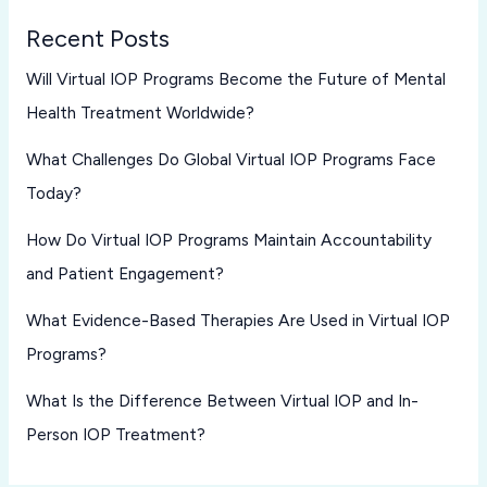
Recent Posts
Will Virtual IOP Programs Become the Future of Mental
Health Treatment Worldwide?
What Challenges Do Global Virtual IOP Programs Face
Today?
How Do Virtual IOP Programs Maintain Accountability
and Patient Engagement?
What Evidence-Based Therapies Are Used in Virtual IOP
Programs?
What Is the Difference Between Virtual IOP and In-
Person IOP Treatment?