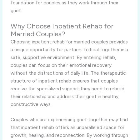
foundation for couples as they work through their
grief.
Why Choose Inpatient Rehab for
Married Couples?
Choosing inpatient rehab for married couples provides
a unique opportunity for partners to heal together in a
safe, supportive environment. By entering rehab,
couples can focus on their emotional recovery
without the distractions of daily life. The therapeutic
structure of inpatient rehab ensures that couples
receive the specialized support they need to rebuild
their relationship and address their grief in healthy,
constructive ways.
Couples who are experiencing grief together may find
that inpatient rehab offers an unparalleled space for
growth, healing, and reconnection. By working through