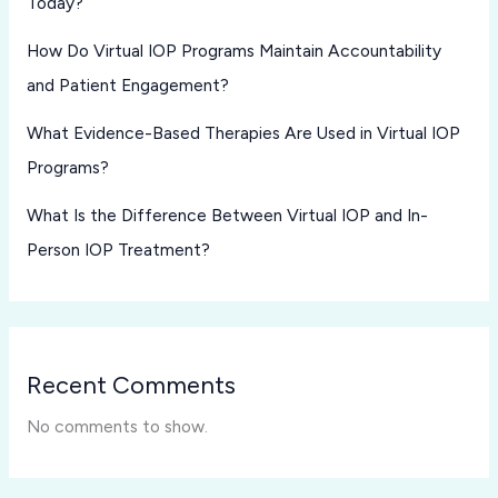
Today?
How Do Virtual IOP Programs Maintain Accountability
and Patient Engagement?
What Evidence-Based Therapies Are Used in Virtual IOP
Programs?
What Is the Difference Between Virtual IOP and In-
Person IOP Treatment?
Recent Comments
No comments to show.