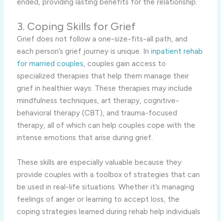
ended, providing lasting benefits for the relationship.
3. Coping Skills for Grief
Grief does not follow a one-size-fits-all path, and
each person’s grief journey is unique. In
inpatient rehab
for married couples
, couples gain access to
specialized therapies that help them manage their
grief in healthier ways. These therapies may include
mindfulness techniques, art therapy, cognitive-
behavioral therapy (CBT), and trauma-focused
therapy, all of which can help couples cope with the
intense emotions that arise during grief.
These skills are especially valuable because they
provide couples with a toolbox of strategies that can
be used in real-life situations. Whether it’s managing
feelings of anger or learning to accept loss, the
coping strategies learned during rehab help individuals