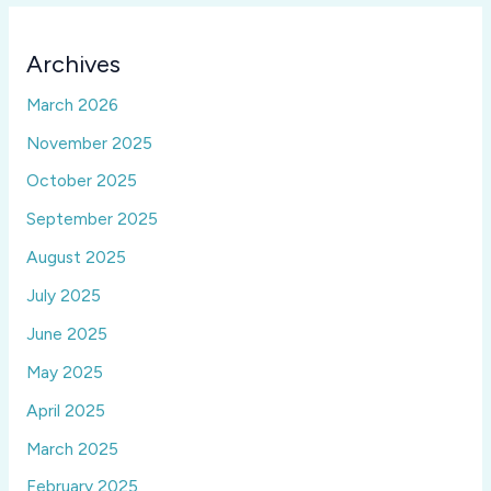
Archives
March 2026
November 2025
October 2025
September 2025
August 2025
July 2025
June 2025
May 2025
April 2025
March 2025
February 2025