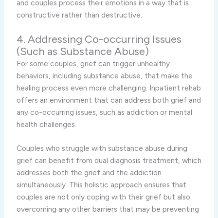
and couples process their emotions in a way that is
constructive rather than destructive.
4. Addressing Co-occurring Issues
(Such as Substance Abuse)
For some couples, grief can trigger unhealthy
behaviors, including substance abuse, that make the
healing process even more challenging. Inpatient rehab
offers an environment that can address both grief and
any co-occurring issues, such as addiction or mental
health challenges.
Couples who struggle with substance abuse during
grief can benefit from dual diagnosis treatment, which
addresses both the grief and the addiction
simultaneously. This holistic approach ensures that
couples are not only coping with their grief but also
overcoming any other barriers that may be preventing