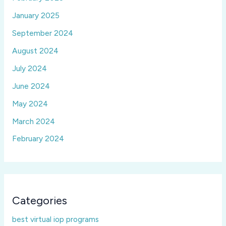
January 2025
September 2024
August 2024
July 2024
June 2024
May 2024
March 2024
February 2024
Categories
best virtual iop programs