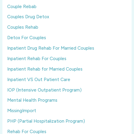
Couple Rebab
Couples Drug Detox
Couples Rehab
Detox For Couples
Inpatient Drug Rehab For Married Couples
Inpatient Rehab For Couples
Inpatient Rehab for Married Couples
Inpatient VS Out Patient Care
IOP (Intensive Outpatient Program)
Mental Health Programs
MissingImport
PHP (Partial Hospitalization Program)
Rehab For Couples