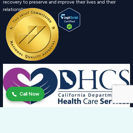
recovery to preserve and improve their lives and their
relationship.
Call Now