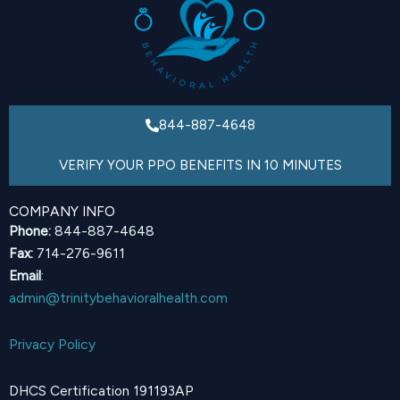
844-887-4648
VERIFY YOUR PPO BENEFITS IN 10 MINUTES
COMPANY INFO
Phone:
844-887-4648
Fax:
714-276-9611
Email
:
admin@trinitybehavioralhealth.com
Privacy Policy
DHCS Certification 191193AP