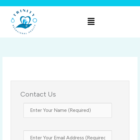
Skip
to
Menu
content
Contact Us