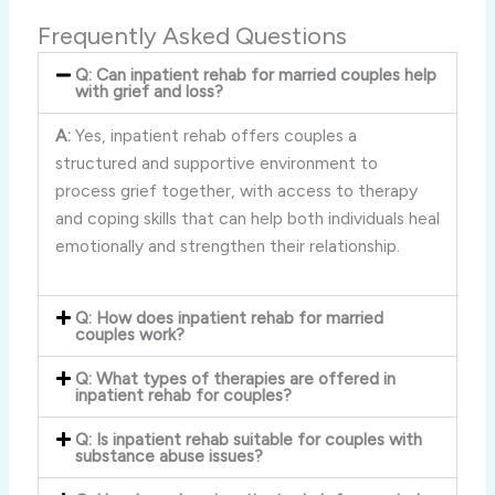
Frequently Asked Questions
Q: Can inpatient rehab for married couples help
with grief and loss?
A:
Yes, inpatient rehab offers couples a
structured and supportive environment to
process grief together, with access to therapy
and coping skills that can help both individuals heal
emotionally and strengthen their relationship.
Q: How does inpatient rehab for married
couples work?
Q: What types of therapies are offered in
inpatient rehab for couples?
Q: Is inpatient rehab suitable for couples with
substance abuse issues?