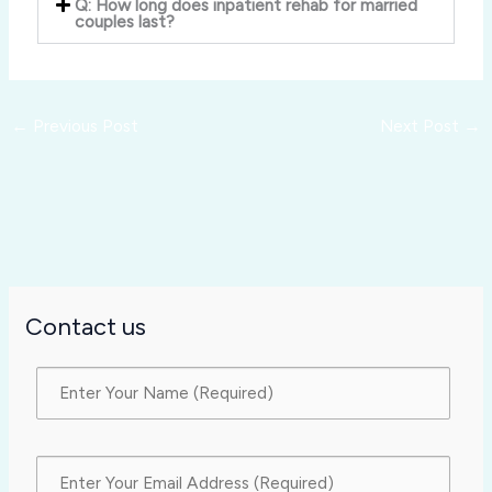
Q: How long does inpatient rehab for married
couples last?
←
Previous Post
Next Post
→
Contact us