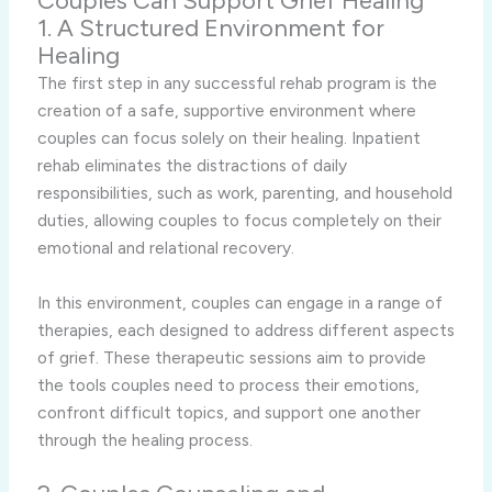
Couples Can Support Grief Healing
1. A Structured Environment for
Healing
The first step in any successful rehab program is the
creation of a safe, supportive environment where
couples can focus solely on their healing. Inpatient
rehab eliminates the distractions of daily
responsibilities, such as work, parenting, and household
duties, allowing couples to focus completely on their
emotional and relational recovery.
In this environment, couples can engage in a range of
therapies, each designed to address different aspects
of grief. These therapeutic sessions aim to provide
the tools couples need to process their emotions,
confront difficult topics, and support one another
through the healing process.