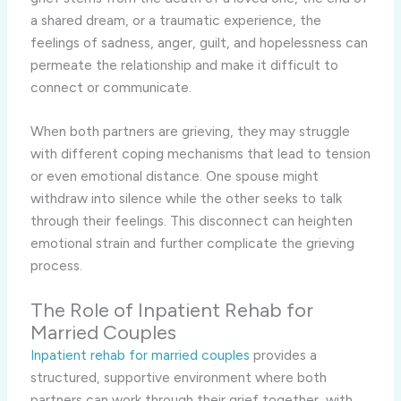
a shared dream, or a traumatic experience, the
feelings of sadness, anger, guilt, and hopelessness can
permeate the relationship and make it difficult to
connect or communicate.
When both partners are grieving, they may struggle
with different coping mechanisms that lead to tension
or even emotional distance. One spouse might
withdraw into silence while the other seeks to talk
through their feelings. This disconnect can heighten
emotional strain and further complicate the grieving
process.
The Role of Inpatient Rehab for
Married Couples
Inpatient rehab for married couples
provides a
structured, supportive environment where both
partners can work through their grief together, with