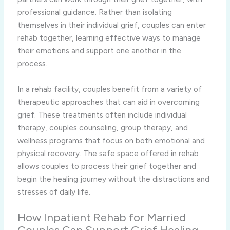
professional guidance. Rather than isolating
themselves in their individual grief, couples can enter
rehab together, learning effective ways to manage
their emotions and support one another in the
process.
In a rehab facility, couples benefit from a variety of
therapeutic approaches that can aid in overcoming
grief. These treatments often include individual
therapy, couples counseling, group therapy, and
wellness programs that focus on both emotional and
physical recovery. The safe space offered in rehab
allows couples to process their grief together and
begin the healing journey without the distractions and
stresses of daily life.
How Inpatient Rehab for Married