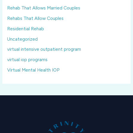
Rehab That Allows Married Couples
Rehabs That Allow Couples
Residential Rehab
Uncategorized
virtual intensive outpatient program
virtual iop programs
Virtual Mental Health IOP