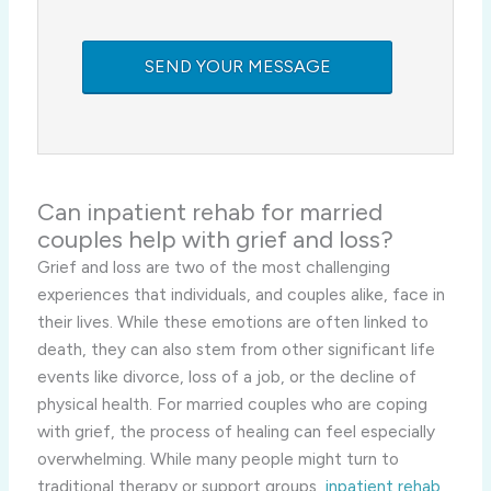
Can
inpatient rehab for married
couples help with grief and loss?
Grief and loss are two of the most challenging
experiences that individuals, and couples alike, face in
their lives. While these emotions are often linked to
death, they can also stem from other significant life
events like divorce, loss of a job, or the decline of
physical health. For married couples who are coping
with grief, the process of healing can feel especially
overwhelming. While many people might turn to
traditional therapy or support groups,
inpatient rehab