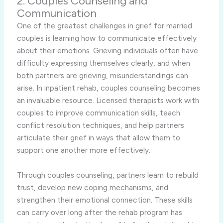
2. Couples Counseling and
Communication
One of the greatest challenges in grief for married
couples is learning how to communicate effectively
about their emotions. Grieving individuals often have
difficulty expressing themselves clearly, and when
both partners are grieving, misunderstandings can
arise. In inpatient rehab, couples counseling becomes
an invaluable resource. Licensed therapists work with
couples to improve communication skills, teach
conflict resolution techniques, and help partners
articulate their grief in ways that allow them to
support one another more effectively.
Through couples counseling, partners learn to rebuild
trust, develop new coping mechanisms, and
strengthen their emotional connection. These skills
can carry over long after the rehab program has