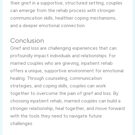
their grief in a supportive, structured setting, couples
can emerge from the rehab process with stronger
communication skills, healthier coping mechanisms,
and a deeper emotional connection.
Conclusion
Grief and loss are challenging experiences that can
profoundly impact individuals and relationships. For
married couples who are grieving, inpatient rehab
offers a unique, supportive environment for emotional
healing. Through counseling, communication
strategies, and coping skills, couples can work
together to overcome the pain of grief and loss. By
choosing inpatient rehab, married couples can build a
stronger relationship, heal together, and move forward
with the tools they need to navigate future
challenges.