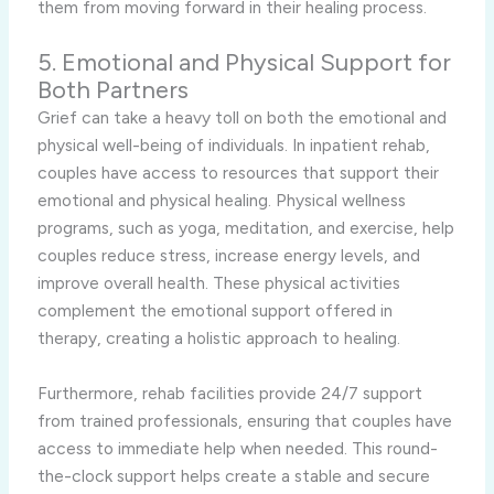
them from moving forward in their healing process.
5. Emotional and Physical Support for
Both Partners
Grief can take a heavy toll on both the emotional and
physical well-being of individuals. In inpatient rehab,
couples have access to resources that support their
emotional and physical healing. Physical wellness
programs, such as yoga, meditation, and exercise, help
couples reduce stress, increase energy levels, and
improve overall health. These physical activities
complement the emotional support offered in
therapy, creating a holistic approach to healing.
Furthermore, rehab facilities provide 24/7 support
from trained professionals, ensuring that couples have
access to immediate help when needed. This round-
the-clock support helps create a stable and secure