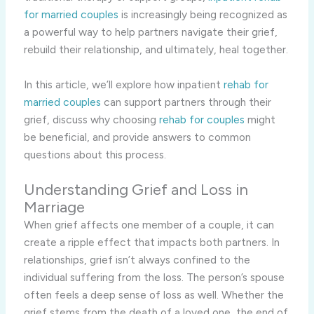
for married couples
is increasingly being recognized as
a powerful way to help partners navigate their grief,
rebuild their relationship, and ultimately, heal together.
In this article, we’ll explore how inpatient
rehab for
married couples
can support partners through their
grief, discuss why choosing
rehab for couples
might
be beneficial, and provide answers to common
questions about this process.
Understanding Grief and Loss in
Marriage
When grief affects one member of a couple, it can
create a ripple effect that impacts both partners. In
relationships, grief isn’t always confined to the
individual suffering from the loss. The person’s spouse
often feels a deep sense of loss as well. Whether the
grief stems from the death of a loved one, the end of