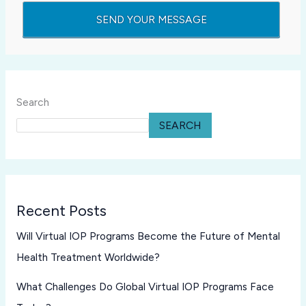
Search
SEARCH
Recent Posts
Will Virtual IOP Programs Become the Future of Mental
Health Treatment Worldwide?
What Challenges Do Global Virtual IOP Programs Face