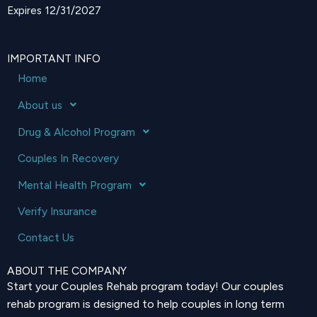
Expires 12/31/2027
IMPORTANT INFO
Home
About us
Drug & Alcohol Program
Couples In Recovery
Mental Health Program
Verify Insurance
Contact Us
ABOUT THE COMPANY
Start your Couples Rehab program today! Our couples
rehab program is designed to help couples in long term