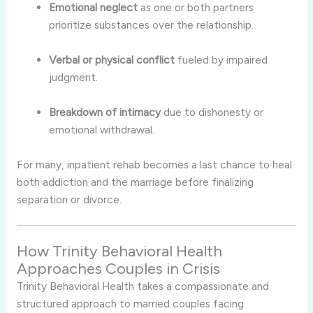
Emotional neglect
as one or both partners
prioritize substances over the relationship.
Verbal or physical conflict
fueled by impaired
judgment.
Breakdown of intimacy
due to dishonesty or
emotional withdrawal.
For many, inpatient rehab becomes a last chance to heal
both addiction and the marriage before finalizing
separation or divorce.
How Trinity Behavioral Health
Approaches Couples in Crisis
Trinity Behavioral Health takes a compassionate and
structured approach to married couples facing