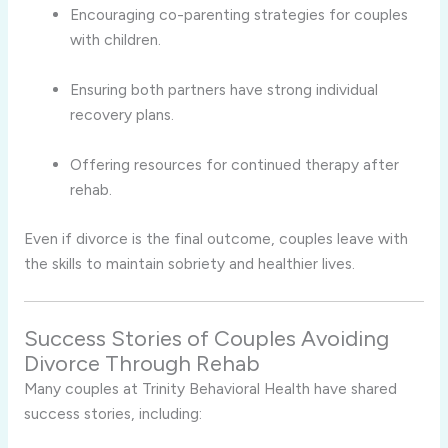
Encouraging co-parenting strategies for couples
with children.
Ensuring both partners have strong individual
recovery plans.
Offering resources for continued therapy after
rehab.
Even if divorce is the final outcome, couples leave with
the skills to maintain sobriety and healthier lives.
Success Stories of Couples Avoiding
Divorce Through Rehab
Many couples at Trinity Behavioral Health have shared
success stories, including: