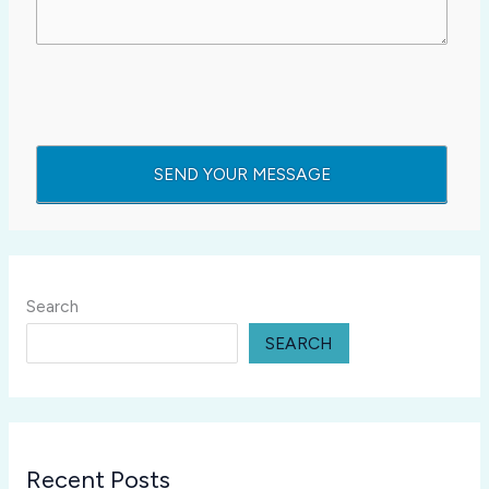
Search
SEARCH
Recent Posts