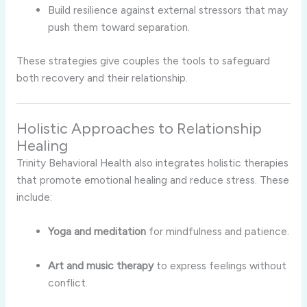
Build resilience against external stressors that may
push them toward separation.
These strategies give couples the tools to safeguard
both recovery and their relationship.
Holistic Approaches to Relationship
Healing
Trinity Behavioral Health also integrates holistic therapies
that promote emotional healing and reduce stress. These
include:
Yoga and meditation
for mindfulness and patience.
Art and music therapy
to express feelings without
conflict.