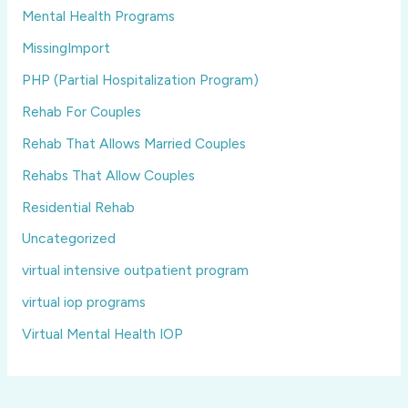
Mental Health Programs
MissingImport
PHP (Partial Hospitalization Program)
Rehab For Couples
Rehab That Allows Married Couples
Rehabs That Allow Couples
Residential Rehab
Uncategorized
virtual intensive outpatient program
virtual iop programs
Virtual Mental Health IOP