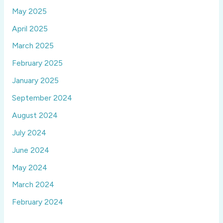
May 2025
April 2025
March 2025
February 2025
January 2025
September 2024
August 2024
July 2024
June 2024
May 2024
March 2024
February 2024