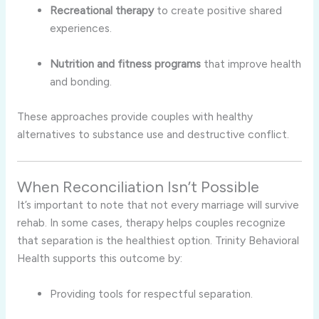
Recreational therapy
to create positive shared
experiences.
Nutrition and fitness programs
that improve health
and bonding.
These approaches provide couples with healthy
alternatives to substance use and destructive conflict.
When Reconciliation Isn’t Possible
It’s important to note that not every marriage will survive
rehab. In some cases, therapy helps couples recognize
that separation is the healthiest option. Trinity Behavioral
Health supports this outcome by:
Providing tools for respectful separation.