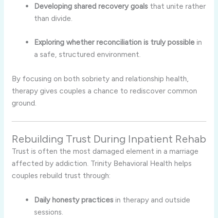
Developing shared recovery goals
that unite rather
than divide.
Exploring whether reconciliation is truly possible
in
a safe, structured environment.
By focusing on both sobriety and relationship health,
therapy gives couples a chance to rediscover common
ground.
Rebuilding Trust During Inpatient Rehab
Trust is often the most damaged element in a marriage
affected by addiction. Trinity Behavioral Health helps
couples rebuild trust through:
Daily honesty practices
in therapy and outside
sessions.