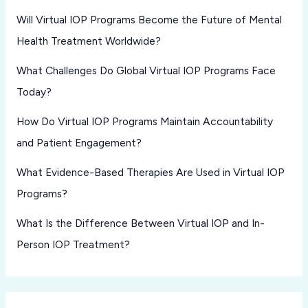
Will Virtual IOP Programs Become the Future of Mental
Health Treatment Worldwide?
What Challenges Do Global Virtual IOP Programs Face
Today?
How Do Virtual IOP Programs Maintain Accountability
and Patient Engagement?
What Evidence-Based Therapies Are Used in Virtual IOP
Programs?
What Is the Difference Between Virtual IOP and In-
Person IOP Treatment?