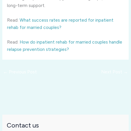
long-term support.
Read:
What success rates are reported for inpatient
rehab for married couples?
Read:
How do inpatient rehab for married couples handle
relapse prevention strategies?
←
Previous Post
Next Post
→
Contact us