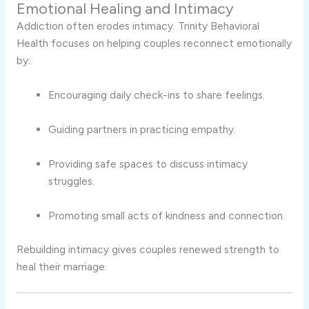
Emotional Healing and Intimacy
Addiction often erodes intimacy. Trinity Behavioral
Health focuses on helping couples reconnect emotionally
by:
Encouraging daily check-ins to share feelings.
Guiding partners in practicing empathy.
Providing safe spaces to discuss intimacy
struggles.
Promoting small acts of kindness and connection.
Rebuilding intimacy gives couples renewed strength to
heal their marriage.