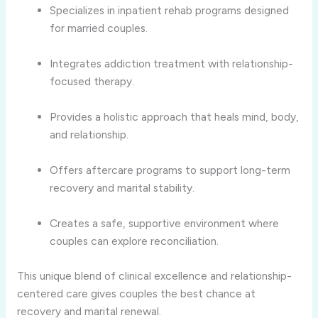
Specializes in inpatient rehab programs designed
for married couples.
Integrates addiction treatment with relationship-
focused therapy.
Provides a holistic approach that heals mind, body,
and relationship.
Offers aftercare programs to support long-term
recovery and marital stability.
Creates a safe, supportive environment where
couples can explore reconciliation.
This unique blend of clinical excellence and relationship-
centered care gives couples the best chance at
recovery and marital renewal.