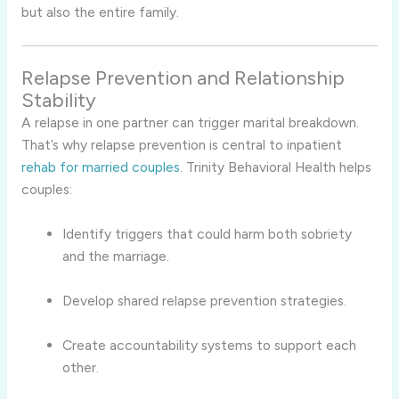
but also the entire family.
Relapse Prevention and Relationship
Stability
A relapse in one partner can trigger marital breakdown.
That’s why relapse prevention is central to inpatient
rehab for married couples
. Trinity Behavioral Health helps
couples:
Identify triggers that could harm both sobriety
and the marriage.
Develop shared relapse prevention strategies.
Create accountability systems to support each
other.