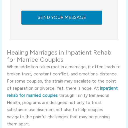
Healing Marriages in Inpatient Rehab
for Married Couples
When addiction takes root in a marriage, it often leads to
broken trust, constant conflict, and emotional distance.
For some couples, the strain may escalate to the point
of separation or divorce. Yet, there is hope. At
inpatient
rehab for married couples
through Trinity Behavioral
Health, programs are designed not only to treat
substance use disorders but also to help couples
navigate the painful challenges that may be pushing
them apart.