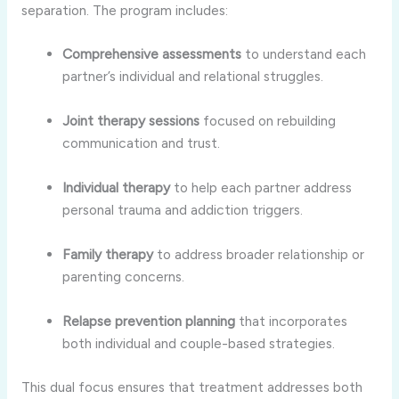
separation. The program includes:
Comprehensive assessments
to understand each
partner’s individual and relational struggles.
Joint therapy sessions
focused on rebuilding
communication and trust.
Individual therapy
to help each partner address
personal trauma and addiction triggers.
Family therapy
to address broader relationship or
parenting concerns.
Relapse prevention planning
that incorporates
both individual and couple-based strategies.
This dual focus ensures that treatment addresses both