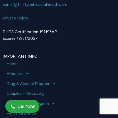
admin@trinitybehavioralhealth.com
Privacy Policy
DHCS Certification 191193AP
Expires 12/31/2027
IMPORTANT INFO
Home
About us
Drug & Alcohol Program
Couples In Recovery
Mental Health Program
Call Now
Verify Insurance