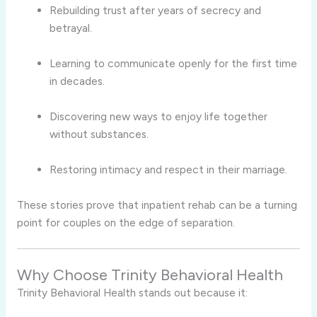
Rebuilding trust after years of secrecy and
betrayal.
Learning to communicate openly for the first time
in decades.
Discovering new ways to enjoy life together
without substances.
Restoring intimacy and respect in their marriage.
These stories prove that inpatient rehab can be a turning
point for couples on the edge of separation.
Why Choose Trinity Behavioral Health
Trinity Behavioral Health stands out because it: