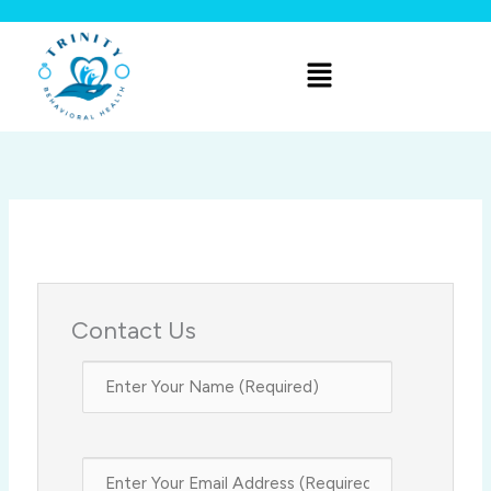
Skip
to
Menu
content
Contact Us