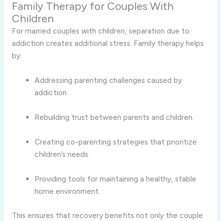
Family Therapy for Couples With
Children
For married couples with children, separation due to
addiction creates additional stress. Family therapy helps
by:
Addressing parenting challenges caused by
addiction.
Rebuilding trust between parents and children.
Creating co-parenting strategies that prioritize
children’s needs.
Providing tools for maintaining a healthy, stable
home environment.
This ensures that recovery benefits not only the couple