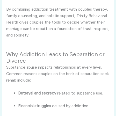
By combining addiction treatment with couples therapy,
family counseling, and holistic support, Trinity Behavioral
Health gives couples the tools to decide whether their
marriage can be rebuilt on a foundation of trust, respect,
and sobriety.
Why Addiction Leads to Separation or
Divorce
Substance abuse impacts relationships at every level.
Common reasons couples on the brink of separation seek
rehab include:
Betrayal and secrecy
related to substance use.
Financial struggles
caused by addiction.