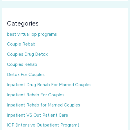
Categories
best virtual iop programs
Couple Rebab
Couples Drug Detox
Couples Rehab
Detox For Couples
Inpatient Drug Rehab For Married Couples
Inpatient Rehab For Couples
Inpatient Rehab for Married Couples
Inpatient VS Out Patient Care
IOP (Intensive Outpatient Program)