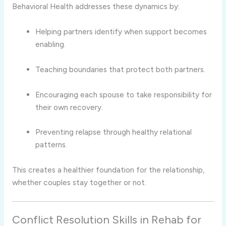
Behavioral Health addresses these dynamics by:
Helping partners identify when support becomes
enabling.
Teaching boundaries that protect both partners.
Encouraging each spouse to take responsibility for
their own recovery.
Preventing relapse through healthy relational
patterns.
This creates a healthier foundation for the relationship,
whether couples stay together or not.
Conflict Resolution Skills in Rehab for