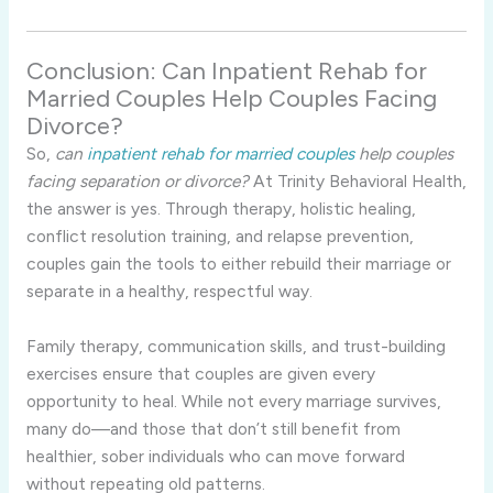
Conclusion: Can Inpatient Rehab for
Married Couples Help Couples Facing
Divorce?
So,
can
inpatient rehab for married couples
help couples
facing separation or divorce?
At Trinity Behavioral Health,
the answer is yes. Through therapy, holistic healing,
conflict resolution training, and relapse prevention,
couples gain the tools to either rebuild their marriage or
separate in a healthy, respectful way.
Family therapy, communication skills, and trust-building
exercises ensure that couples are given every
opportunity to heal. While not every marriage survives,
many do—and those that don’t still benefit from
healthier, sober individuals who can move forward
without repeating old patterns.