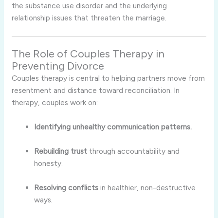
the substance use disorder and the underlying
relationship issues that threaten the marriage.
The Role of Couples Therapy in
Preventing Divorce
Couples therapy is central to helping partners move from
resentment and distance toward reconciliation. In
therapy, couples work on:
Identifying unhealthy communication patterns.
Rebuilding trust
through accountability and
honesty.
Resolving conflicts
in healthier, non-destructive
ways.