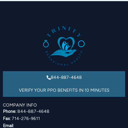
844-887-4648
VERIFY YOUR PPO BENEFITS IN 10 MINUTES
COMPANY INFO
Phone:
844-887-4648
Fax:
714-276-9611
Email
: