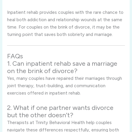
Inpatient rehab provides couples with the rare chance to
heal both addiction and relationship wounds at the same
time. For couples on the brink of divorce, it may be the
turning point that saves both sobriety and marriage.
FAQs
1. Can inpatient rehab save a marriage
on the brink of divorce?
Yes, many couples have repaired their marriages through
joint therapy, trust-building, and communication
exercises offered in inpatient rehab.
2. What if one partner wants divorce
but the other doesn’t?
Therapists at Trinity Behavioral Health help couples
navigate these differences respectfully, ensuring both