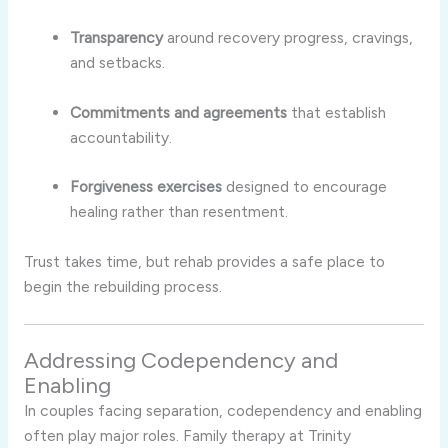
Transparency
around recovery progress, cravings,
and setbacks.
Commitments and agreements
that establish
accountability.
Forgiveness exercises
designed to encourage
healing rather than resentment.
Trust takes time, but rehab provides a safe place to
begin the rebuilding process.
Addressing Codependency and
Enabling
In couples facing separation, codependency and enabling
often play major roles. Family therapy at Trinity