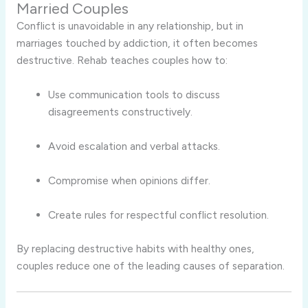
Married Couples
Conflict is unavoidable in any relationship, but in
marriages touched by addiction, it often becomes
destructive. Rehab teaches couples how to:
Use communication tools to discuss
disagreements constructively.
Avoid escalation and verbal attacks.
Compromise when opinions differ.
Create rules for respectful conflict resolution.
By replacing destructive habits with healthy ones,
couples reduce one of the leading causes of separation.