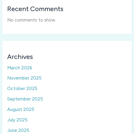
Recent Comments
No comments to show.
Archives
March 2026
November 2025
October 2025
September 2025
August 2025
July 2025
June 2025