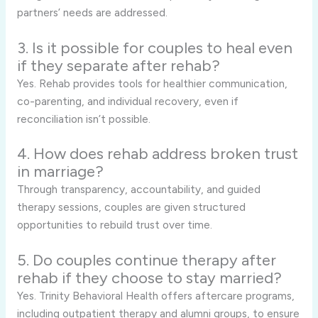
partners’ needs are addressed.
3. Is it possible for couples to heal even
if they separate after rehab?
Yes. Rehab provides tools for healthier communication,
co-parenting, and individual recovery, even if
reconciliation isn’t possible.
4. How does rehab address broken trust
in marriage?
Through transparency, accountability, and guided
therapy sessions, couples are given structured
opportunities to rebuild trust over time.
5. Do couples continue therapy after
rehab if they choose to stay married?
Yes. Trinity Behavioral Health offers aftercare programs,
including outpatient therapy and alumni groups, to ensure