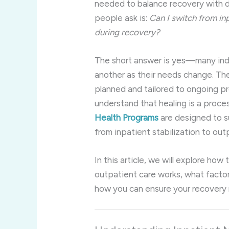
needed to balance recovery with d
people ask is:
Can I switch from in
during recovery?
The short answer is yes—many indiv
another as their needs change. The 
planned and tailored to ongoing p
understand that healing is a proc
Health Programs
are designed to su
from inpatient stabilization to ou
In this article, we will explore ho
outpatient care works, what facto
how you can ensure your recovery 