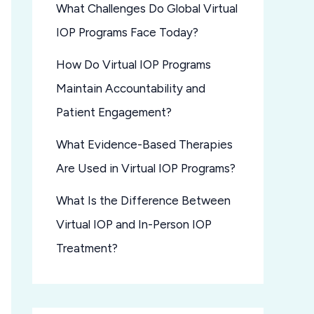
What Challenges Do Global Virtual
IOP Programs Face Today?
How Do Virtual IOP Programs
Maintain Accountability and
Patient Engagement?
What Evidence-Based Therapies
Are Used in Virtual IOP Programs?
What Is the Difference Between
Virtual IOP and In-Person IOP
Treatment?