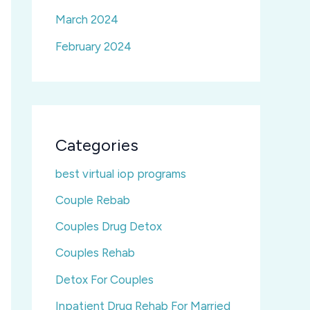
March 2024
February 2024
Categories
best virtual iop programs
Couple Rebab
Couples Drug Detox
Couples Rehab
Detox For Couples
Inpatient Drug Rehab For Married