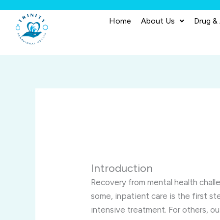
Skip
to
Home
About Us
Drug &
content
Introduction
Recovery from mental health challen
some, inpatient care is the first st
intensive treatment. For others, ou