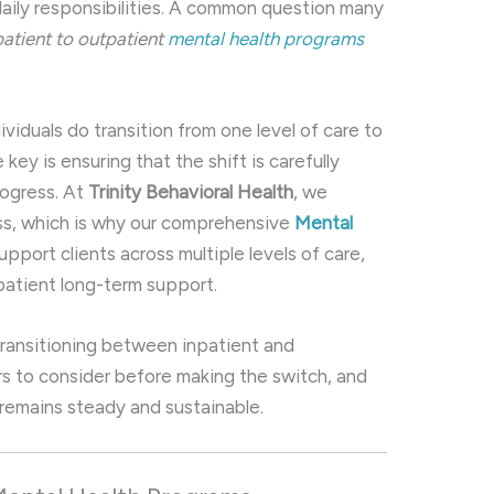
aily responsibilities. A common question many
patient to outpatient
mental health programs
iduals do transition from one level of care to
key is ensuring that the shift is carefully
rogress. At
Trinity Behavioral Health
, we
ess, which is why our comprehensive
Mental
pport clients across multiple levels of care,
tpatient long-term support.
w transitioning between inpatient and
rs to consider before making the switch, and
remains steady and sustainable.