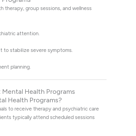
ith therapy, group sessions, and wellness
iatric attention.
t to stabilize severe symptoms.
ment planning.
 Mental Health Programs
al Health Programs?
als to receive therapy and psychiatric care
lients typically attend scheduled sessions