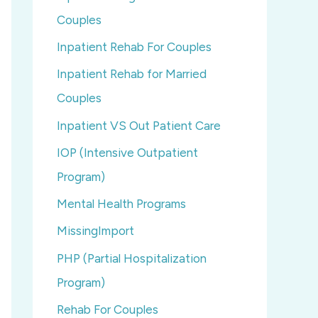
Couples
Inpatient Rehab For Couples
Inpatient Rehab for Married
Couples
Inpatient VS Out Patient Care
IOP (Intensive Outpatient
Program)
Mental Health Programs
MissingImport
PHP (Partial Hospitalization
Program)
Rehab For Couples