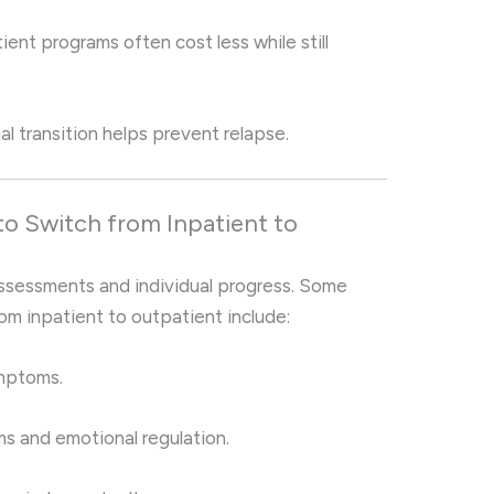
ent programs often cost less while still
l transition helps prevent relapse.
to Switch from Inpatient to
assessments and individual progress. Some
om inpatient to outpatient include:
ymptoms.
 and emotional regulation.