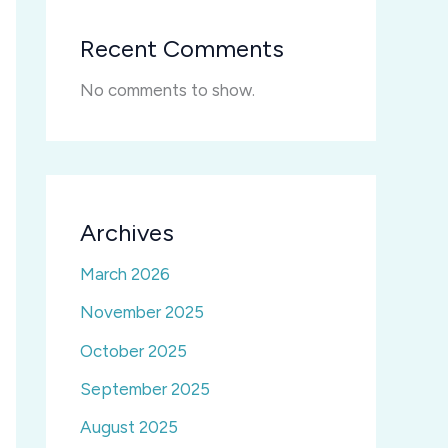
Recent Comments
No comments to show.
Archives
March 2026
November 2025
October 2025
September 2025
August 2025