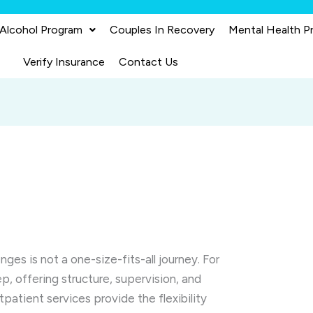
 Alcohol Program
Couples In Recovery
Mental Health P
Verify Insurance
Contact Us
ges is not a one-size-fits-all journey. For
ep, offering structure, supervision, and
tpatient services provide the flexibility