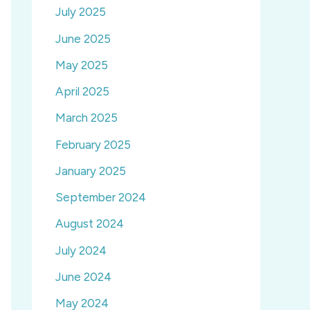
July 2025
June 2025
May 2025
April 2025
March 2025
February 2025
January 2025
September 2024
August 2024
July 2024
June 2024
May 2024