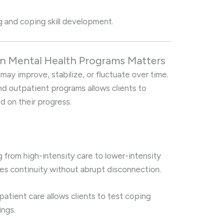
 and coping skill development.
n Mental Health Programs Matters
y improve, stabilize, or fluctuate over time.
nd outpatient programs allows clients to
ed on their progress.
from high-intensity care to lower-intensity
es continuity without abrupt disconnection.
atient care allows clients to test coping
ings.