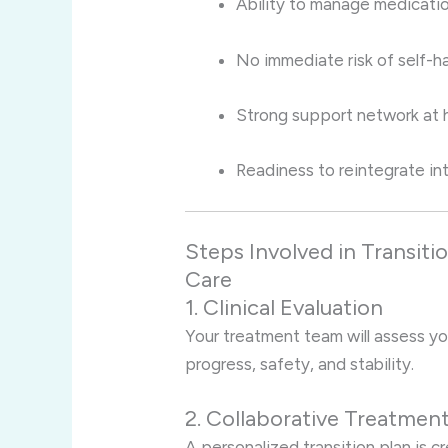
Ability to manage medicati
No immediate risk of self-ha
Strong support network at 
Readiness to reintegrate into
Steps Involved in Transiti
Care
1. Clinical Evaluation
Your treatment team will assess yo
progress, safety, and stability.
2. Collaborative Treatmen
A personalized transition plan is 