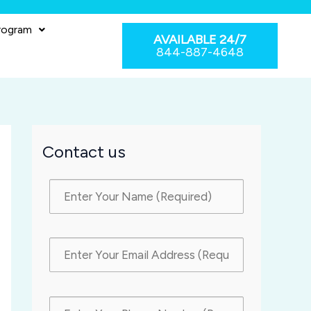
rogram
AVAILABLE 24/7
844-887-4648
Contact us