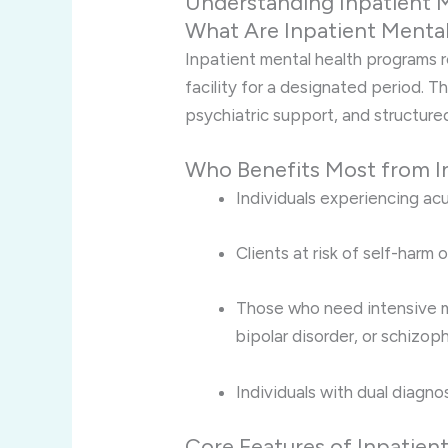
Understanding Inpatient 
What Are Inpatient Menta
Inpatient mental health programs re
facility for a designated period. 
psychiatric support, and structure
Who Benefits Most from I
Individuals experiencing acu
Clients at risk of self-harm o
Those who need intensive m
bipolar disorder, or schizoph
Individuals with dual diagno
Core Features of Inpatien