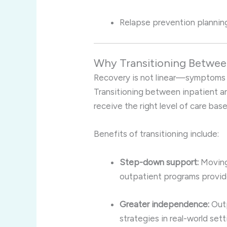
Relapse prevention planning
Why Transitioning Betwee
Recovery is not linear—symptoms ma
Transitioning between inpatient a
receive the right level of care bas
Benefits of transitioning include:
Step-down support:
Moving 
outpatient programs provid
Greater independence:
Outp
strategies in real-world sett