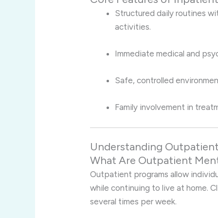
Structured daily routines w
activities.
Immediate medical and psych
Safe, controlled environmen
Family involvement in treat
Understanding Outpatient
What Are Outpatient Ment
Outpatient programs allow individu
while continuing to live at home. C
several times per week.