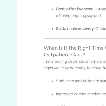
Cost-effectiveness:
Outpati
offering ongoing support.
Sustainable recovery:
Gradua
When Is It the Right Time 
Outpatient Care?
Transitioning depends on clinical 
signs you may be ready to move fr
Stabilized mental health s
Improved coping mechanisms