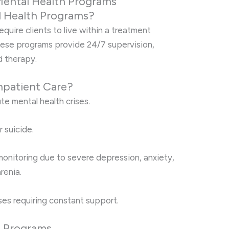
Mental Health Programs
l Health Programs?
quire clients to live within a treatment
These programs provide 24/7 supervision,
d therapy.
npatient Care?
te mental health crises.
r suicide.
onitoring due to severe depression, anxiety,
renia.
ses requiring constant support.
t Programs