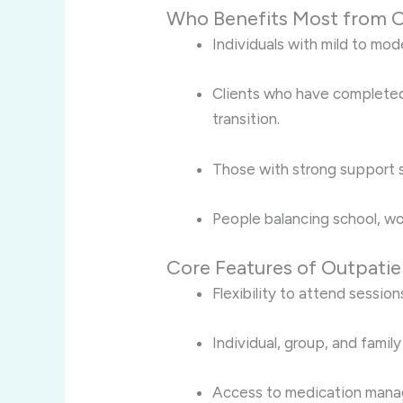
Who Benefits Most from O
Individuals with mild to mo
Clients who have completed
transition.
Those with strong support 
People balancing school, wor
Core Features of Outpati
Flexibility to attend session
Individual, group, and famil
Access to medication man