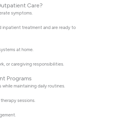
utpatient Care?
derate symptoms.
 inpatient treatment and are ready to
systems at home.
k, or caregiving responsibilities.
ent Programs
s while maintaining daily routines.
y therapy sessions.
agement.