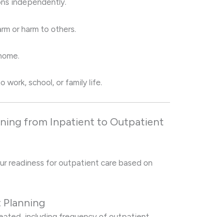
ons independently.
rm or harm to others.
home.
 work, school, or family life.
oning from Inpatient to Outpatient
ur readiness for outpatient care based on
t Planning
created, including frequency of outpatient