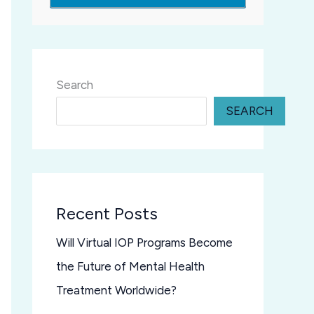
Search
SEARCH
Recent Posts
Will Virtual IOP Programs Become
the Future of Mental Health
Treatment Worldwide?