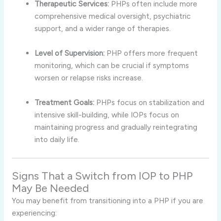
Therapeutic Services:
PHPs often include more
comprehensive medical oversight, psychiatric
support, and a wider range of therapies.
Level of Supervision:
PHP offers more frequent
monitoring, which can be crucial if symptoms
worsen or relapse risks increase.
Treatment Goals:
PHPs focus on stabilization and
intensive skill-building, while IOPs focus on
maintaining progress and gradually reintegrating
into daily life.
Signs That a Switch from IOP to PHP
May Be Needed
You may benefit from transitioning into a PHP if you are
experiencing: