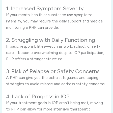
1. Increased Symptom Severity
If your mental health or substance use symptoms
intensify, you may require the daily support and medical
monitoring a PHP can provide.
2. Struggling with Daily Functioning
If basic responsibilities—such as work, school, or self-
care—become overwhelming despite IOP participation,
PHP offers a stronger structure.
3. Risk of Relapse or Safety Concerns
A PHP can give you the extra safeguards and coping
strategies to avoid relapse and address safety concerns.
4. Lack of Progress in IOP
If your treatment goals in IOP aren’t being met, moving
to PHP can allow for more intensive therapeutic