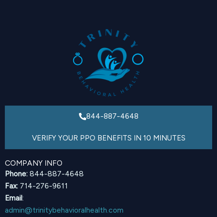
844-887-4648
VERIFY YOUR PPO BENEFITS IN 10 MINUTES
COMPANY INFO
Phone:
844-887-4648
Fax:
714-276-9611
Email
:
admin@trinitybehavioralhealth.com