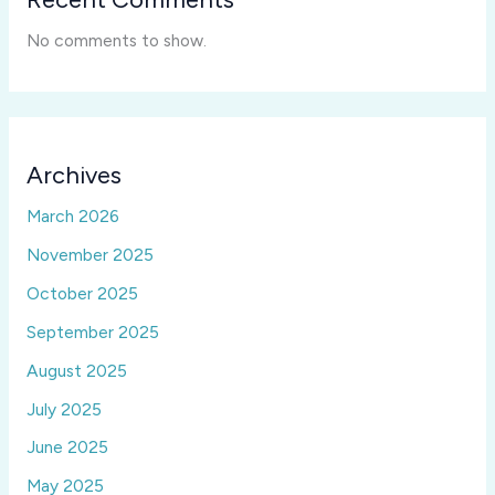
No comments to show.
Archives
March 2026
November 2025
October 2025
September 2025
August 2025
July 2025
June 2025
May 2025