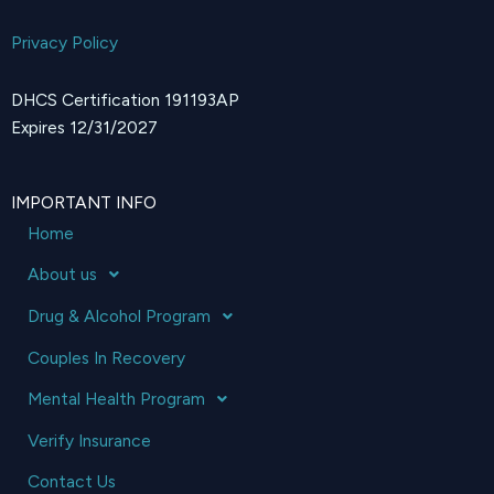
Privacy Policy
DHCS Certification 191193AP
Expires 12/31/2027
IMPORTANT INFO
Home
About us
Drug & Alcohol Program
Couples In Recovery
Mental Health Program
Verify Insurance
Contact Us