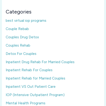
Categories
best virtual iop programs
Couple Rebab
Couples Drug Detox
Couples Rehab
Detox For Couples
Inpatient Drug Rehab For Married Couples
Inpatient Rehab For Couples
Inpatient Rehab for Married Couples
Inpatient VS Out Patient Care
IOP (Intensive Outpatient Program)
Mental Health Programs