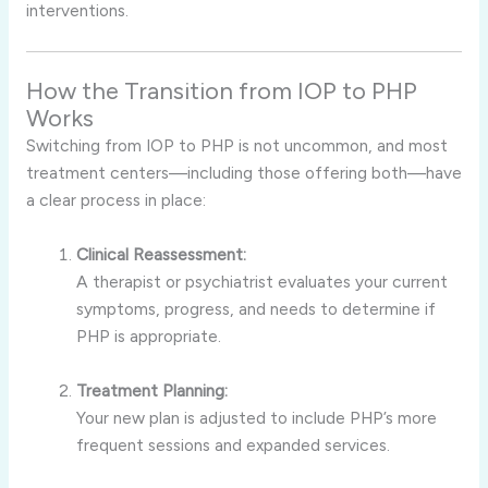
interventions.
How the Transition from IOP to PHP
Works
Switching from IOP to PHP is not uncommon, and most
treatment centers—including those offering both—have
a clear process in place:
Clinical Reassessment:
A therapist or psychiatrist evaluates your current
symptoms, progress, and needs to determine if
PHP is appropriate.
Treatment Planning:
Your new plan is adjusted to include PHP’s more
frequent sessions and expanded services.