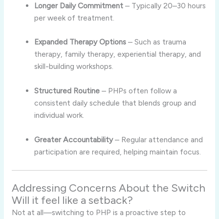
Longer Daily Commitment
– Typically 20–30 hours
per week of treatment.
Expanded Therapy Options
– Such as trauma
therapy, family therapy, experiential therapy, and
skill-building workshops.
Structured Routine
– PHPs often follow a
consistent daily schedule that blends group and
individual work.
Greater Accountability
– Regular attendance and
participation are required, helping maintain focus.
Addressing Concerns About the Switch
Will it feel like a setback?
Not at all—switching to PHP is a proactive step to