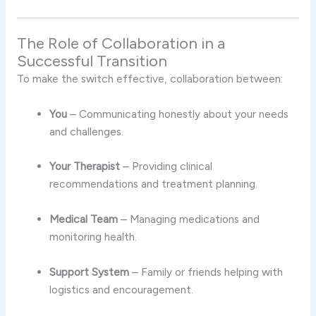
The Role of Collaboration in a
Successful Transition
To make the switch effective, collaboration between:
You
– Communicating honestly about your needs
and challenges.
Your Therapist
– Providing clinical
recommendations and treatment planning.
Medical Team
– Managing medications and
monitoring health.
Support System
– Family or friends helping with
logistics and encouragement.