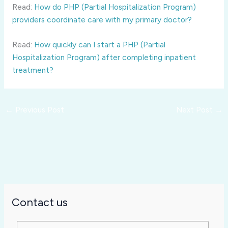
Read:
How do PHP (Partial Hospitalization Program)
providers coordinate care with my primary doctor?
Read:
How quickly can I start a PHP (Partial
Hospitalization Program) after completing inpatient
treatment?
←
Previous Post
Next Post
→
Contact us