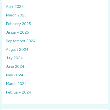
April 2025
March 2025
February 2025
January 2025
September 2024
August 2024
July 2024
June 2024
May 2024
March 2024
February 2024