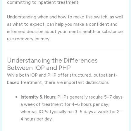
committing to inpatient treatment.
Understanding when and how to make this switch, as well
as what to expect, can help you make a confident and
informed decision about your mental health or substance
use recovery journey.
Understanding the Differences
Between IOP and PHP
While both IOP and PHP offer structured, outpatient-
based treatment, there are important distinctions:
Intensity & Hours:
PHPs generally require 5–7 days
a week of treatment for 4–6 hours per day,
whereas IOPs typically run 3–5 days a week for 2–
4 hours per day.