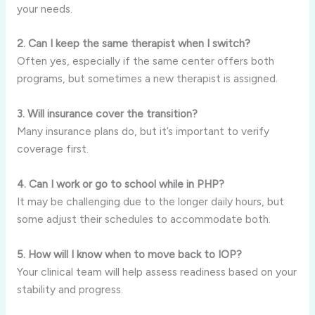
your needs.
2. Can I keep the same therapist when I switch?
Often yes, especially if the same center offers both
programs, but sometimes a new therapist is assigned.
3. Will insurance cover the transition?
Many insurance plans do, but it’s important to verify
coverage first.
4. Can I work or go to school while in PHP?
It may be challenging due to the longer daily hours, but
some adjust their schedules to accommodate both.
5. How will I know when to move back to IOP?
Your clinical team will help assess readiness based on your
stability and progress.