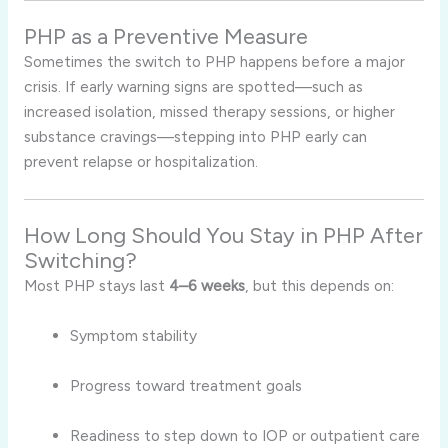
PHP as a Preventive Measure
Sometimes the switch to PHP happens before a major
crisis. If early warning signs are spotted—such as
increased isolation, missed therapy sessions, or higher
substance cravings—stepping into PHP early can
prevent relapse or hospitalization.
How Long Should You Stay in PHP After
Switching?
Most PHP stays last
4–6 weeks
, but this depends on:
Symptom stability
Progress toward treatment goals
Readiness to step down to IOP or outpatient care