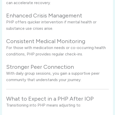
can accelerate recovery.
Enhanced Crisis Management
PHP offers quicker intervention if mental health or
substance use crises arise.
Consistent Medical Monitoring
For those with medication needs or co-occurring health
conditions, PHP provides regular check-ins.
Stronger Peer Connection
With daily group sessions, you gain a supportive peer
community that understands your journey.
What to Expect in a PHP After IOP
Transitioning into PHP means adjusting to: