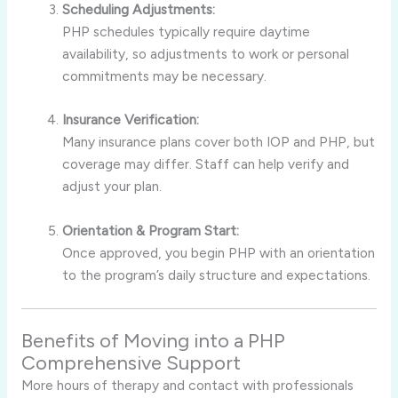
Scheduling Adjustments:
PHP schedules typically require daytime
availability, so adjustments to work or personal
commitments may be necessary.
Insurance Verification:
Many insurance plans cover both IOP and PHP, but
coverage may differ. Staff can help verify and
adjust your plan.
Orientation & Program Start:
Once approved, you begin PHP with an orientation
to the program’s daily structure and expectations.
Benefits of Moving into a PHP
Comprehensive Support
More hours of therapy and contact with professionals