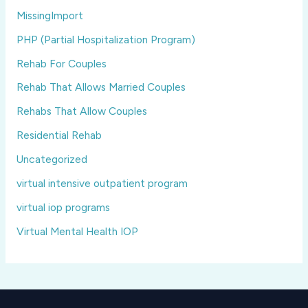
MissingImport
PHP (Partial Hospitalization Program)
Rehab For Couples
Rehab That Allows Married Couples
Rehabs That Allow Couples
Residential Rehab
Uncategorized
virtual intensive outpatient program
virtual iop programs
Virtual Mental Health IOP