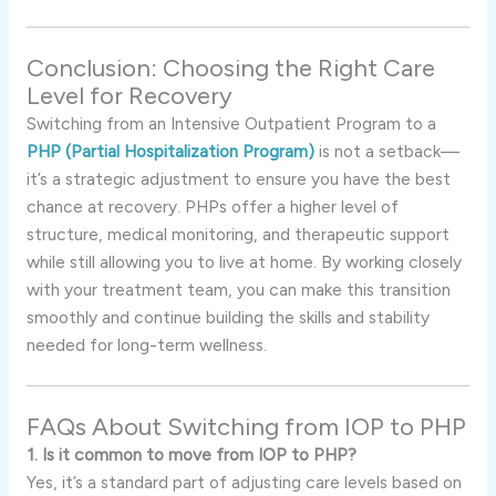
Conclusion: Choosing the Right Care
Level for Recovery
Switching from an Intensive Outpatient Program to a
PHP (Partial Hospitalization Program)
is not a setback—
it’s a strategic adjustment to ensure you have the best
chance at recovery. PHPs offer a higher level of
structure, medical monitoring, and therapeutic support
while still allowing you to live at home. By working closely
with your treatment team, you can make this transition
smoothly and continue building the skills and stability
needed for long-term wellness.
FAQs About Switching from IOP to PHP
1. Is it common to move from IOP to PHP?
Yes, it’s a standard part of adjusting care levels based on