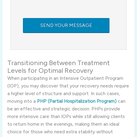
Transitioning Between Treatment
Levels for Optimal Recovery
When participating in an Intensive Outpatient Program
(IOP), you may discover that your recovery needs require
a higher level of structure and support. In such cases,
moving into a
PHP (Partial Hospitalization Program)
can
be an effective and strategic decision. PHPs provide
more intensive care than IOPs while still allowing clients
to return home in the evenings, making them an ideal
choice for those who need extra stability without