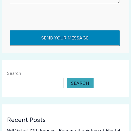
Search
SEARCH
Recent Posts
Will Virtual IOP Programs Become the Future of Mental