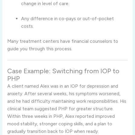
change in level of care.
Any difference in co-pays or out-of-pocket
costs.
Many treatment centers have financial counselors to
guide you through this process.
Case Example: Switching from IOP to
PHP
A client named Alex was in an IOP for depression and
anxiety. After several weeks, his symptoms worsened,
and he had difficulty maintaining work responsibilities. His
clinical team suggested PHP for greater structure.
Within three weeks in PHP, Alex reported improved
mood stability, stronger coping skills, and a plan to
gradually transition back to IOP when ready.