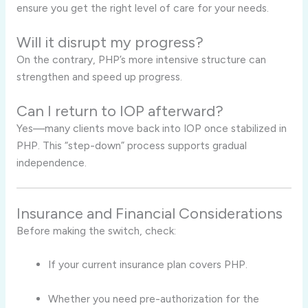
ensure you get the right level of care for your needs.
Will it disrupt my progress?
On the contrary, PHP’s more intensive structure can
strengthen and speed up progress.
Can I return to IOP afterward?
Yes—many clients move back into IOP once stabilized in
PHP. This “step-down” process supports gradual
independence.
Insurance and Financial Considerations
Before making the switch, check:
If your current insurance plan covers PHP.
Whether you need pre-authorization for the