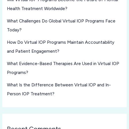
Health Treatment Worldwide?
What Challenges Do Global Virtual IOP Programs Face
Today?
How Do Virtual IOP Programs Maintain Accountability
and Patient Engagement?
What Evidence-Based Therapies Are Used in Virtual IOP
Programs?
What Is the Difference Between Virtual IOP and In-
Person IOP Treatment?
Recent Comments