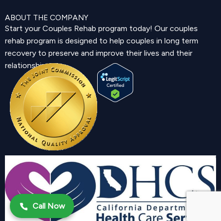
ABOUT THE COMPANY
Start your Couples Rehab program today! Our couples
rehab program is designed to help couples in long term
recovery to preserve and improve their lives and their
relationship.
Call Now