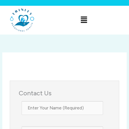
Skip
to
Menu
content
Contact Us