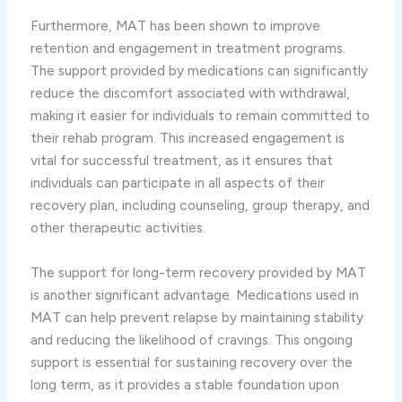
Furthermore, MAT has been shown to improve
retention and engagement in treatment programs.
The support provided by medications can significantly
reduce the discomfort associated with withdrawal,
making it easier for individuals to remain committed to
their rehab program. This increased engagement is
vital for successful treatment, as it ensures that
individuals can participate in all aspects of their
recovery plan, including counseling, group therapy, and
other therapeutic activities.
The support for long-term recovery provided by MAT
is another significant advantage. Medications used in
MAT can help prevent relapse by maintaining stability
and reducing the likelihood of cravings. This ongoing
support is essential for sustaining recovery over the
long term, as it provides a stable foundation upon