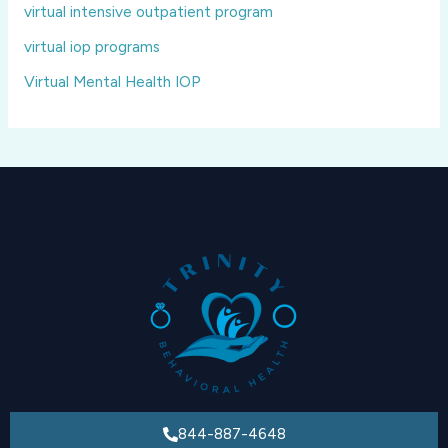
virtual intensive outpatient program
virtual iop programs
Virtual Mental Health IOP
844-887-4648