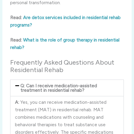
personal transformation.
Read:
Are detox services included in residential rehab
programs?
Read:
What is the role of group therapy in residential
rehab?
Frequently Asked Questions About
Residential Rehab
Q: Can I receive medication-assisted
treatment in residential rehab?
A:
Yes, you can receive medication-assisted
treatment (MAT) in residential rehab. MAT
combines medications with counseling and
behavioral therapies to treat substance use
disorders effectively. The specific medications