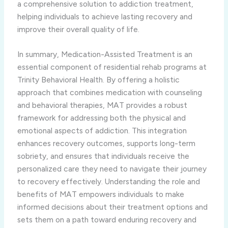
a comprehensive solution to addiction treatment,
helping individuals to achieve lasting recovery and
improve their overall quality of life.
In summary, Medication-Assisted Treatment is an
essential component of residential rehab programs at
Trinity Behavioral Health. By offering a holistic
approach that combines medication with counseling
and behavioral therapies, MAT provides a robust
framework for addressing both the physical and
emotional aspects of addiction. This integration
enhances recovery outcomes, supports long-term
sobriety, and ensures that individuals receive the
personalized care they need to navigate their journey
to recovery effectively. Understanding the role and
benefits of MAT empowers individuals to make
informed decisions about their treatment options and
sets them on a path toward enduring recovery and