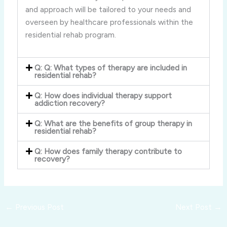
and approach will be tailored to your needs and
overseen by healthcare professionals within the
residential rehab program.
Q: Q: What types of therapy are included in
residential rehab?
Q: How does individual therapy support
addiction recovery?
Q: What are the benefits of group therapy in
residential rehab?
Q: How does family therapy contribute to
recovery?
←
Previous Post
Next Post
→