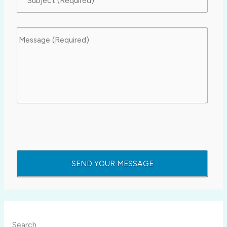
Search