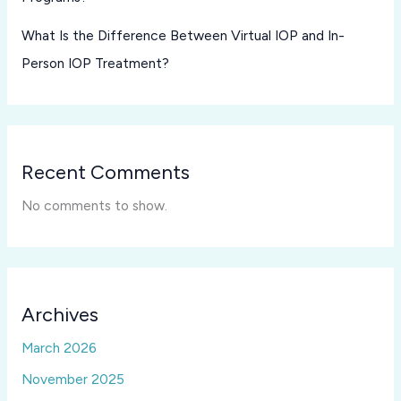
What Is the Difference Between Virtual IOP and In-
Person IOP Treatment?
Recent Comments
No comments to show.
Archives
March 2026
November 2025