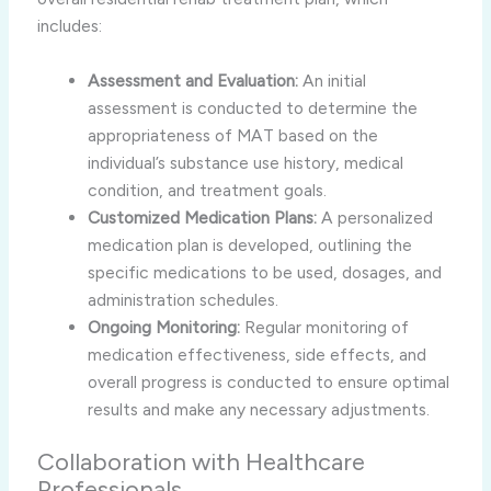
includes:
Assessment and Evaluation:
An initial
assessment is conducted to determine the
appropriateness of MAT based on the
individual’s substance use history, medical
condition, and treatment goals.
Customized Medication Plans:
A personalized
medication plan is developed, outlining the
specific medications to be used, dosages, and
administration schedules.
Ongoing Monitoring:
Regular monitoring of
medication effectiveness, side effects, and
overall progress is conducted to ensure optimal
results and make any necessary adjustments.
Collaboration with Healthcare
Professionals