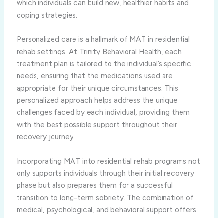
which individuals can build new, healthier habits and
coping strategies.
Personalized care is a hallmark of MAT in residential
rehab settings. At Trinity Behavioral Health, each
treatment plan is tailored to the individual’s specific
needs, ensuring that the medications used are
appropriate for their unique circumstances. This
personalized approach helps address the unique
challenges faced by each individual, providing them
with the best possible support throughout their
recovery journey.
Incorporating MAT into residential rehab programs not
only supports individuals through their initial recovery
phase but also prepares them for a successful
transition to long-term sobriety. The combination of
medical, psychological, and behavioral support offers