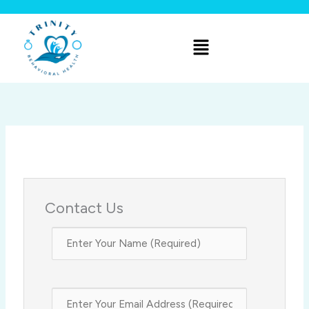
Skip
to
Menu
content
Contact Us