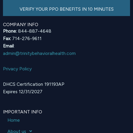
VERIFY YOUR PPO BENEFITS IN 10 MINUTES
COMPANY INFO
Phone:
844-887-4648
Fax:
714-276-9611
Email
:
admin@trinitybehavioralhealth.com
Privacy Policy
DHCS Certification 191193AP
Expires 12/31/2027
IMPORTANT INFO
Home
About us