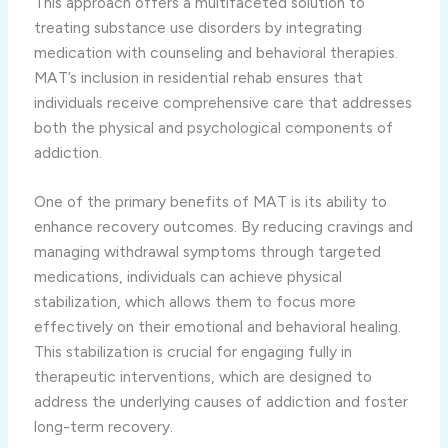
This approach offers a multifaceted solution to
treating substance use disorders by integrating
medication with counseling and behavioral therapies.
MAT’s inclusion in residential rehab ensures that
individuals receive comprehensive care that addresses
both the physical and psychological components of
addiction.
One of the primary benefits of MAT is its ability to
enhance recovery outcomes. By reducing cravings and
managing withdrawal symptoms through targeted
medications, individuals can achieve physical
stabilization, which allows them to focus more
effectively on their emotional and behavioral healing.
This stabilization is crucial for engaging fully in
therapeutic interventions, which are designed to
address the underlying causes of addiction and foster
long-term recovery.