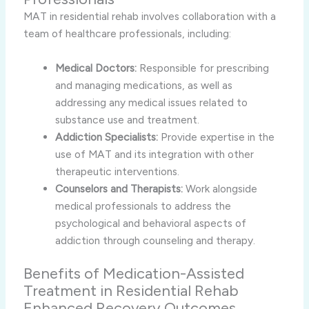
MAT in residential rehab involves collaboration with a
team of healthcare professionals, including:
Medical Doctors:
Responsible for prescribing
and managing medications, as well as
addressing any medical issues related to
substance use and treatment.
Addiction Specialists:
Provide expertise in the
use of MAT and its integration with other
therapeutic interventions.
Counselors and Therapists:
Work alongside
medical professionals to address the
psychological and behavioral aspects of
addiction through counseling and therapy.
Benefits of Medication-Assisted
Treatment in Residential Rehab
Enhanced Recovery Outcomes