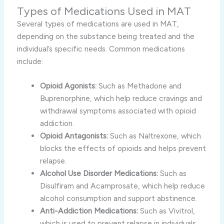
Types of Medications Used in MAT
Several types of medications are used in MAT,
depending on the substance being treated and the
individual’s specific needs. Common medications
include:
Opioid Agonists:
Such as Methadone and
Buprenorphine, which help reduce cravings and
withdrawal symptoms associated with opioid
addiction.
Opioid Antagonists:
Such as Naltrexone, which
blocks the effects of opioids and helps prevent
relapse.
Alcohol Use Disorder Medications:
Such as
Disulfiram and Acamprosate, which help reduce
alcohol consumption and support abstinence.
Anti-Addiction Medications:
Such as Vivitrol,
which is used to prevent relapse in individuals