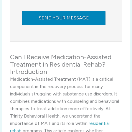
Can I Receive Medication-Assisted
Treatment in Residential Rehab?
Introduction
Medication-Assisted Treatment (MAT) is a critical
component in the recovery process for many
individuals struggling with substance use disorders. It
combines medications with counseling and behavioral
therapies to treat addiction more effectively. At
Trinity Behavioral Health, we understand the
importance of MAT and its role within
residential
rehab
programs. This article explores whether