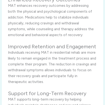
MAT enhances recovery outcomes by addressing
both the physical and psychological components of
addiction. Medications help to stabilize individuals
physically, reducing cravings and withdrawal
symptoms, while counseling and therapy address the
emotional and behavioral aspects of recovery.
Improved Retention and Engagement
Individuals receiving MAT in residential rehab are more
likely to remain engaged in the treatment process and
complete their program. The reduction in cravings and
withdrawal symptoms allows individuals to focus on
their recovery goals and participate fully in
therapeutic activities.
Support for Long-Term Recovery
MAT supports long-term recovery by helping