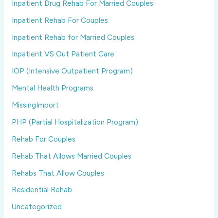
Inpatient Drug Rehab For Married Couples
Inpatient Rehab For Couples
Inpatient Rehab for Married Couples
Inpatient VS Out Patient Care
IOP (Intensive Outpatient Program)
Mental Health Programs
MissingImport
PHP (Partial Hospitalization Program)
Rehab For Couples
Rehab That Allows Married Couples
Rehabs That Allow Couples
Residential Rehab
Uncategorized