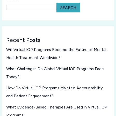
SEARCH
Recent Posts
Will Virtual IOP Programs Become the Future of Mental
Health Treatment Worldwide?
What Challenges Do Global Virtual IOP Programs Face
Today?
How Do Virtual IOP Programs Maintain Accountability
and Patient Engagement?
What Evidence-Based Therapies Are Used in Virtual IOP
Programs?