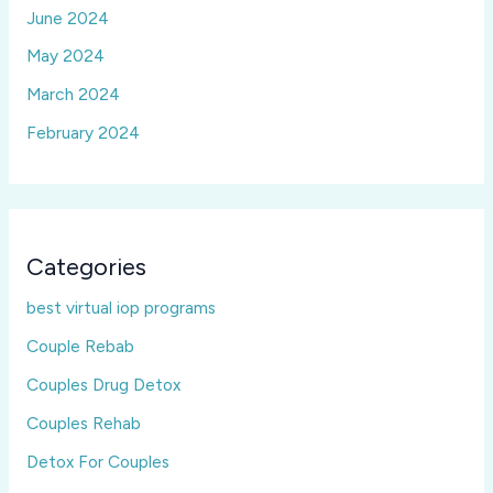
June 2024
May 2024
March 2024
February 2024
Categories
best virtual iop programs
Couple Rebab
Couples Drug Detox
Couples Rehab
Detox For Couples