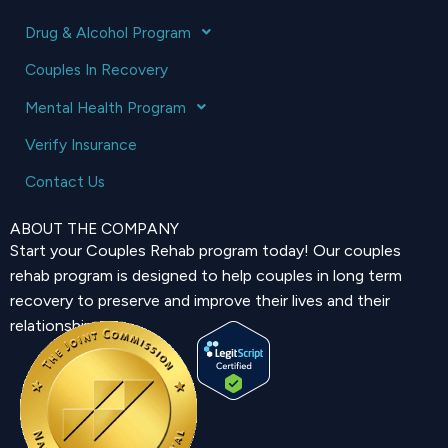
Drug & Alcohol Program
Couples In Recovery
Mental Health Program
Verify Insurance
Contact Us
ABOUT THE COMPANY
Start your Couples Rehab program today! Our couples
rehab program is designed to help couples in long term
recovery to preserve and improve their lives and their
relationship.