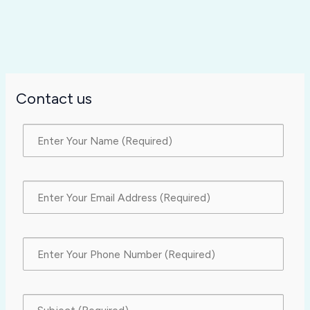
Contact us