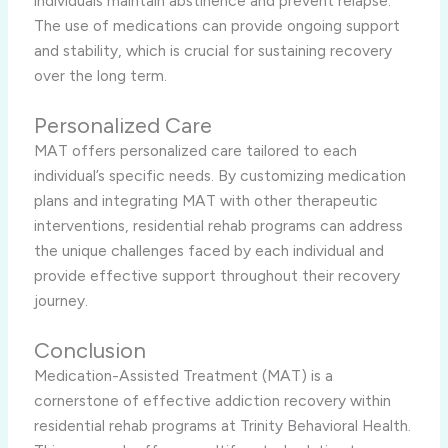
individuals maintain abstinence and prevent relapse.
The use of medications can provide ongoing support
and stability, which is crucial for sustaining recovery
over the long term.
Personalized Care
MAT offers personalized care tailored to each
individual’s specific needs. By customizing medication
plans and integrating MAT with other therapeutic
interventions, residential rehab programs can address
the unique challenges faced by each individual and
provide effective support throughout their recovery
journey.
Conclusion
Medication-Assisted Treatment (MAT) is a
cornerstone of effective addiction recovery within
residential rehab programs at Trinity Behavioral Health.