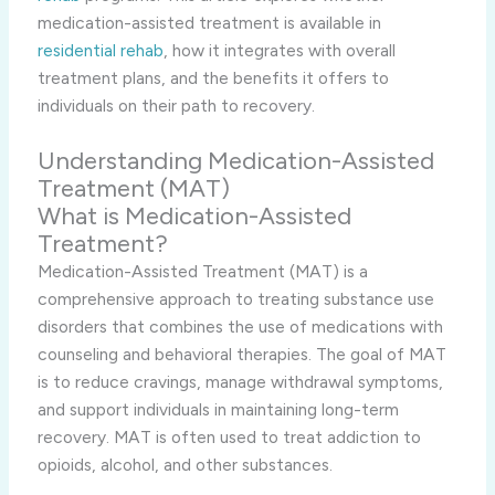
medication-assisted treatment is available in
residential rehab
, how it integrates with overall
treatment plans, and the benefits it offers to
individuals on their path to recovery.
Understanding Medication-Assisted
Treatment (MAT)
What is Medication-Assisted
Treatment?
Medication-Assisted Treatment (MAT) is a
comprehensive approach to treating substance use
disorders that combines the use of medications with
counseling and behavioral therapies. The goal of MAT
is to reduce cravings, manage withdrawal symptoms,
and support individuals in maintaining long-term
recovery. MAT is often used to treat addiction to
opioids, alcohol, and other substances.