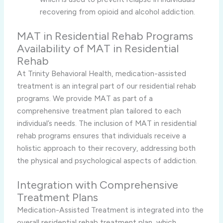
recovering from opioid and alcohol addiction.
MAT in Residential Rehab Programs
Availability of MAT in Residential
Rehab
At Trinity Behavioral Health, medication-assisted
treatment is an integral part of our residential rehab
programs. We provide MAT as part of a
comprehensive treatment plan tailored to each
individual’s needs. The inclusion of MAT in residential
rehab programs ensures that individuals receive a
holistic approach to their recovery, addressing both
the physical and psychological aspects of addiction.
Integration with Comprehensive
Treatment Plans
Medication-Assisted Treatment is integrated into the
overall residential rehab treatment plan, which