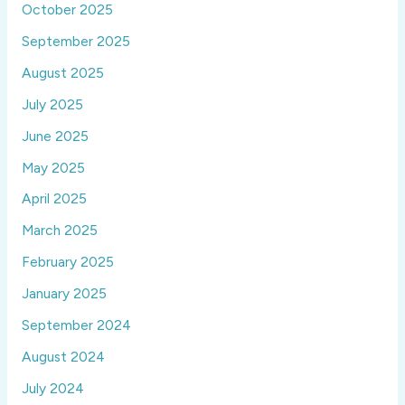
October 2025
September 2025
August 2025
July 2025
June 2025
May 2025
April 2025
March 2025
February 2025
January 2025
September 2024
August 2024
July 2024