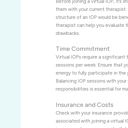
Before joining a virtual IOP, it’s
them with your current therapist
structure of an IOP would be benef
therapist can help you evaluate 
drawbacks.
Time Commitment
Virtual IOPs require a significan
sessions per week. Ensure that y
energy to fully participate in th
Balancing IOP sessions with your
responsibilities is essential for m
Insurance and Costs
Check with your insurance provi
associated with joining a virtual