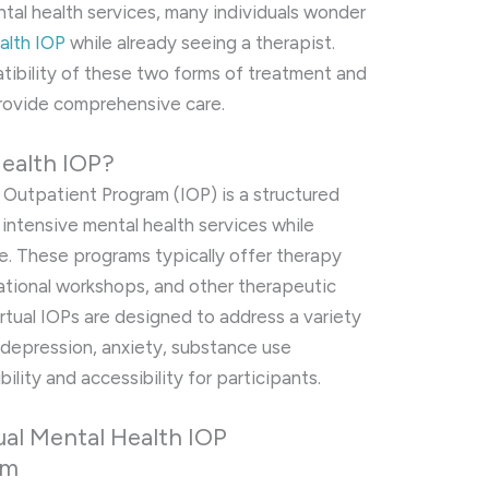
ental health services, many individuals wonder
ealth IOP
while already seeing a therapist.
patibility of these two forms of treatment and
rovide comprehensive care.
Health IOP?
 Outpatient Program (IOP) is a structured
intensive mental health services while
ome. These programs typically offer therapy
ational workshops, and other therapeutic
Virtual IOPs are designed to address a variety
g depression, anxiety, substance use
bility and accessibility for participants.
tual Mental Health IOP
em