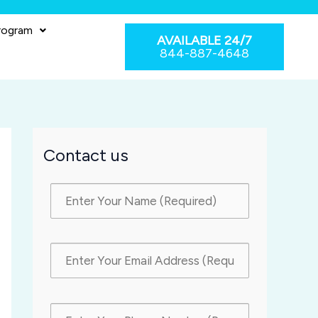
rogram
AVAILABLE 24/7
844-887-4648
Contact us