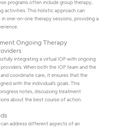
hese programs often include group therapy,
g activities. This holistic approach can
in one-on-one therapy sessions, providing a
erience.
ement Ongoing Therapy
roviders
fully integrating a virtual IOP with ongoing
n providers. When both the IOP team and the
and coordinate care, it ensures that the
gned with the individual’s goals. This
 progress notes, discussing treatment
sions about the best course of action.
eds
 can address different aspects of an