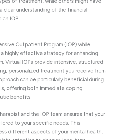
ypes of treatment, while others might have
 a clear understanding of the financial
o an IOP.
ntensive Outpatient Program (IOP) while
 a highly effective strategy for enhancing
. Virtual IOPs provide intensive, structured
ng, personalized treatment you receive from
approach can be particularly beneficial during
sis, offering both immediate coping
utic benefits.
herapist and the IOP team ensures that your
ilored to your specific needs. This
ess different aspects of your mental health,