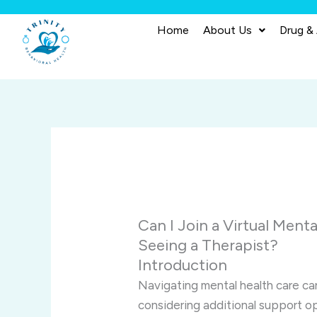
Skip
to
Home
About Us
Drug &
content
Can I Join a Virtual Menta
Seeing a Therapist?
Introduction
Navigating mental health care ca
considering additional support o