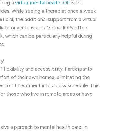
ining a
virtual mental health IOP
is the
des. While seeing a therapist once a week
ficial, the additional support from a virtual
ate or acute issues. Virtual IOPs often
, which can be particularly helpful during
ss.
ty
 flexibility and accessibility. Participants
fort of their own homes, eliminating the
er to fit treatment into a busy schedule. This
or those who live in remote areas or have
sive approach to mental health care. In