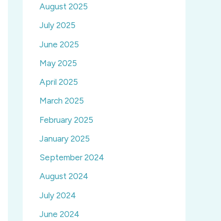
August 2025
July 2025
June 2025
May 2025
April 2025
March 2025
February 2025
January 2025
September 2024
August 2024
July 2024
June 2024