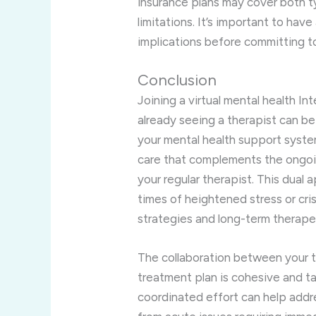
insurance plans may cover both t
limitations. It’s important to have
implications before committing t
Conclusion
Joining a virtual mental health I
already seeing a therapist can be
your mental health support system
care that complements the ongoi
your regular therapist. This dual 
times of heightened stress or cri
strategies and long-term therape
The collaboration between your t
treatment plan is cohesive and ta
coordinated effort can help addr