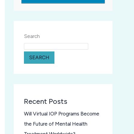
Search
SEARCH
Recent Posts
Will Virtual IOP Programs Become
the Future of Mental Health