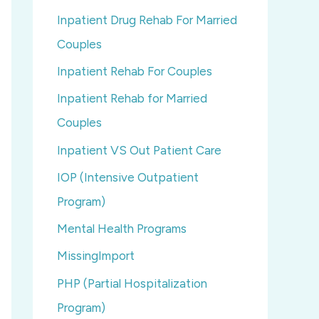
Inpatient Drug Rehab For Married
Couples
Inpatient Rehab For Couples
Inpatient Rehab for Married
Couples
Inpatient VS Out Patient Care
IOP (Intensive Outpatient
Program)
Mental Health Programs
MissingImport
PHP (Partial Hospitalization
Program)