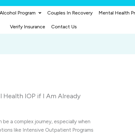
 Alcohol Program
Couples In Recovery
Mental Health P
Verify Insurance
Contact Us
l Health IOP if I Am Already
n be a complex journey, especially when
ptions like Intensive Outpatient Programs