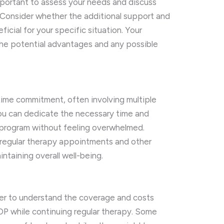
 important to assess your needs and discuss
. Consider whether the additional support and
icial for your specific situation. Your
the potential advantages and any possible
t time commitment, often involving multiple
ou can dedicate the necessary time and
e program without feeling overwhelmed.
 regular therapy appointments and other
aintaining overall well-being.
der to understand the coverage and costs
 IOP while continuing regular therapy. Some