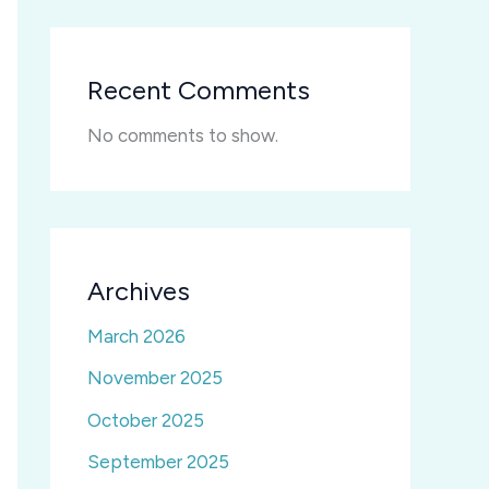
Recent Comments
No comments to show.
Archives
March 2026
November 2025
October 2025
September 2025