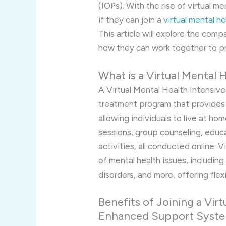
(IOPs). With the rise of virtual m
if they can join a
virtual mental h
This article will explore the com
how they can work together to p
What is a Virtual Mental 
A Virtual Mental Health Intensive
treatment program that provides 
allowing individuals to live at h
sessions, group counseling, educ
activities, all conducted online. 
of mental health issues, includin
disorders, and more, offering flexi
Benefits of Joining a Vir
Enhanced Support Syst