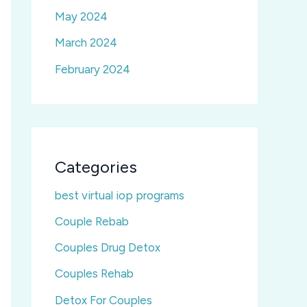
May 2024
March 2024
February 2024
Categories
best virtual iop programs
Couple Rebab
Couples Drug Detox
Couples Rehab
Detox For Couples