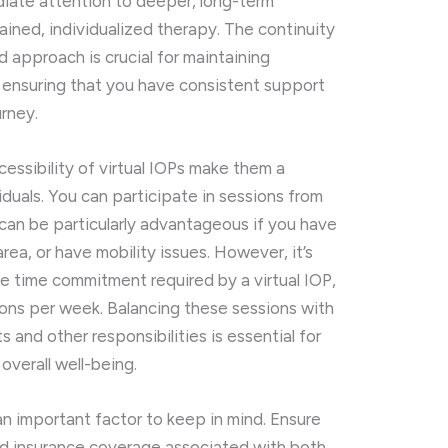
diate attention to deeper, long-term
ained, individualized therapy. The continuity
 approach is crucial for maintaining
 ensuring that you have consistent support
urney.
ccessibility of virtual IOPs make them a
duals. You can participate in sessions from
can be particularly advantageous if you have
area, or have mobility issues. However, it’s
he time commitment required by a virtual IOP,
sions per week. Balancing these sessions with
 and other responsibilities is essential for
overall well-being.
 an important factor to keep in mind. Ensure
nd insurance coverage associated with both