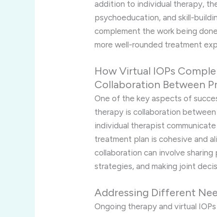
addition to individual therapy, t
psychoeducation, and skill-buildin
complement the work being done 
more well-rounded treatment exp
How Virtual IOPs Compl
Collaboration Between P
One of the key aspects of success
therapy is collaboration betwee
individual therapist communicate 
treatment plan is cohesive and ali
collaboration can involve sharing
strategies, and making joint deci
Addressing Different Ne
Ongoing therapy and virtual IOPs