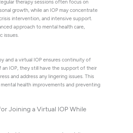
 Regular therapy sessions often focus on
sonal growth, while an IOP may concentrate
risis intervention, and intensive support.
anced approach to mental health care,
c issues.
py and a virtual IOP ensures continuity of
f an IOP, they still have the support of their
ress and address any lingering issues. This
ing mental health improvements and preventing
or Joining a Virtual IOP While