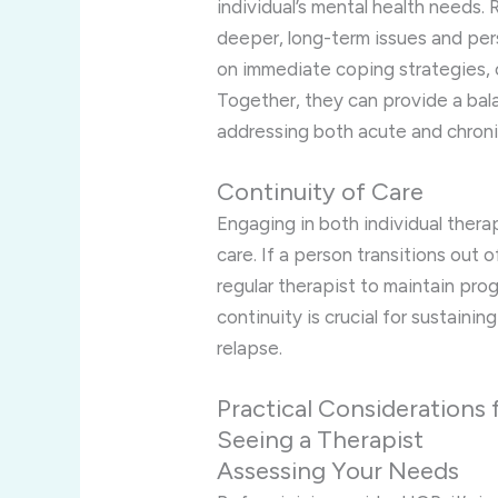
individual’s mental health needs.
deeper, long-term issues and per
on immediate coping strategies, c
Together, they can provide a bal
addressing both acute and chroni
Continuity of Care
Engaging in both individual thera
care. If a person transitions out o
regular therapist to maintain prog
continuity is crucial for sustain
relapse.
Practical Considerations f
Seeing a Therapist
Assessing Your Needs