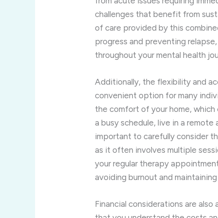
from acute issues requiring imme
challenges that benefit from sust
of care provided by this combined
progress and preventing relapse,
throughout your mental health jo
Additionally, the flexibility and a
convenient option for many indivi
the comfort of your home, which 
a busy schedule, live in a remote 
important to carefully consider t
as it often involves multiple ses
your regular therapy appointments
avoiding burnout and maintaining 
Financial considerations are also
that you understand the costs a