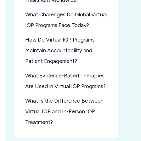
Treatment Worldwide?
What Challenges Do Global Virtual
IOP Programs Face Today?
How Do Virtual IOP Programs
Maintain Accountability and
Patient Engagement?
What Evidence-Based Therapies
Are Used in Virtual IOP Programs?
What Is the Difference Between
Virtual IOP and In-Person IOP
Treatment?