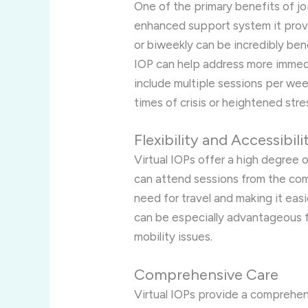
One of the primary benefits of jo
enhanced support system it provi
or biweekly can be incredibly bene
IOP can help address more immedi
include multiple sessions per week
times of crisis or heightened stre
Flexibility and Accessibili
Virtual IOPs offer a high degree of
can attend sessions from the com
need for travel and making it easi
can be especially advantageous f
mobility issues.
Comprehensive Care
Virtual IOPs provide a comprehen