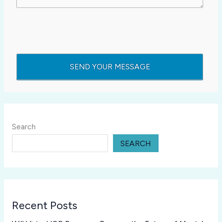
Search
SEARCH
Recent Posts