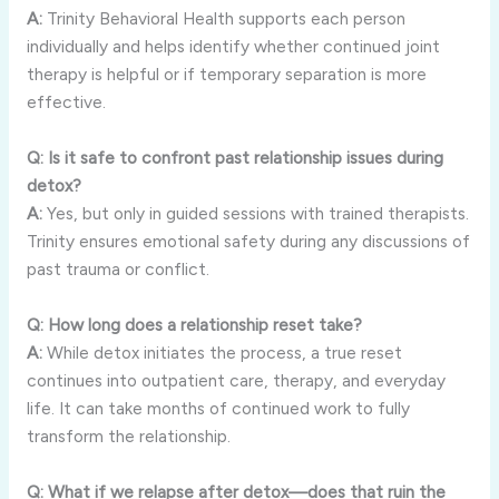
A:
Trinity Behavioral Health supports each person
individually and helps identify whether continued joint
therapy is helpful or if temporary separation is more
effective.
Q: Is it safe to confront past relationship issues during
detox?
A:
Yes, but only in guided sessions with trained therapists.
Trinity ensures emotional safety during any discussions of
past trauma or conflict.
Q: How long does a relationship reset take?
A:
While detox initiates the process, a true reset
continues into outpatient care, therapy, and everyday
life. It can take months of continued work to fully
transform the relationship.
Q: What if we relapse after detox—does that ruin the