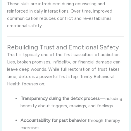
These skills are introduced during counseling and
reinforced in daily interactions. Over time, improved
communication reduces conflict and re-establishes
emotional safety.
Rebuilding Trust and Emotional Safety
Trust is typically one of the first casualties of addiction.
Lies, broken promises, infidelity, or financial damage can
leave deep wounds. While full restoration of trust takes
time, detox is a powerful first step. Trinity Behavioral
Health focuses on:
Transparency during the detox process
—including
honesty about triggers, cravings, and feelings
Accountability for past behavior
through therapy
exercises