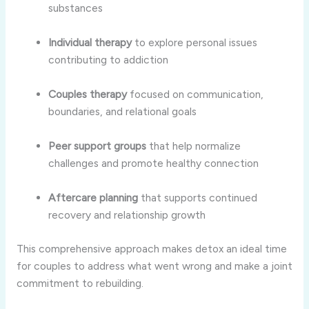
substances
Individual therapy
to explore personal issues
contributing to addiction
Couples therapy
focused on communication,
boundaries, and relational goals
Peer support groups
that help normalize
challenges and promote healthy connection
Aftercare planning
that supports continued
recovery and relationship growth
This comprehensive approach makes detox an ideal time
for couples to address what went wrong and make a joint
commitment to rebuilding.