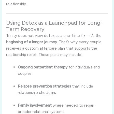
relationship.
Using Detox as a Launchpad for Long-
Term Recovery
Trinity does not view detox as a one-time fix—it’s the
beginning of a longer journey
. That’s why every couple
receives a custom aftercare plan that supports the
relationship reset. These plans may include:
Ongoing outpatient therapy
for individuals and
couples
Relapse prevention strategies
that include
relationship check-ins
Family involvement
where needed to repair
broader relational systems