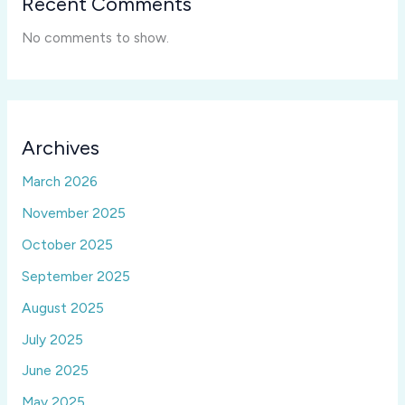
Recent Comments
No comments to show.
Archives
March 2026
November 2025
October 2025
September 2025
August 2025
July 2025
June 2025
May 2025