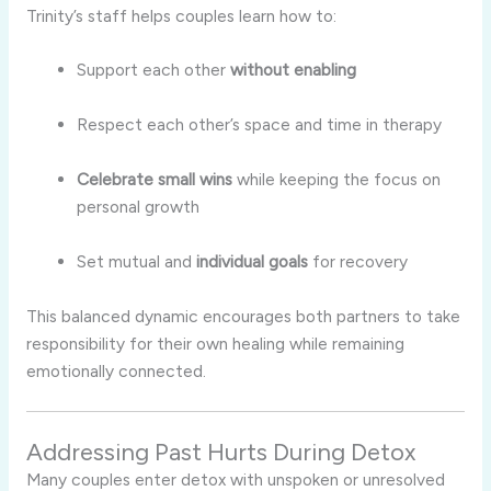
Trinity’s staff helps couples learn how to:
Support each other
without enabling
Respect each other’s space and time in therapy
Celebrate small wins
while keeping the focus on
personal growth
Set mutual and
individual goals
for recovery
This balanced dynamic encourages both partners to take
responsibility for their own healing while remaining
emotionally connected.
Addressing Past Hurts During Detox
Many couples enter detox with unspoken or unresolved