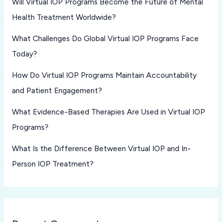
Will Virtual IOP Programs Become the Future of Mental
Health Treatment Worldwide?
What Challenges Do Global Virtual IOP Programs Face
Today?
How Do Virtual IOP Programs Maintain Accountability
and Patient Engagement?
What Evidence-Based Therapies Are Used in Virtual IOP
Programs?
What Is the Difference Between Virtual IOP and In-
Person IOP Treatment?