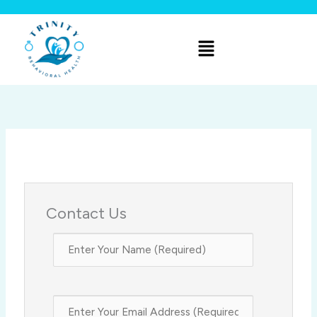
Skip
to
Menu
content
Contact Us