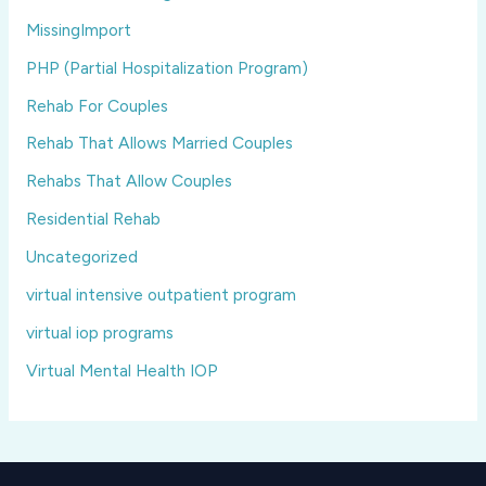
MissingImport
PHP (Partial Hospitalization Program)
Rehab For Couples
Rehab That Allows Married Couples
Rehabs That Allow Couples
Residential Rehab
Uncategorized
virtual intensive outpatient program
virtual iop programs
Virtual Mental Health IOP