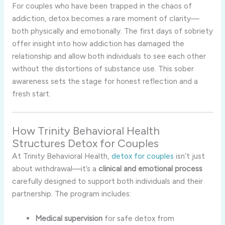
For couples who have been trapped in the chaos of
addiction, detox becomes a rare moment of clarity—
both physically and emotionally. The first days of sobriety
offer insight into how addiction has damaged the
relationship and allow both individuals to see each other
without the distortions of substance use. This sober
awareness sets the stage for honest reflection and a
fresh start.
How Trinity Behavioral Health
Structures Detox for Couples
At Trinity Behavioral Health,
detox for couples
isn’t just
about withdrawal—it’s a
clinical and emotional process
carefully designed to support both individuals and their
partnership. The program includes:
Medical supervision
for safe detox from