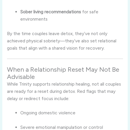
Sober living recommendations
for safe
environments
By the time couples leave detox, they’ve not only
achieved physical sobriety—they’ve also set relational
goals that align with a shared vision for recovery.
When a Relationship Reset May Not Be
Advisable
While Trinity supports relationship healing, not all couples
are ready for a reset during detox. Red flags that may
delay or redirect focus include:
Ongoing domestic violence
Severe emotional manipulation or control