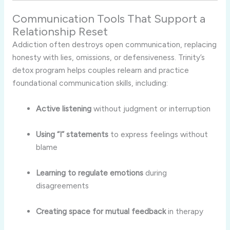
Communication Tools That Support a
Relationship Reset
Addiction often destroys open communication, replacing
honesty with lies, omissions, or defensiveness. Trinity’s
detox program helps couples relearn and practice
foundational communication skills, including:
Active listening
without judgment or interruption
Using “I” statements
to express feelings without
blame
Learning to regulate emotions
during
disagreements
Creating space for mutual feedback
in therapy