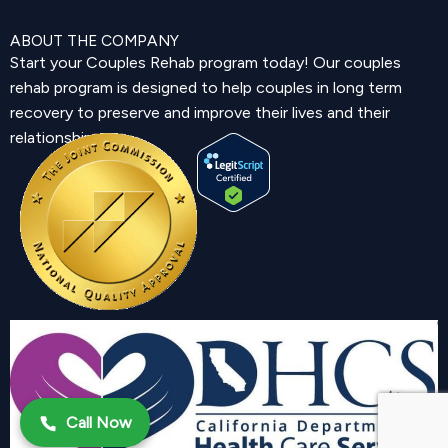
ABOUT THE COMPANY
Start your Couples Rehab program today! Our couples
rehab program is designed to help couples in long term
recovery to preserve and improve their lives and their
relationship.
Call Now