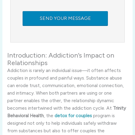
Introduction: Addiction’s Impact on
Relationships
Addiction is rarely an individual issue—it often affects
couples in profound and painful ways. Substance abuse
can erode trust, communication, emotional connection,
and intimacy. When both partners are using or one
partner enables the other, the relationship dynamic
becomes intertwined with the addiction cycle. At
Trinity
Behavioral Health
, the
detox for couples
program is
designed not only to help individuals safely withdraw
from substances but also to offer couples the