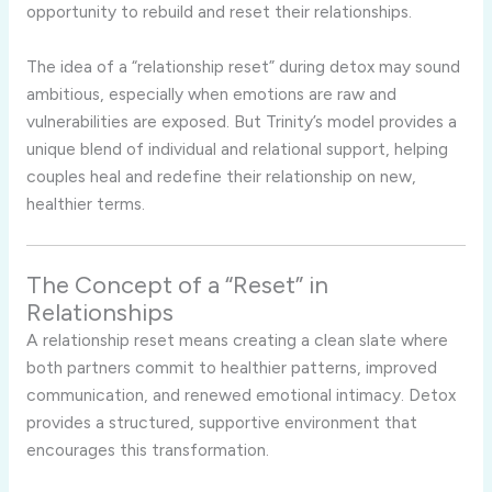
opportunity to rebuild and reset their relationships.
The idea of a “relationship reset” during detox may sound
ambitious, especially when emotions are raw and
vulnerabilities are exposed. But Trinity’s model provides a
unique blend of individual and relational support, helping
couples heal and redefine their relationship on new,
healthier terms.
The Concept of a “Reset” in
Relationships
A relationship reset means creating a clean slate where
both partners commit to healthier patterns, improved
communication, and renewed emotional intimacy. Detox
provides a structured, supportive environment that
encourages this transformation.