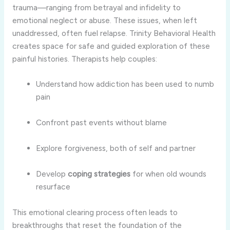
trauma—ranging from betrayal and infidelity to
emotional neglect or abuse. These issues, when left
unaddressed, often fuel relapse. Trinity Behavioral Health
creates space for safe and guided exploration of these
painful histories. Therapists help couples:
Understand how addiction has been used to numb
pain
Confront past events without blame
Explore forgiveness, both of self and partner
Develop
coping strategies
for when old wounds
resurface
This emotional clearing process often leads to
breakthroughs that reset the foundation of the