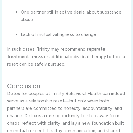
One partner still in active denial about substance
abuse
Lack of mutual willingness to change
In such cases, Trinity may recommend
separate
treatment tracks
or additional individual therapy before a
reset can be safely pursued.
Conclusion
Detox for couples at Trinity Behavioral Health can indeed
serve as a relationship reset—but only when both
partners are committed to honesty, accountability, and
change. Detox is a rare opportunity to step away from
chaos, reflect with clarity, and lay a new foundation built
on mutual respect, healthy communication, and shared