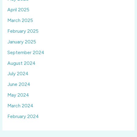
April 2025
March 2025
February 2025
January 2025
September 2024
August 2024
July 2024
June 2024
May 2024
March 2024
February 2024