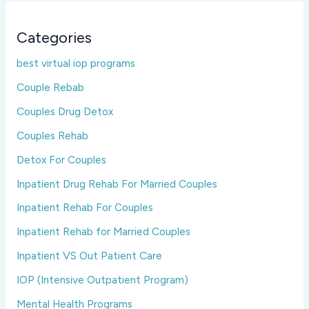
Categories
best virtual iop programs
Couple Rebab
Couples Drug Detox
Couples Rehab
Detox For Couples
Inpatient Drug Rehab For Married Couples
Inpatient Rehab For Couples
Inpatient Rehab for Married Couples
Inpatient VS Out Patient Care
IOP (Intensive Outpatient Program)
Mental Health Programs