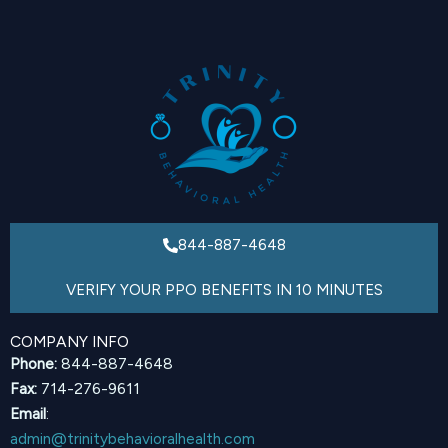
844-887-4648
VERIFY YOUR PPO BENEFITS IN 10 MINUTES
COMPANY INFO
Phone:
844-887-4648
Fax:
714-276-9611
Email
:
admin@trinitybehavioralhealth.com