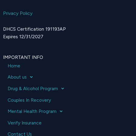
Privacy Policy
DHCS Certification 191193AP
Expires 12/31/2027
IMPORTANT INFO
Home
About us
Drug & Alcohol Program
Couples In Recovery
Mental Health Program
Verify Insurance
Contact Us