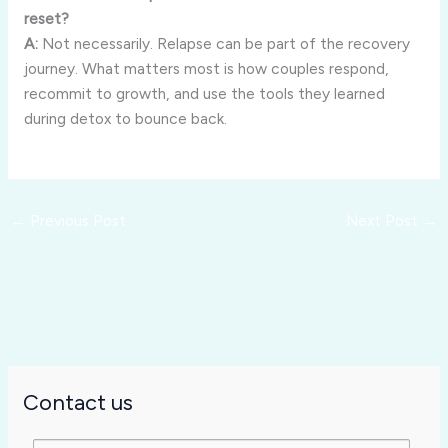
reset?
A:
Not necessarily. Relapse can be part of the recovery
journey. What matters most is how couples respond,
recommit to growth, and use the tools they learned
during detox to bounce back.
←
Previous Post
Next Post
→
Contact us