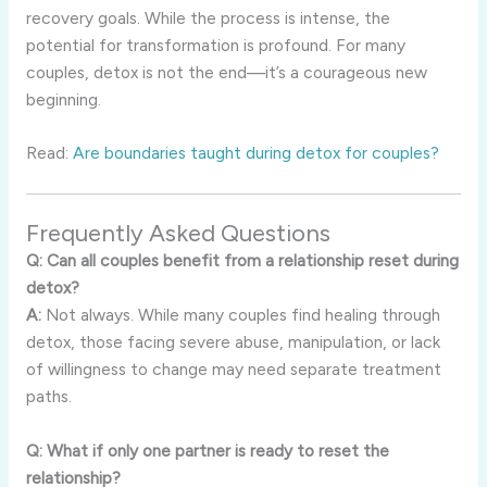
recovery goals. While the process is intense, the
potential for transformation is profound. For many
couples, detox is not the end—it’s a courageous new
beginning.
Read:
Are boundaries taught during detox for couples?
Frequently Asked Questions
Q: Can all couples benefit from a relationship reset during
detox?
A:
Not always. While many couples find healing through
detox, those facing severe abuse, manipulation, or lack
of willingness to change may need separate treatment
paths.
Q: What if only one partner is ready to reset the
relationship?