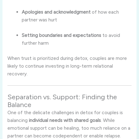
Apologies and acknowledgment
of how each
partner was hurt
Setting boundaries and expectations
to avoid
further harm
When trust is prioritized during detox, couples are more
likely to continue investing in long-term relational
recovery.
Separation vs. Support: Finding the
Balance
One of the delicate challenges in detox for couples is
balancing
individual needs with shared goals
. While
emotional support can be healing, too much reliance on a
partner can become codependent or enable relapse.