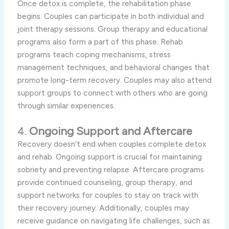
Once detox is complete, the rehabilitation phase
begins. Couples can participate in both individual and
joint therapy sessions. Group therapy and educational
programs also form a part of this phase. Rehab
programs teach coping mechanisms, stress
management techniques, and behavioral changes that
promote long-term recovery. Couples may also attend
support groups to connect with others who are going
through similar experiences.
4.
Ongoing Support and Aftercare
Recovery doesn’t end when couples complete detox
and rehab. Ongoing support is crucial for maintaining
sobriety and preventing relapse. Aftercare programs
provide continued counseling, group therapy, and
support networks for couples to stay on track with
their recovery journey. Additionally, couples may
receive guidance on navigating life challenges, such as