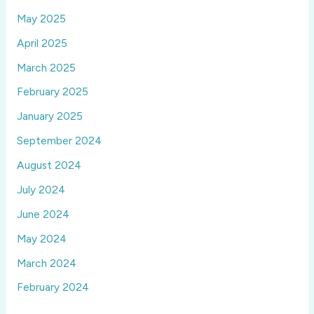
May 2025
April 2025
March 2025
February 2025
January 2025
September 2024
August 2024
July 2024
June 2024
May 2024
March 2024
February 2024