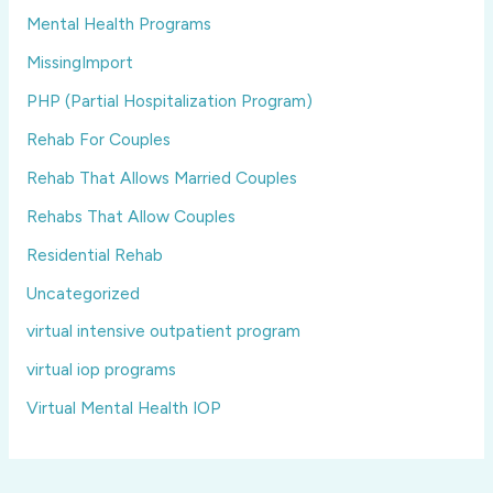
Mental Health Programs
MissingImport
PHP (Partial Hospitalization Program)
Rehab For Couples
Rehab That Allows Married Couples
Rehabs That Allow Couples
Residential Rehab
Uncategorized
virtual intensive outpatient program
virtual iop programs
Virtual Mental Health IOP