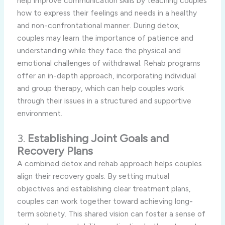
help improve communication skills by teaching couples
how to express their feelings and needs in a healthy
and non-confrontational manner. During detox,
couples may learn the importance of patience and
understanding while they face the physical and
emotional challenges of withdrawal. Rehab programs
offer an in-depth approach, incorporating individual
and group therapy, which can help couples work
through their issues in a structured and supportive
environment.
3.
Establishing Joint Goals and
Recovery Plans
A combined detox and rehab approach helps couples
align their recovery goals. By setting mutual
objectives and establishing clear treatment plans,
couples can work together toward achieving long-
term sobriety. This shared vision can foster a sense of