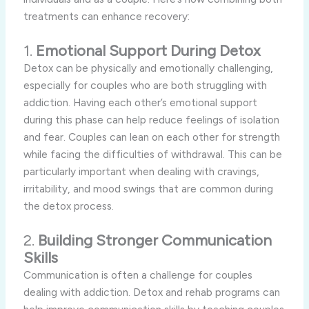
treatments can enhance recovery:
1.
Emotional Support During Detox
Detox can be physically and emotionally challenging,
especially for couples who are both struggling with
addiction. Having each other’s emotional support
during this phase can help reduce feelings of isolation
and fear. Couples can lean on each other for strength
while facing the difficulties of withdrawal. This can be
particularly important when dealing with cravings,
irritability, and mood swings that are common during
the detox process.
2.
Building Stronger Communication
Skills
Communication is often a challenge for couples
dealing with addiction. Detox and rehab programs can