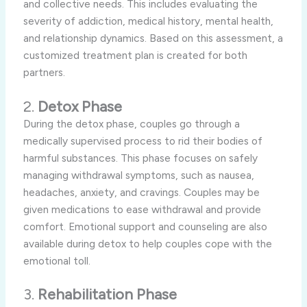
and collective needs. This includes evaluating the
severity of addiction, medical history, mental health,
and relationship dynamics. Based on this assessment, a
customized treatment plan is created for both
partners.
2.
Detox Phase
During the detox phase, couples go through a
medically supervised process to rid their bodies of
harmful substances. This phase focuses on safely
managing withdrawal symptoms, such as nausea,
headaches, anxiety, and cravings. Couples may be
given medications to ease withdrawal and provide
comfort. Emotional support and counseling are also
available during detox to help couples cope with the
emotional toll.
3.
Rehabilitation Phase