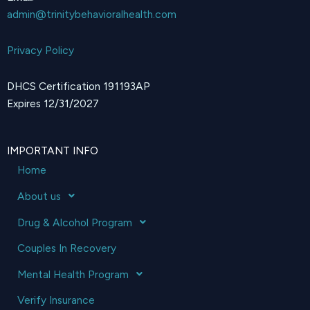
admin@trinitybehavioralhealth.com
Privacy Policy
DHCS Certification 191193AP
Expires 12/31/2027
IMPORTANT INFO
Home
About us
Drug & Alcohol Program
Couples In Recovery
Mental Health Program
Verify Insurance