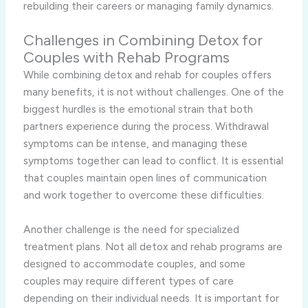
rebuilding their careers or managing family dynamics.
Challenges in Combining Detox for
Couples with Rehab Programs
While combining detox and rehab for couples offers
many benefits, it is not without challenges. One of the
biggest hurdles is the emotional strain that both
partners experience during the process. Withdrawal
symptoms can be intense, and managing these
symptoms together can lead to conflict. It is essential
that couples maintain open lines of communication
and work together to overcome these difficulties.
Another challenge is the need for specialized
treatment plans. Not all detox and rehab programs are
designed to accommodate couples, and some
couples may require different types of care
depending on their individual needs. It is important for