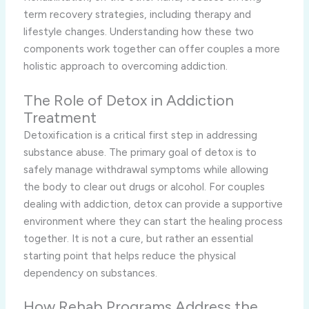
term recovery strategies, including therapy and
lifestyle changes. Understanding how these two
components work together can offer couples a more
holistic approach to overcoming addiction.
The Role of Detox in Addiction
Treatment
Detoxification is a critical first step in addressing
substance abuse. The primary goal of detox is to
safely manage withdrawal symptoms while allowing
the body to clear out drugs or alcohol. For couples
dealing with addiction, detox can provide a supportive
environment where they can start the healing process
together. It is not a cure, but rather an essential
starting point that helps reduce the physical
dependency on substances.
How Rehab Programs Address the