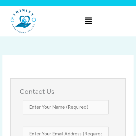
Skip
to
Menu
content
Contact Us