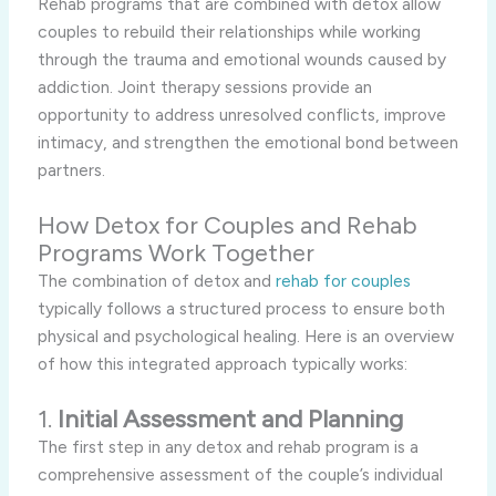
Rehab programs that are combined with detox allow
couples to rebuild their relationships while working
through the trauma and emotional wounds caused by
addiction. Joint therapy sessions provide an
opportunity to address unresolved conflicts, improve
intimacy, and strengthen the emotional bond between
partners.
How Detox for Couples and Rehab
Programs Work Together
The combination of detox and
rehab for couples
typically follows a structured process to ensure both
physical and psychological healing. Here is an overview
of how this integrated approach typically works:
1.
Initial Assessment and Planning
The first step in any detox and rehab program is a
comprehensive assessment of the couple’s individual