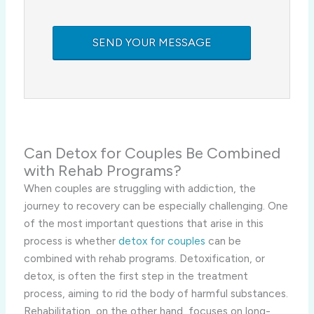
Can Detox for Couples Be Combined
with Rehab Programs?
When couples are struggling with addiction, the
journey to recovery can be especially challenging. One
of the most important questions that arise in this
process is whether
detox for couples
can be
combined with rehab programs. Detoxification, or
detox, is often the first step in the treatment
process, aiming to rid the body of harmful substances.
Rehabilitation, on the other hand, focuses on long-