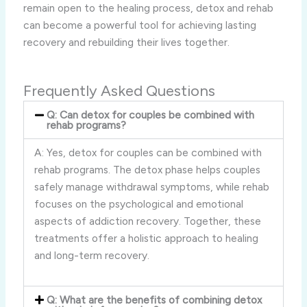
remain open to the healing process, detox and rehab
can become a powerful tool for achieving lasting
recovery and rebuilding their lives together.
Frequently Asked Questions
Q: Can detox for couples be combined with
rehab programs?
A: Yes, detox for couples can be combined with
rehab programs. The detox phase helps couples
safely manage withdrawal symptoms, while rehab
focuses on the psychological and emotional
aspects of addiction recovery. Together, these
treatments offer a holistic approach to healing
and long-term recovery.
Q: What are the benefits of combining detox