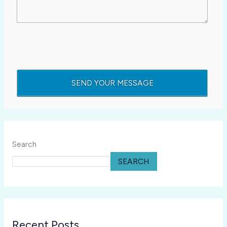
Search
SEARCH
Recent Posts