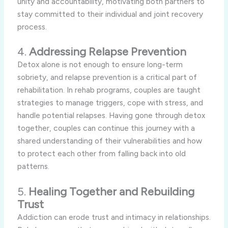
unity and accountability, motivating both partners to
stay committed to their individual and joint recovery
process.
4.
Addressing Relapse Prevention
Detox alone is not enough to ensure long-term
sobriety, and relapse prevention is a critical part of
rehabilitation. In rehab programs, couples are taught
strategies to manage triggers, cope with stress, and
handle potential relapses. Having gone through detox
together, couples can continue this journey with a
shared understanding of their vulnerabilities and how
to protect each other from falling back into old
patterns.
5.
Healing Together and Rebuilding
Trust
Addiction can erode trust and intimacy in relationships.