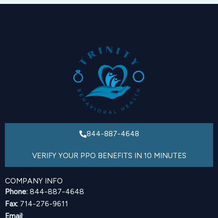
844-887-4648
VERIFY YOUR PPO BENEFITS IN 10 MINUTES
COMPANY INFO
Phone:
844-887-4648
Fax:
714-276-9611
Email
: