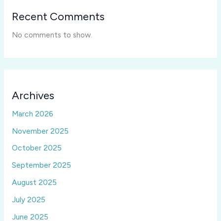
Recent Comments
No comments to show.
Archives
March 2026
November 2025
October 2025
September 2025
August 2025
July 2025
June 2025