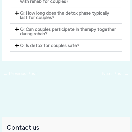
with rehab for couples?
Q: How long does the detox phase typically
last for couples?
Q: Can couples participate in therapy together
during rehab?
Q: Is detox for couples safe?
←
Previous Post
Next Post
→
Contact us