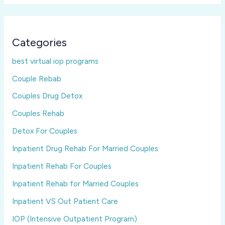
Categories
best virtual iop programs
Couple Rebab
Couples Drug Detox
Couples Rehab
Detox For Couples
Inpatient Drug Rehab For Married Couples
Inpatient Rehab For Couples
Inpatient Rehab for Married Couples
Inpatient VS Out Patient Care
IOP (Intensive Outpatient Program)