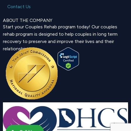
Contact Us
ABOUT THE COMPANY
Start your Couples Rehab program today! Our couples
rehab program is designed to help couples in long term
recovery to preserve and improve their lives and their
relationship.