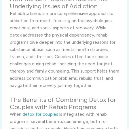
Underlying Issues of Addiction
Rehabilitation is a more comprehensive approach to
addiction treatment, focusing on the psychological,
emotional, and social aspects of recovery. While
detox addresses the physical dependency, rehab
programs dive deeper into the underlying reasons for
substance abuse, such as mental health disorders,
trauma, and stressors. Couples often face unique
challenges during rehab, including the need for joint
therapy and family counseling. This support helps them
address communication problems, rebuild trust, and
navigate their recovery journey together.
The Benefits of Combining Detox for
Couples with Rehab Programs
When
detox for couples
is integrated with rehab
programs, several benefits can emerge, both for
individuals and as a couple. Here’s how combining both