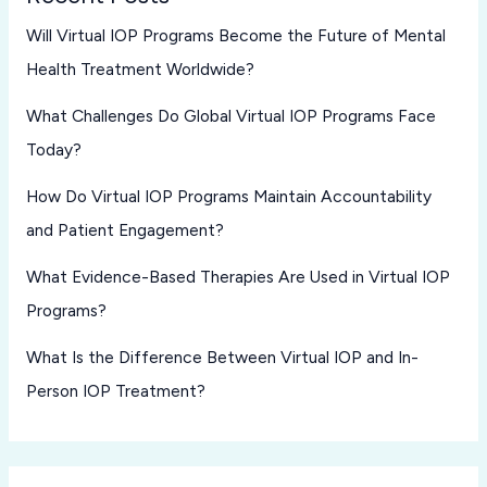
Will Virtual IOP Programs Become the Future of Mental
Health Treatment Worldwide?
What Challenges Do Global Virtual IOP Programs Face
Today?
How Do Virtual IOP Programs Maintain Accountability
and Patient Engagement?
What Evidence-Based Therapies Are Used in Virtual IOP
Programs?
What Is the Difference Between Virtual IOP and In-
Person IOP Treatment?