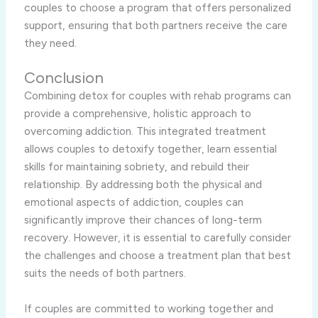
couples to choose a program that offers personalized
support, ensuring that both partners receive the care
they need.
Conclusion
Combining detox for couples with rehab programs can
provide a comprehensive, holistic approach to
overcoming addiction. This integrated treatment
allows couples to detoxify together, learn essential
skills for maintaining sobriety, and rebuild their
relationship. By addressing both the physical and
emotional aspects of addiction, couples can
significantly improve their chances of long-term
recovery. However, it is essential to carefully consider
the challenges and choose a treatment plan that best
suits the needs of both partners.
If couples are committed to working together and