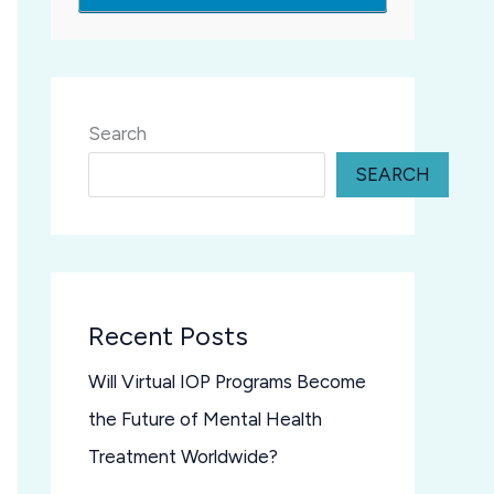
Search
SEARCH
Recent Posts
Will Virtual IOP Programs Become
the Future of Mental Health
Treatment Worldwide?