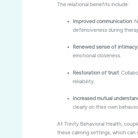
The relational benefits include:
Improved communication
: 
defensiveness during thera
Renewed sense of intimacy
emotional closeness.
Restoration of trust
: Collab
reliability.
Increased mutual understan
clearly on their own behavio
At Trinity Behavioral Health, coup
these calming settings, which can 