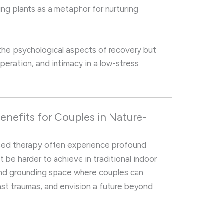
ting plants as a metaphor for nurturing
the psychological aspects of recovery but
operation, and intimacy in a low-stress
enefits for Couples in Nature-
sed therapy often experience profound
 be harder to achieve in traditional indoor
and grounding space where couples can
past traumas, and envision a future beyond