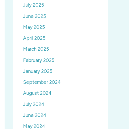
July 2025
June 2025
May 2025
April 2025
March 2025
February 2025
January 2025
September 2024
August 2024
July 2024
June 2024
May 2024