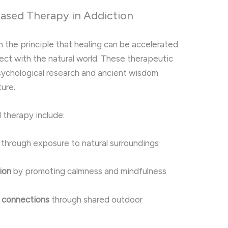
Based Therapy in Addiction
the principle that healing can be accelerated
ect with the natural world. These therapeutic
psychological research and ancient wisdom
ure.
 therapy include:
through exposure to natural surroundings
ion
by promoting calmness and mindfulness
 connections
through shared outdoor