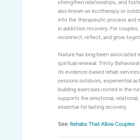
strengthen relationships, and fos
also known as ecotherapy or outdo
into the therapeutic process and i
in addiction recovery. For couples,
reconnect, reflect, and grow togeth
Nature has long been associated wi
spiritual renewal. Trinity Behavior
its evidence-based rehab services
sessions outdoors, experiential act
building exercises rooted in the na
supports the emotional, relational,
essential for lasting recovery.
See:
Rehabs That Allow Couples