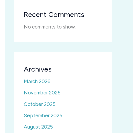
Recent Comments
No comments to show.
Archives
March 2026
November 2025
October 2025
September 2025
August 2025