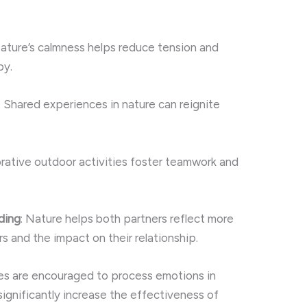
Nature’s calmness helps reduce tension and
py.
: Shared experiences in nature can reignite
orative outdoor activities foster teamwork and
ding
: Nature helps both partners reflect more
rs and the impact on their relationship.
les are encouraged to process emotions in
significantly increase the effectiveness of