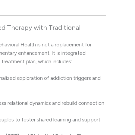
ed Therapy with Traditional
havioral Health is not a replacement for
mentary enhancement. It is integrated
l treatment plan, which includes:
nalized exploration of addiction triggers and
ss relational dynamics and rebuild connection
ouples to foster shared learning and support