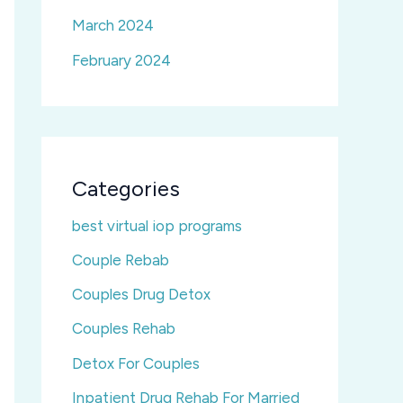
March 2024
February 2024
Categories
best virtual iop programs
Couple Rebab
Couples Drug Detox
Couples Rehab
Detox For Couples
Inpatient Drug Rehab For Married