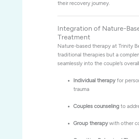
their recovery journey.
Integration of Nature-Bas
Treatment
Nature-based therapy at Trinity Be
traditional therapies but a comple
seamlessly into the couple’s overal
Individual therapy
for perso
trauma
Couples counseling
to addre
Group therapy
with other c