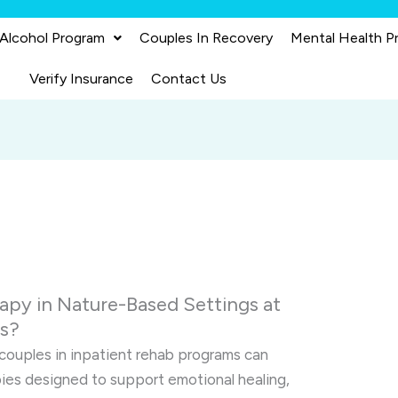
 Alcohol Program
Couples In Recovery
Mental Health P
Verify Insurance
Contact Us
apy in Nature-Based Settings at
es?
 couples in inpatient rehab programs can
pies designed to support emotional healing,