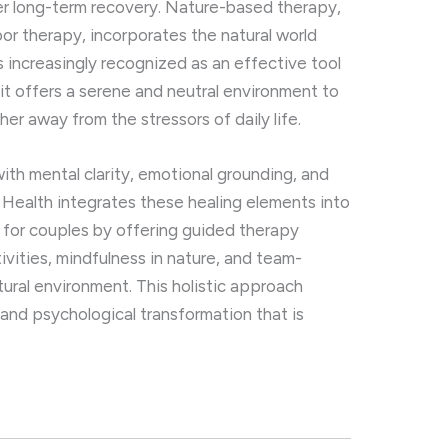
ter long-term recovery. Nature-based therapy,
or therapy, incorporates the natural world
s increasingly recognized as an effective tool
 it offers a serene and neutral environment to
er away from the stressors of daily life.
th mental clarity, emotional grounding, and
al Health integrates these healing elements into
 for couples by offering guided therapy
ivities, mindfulness in nature, and team-
tural environment. This holistic approach
 and psychological transformation that is