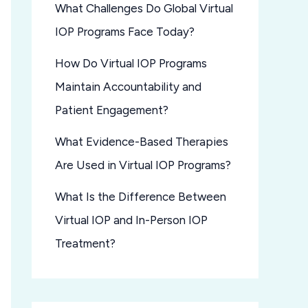
What Challenges Do Global Virtual
IOP Programs Face Today?
How Do Virtual IOP Programs
Maintain Accountability and
Patient Engagement?
What Evidence-Based Therapies
Are Used in Virtual IOP Programs?
What Is the Difference Between
Virtual IOP and In-Person IOP
Treatment?