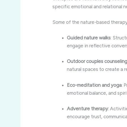
specific emotional and relational 
Some of the nature-based therapy
Guided nature walks
: Struc
engage in reflective conver
Outdoor couples counselin
natural spaces to create a
Eco-meditation and yoga
: 
emotional balance, and spir
Adventure therapy
: Activit
encourage trust, communicat