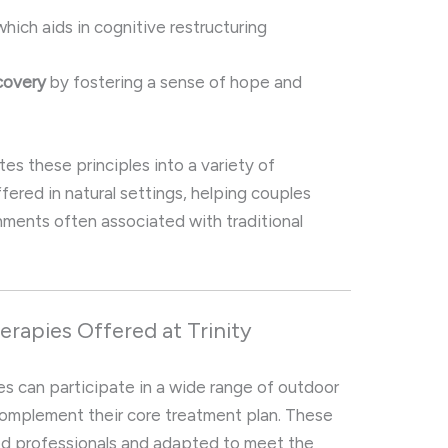
hich aids in cognitive restructuring
covery
by fostering a sense of hope and
tes these principles into a variety of
ffered in natural settings, helping couples
nments often associated with traditional
rapies Offered at Trinity
les can participate in a wide range of outdoor
omplement their core treatment plan. These
sed professionals and adapted to meet the