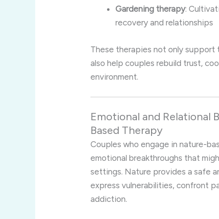
Gardening therapy
: Cultiva
recovery and relationships
These therapies not only support 
also help couples rebuild trust, co
environment.
Emotional and Relational B
Based Therapy
Couples who engage in nature-ba
emotional breakthroughs that might
settings. Nature provides a safe 
express vulnerabilities, confront 
addiction.