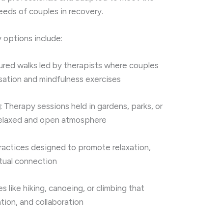
needs of couples in recovery.
 options include:
tured walks led by therapists where couples
sation and mindfulness exercises
g
: Therapy sessions held in gardens, parks, or
 relaxed and open atmosphere
Practices designed to promote relaxation,
itual connection
ies like hiking, canoeing, or climbing that
ion, and collaboration