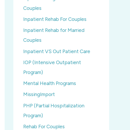
Couples
Inpatient Rehab For Couples
Inpatient Rehab for Married
Couples
Inpatient VS Out Patient Care
IOP (Intensive Outpatient
Program)
Mental Health Programs
MissingImport
PHP (Partial Hospitalization
Program)
Rehab For Couples