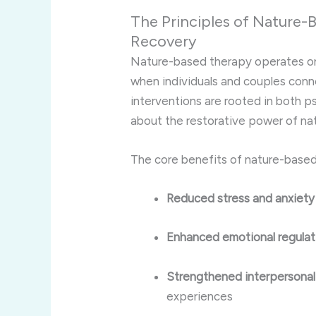
The Principles of Nature-
Recovery
Nature-based therapy operates on 
when individuals and couples conn
interventions are rooted in both 
about the restorative power of nat
The core benefits of nature-based
Reduced stress and anxiety
Enhanced emotional regulat
Strengthened interpersonal
experiences