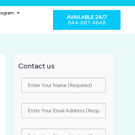
rogram
AVAILABLE 24/7
844-887-4648
Contact us