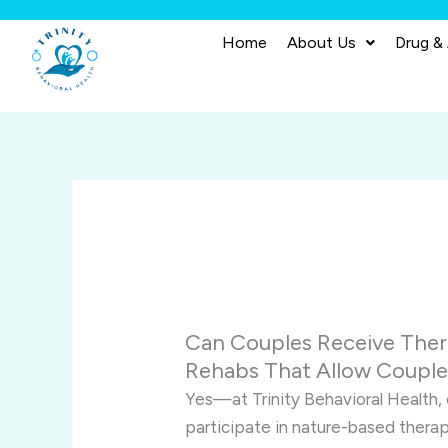
Skip
to
Home
About Us
Drug &
content
Can Couples Receive Ther
Rehabs That Allow Coupl
Yes—at Trinity Behavioral Health,
participate in nature-based thera