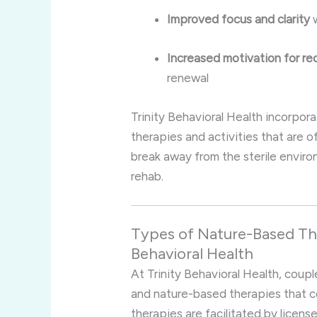
Improved focus and clarity
w
Increased motivation for re
renewal
Trinity Behavioral Health incorpora
therapies and activities that are o
break away from the sterile enviro
rehab.
Types of Nature-Based The
Behavioral Health
At Trinity Behavioral Health, coup
and nature-based therapies that c
therapies are facilitated by licen