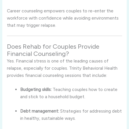
Career counseling empowers couples to re-enter the
workforce with confidence while avoiding environments
that may trigger relapse.
Does Rehab for Couples Provide
Financial Counseling?
Yes. Financial stress is one of the leading causes of
relapse, especially for couples. Trinity Behavioral Health
provides financial counseling sessions that include:
Budgeting skills:
Teaching couples how to create
and stick to a household budget.
Debt management:
Strategies for addressing debt
in healthy, sustainable ways.