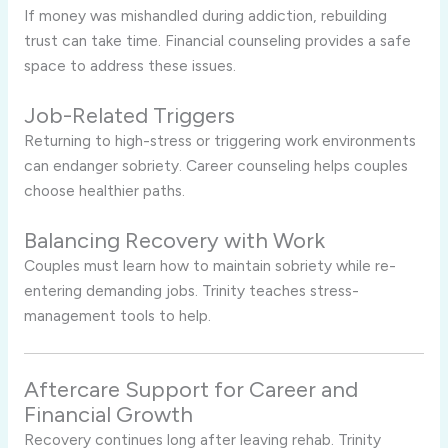
If money was mishandled during addiction, rebuilding
trust can take time. Financial counseling provides a safe
space to address these issues.
Job-Related Triggers
Returning to high-stress or triggering work environments
can endanger sobriety. Career counseling helps couples
choose healthier paths.
Balancing Recovery with Work
Couples must learn how to maintain sobriety while re-
entering demanding jobs. Trinity teaches stress-
management tools to help.
Aftercare Support for Career and
Financial Growth
Recovery continues long after leaving rehab. Trinity