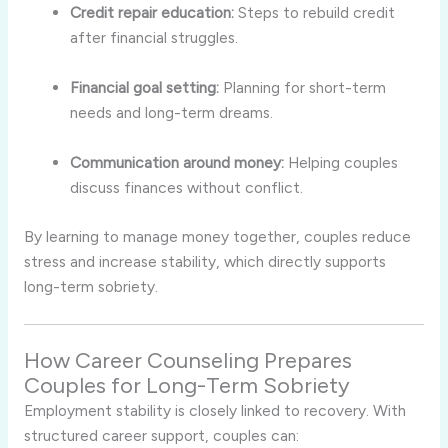
Credit repair education:
Steps to rebuild credit
after financial struggles.
Financial goal setting:
Planning for short-term
needs and long-term dreams.
Communication around money:
Helping couples
discuss finances without conflict.
By learning to manage money together, couples reduce
stress and increase stability, which directly supports
long-term sobriety.
How Career Counseling Prepares
Couples for Long-Term Sobriety
Employment stability is closely linked to recovery. With
structured career support, couples can: