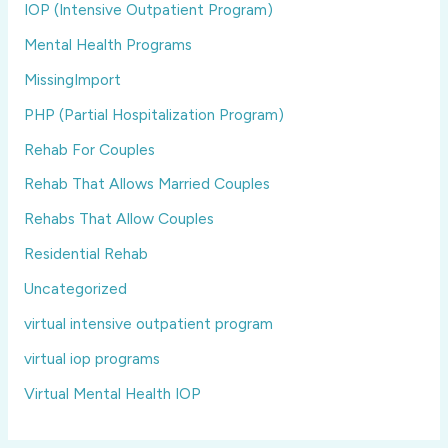
IOP (Intensive Outpatient Program)
Mental Health Programs
MissingImport
PHP (Partial Hospitalization Program)
Rehab For Couples
Rehab That Allows Married Couples
Rehabs That Allow Couples
Residential Rehab
Uncategorized
virtual intensive outpatient program
virtual iop programs
Virtual Mental Health IOP