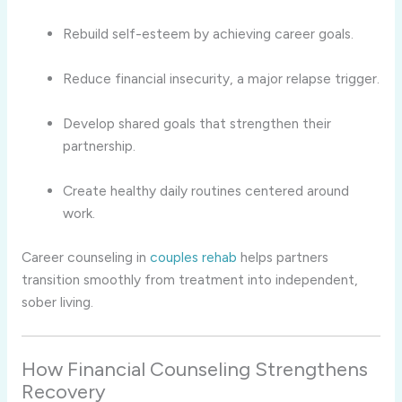
Rebuild self-esteem by achieving career goals.
Reduce financial insecurity, a major relapse trigger.
Develop shared goals that strengthen their
partnership.
Create healthy daily routines centered around
work.
Career counseling in
couples rehab
helps partners
transition smoothly from treatment into independent,
sober living.
How Financial Counseling Strengthens
Recovery