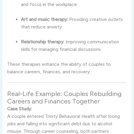
and focus in the workplace.
Art and music therapy:
Providing creative outlets
that reduce anxiety.
Relationship therapy:
Improving communication
skills for managing financial discussions.
These therapies enhance the ability of couples to
balance careers, finances, and recovery.
Real-Life Example: Couples Rebuilding
Careers and Finances Together
Case Study:
A couple entered Trinity Behavioral Health after losing
jobs and falling into significant debt due to alcohol
misuse. Through career counseling, both partners