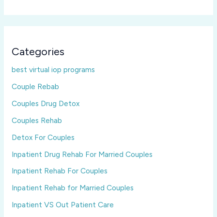
Categories
best virtual iop programs
Couple Rebab
Couples Drug Detox
Couples Rehab
Detox For Couples
Inpatient Drug Rehab For Married Couples
Inpatient Rehab For Couples
Inpatient Rehab for Married Couples
Inpatient VS Out Patient Care