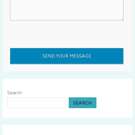
Search
SEARCH