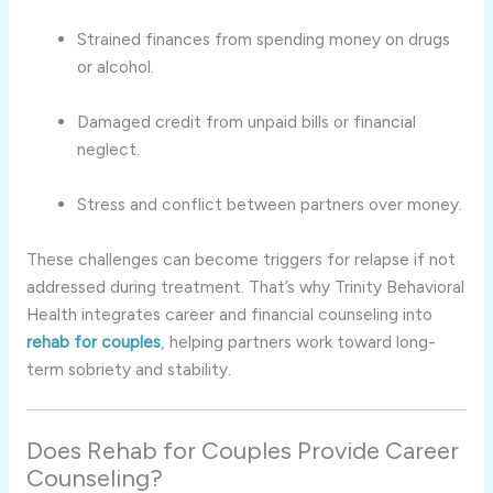
Strained finances from spending money on drugs
or alcohol.
Damaged credit from unpaid bills or financial
neglect.
Stress and conflict between partners over money.
These challenges can become triggers for relapse if not
addressed during treatment. That’s why Trinity Behavioral
Health integrates career and financial counseling into
rehab for couples
, helping partners work toward long-
term sobriety and stability.
Does Rehab for Couples Provide Career
Counseling?