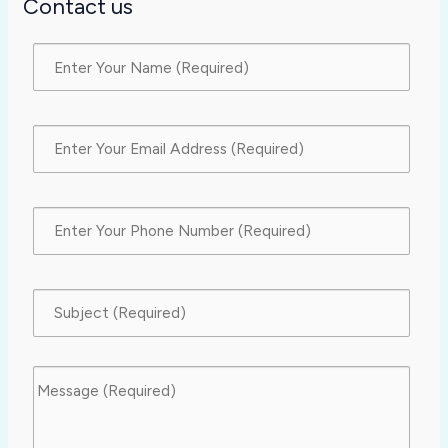
Contact us