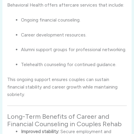
Behavioral Health offers aftercare services that include:
Ongoing financial counseling.
Career development resources.
Alumni support groups for professional networking.
Telehealth counseling for continued guidance.
This ongoing support ensures couples can sustain
financial stability and career growth while maintaining
sobriety.
Long-Term Benefits of Career and
Financial Counseling in Couples Rehab
Improved stability:
Secure employment and