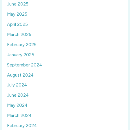
June 2025
May 2025
April 2025
March 2025
February 2025
January 2025
September 2024
August 2024
July 2024
June 2024
May 2024
March 2024
February 2024