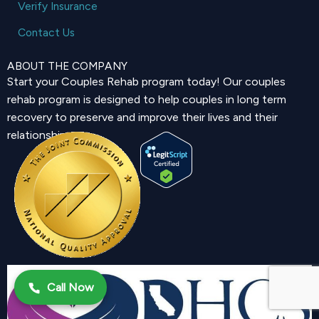
Verify Insurance
Contact Us
ABOUT THE COMPANY
Start your Couples Rehab program today! Our couples
rehab program is designed to help couples in long term
recovery to preserve and improve their lives and their
relationship.
Call Now