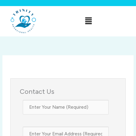
Skip
to
Menu
content
Contact Us