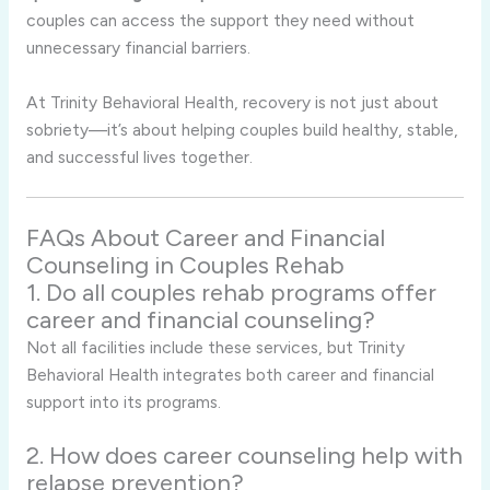
couples can access the support they need without
unnecessary financial barriers.
At Trinity Behavioral Health, recovery is not just about
sobriety—it’s about helping couples build healthy, stable,
and successful lives together.
FAQs About Career and Financial
Counseling in Couples Rehab
1. Do all couples rehab programs offer
career and financial counseling?
Not all facilities include these services, but Trinity
Behavioral Health integrates both career and financial
support into its programs.
2. How does career counseling help with
relapse prevention?