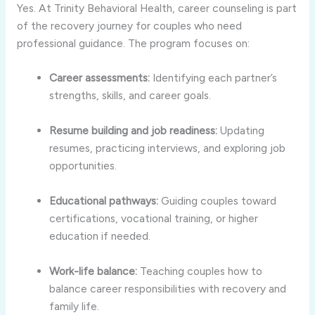
Yes. At Trinity Behavioral Health, career counseling is part
of the recovery journey for couples who need
professional guidance. The program focuses on:
Career assessments:
Identifying each partner’s
strengths, skills, and career goals.
Resume building and job readiness:
Updating
resumes, practicing interviews, and exploring job
opportunities.
Educational pathways:
Guiding couples toward
certifications, vocational training, or higher
education if needed.
Work-life balance:
Teaching couples how to
balance career responsibilities with recovery and
family life.