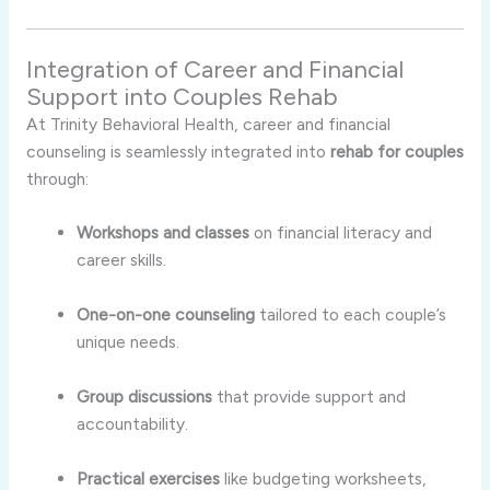
Integration of Career and Financial
Support into Couples Rehab
At Trinity Behavioral Health, career and financial
counseling is seamlessly integrated into
rehab for couples
through:
Workshops and classes
on financial literacy and
career skills.
One-on-one counseling
tailored to each couple’s
unique needs.
Group discussions
that provide support and
accountability.
Practical exercises
like budgeting worksheets,