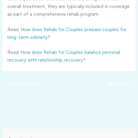
overall treatment, they are typically included in coverage
as part of a comprehensive rehab program.
Read:
How does Rehab for Couples prepare couples for
long-term sobriety?
Read:
How does Rehab for Couples balance personal
recovery with relationship recovery?
←
Previous Post
Next Post
→