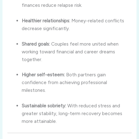
finances reduce relapse risk.
Healthier relationships:
Money-related conflicts
decrease significantly.
Shared goals:
Couples feel more united when
working toward financial and career dreams
together.
Higher self-esteem:
Both partners gain
confidence from achieving professional
milestones.
Sustainable sobriety:
With reduced stress and
greater stability, long-term recovery becomes
more attainable.