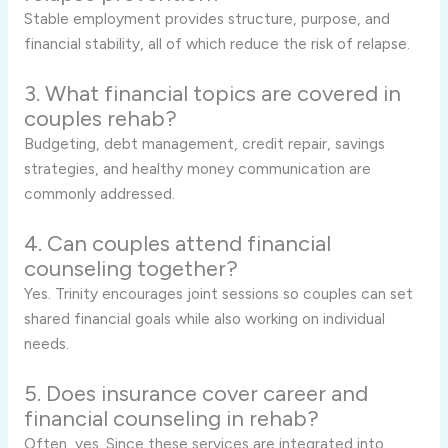
Stable employment provides structure, purpose, and
financial stability, all of which reduce the risk of relapse.
3. What financial topics are covered in
couples rehab?
Budgeting, debt management, credit repair, savings
strategies, and healthy money communication are
commonly addressed.
4. Can couples attend financial
counseling together?
Yes. Trinity encourages joint sessions so couples can set
shared financial goals while also working on individual
needs.
5. Does insurance cover career and
financial counseling in rehab?
Often, yes. Since these services are integrated into