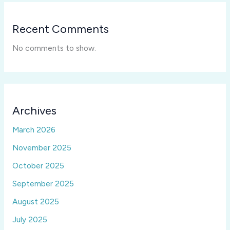
Recent Comments
No comments to show.
Archives
March 2026
November 2025
October 2025
September 2025
August 2025
July 2025