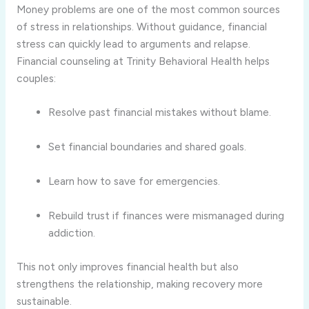
Money problems are one of the most common sources
of stress in relationships. Without guidance, financial
stress can quickly lead to arguments and relapse.
Financial counseling at Trinity Behavioral Health helps
couples:
Resolve past financial mistakes without blame.
Set financial boundaries and shared goals.
Learn how to save for emergencies.
Rebuild trust if finances were mismanaged during
addiction.
This not only improves financial health but also
strengthens the relationship, making recovery more
sustainable.