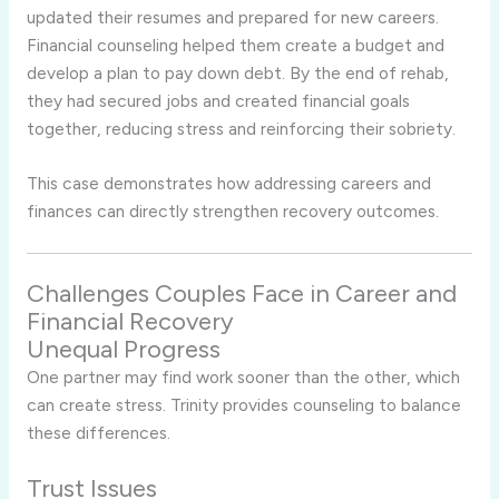
updated their resumes and prepared for new careers.
Financial counseling helped them create a budget and
develop a plan to pay down debt. By the end of rehab,
they had secured jobs and created financial goals
together, reducing stress and reinforcing their sobriety.
This case demonstrates how addressing careers and
finances can directly strengthen recovery outcomes.
Challenges Couples Face in Career and
Financial Recovery
Unequal Progress
One partner may find work sooner than the other, which
can create stress. Trinity provides counseling to balance
these differences.
Trust Issues