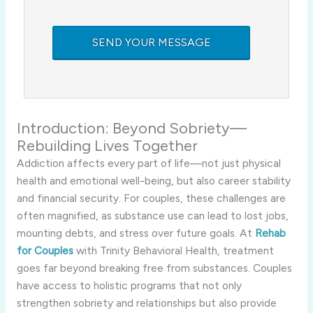
Introduction: Beyond Sobriety—
Rebuilding Lives Together
Addiction affects every part of life—not just physical
health and emotional well-being, but also career stability
and financial security. For couples, these challenges are
often magnified, as substance use can lead to lost jobs,
mounting debts, and stress over future goals. At
Rehab
for Couples
with Trinity Behavioral Health, treatment
goes far beyond breaking free from substances. Couples
have access to holistic programs that not only
strengthen sobriety and relationships but also provide