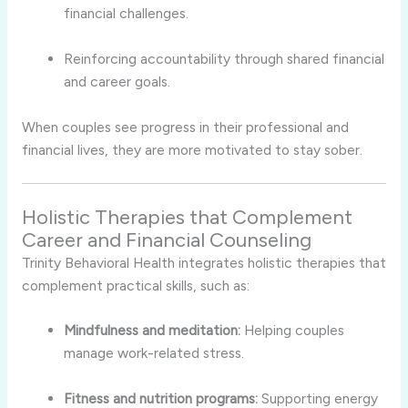
financial challenges.
Reinforcing accountability through shared financial
and career goals.
When couples see progress in their professional and
financial lives, they are more motivated to stay sober.
Holistic Therapies that Complement
Career and Financial Counseling
Trinity Behavioral Health integrates holistic therapies that
complement practical skills, such as:
Mindfulness and meditation:
Helping couples
manage work-related stress.
Fitness and nutrition programs:
Supporting energy