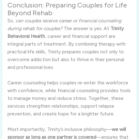
Conclusion: Preparing Couples for Life
Beyond Rehab
So,
can couples receive career or financial counseling
during rehab for couples?
The answer is yes. At
Trinity
Behavioral Health
, career and financial support are
integral parts of treatment. By combining therapy with
practical life skills, Trinity prepares couples not only to
overcome addiction but also to thrive in their personal
and professional lives.
Career counseling helps couples re-enter the workforce
with confidence, while financial counseling provides tools
to manage money and reduce stress. Together, these
services strengthen relationships, support relapse
prevention, and create hope for a brighter future.
Most importantly, Trinity’s inclusive philosophy—
we will
sponsor as long as one partner is covered
—ensures that