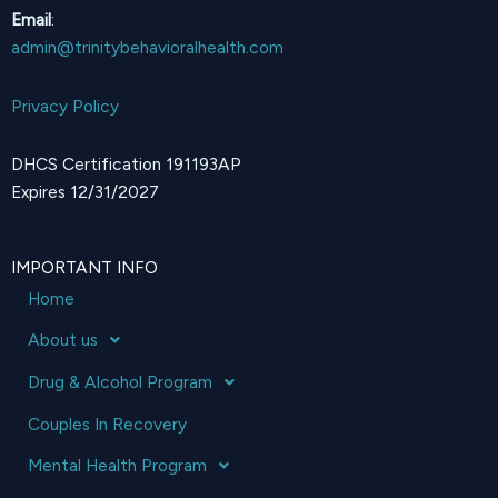
Email
:
admin@trinitybehavioralhealth.com
Privacy Policy
DHCS Certification 191193AP
Expires 12/31/2027
IMPORTANT INFO
Home
About us
Drug & Alcohol Program
Couples In Recovery
Mental Health Program