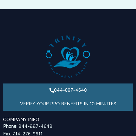
844-887-4648
VERIFY YOUR PPO BENEFITS IN 10 MINUTES
COMPANY INFO
Phone:
844-887-4648
Fax:
714-276-9611