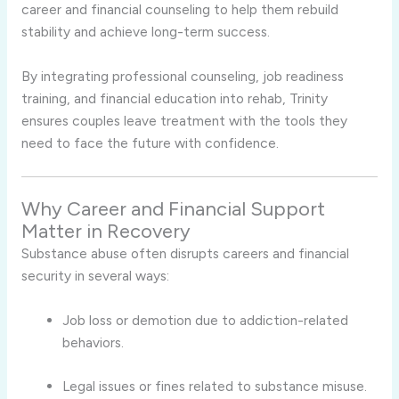
career and financial counseling to help them rebuild
stability and achieve long-term success.
By integrating professional counseling, job readiness
training, and financial education into rehab, Trinity
ensures couples leave treatment with the tools they
need to face the future with confidence.
Why Career and Financial Support
Matter in Recovery
Substance abuse often disrupts careers and financial
security in several ways:
Job loss or demotion due to addiction-related
behaviors.
Legal issues or fines related to substance misuse.