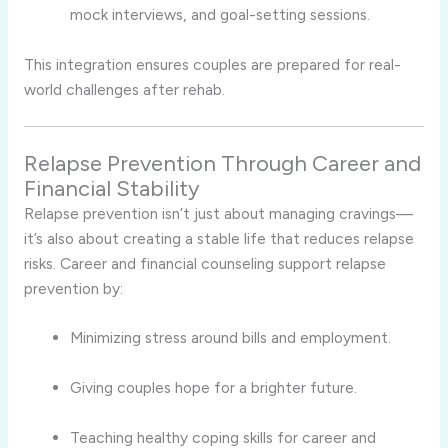
mock interviews, and goal-setting sessions.
This integration ensures couples are prepared for real-
world challenges after rehab.
Relapse Prevention Through Career and
Financial Stability
Relapse prevention isn’t just about managing cravings—
it’s also about creating a stable life that reduces relapse
risks. Career and financial counseling support relapse
prevention by:
Minimizing stress around bills and employment.
Giving couples hope for a brighter future.
Teaching healthy coping skills for career and