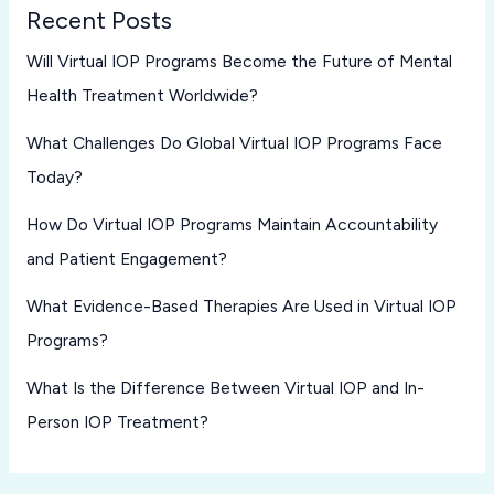
Recent Posts
Will Virtual IOP Programs Become the Future of Mental
Health Treatment Worldwide?
What Challenges Do Global Virtual IOP Programs Face
Today?
How Do Virtual IOP Programs Maintain Accountability
and Patient Engagement?
What Evidence-Based Therapies Are Used in Virtual IOP
Programs?
What Is the Difference Between Virtual IOP and In-
Person IOP Treatment?