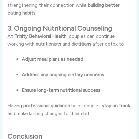
strengthening their connection while
building better
eating habits
.
3. Ongoing Nutritional Counseling
At
Trinity Behavioral Health
, couples can continue
working with
nutritionists and dietitians
after detox to:
Adjust meal plans as needed
Address any ongoing dietary concerns
Ensure long-term nutritional success
Having
professional guidance
helps couples
stay on track
and make lasting changes to their diet.
Conclusion