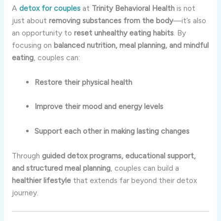
A
detox for couples
at
Trinity Behavioral Health
is not
just about
removing substances from the body
—it’s also
an opportunity to
reset unhealthy eating habits
. By
focusing on
balanced nutrition, meal planning, and mindful
eating
, couples can:
Restore their physical health
Improve their mood and energy levels
Support each other in making lasting changes
Through
guided detox programs, educational support,
and structured meal planning
, couples can build a
healthier lifestyle
that extends far beyond their detox
journey.