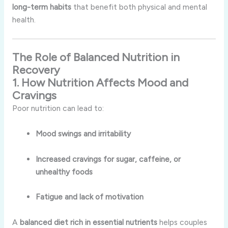
long-term habits
that benefit both physical and mental
health.
The Role of Balanced Nutrition in
Recovery
1. How Nutrition Affects Mood and
Cravings
Poor nutrition can lead to:
Mood swings and irritability
Increased cravings for sugar, caffeine, or
unhealthy foods
Fatigue and lack of motivation
A
balanced diet rich in essential nutrients
helps couples