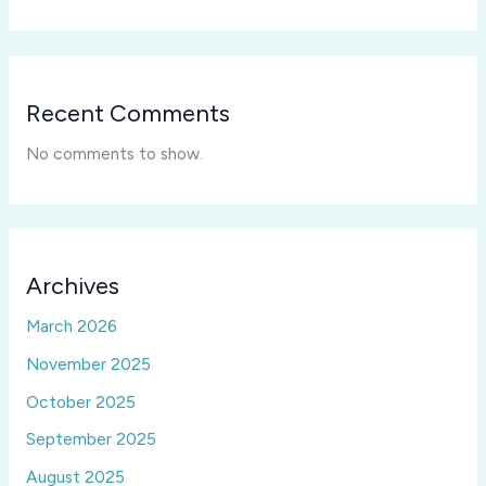
Recent Comments
No comments to show.
Archives
March 2026
November 2025
October 2025
September 2025
August 2025