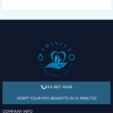
844-887-4648
VERIFY YOUR PPO BENEFITS IN 10 MINUTES
COMPANY INFO