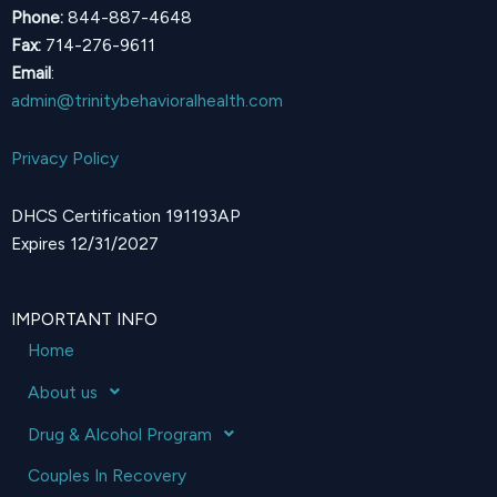
Phone:
844-887-4648
Fax:
714-276-9611
Email
:
admin@trinitybehavioralhealth.com
Privacy Policy
DHCS Certification 191193AP
Expires 12/31/2027
IMPORTANT INFO
Home
About us
Drug & Alcohol Program
Couples In Recovery