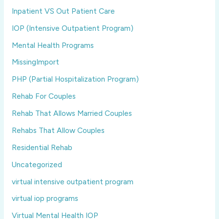
Inpatient VS Out Patient Care
IOP (Intensive Outpatient Program)
Mental Health Programs
MissingImport
PHP (Partial Hospitalization Program)
Rehab For Couples
Rehab That Allows Married Couples
Rehabs That Allow Couples
Residential Rehab
Uncategorized
virtual intensive outpatient program
virtual iop programs
Virtual Mental Health IOP