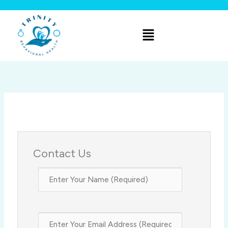
Skip
to
Menu
content
Contact Us