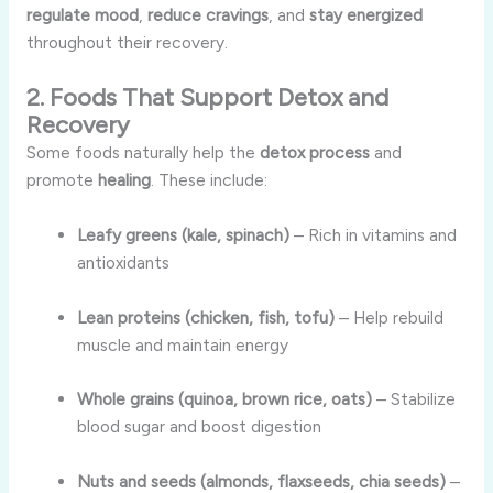
regulate mood
,
reduce cravings
, and
stay energized
throughout their recovery.
2. Foods That Support Detox and
Recovery
Some foods naturally help the
detox process
and
promote
healing
. These include:
Leafy greens (kale, spinach)
– Rich in vitamins and
antioxidants
Lean proteins (chicken, fish, tofu)
– Help rebuild
muscle and maintain energy
Whole grains (quinoa, brown rice, oats)
– Stabilize
blood sugar and boost digestion
Nuts and seeds (almonds, flaxseeds, chia seeds)
–