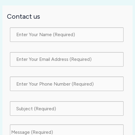
Contact us