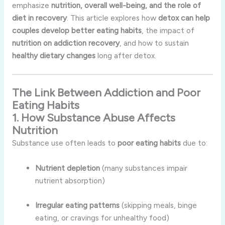
emphasize
nutrition, overall well-being, and the role of
diet in recovery
. This article explores how
detox can help
couples develop better eating habits
, the impact of
nutrition on addiction recovery
, and how to sustain
healthy dietary changes
long after detox.
The Link Between Addiction and Poor
Eating Habits
1. How Substance Abuse Affects
Nutrition
Substance use often leads to
poor eating habits
due to:
Nutrient depletion
(many substances impair
nutrient absorption)
Irregular eating patterns
(skipping meals, binge
eating, or cravings for unhealthy food)