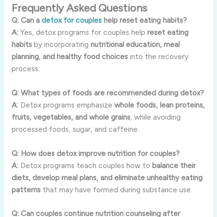
Frequently Asked Questions
Q: Can a
detox for couples
help reset eating habits?
A:
Yes, detox programs for couples help
reset eating
habits
by incorporating
nutritional education, meal
planning, and healthy food choices
into the recovery
process.
Q: What types of foods are recommended during detox?
A:
Detox programs emphasize
whole foods, lean proteins,
fruits, vegetables, and whole grains
, while avoiding
processed foods, sugar, and caffeine.
Q: How does detox improve nutrition for couples?
A:
Detox programs teach couples how to
balance their
diets, develop meal plans, and eliminate unhealthy eating
patterns
that may have formed during substance use.
Q: Can couples continue nutrition counseling after