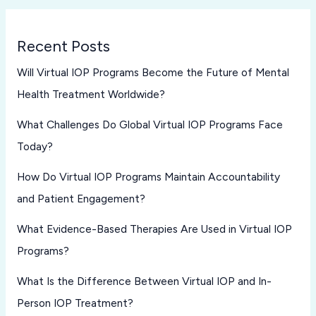
Recent Posts
Will Virtual IOP Programs Become the Future of Mental
Health Treatment Worldwide?
What Challenges Do Global Virtual IOP Programs Face
Today?
How Do Virtual IOP Programs Maintain Accountability
and Patient Engagement?
What Evidence-Based Therapies Are Used in Virtual IOP
Programs?
What Is the Difference Between Virtual IOP and In-
Person IOP Treatment?