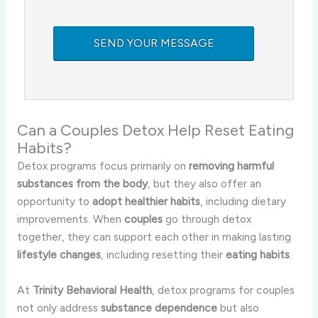
Can a Couples Detox Help Reset Eating
Habits?
Detox programs focus primarily on
removing harmful
substances from the body
, but they also offer an
opportunity to
adopt healthier habits
, including dietary
improvements. When
couples
go through detox
together, they can support each other in making lasting
lifestyle changes
, including resetting their
eating habits
.
At
Trinity Behavioral Health
, detox programs for couples
not only address
substance dependence
but also