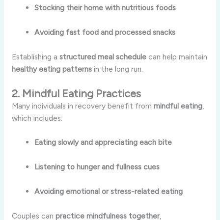
Stocking their home with nutritious foods
Avoiding fast food and processed snacks
Establishing a
structured meal schedule
can help maintain
healthy eating patterns
in the long run.
2. Mindful Eating Practices
Many individuals in recovery benefit from
mindful eating
,
which includes:
Eating slowly and appreciating each bite
Listening to hunger and fullness cues
Avoiding emotional or stress-related eating
Couples can
practice mindfulness together
,