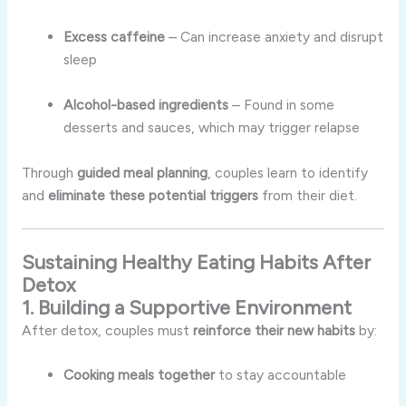
Excess caffeine
– Can increase anxiety and disrupt
sleep
Alcohol-based ingredients
– Found in some
desserts and sauces, which may trigger relapse
Through
guided meal planning
, couples learn to identify
and
eliminate these potential triggers
from their diet.
Sustaining Healthy Eating Habits After
Detox
1. Building a Supportive Environment
After detox, couples must
reinforce their new habits
by:
Cooking meals together
to stay accountable