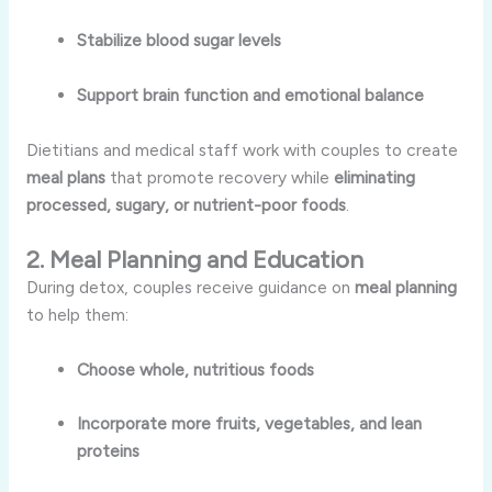
Stabilize blood sugar levels
Support brain function and emotional balance
Dietitians and medical staff work with couples to create
meal plans
that promote recovery while
eliminating
processed, sugary, or nutrient-poor foods
.
2. Meal Planning and Education
During detox, couples receive guidance on
meal planning
to help them:
Choose whole, nutritious foods
Incorporate more fruits, vegetables, and lean
proteins