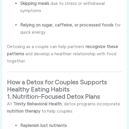
Skipping meals
due to stress or withdrawal
symptoms
Relying on sugar, caffeine, or processed foods
for
quick energy
Detoxing as a couple can help partners
recognize these
patterns
and develop a healthier relationship with food
together.
How a Detox for Couples Supports
Healthy Eating Habits
1. Nutrition-Focused Detox Plans
At
Trinity Behavioral Health
, detox programs incorporate
nutrition therapy
to help couples:
Replenish lost nutrients