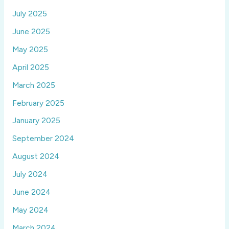
July 2025
June 2025
May 2025
April 2025
March 2025
February 2025
January 2025
September 2024
August 2024
July 2024
June 2024
May 2024
March 2024