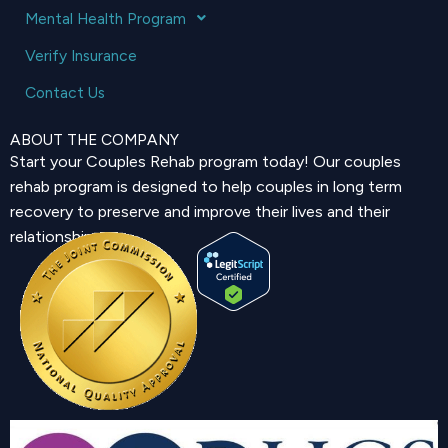
Mental Health Program
Verify Insurance
Contact Us
ABOUT THE COMPANY
Start your Couples Rehab program today! Our couples
rehab program is designed to help couples in long term
recovery to preserve and improve their lives and their
relationship.