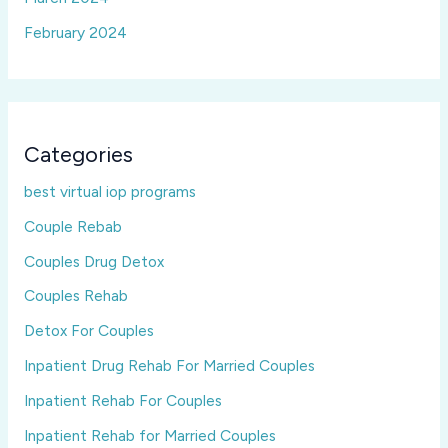
February 2024
Categories
best virtual iop programs
Couple Rebab
Couples Drug Detox
Couples Rehab
Detox For Couples
Inpatient Drug Rehab For Married Couples
Inpatient Rehab For Couples
Inpatient Rehab for Married Couples