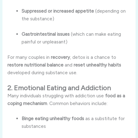
Suppressed or increased appetite
(depending on
the substance)
Gastrointestinal issues
(which can make eating
painful or unpleasant)
For many couples in
recovery
, detox is a chance to
restore nutritional balance
and
reset unhealthy habits
developed during substance use.
2. Emotional Eating and Addiction
Many individuals struggling with addiction use
food as a
coping mechanism
. Common behaviors include:
Binge eating unhealthy foods
as a substitute for
substances