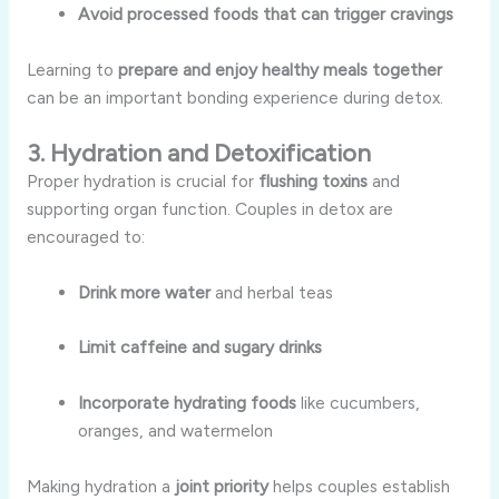
Avoid processed foods that can trigger cravings
Learning to
prepare and enjoy healthy meals together
can be an important bonding experience during detox.
3. Hydration and Detoxification
Proper hydration is crucial for
flushing toxins
and
supporting organ function. Couples in detox are
encouraged to:
Drink more water
and herbal teas
Limit caffeine and sugary drinks
Incorporate hydrating foods
like cucumbers,
oranges, and watermelon
Making hydration a
joint priority
helps couples establish