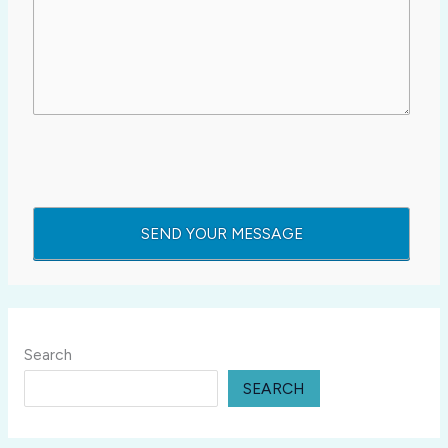
Search
SEARCH