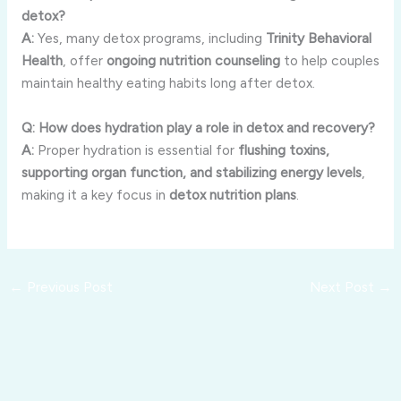
detox?
A:
Yes, many detox programs, including
Trinity Behavioral
Health
, offer
ongoing nutrition counseling
to help couples
maintain healthy eating habits long after detox.
Q: How does hydration play a role in detox and recovery?
A:
Proper hydration is essential for
flushing toxins,
supporting organ function, and stabilizing energy levels
,
making it a key focus in
detox nutrition plans
.
←
Previous Post
Next Post
→