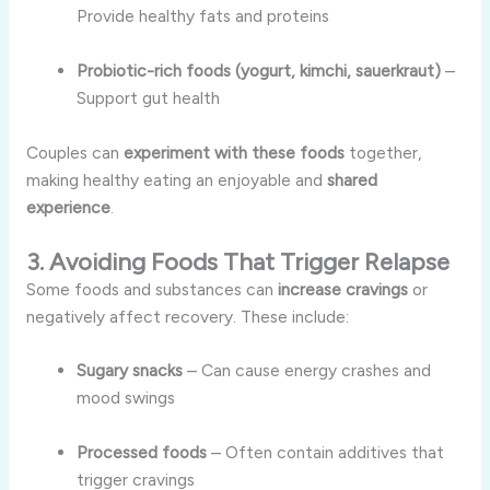
Provide healthy fats and proteins
Probiotic-rich foods (yogurt, kimchi, sauerkraut)
–
Support gut health
Couples can
experiment with these foods
together,
making healthy eating an enjoyable and
shared
experience
.
3. Avoiding Foods That Trigger Relapse
Some foods and substances can
increase cravings
or
negatively affect recovery. These include:
Sugary snacks
– Can cause energy crashes and
mood swings
Processed foods
– Often contain additives that
trigger cravings