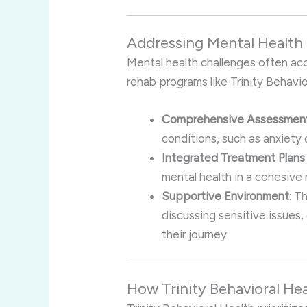
Addressing Mental Health 
Mental health challenges often ac
rehab programs like Trinity Behavio
Comprehensive Assessmen
conditions, such as anxiety 
Integrated Treatment Plans
mental health in a cohesive
Supportive Environment
: T
discussing sensitive issues
their journey.
How Trinity Behavioral He