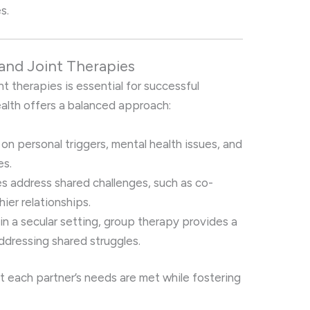
s.
 and Joint Therapies
nt therapies is essential for successful
Health offers a balanced approach:
 on personal triggers, mental health issues, and
es.
es address shared challenges, such as co-
ier relationships.
d in a secular setting, group therapy provides a
dressing shared struggles.
t each partner’s needs are met while fostering