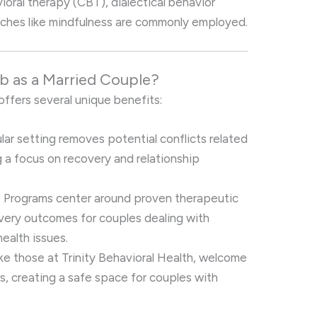
oral therapy (CBT), dialectical behavior
aches like mindfulness are commonly employed.
 as a Married Couple?
offers several unique benefits:
ular setting removes potential conflicts related
ng a focus on recovery and relationship
: Programs center around proven therapeutic
very outcomes for couples dealing with
ealth issues.
like those at Trinity Behavioral Health, welcome
ds, creating a safe space for couples with