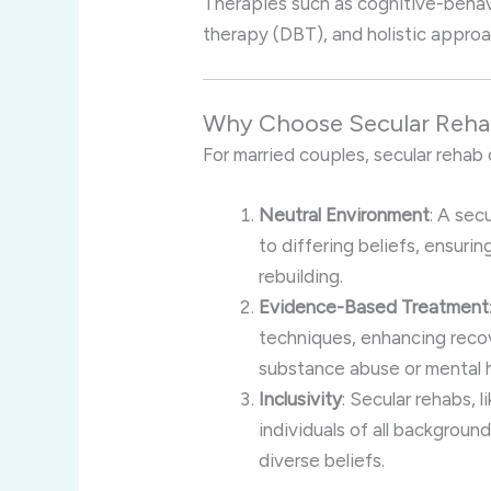
Therapies such as cognitive-behavi
therapy (DBT), and holistic appro
Why Choose Secular Rehab
For married couples, secular rehab 
Neutral Environment
: A sec
to differing beliefs, ensuri
rebuilding.
Evidence-Based Treatment
techniques, enhancing reco
substance abuse or mental h
Inclusivity
: Secular rehabs, 
individuals of all backgroun
diverse beliefs.