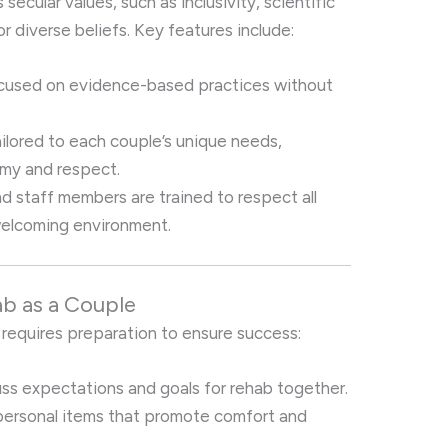
 secular values, such as inclusivity, scientific
 diverse beliefs. Key features include:
ocused on evidence-based practices without
ailored to each couple’s unique needs,
omy and respect.
nd staff members are trained to respect all
welcoming environment.
ab as a Couple
 requires preparation to ensure success:
uss expectations and goals for rehab together.
 personal items that promote comfort and