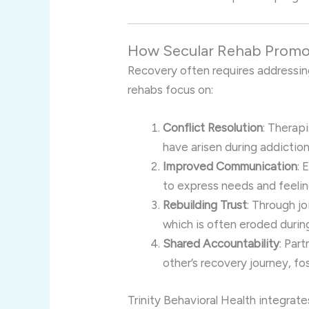
How Secular Rehab Promot
Recovery often requires addressing
rehabs focus on:
Conflict Resolution
: Therap
have arisen during addiction
Improved Communication
: 
to express needs and feelin
Rebuilding Trust
: Through jo
which is often eroded durin
Shared Accountability
: Par
other’s recovery journey, fo
Trinity Behavioral Health integrate