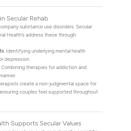
in Secular Rehab
company substance use disorders. Secular
ral Health’s address these through:
ts
: Identifying underlying mental health
or depression.
: Combining therapies for addiction and
 manner.
herapists create a non-judgmental space for
, ensuring couples feel supported throughout
alth Supports Secular Values