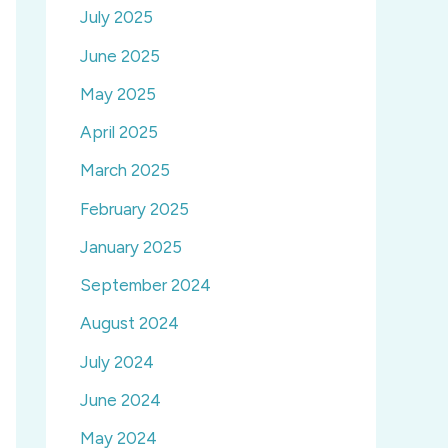
July 2025
June 2025
May 2025
April 2025
March 2025
February 2025
January 2025
September 2024
August 2024
July 2024
June 2024
May 2024