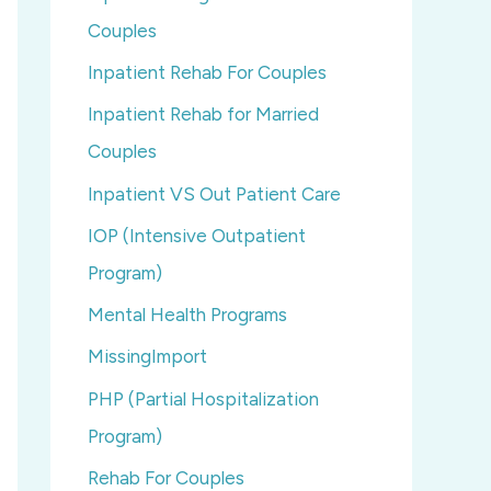
Couples
Inpatient Rehab For Couples
Inpatient Rehab for Married
Couples
Inpatient VS Out Patient Care
IOP (Intensive Outpatient
Program)
Mental Health Programs
MissingImport
PHP (Partial Hospitalization
Program)
Rehab For Couples