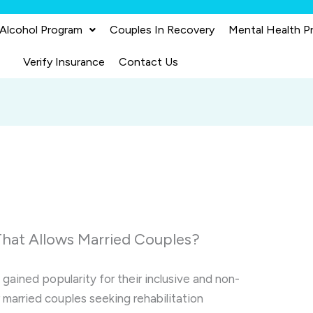
 Alcohol Program
Couples In Recovery
Mental Health P
Verify Insurance
Contact Us
That Allows Married Couples?
 gained popularity for their inclusive and non-
 married couples seeking rehabilitation