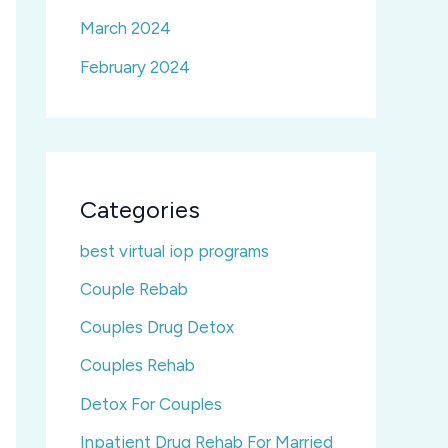
March 2024
February 2024
Categories
best virtual iop programs
Couple Rebab
Couples Drug Detox
Couples Rehab
Detox For Couples
Inpatient Drug Rehab For Married