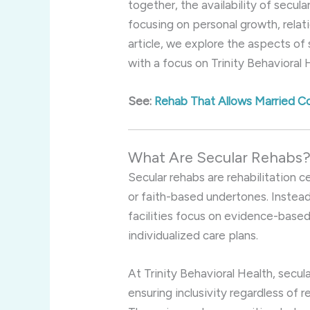
together, the availability of secul
focusing on personal growth, relati
article, we explore the aspects of
with a focus on Trinity Behavioral H
See:
Rehab That Allows Married C
What Are Secular Rehabs
Secular rehabs are rehabilitation c
or faith-based undertones. Instead
facilities focus on evidence-based
individualized care plans.
At Trinity Behavioral Health, secul
ensuring inclusivity regardless of r