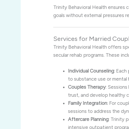
Trinity Behavioral Health ensures 
goals without external pressures rel
Services for Married Coupl
Trinity Behavioral Health offers sp
secular rehab programs. These incl
Individual Counseling
: Each
to substance use or mental 
Couples Therapy
: Sessions
trust, and develop healthy
Family Integration
: For coup
sessions to address the dyna
Aftercare Planning
: Trinity
intensive outpatient progra