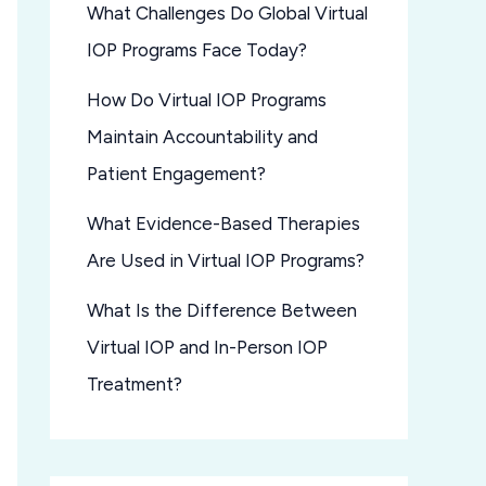
What Challenges Do Global Virtual
IOP Programs Face Today?
How Do Virtual IOP Programs
Maintain Accountability and
Patient Engagement?
What Evidence-Based Therapies
Are Used in Virtual IOP Programs?
What Is the Difference Between
Virtual IOP and In-Person IOP
Treatment?