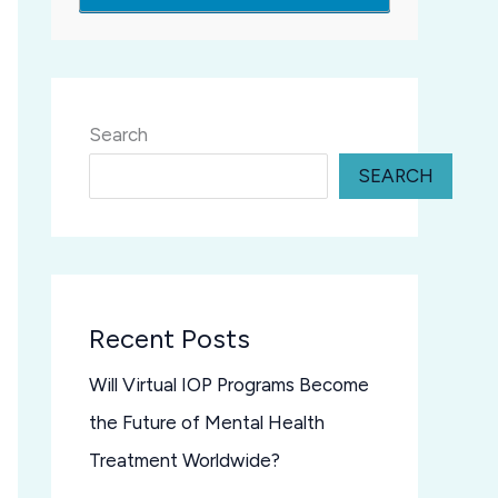
Search
SEARCH
Recent Posts
Will Virtual IOP Programs Become
the Future of Mental Health
Treatment Worldwide?