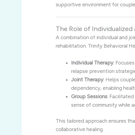
supportive environment for couple
The Role of Individualized
A combination of individual and joi
rehabilitation. Trinity Behavioral 
Individual Therapy
: Focuses
relapse prevention strategi
Joint Therapy
: Helps coupl
dependency, enabling health
Group Sessions
: Facilitate
sense of community while ad
This tailored approach ensures tha
collaborative healing.