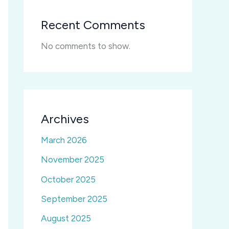
Recent Comments
No comments to show.
Archives
March 2026
November 2025
October 2025
September 2025
August 2025