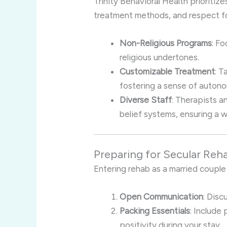
Trinity Behavioral Health prioritizes
treatment methods, and respect for
Non-Religious Programs
: F
religious undertones.
Customizable Treatment
: T
fostering a sense of auton
Diverse Staff
: Therapists a
belief systems, ensuring a 
Preparing for Secular Reh
Entering rehab as a married couple
Open Communication
: Disc
Packing Essentials
: Include
positivity during your stay.