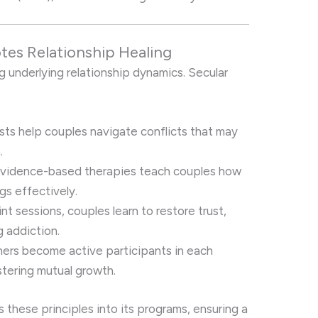
es Relationship Healing
 underlying relationship dynamics. Secular
ists help couples navigate conflicts that may
.
Evidence-based therapies teach couples how
gs effectively.
int sessions, couples learn to restore trust,
g addiction.
tners become active participants in each
stering mutual growth.
s these principles into its programs, ensuring a