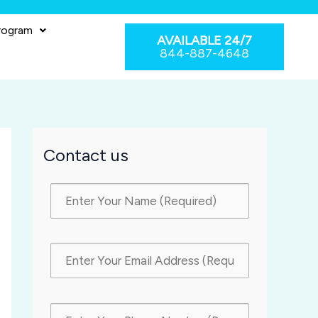
rogram
AVAILABLE 24/7
844-887-4648
Contact us