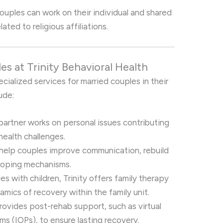
couples can work on their individual and shared
ated to religious affiliations.
es at Trinity Behavioral Health
ecialized services for married couples in their
ude:
 partner works on personal issues contributing
health challenges.
 help couples improve communication, rebuild
 coping mechanisms.
les with children, Trinity offers family therapy
mics of recovery within the family unit.
 provides post-rehab support, such as virtual
ms (IOPs), to ensure lasting recovery.