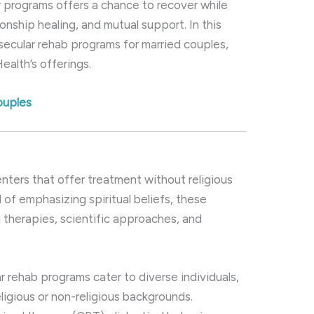
ar programs offers a chance to recover while
onship healing, and mutual support. In this
 secular rehab programs for married couples,
ealth’s offerings.
ouples
?
enters that offer treatment without religious
 of emphasizing spiritual beliefs, these
 therapies, scientific approaches, and
ar rehab programs cater to diverse individuals,
eligious or non-religious backgrounds.