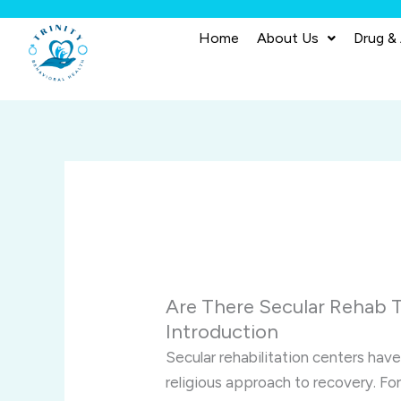
Skip
to
Home
About Us
Drug &
content
Are There Secular Rehab 
Introduction
Secular rehabilitation centers have
religious approach to recovery. For