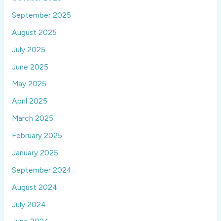
September 2025
August 2025
July 2025
June 2025
May 2025
April 2025
March 2025
February 2025
January 2025
September 2024
August 2024
July 2024