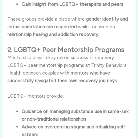
Gain insight from LGBTQ+ therapists and peers
These groups provide a place where
gender identity and
sexual orientation are respected
while focusing on
relationship healing and addiction recovery
.
2. LGBTQ+ Peer Mentorship Programs
Mentorship plays a key role in successful recovery.
LGBTQ+ peer mentorship programs at Trinity Behavioral
Health connect couples with
mentors who have
successfully navigated their own recovery journeys
.
LGBTQ+ mentors provide:
Guidance on managing substance use in same-sex
or non-traditional relationships
Advice on overcoming stigma and rebuilding self-
esteem