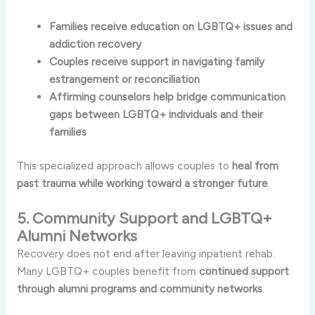
Families receive education on LGBTQ+ issues and
addiction recovery
Couples receive support in navigating family
estrangement or reconciliation
Affirming counselors help bridge communication
gaps between LGBTQ+ individuals and their
families
This specialized approach allows couples to
heal from
past trauma while working toward a stronger future
.
5. Community Support and LGBTQ+
Alumni Networks
Recovery does not end after leaving inpatient rehab.
Many LGBTQ+ couples benefit from
continued support
through alumni programs and community networks
.