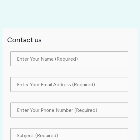
Contact us