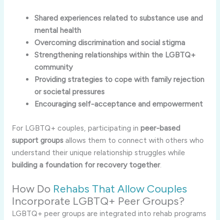
Shared experiences related to substance use and
mental health
Overcoming discrimination and social stigma
Strengthening relationships within the LGBTQ+
community
Providing strategies to cope with family rejection
or societal pressures
Encouraging self-acceptance and empowerment
For LGBTQ+ couples, participating in
peer-based
support groups
allows them to connect with others who
understand their unique relationship struggles while
building a foundation for recovery together
.
How Do
Rehabs That Allow Couples
Incorporate LGBTQ+ Peer Groups?
LGBTQ+ peer groups are integrated into rehab programs