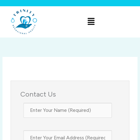
Skip
to
Menu
content
Contact Us