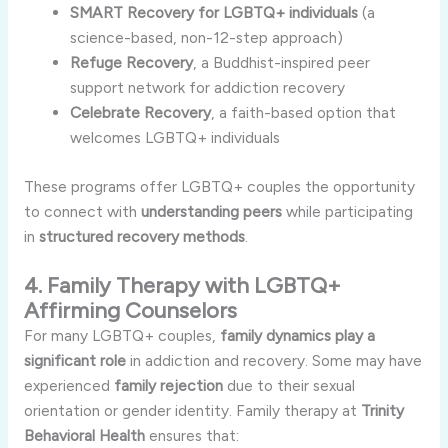
SMART Recovery for LGBTQ+ individuals
(a
science-based, non-12-step approach)
Refuge Recovery
, a Buddhist-inspired peer
support network for addiction recovery
Celebrate Recovery
, a faith-based option that
welcomes LGBTQ+ individuals
These programs offer LGBTQ+ couples the opportunity
to connect with
understanding peers
while participating
in
structured recovery methods
.
4. Family Therapy with LGBTQ+
Affirming Counselors
For many LGBTQ+ couples,
family dynamics play a
significant role
in addiction and recovery. Some may have
experienced
family rejection
due to their sexual
orientation or gender identity. Family therapy at
Trinity
Behavioral Health
ensures that: