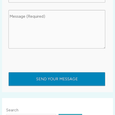
Search