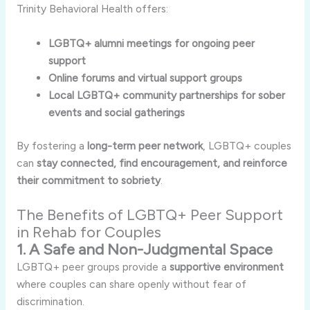
Trinity Behavioral Health offers:
LGBTQ+ alumni meetings for ongoing peer
support
Online forums and virtual support groups
Local LGBTQ+ community partnerships for sober
events and social gatherings
By fostering a
long-term peer network
, LGBTQ+ couples
can
stay connected, find encouragement, and reinforce
their commitment to sobriety
.
The Benefits of LGBTQ+ Peer Support
in Rehab for Couples
1. A Safe and Non-Judgmental Space
LGBTQ+ peer groups provide a
supportive environment
where couples can share openly without fear of
discrimination.