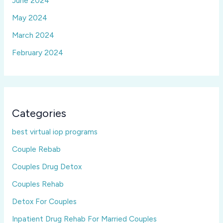
June 2024
May 2024
March 2024
February 2024
Categories
best virtual iop programs
Couple Rebab
Couples Drug Detox
Couples Rehab
Detox For Couples
Inpatient Drug Rehab For Married Couples