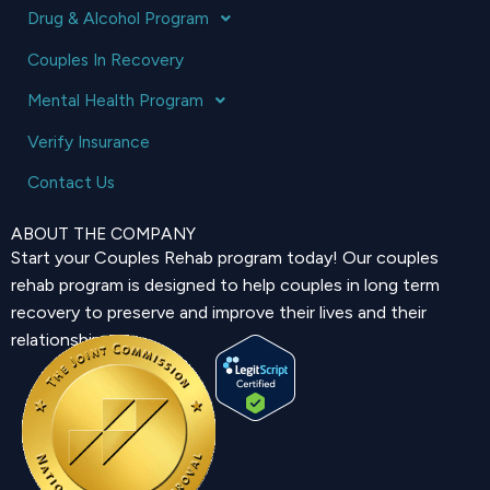
Drug & Alcohol Program
Couples In Recovery
Mental Health Program
Verify Insurance
Contact Us
ABOUT THE COMPANY
Start your Couples Rehab program today! Our couples
rehab program is designed to help couples in long term
recovery to preserve and improve their lives and their
relationship.