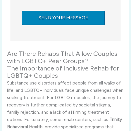
Are There Rehabs That Allow Couples
with LGBTQ+ Peer Groups?
The Importance of Inclusive Rehab for
LGBTQ+ Couples
Substance use disorders affect people from all walks of
life, and LGBTQ+ individuals face unique challenges when
seeking treatment. For LGBTQ+ couples, the journey to
recovery is further complicated by societal stigma,
family rejection, and a lack of affirming treatment
options. Fortunately, some rehab centers, such as
Trinity
Behavioral Health
, provide specialized programs that