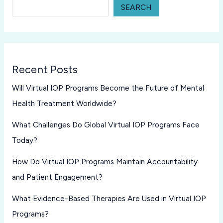
SEARCH
Recent Posts
Will Virtual IOP Programs Become the Future of Mental
Health Treatment Worldwide?
What Challenges Do Global Virtual IOP Programs Face
Today?
How Do Virtual IOP Programs Maintain Accountability
and Patient Engagement?
What Evidence-Based Therapies Are Used in Virtual IOP
Programs?