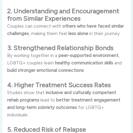
2. Understanding and Encouragement
from Similar Experiences
Couples can connect with
others who have faced similar
challenges
, making them feel
less alone
in their journey.
3. Strengthened Relationship Bonds
By working together in a
peer-supported environment
,
LGBTQ+ couples learn
healthy communication skills
and
build stronger emotional connections
.
4. Higher Treatment Success Rates
Studies show that
inclusive and culturally competent
rehab programs
lead to
better treatment engagement
and long-term sobriety outcomes
for LGBTQ+
individuals.
5. Reduced Risk of Relapse