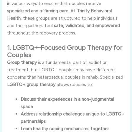
in various ways to ensure that couples receive
specialized and affirming care
. At
Trinity Behavioral
Health
, these groups are structured to help individuals
and their partners feel
safe, validated, and empowered
throughout the recovery process.
1. LGBTQ+-Focused Group Therapy for
Couples
Group therapy
is a fundamental part of addiction
treatment, but LGBTQ+ couples may have different
concerns than heterosexual couples in rehab. Specialized
LGBTQ+ group therapy
allows couples to:
Discuss their experiences in a non-judgmental
space
Address relationship challenges unique to LGBTQ+
partnerships
Learn healthy coping mechanisms together