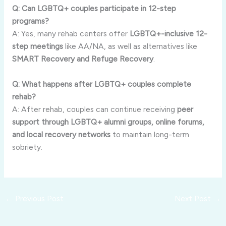
Q: Can LGBTQ+ couples participate in 12-step
programs?
A: Yes, many rehab centers offer
LGBTQ+-inclusive 12-
step meetings
like AA/NA, as well as alternatives like
SMART Recovery and Refuge Recovery
.
Q: What happens after LGBTQ+ couples complete
rehab?
A: After rehab, couples can continue receiving
peer
support through LGBTQ+ alumni groups, online forums,
and local recovery networks
to maintain long-term
sobriety.
←
Previous Post
Next Post
→