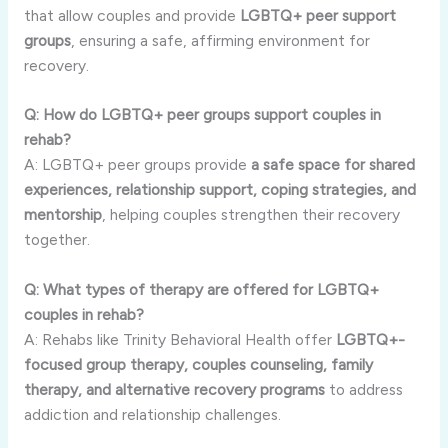
that allow couples and provide
LGBTQ+ peer support
groups
, ensuring a safe, affirming environment for
recovery.
Q: How do LGBTQ+ peer groups support couples in
rehab?
A: LGBTQ+ peer groups provide
a safe space for shared
experiences, relationship support, coping strategies, and
mentorship
, helping couples strengthen their recovery
together.
Q: What types of therapy are offered for LGBTQ+
couples in rehab?
A: Rehabs like Trinity Behavioral Health offer
LGBTQ+-
focused group therapy, couples counseling, family
therapy, and alternative recovery programs
to address
addiction and relationship challenges.