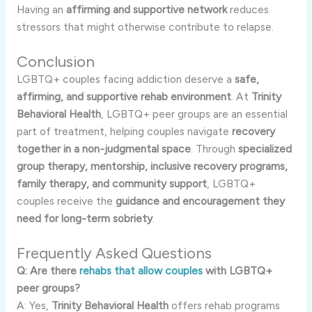
Having an
affirming and supportive network
reduces
stressors that might otherwise contribute to relapse.
Conclusion
LGBTQ+ couples facing addiction deserve a
safe,
affirming, and supportive rehab environment
. At
Trinity
Behavioral Health
, LGBTQ+ peer groups are an essential
part of treatment, helping couples navigate
recovery
together in a non-judgmental space
. Through
specialized
group therapy, mentorship, inclusive recovery programs,
family therapy, and community support
, LGBTQ+
couples receive the
guidance and encouragement they
need for long-term sobriety
.
Frequently Asked Questions
Q: Are there
rehabs that allow couples
with LGBTQ+
peer groups?
A: Yes,
Trinity Behavioral Health
offers rehab programs