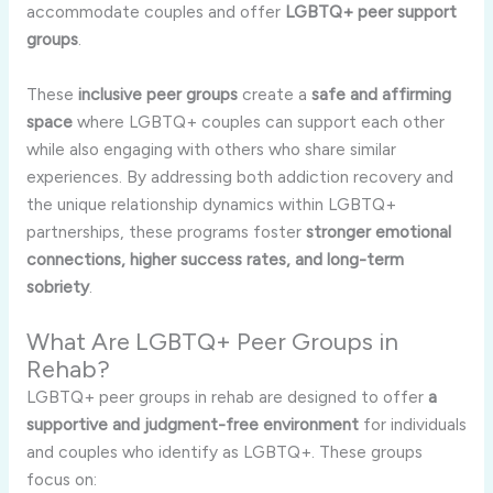
accommodate couples and offer
LGBTQ+ peer support
groups
.
These
inclusive peer groups
create a
safe and affirming
space
where LGBTQ+ couples can support each other
while also engaging with others who share similar
experiences. By addressing both addiction recovery and
the unique relationship dynamics within LGBTQ+
partnerships, these programs foster
stronger emotional
connections, higher success rates, and long-term
sobriety
.
What Are LGBTQ+ Peer Groups in
Rehab?
LGBTQ+ peer groups in rehab are designed to offer
a
supportive and judgment-free environment
for individuals
and couples who identify as LGBTQ+. These groups
focus on: