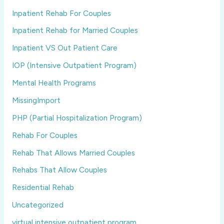
Inpatient Rehab For Couples
Inpatient Rehab for Married Couples
Inpatient VS Out Patient Care
IOP (Intensive Outpatient Program)
Mental Health Programs
MissingImport
PHP (Partial Hospitalization Program)
Rehab For Couples
Rehab That Allows Married Couples
Rehabs That Allow Couples
Residential Rehab
Uncategorized
virtual intensive outpatient program