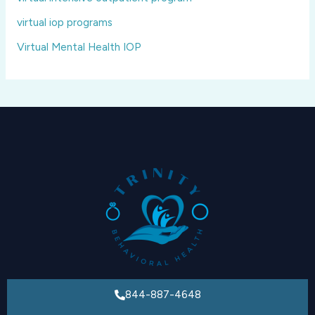
virtual iop programs
Virtual Mental Health IOP
844-887-4648