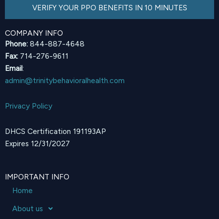
VERIFY YOUR PPO BENEFITS IN 10 MINUTES
COMPANY INFO
Phone:
844-887-4648
Fax:
714-276-9611
Email
:
admin@trinitybehavioralhealth.com
Privacy Policy
DHCS Certification 191193AP
Expires 12/31/2027
IMPORTANT INFO
Home
About us