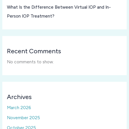
What Is the Difference Between Virtual IOP and In-
Person IOP Treatment?
Recent Comments
No comments to show.
Archives
March 2026
November 2025
October 2025