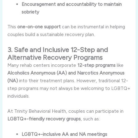
Encouragement and accountability to maintain
sobriety
This
one-on-one support
can be instrumental in helping
couples build a sustainable recovery plan.
3. Safe and Inclusive 12-Step and
Alternative Recovery Programs
Many rehab centers incorporate
12-step programs
like
Alcoholics Anonymous (AA) and Narcotics Anonymous
(NA)
into their treatment plans. However, traditional 12-
step programs may not always be welcoming to LGBTQ+
individuals.
At Trinity Behavioral Health, couples can participate in
LGBTQ+-friendly recovery groups
, such as:
LGBTQ+-inclusive AA and NA meetings