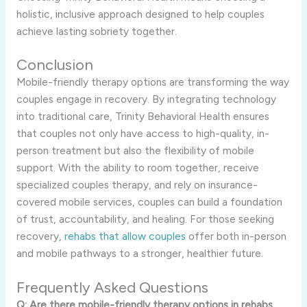
holistic, inclusive approach designed to help couples
achieve lasting sobriety together.
Conclusion
Mobile-friendly therapy options are transforming the way
couples engage in recovery. By integrating technology
into traditional care, Trinity Behavioral Health ensures
that couples not only have access to high-quality, in-
person treatment but also the flexibility of mobile
support. With the ability to room together, receive
specialized couples therapy, and rely on insurance-
covered mobile services, couples can build a foundation
of trust, accountability, and healing. For those seeking
recovery,
rehabs that allow couples
offer both in-person
and mobile pathways to a stronger, healthier future.
Frequently Asked Questions
Q: Are there mobile-friendly therapy options in rehabs