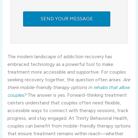
The modern landscape of addiction recovery has
embraced technology as a powerful tool to make
treatment more accessible and supportive. For couples
seeking recovery together, the question often arises:
Are
there mobile-friendly therapy options in
rehabs that allow
couples
?
The answer is yes. Forward-thinking treatment
centers understand that couples often need flexible,
accessible ways to connect with therapy sessions, track
progress, and stay engaged. At Trinity Behavioral Health,
couples can benefit from mobile-friendly therapy options
that ensure treatment remains within reach—whether