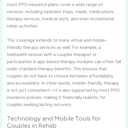
most PPO insurance plans cover a wide range of
services, including inpatient stays, meals, medications,
therapy services, medical visits, and even recreational
sober activities.
This coverage extends to many virtual and mobile-
friendly therapy services as well. For example, a
telehealth session with a couples therapist or
participation in app-based therapy modules can often fall
under standard therapy benefits. This ensures that
couples do not have to choose between affordability
and accessibility. In other words, mobile-friendly therapy
is not just convenient—it is also supported by most PPO
insurance policies, making it financially realistic for
couples seeking lasting recovery.
Technology and Mobile Tools for
Couples in Rehab