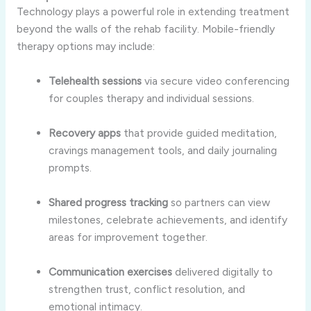
Technology plays a powerful role in extending treatment
beyond the walls of the rehab facility. Mobile-friendly
therapy options may include:
Telehealth sessions
via secure video conferencing
for couples therapy and individual sessions.
Recovery apps
that provide guided meditation,
cravings management tools, and daily journaling
prompts.
Shared progress tracking
so partners can view
milestones, celebrate achievements, and identify
areas for improvement together.
Communication exercises
delivered digitally to
strengthen trust, conflict resolution, and
emotional intimacy.