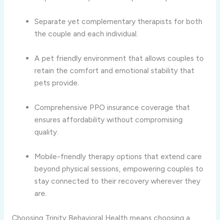
Separate yet complementary therapists for both
the couple and each individual.
A pet friendly environment that allows couples to
retain the comfort and emotional stability that
pets provide.
Comprehensive PPO insurance coverage that
ensures affordability without compromising
quality.
Mobile-friendly therapy options that extend care
beyond physical sessions, empowering couples to
stay connected to their recovery wherever they
are.
Choosing Trinity Behavioral Health means choosing a