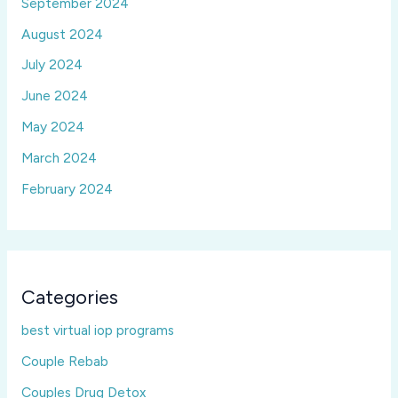
September 2024
August 2024
July 2024
June 2024
May 2024
March 2024
February 2024
Categories
best virtual iop programs
Couple Rebab
Couples Drug Detox