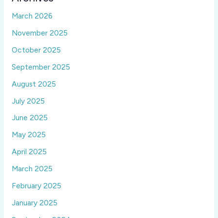
March 2026
November 2025
October 2025
September 2025
August 2025
July 2025
June 2025
May 2025
April 2025
March 2025
February 2025
January 2025