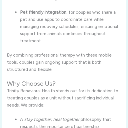
Pet friendly integration
, for couples who share a
pet and use apps to coordinate care while
managing recovery schedules, ensuring emotional
support from animals continues throughout
treatment.
By combining professional therapy with these mobile
tools, couples gain ongoing support that is both
structured and flexible.
Why Choose Us?
Trinity Behavioral Health stands out for its dedication to
treating couples as a unit without sacrificing individual
needs. We provide:
A
stay together, heal together
philosophy that
respects the importance of partnership.