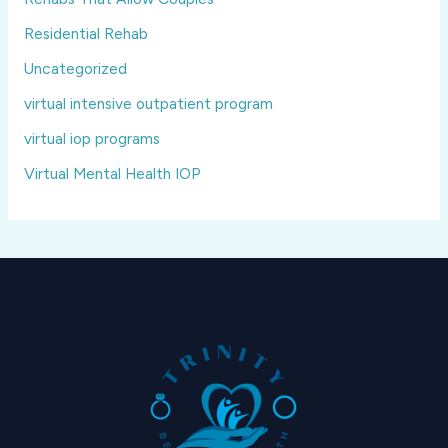
Residential Rehab
Uncategorized
virtual intensive outpatient program
virtual iop programs
Virtual Mental Health IOP