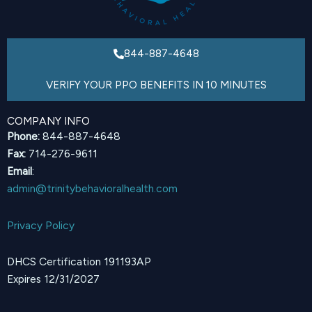
844-887-4648
VERIFY YOUR PPO BENEFITS IN 10 MINUTES
COMPANY INFO
Phone:
844-887-4648
Fax:
714-276-9611
Email
:
admin@trinitybehavioralhealth.com
Privacy Policy
DHCS Certification 191193AP
Expires 12/31/2027