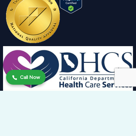
Call Now
Copyright 2024 © Trinity Behavioral Health