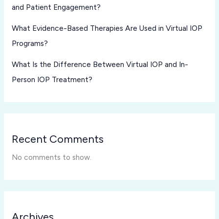
and Patient Engagement?
What Evidence-Based Therapies Are Used in Virtual IOP
Programs?
What Is the Difference Between Virtual IOP and In-
Person IOP Treatment?
Recent Comments
No comments to show.
Archives