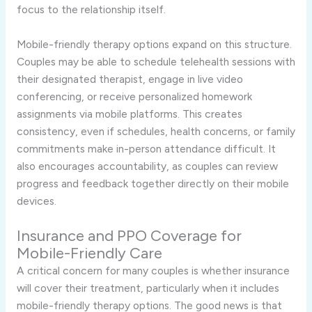
focus to the relationship itself.
Mobile-friendly therapy options expand on this structure.
Couples may be able to schedule telehealth sessions with
their designated therapist, engage in live video
conferencing, or receive personalized homework
assignments via mobile platforms. This creates
consistency, even if schedules, health concerns, or family
commitments make in-person attendance difficult. It
also encourages accountability, as couples can review
progress and feedback together directly on their mobile
devices.
Insurance and PPO Coverage for
Mobile-Friendly Care
A critical concern for many couples is whether insurance
will cover their treatment, particularly when it includes
mobile-friendly therapy options. The good news is that