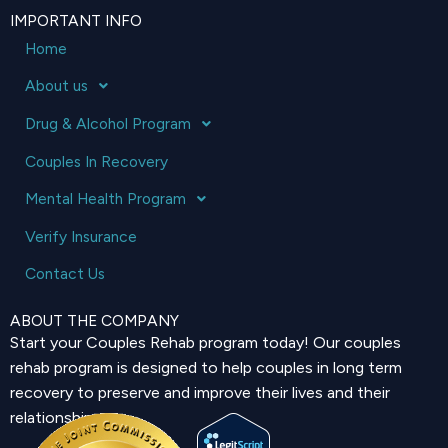
IMPORTANT INFO
Home
About us
Drug & Alcohol Program
Couples In Recovery
Mental Health Program
Verify Insurance
Contact Us
ABOUT THE COMPANY
Start your Couples Rehab program today! Our couples
rehab program is designed to help couples in long term
recovery to preserve and improve their lives and their
relationship.