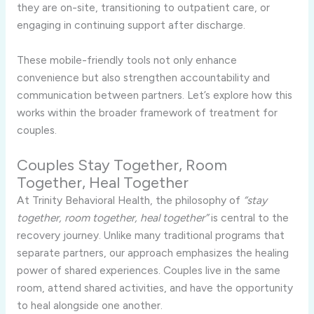
they are on-site, transitioning to outpatient care, or
engaging in continuing support after discharge.
These mobile-friendly tools not only enhance
convenience but also strengthen accountability and
communication between partners. Let’s explore how this
works within the broader framework of treatment for
couples.
Couples Stay Together, Room
Together, Heal Together
At Trinity Behavioral Health, the philosophy of
“stay
together, room together, heal together”
is central to the
recovery journey. Unlike many traditional programs that
separate partners, our approach emphasizes the healing
power of shared experiences. Couples live in the same
room, attend shared activities, and have the opportunity
to heal alongside one another.