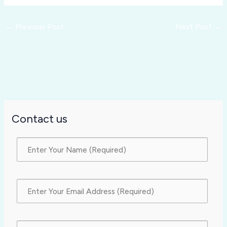
←
Previous Post
Next Post
→
Contact us