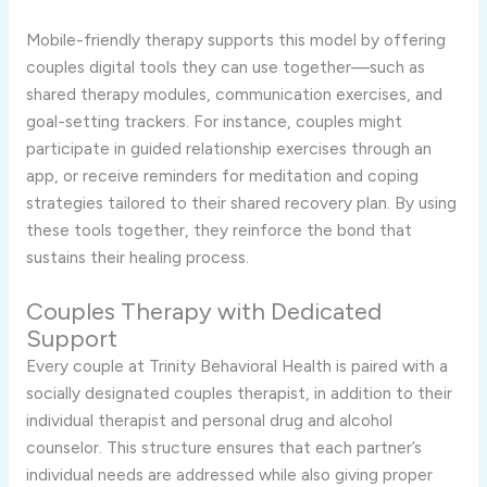
Mobile-friendly therapy supports this model by offering
couples digital tools they can use together—such as
shared therapy modules, communication exercises, and
goal-setting trackers. For instance, couples might
participate in guided relationship exercises through an
app, or receive reminders for meditation and coping
strategies tailored to their shared recovery plan. By using
these tools together, they reinforce the bond that
sustains their healing process.
Couples Therapy with Dedicated
Support
Every couple at Trinity Behavioral Health is paired with a
socially designated couples therapist, in addition to their
individual therapist and personal drug and alcohol
counselor. This structure ensures that each partner’s
individual needs are addressed while also giving proper