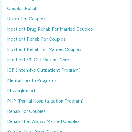
Couples Rehab
Detox For Couples
Inpatient Drug Rehab For Married Couples
Inpatient Rehab For Couples
Inpatient Rehab for Married Couples
Inpatient VS Out Patient Care
IOP (Intensive Outpatient Program)
Mental Health Programs
MissingImport
PHP (Partial Hospitalization Program)
Rehab For Couples
Rehab That Allows Married Couples
Rehabs That Allow Couples