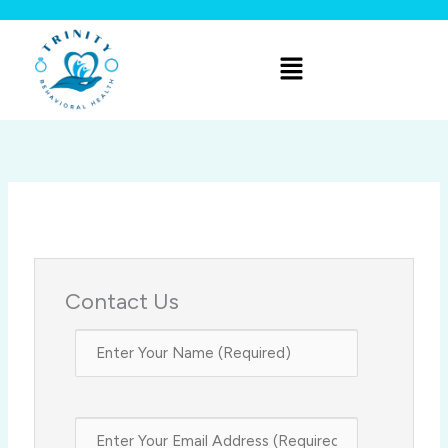
Skip
to
Menu
content
Contact Us