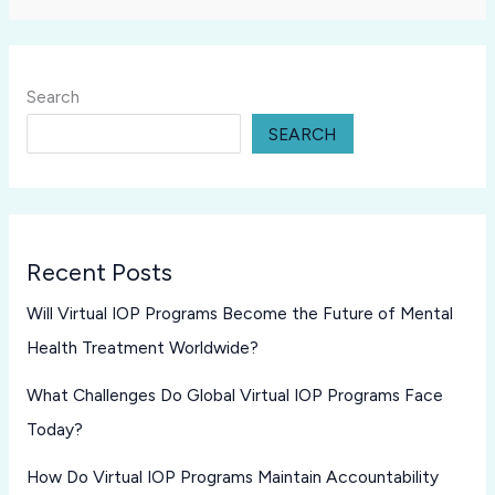
Search
SEARCH
Recent Posts
Will Virtual IOP Programs Become the Future of Mental
Health Treatment Worldwide?
What Challenges Do Global Virtual IOP Programs Face
Today?
How Do Virtual IOP Programs Maintain Accountability