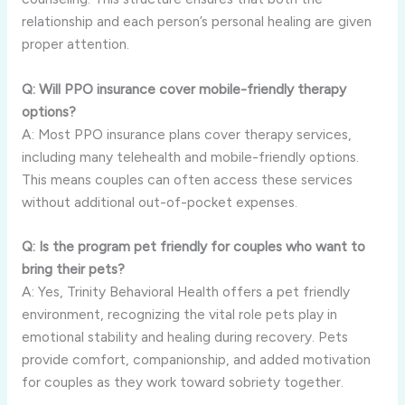
relationship and each person’s personal healing are given
proper attention.
Q: Will PPO insurance cover mobile-friendly therapy
options?
A: Most PPO insurance plans cover therapy services,
including many telehealth and mobile-friendly options.
This means couples can often access these services
without additional out-of-pocket expenses.
Q: Is the program pet friendly for couples who want to
bring their pets?
A: Yes, Trinity Behavioral Health offers a pet friendly
environment, recognizing the vital role pets play in
emotional stability and healing during recovery. Pets
provide comfort, companionship, and added motivation
for couples as they work toward sobriety together.