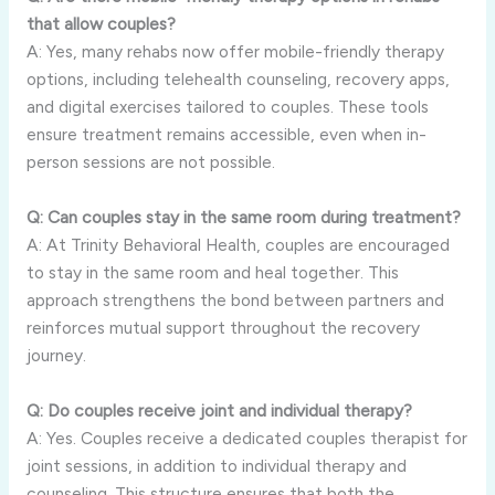
that allow couples?
A: Yes, many rehabs now offer mobile-friendly therapy
options, including telehealth counseling, recovery apps,
and digital exercises tailored to couples. These tools
ensure treatment remains accessible, even when in-
person sessions are not possible.
Q: Can couples stay in the same room during treatment?
A: At Trinity Behavioral Health, couples are encouraged
to stay in the same room and heal together. This
approach strengthens the bond between partners and
reinforces mutual support throughout the recovery
journey.
Q: Do couples receive joint and individual therapy?
A: Yes. Couples receive a dedicated couples therapist for
joint sessions, in addition to individual therapy and
counseling. This structure ensures that both the