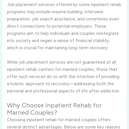
Job placement services offered by some inpatient rehab
programs may include resume building, interview
preparation, job search assistance, and sometimes even
direct connections to potential employers. These
programs aim to help individuals and couples reintegrate
into society and regain a sense of financial stability,
which is crucial for maintaining long-term recovery.
While job placement services are not guaranteed at all
inpatient rehab centers for married couples, those that
offer such services do so with the intention of providing
a holistic approach to recovery—addressing both the
personal and professional aspects of life after addiction.
Why Choose Inpatient Rehab for
Married Couples?
Choosing inpatient rehab for married couples offers
several distinct advantages. Below are some key reasons