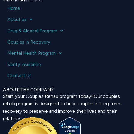
Home
About us
Drug & Alcohol Program
Couples In Recovery
Mental Health Program
Verify Insurance
Contact Us
ABOUT THE COMPANY
Start your Couples Rehab program today! Our couples
rehab program is designed to help couples in long term
recovery to preserve and improve their lives and their
relationship.