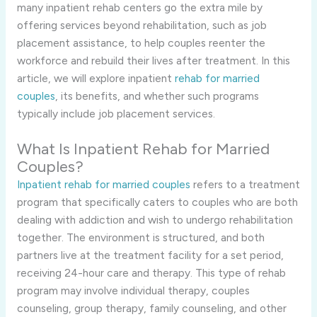
many inpatient rehab centers go the extra mile by
offering services beyond rehabilitation, such as job
placement assistance, to help couples reenter the
workforce and rebuild their lives after treatment. In this
article, we will explore inpatient
rehab for married
couples
, its benefits, and whether such programs
typically include job placement services.
What Is Inpatient Rehab for Married
Couples?
Inpatient rehab for married couples
refers to a treatment
program that specifically caters to couples who are both
dealing with addiction and wish to undergo rehabilitation
together. The environment is structured, and both
partners live at the treatment facility for a set period,
receiving 24-hour care and therapy. This type of rehab
program may involve individual therapy, couples
counseling, group therapy, family counseling, and other