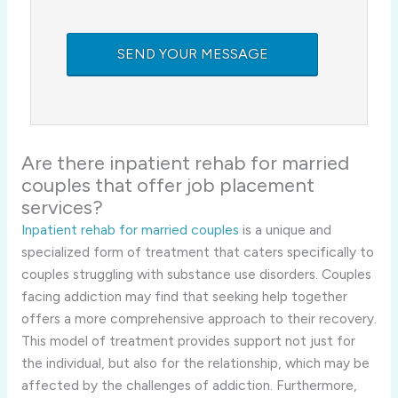
Are there inpatient rehab for married
couples that offer job placement
services?
Inpatient rehab for married couples
is a unique and
specialized form of treatment that caters specifically to
couples struggling with substance use disorders. Couples
facing addiction may find that seeking help together
offers a more comprehensive approach to their recovery.
This model of treatment provides support not just for
the individual, but also for the relationship, which may be
affected by the challenges of addiction. Furthermore,