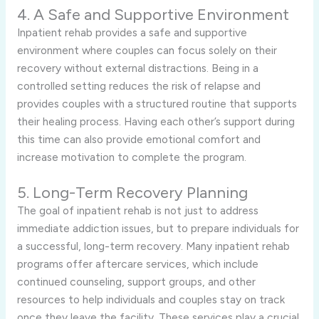
4. A Safe and Supportive Environment
Inpatient rehab provides a safe and supportive
environment where couples can focus solely on their
recovery without external distractions. Being in a
controlled setting reduces the risk of relapse and
provides couples with a structured routine that supports
their healing process. Having each other’s support during
this time can also provide emotional comfort and
increase motivation to complete the program.
5. Long-Term Recovery Planning
The goal of inpatient rehab is not just to address
immediate addiction issues, but to prepare individuals for
a successful, long-term recovery. Many inpatient rehab
programs offer aftercare services, which include
continued counseling, support groups, and other
resources to help individuals and couples stay on track
once they leave the facility. These services play a crucial