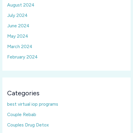
August 2024
July 2024
June 2024
May 2024
March 2024
February 2024
Categories
best virtual iop programs
Couple Rebab
Couples Drug Detox