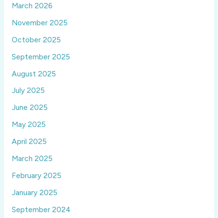
March 2026
November 2025
October 2025
September 2025
August 2025
July 2025
June 2025
May 2025
April 2025
March 2025
February 2025
January 2025
September 2024