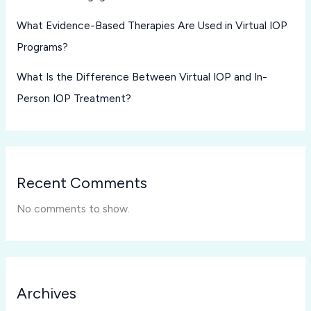
What Evidence-Based Therapies Are Used in Virtual IOP
Programs?
What Is the Difference Between Virtual IOP and In-
Person IOP Treatment?
Recent Comments
No comments to show.
Archives