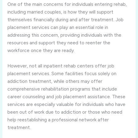
One of the main concerns for individuals entering rehab,
including married couples, is how they will support
themselves financially during and after treatment. Job
placement services can play an essential role in
addressing this concern, providing individuals with the
resources and support they need to reenter the
workforce once they are ready.
However, not all inpatient rehab centers offer job
placement services. Some facilities focus solely on
addiction treatment, while others may offer
comprehensive rehabilitation programs that include
career counseling and job placement assistance. These
services are especially valuable for individuals who have
been out of work due to addiction or those who need
help reestablishing a professional network after
treatment.