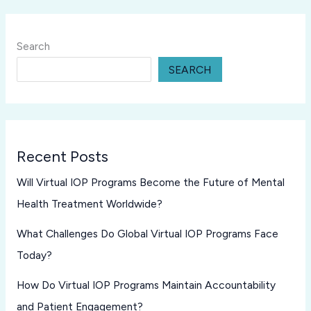
Search
SEARCH
Recent Posts
Will Virtual IOP Programs Become the Future of Mental
Health Treatment Worldwide?
What Challenges Do Global Virtual IOP Programs Face
Today?
How Do Virtual IOP Programs Maintain Accountability
and Patient Engagement?