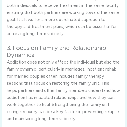
both individuals to receive treatment in the same facility,
ensuring that both partners are working toward the same
goal. It allows for a more coordinated approach to
therapy and treatment plans, which can be essential for
achieving long-term sobriety.
3. Focus on Family and Relationship
Dynamics
Addiction does not only affect the individual but also the
family dynamic, particularly in marriages. Inpatient rehab
for married couples often includes family therapy
sessions that focus on restoring the family unit. This
helps partners and other family members understand how
addiction has impacted relationships and how they can
work together to heal. Strengthening the family unit
during recovery can be a key factor in preventing relapse
and maintaining long-term sobriety.