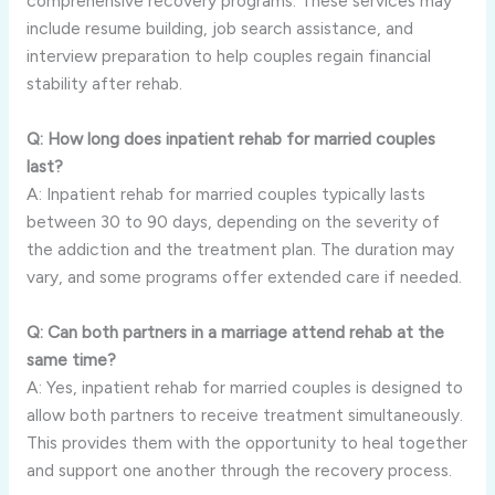
comprehensive recovery programs. These services may
include resume building, job search assistance, and
interview preparation to help couples regain financial
stability after rehab.
Q: How long does inpatient rehab for married couples
last?
A: Inpatient rehab for married couples typically lasts
between 30 to 90 days, depending on the severity of
the addiction and the treatment plan. The duration may
vary, and some programs offer extended care if needed.
Q: Can both partners in a marriage attend rehab at the
same time?
A: Yes, inpatient rehab for married couples is designed to
allow both partners to receive treatment simultaneously.
This provides them with the opportunity to heal together
and support one another through the recovery process.