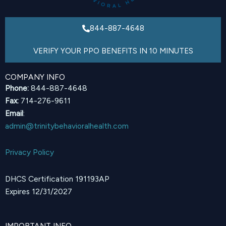
844-887-4648
VERIFY YOUR PPO BENEFITS IN 10 MINUTES
COMPANY INFO
Phone:
844-887-4648
Fax:
714-276-9611
Email
:
admin@trinitybehavioralhealth.com
Privacy Policy
DHCS Certification 191193AP
Expires 12/31/2027
IMPORTANT INFO