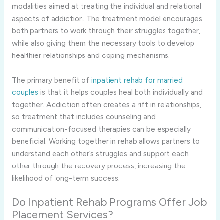
modalities aimed at treating the individual and relational
aspects of addiction. The treatment model encourages
both partners to work through their struggles together,
while also giving them the necessary tools to develop
healthier relationships and coping mechanisms.
The primary benefit of
inpatient rehab for married
couples
is that it helps couples heal both individually and
together. Addiction often creates a rift in relationships,
so treatment that includes counseling and
communication-focused therapies can be especially
beneficial. Working together in rehab allows partners to
understand each other’s struggles and support each
other through the recovery process, increasing the
likelihood of long-term success.
Do Inpatient Rehab Programs Offer Job
Placement Services?