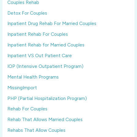
Couples Rehab
Detox For Couples
Inpatient Drug Rehab For Married Couples
Inpatient Rehab For Couples
Inpatient Rehab for Married Couples
Inpatient VS Out Patient Care
IOP (Intensive Outpatient Program)
Mental Health Programs
MissingImport
PHP (Partial Hospitalization Program)
Rehab For Couples
Rehab That Allows Married Couples
Rehabs That Allow Couples