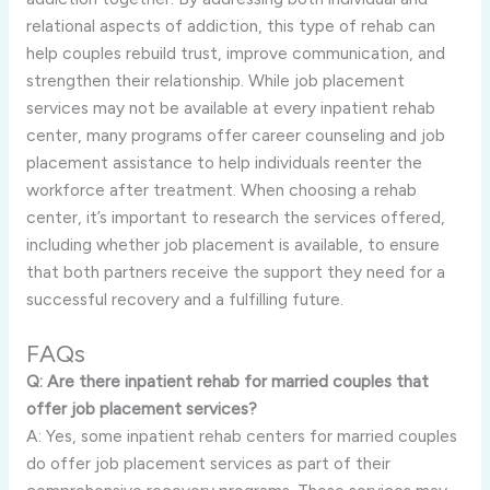
relational aspects of addiction, this type of rehab can
help couples rebuild trust, improve communication, and
strengthen their relationship. While job placement
services may not be available at every inpatient rehab
center, many programs offer career counseling and job
placement assistance to help individuals reenter the
workforce after treatment. When choosing a rehab
center, it’s important to research the services offered,
including whether job placement is available, to ensure
that both partners receive the support they need for a
successful recovery and a fulfilling future.
FAQs
Q: Are there inpatient rehab for married couples that
offer job placement services?
A: Yes, some inpatient rehab centers for married couples
do offer job placement services as part of their