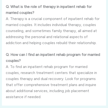
Q: What is the role of therapy in inpatient rehab for
married couples?
A: Therapy is a crucial component of inpatient rehab for
married couples. It includes individual therapy, couples
counseling, and sometimes family therapy, all aimed at
addressing the personal and relational aspects of
addiction and helping couples rebuild their relationship.
Q: How can I find an inpatient rehab program for married
couples?
A: To find an inpatient rehab program for married
couples, research treatment centers that specialize in
couples therapy and dual recovery. Look for programs
that offer comprehensive treatment plans and inquire
about additional services, including job placement
assistance if needed.