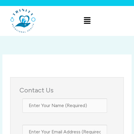
Skip
to
Menu
content
Contact Us