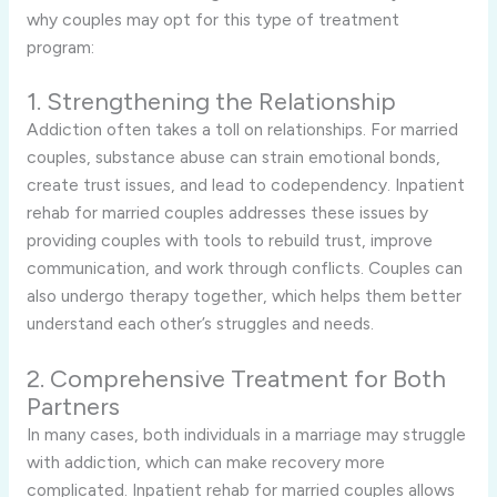
why couples may opt for this type of treatment
program:
1. Strengthening the Relationship
Addiction often takes a toll on relationships. For married
couples, substance abuse can strain emotional bonds,
create trust issues, and lead to codependency. Inpatient
rehab for married couples addresses these issues by
providing couples with tools to rebuild trust, improve
communication, and work through conflicts. Couples can
also undergo therapy together, which helps them better
understand each other’s struggles and needs.
2. Comprehensive Treatment for Both
Partners
In many cases, both individuals in a marriage may struggle
with addiction, which can make recovery more
complicated. Inpatient rehab for married couples allows