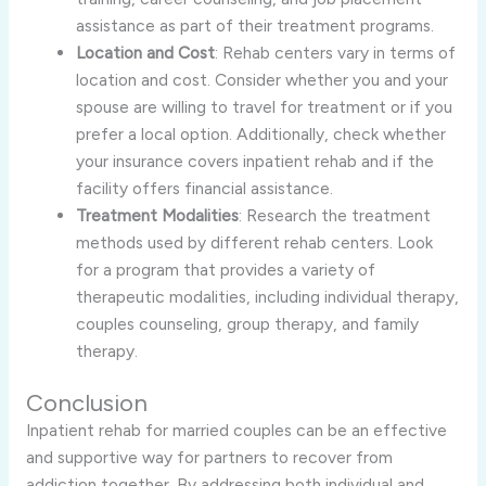
assistance as part of their treatment programs.
Location and Cost
: Rehab centers vary in terms of
location and cost. Consider whether you and your
spouse are willing to travel for treatment or if you
prefer a local option. Additionally, check whether
your insurance covers inpatient rehab and if the
facility offers financial assistance.
Treatment Modalities
: Research the treatment
methods used by different rehab centers. Look
for a program that provides a variety of
therapeutic modalities, including individual therapy,
couples counseling, group therapy, and family
therapy.
Conclusion
Inpatient rehab for married couples can be an effective
and supportive way for partners to recover from
addiction together. By addressing both individual and