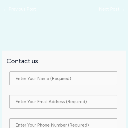
←
Previous Post
Next Post
→
Contact us