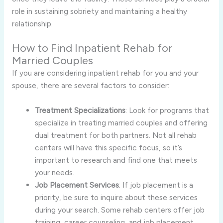
role in sustaining sobriety and maintaining a healthy
relationship.
How to Find Inpatient Rehab for
Married Couples
If you are considering inpatient rehab for you and your
spouse, there are several factors to consider:
Treatment Specializations
: Look for programs that
specialize in treating married couples and offering
dual treatment for both partners. Not all rehab
centers will have this specific focus, so it’s
important to research and find one that meets
your needs.
Job Placement Services
: If job placement is a
priority, be sure to inquire about these services
during your search. Some rehab centers offer job
training, career counseling, and job placement