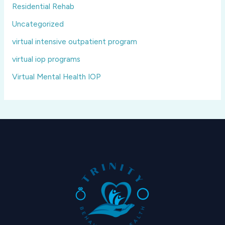
Residential Rehab
Uncategorized
virtual intensive outpatient program
virtual iop programs
Virtual Mental Health IOP