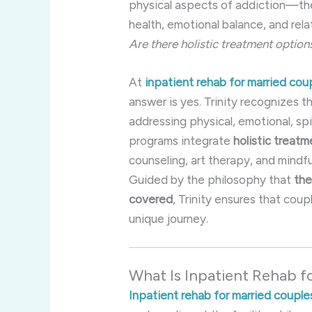
physical aspects of addiction—th
health, emotional balance, and rela
Are there holistic treatment option
At
inpatient rehab for married cou
answer is yes. Trinity recognizes
addressing physical, emotional, spir
programs integrate
holistic treat
counseling, art therapy, and mindf
Guided by the philosophy that
the
covered
, Trinity ensures that cou
unique journey.
What Is Inpatient Rehab f
Inpatient rehab for married couple