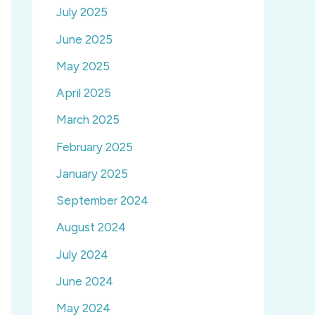
July 2025
June 2025
May 2025
April 2025
March 2025
February 2025
January 2025
September 2024
August 2024
July 2024
June 2024
May 2024