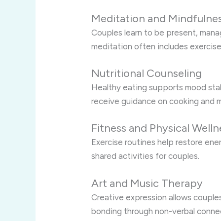
Meditation and Mindfulne
Couples learn to be present, mana
meditation often includes exercis
Nutritional Counseling
Healthy eating supports mood stab
receive guidance on cooking and m
Fitness and Physical Welln
Exercise routines help restore ene
shared activities for couples.
Art and Music Therapy
Creative expression allows couple
bonding through non-verbal conne