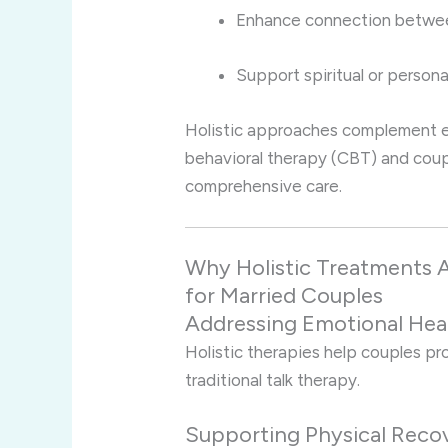
Enhance connection betwee
Support spiritual or persona
Holistic approaches complement e
behavioral therapy (CBT) and coup
comprehensive care.
Why Holistic Treatments A
for Married Couples
Addressing Emotional Hea
Holistic therapies help couples p
traditional talk therapy.
Supporting Physical Reco