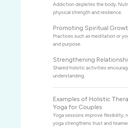
Addiction depletes the body. Nutri
physical strength and resilience.
Promoting Spiritual Grow
Practices such as meditation or y
and purpose.
Strengthening Relationsh
Shared holistic activities encour
understanding.
Examples of Holistic Thera
Yoga for Couples
Yoga sessions improve flexibility, 
yoga strengthens trust and teamw