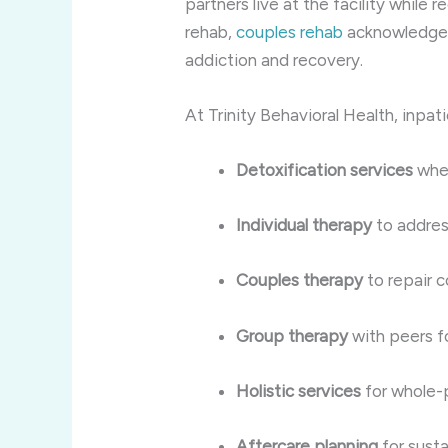
partners live at the facility while r
rehab,
couples rehab
acknowledges t
addiction and recovery.
At Trinity Behavioral Health, inpat
Detoxification services
whe
Individual therapy
to addres
Couples therapy
to repair c
Group therapy
with peers f
Holistic services
for whole-
Aftercare planning
for susta