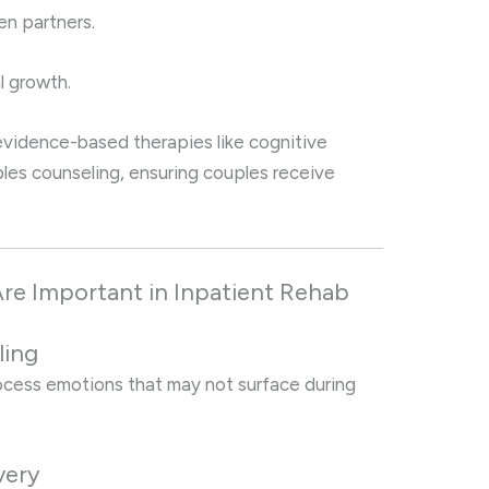
n partners.
l growth.
vidence-based therapies like cognitive
les counseling, ensuring couples receive
re Important in Inpatient Rehab
ling
rocess emotions that may not surface during
very