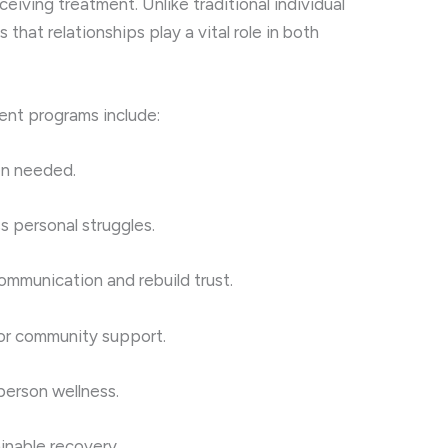
eceiving treatment. Unlike traditional individual
hat relationships play a vital role in both
ient programs include:
n needed.
s personal struggles.
ommunication and rebuild trust.
or community support.
person wellness.
inable recovery.