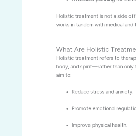
Holistic treatment is not a side of
works in tandem with medical and 
What Are Holistic Treatm
Holistic treatment refers to thera
body, and spirit—rather than only
aim to:
Reduce stress and anxiety.
Promote emotional regulatio
Improve physical health.