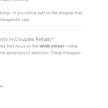
fering—it is a central part of the program that
therapeutic care.
ents in Couples Rehab?
pies that focus on the
whole person
—mind,
 the symptoms of addiction. These therapies
n.