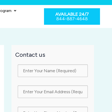
rogram
AVAILABLE 24/7
844-887-4648
Contact us