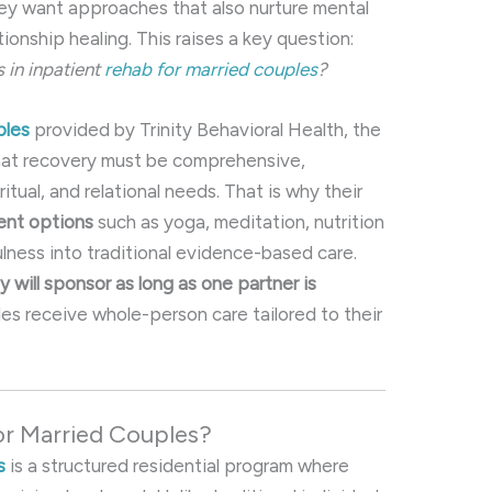
ey want approaches that also nurture mental
tionship healing. This raises a key question:
s in inpatient
rehab for married couples
?
ples
provided by Trinity Behavioral Health, the
 that recovery must be comprehensive,
itual, and relational needs. That is why their
ment options
such as yoga, meditation, nutrition
ulness into traditional evidence-based care.
y will sponsor as long as one partner is
ples receive whole-person care tailored to their
or Married Couples?
s
is a structured residential program where