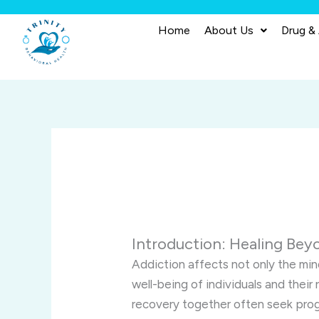
Skip
to
Home
About Us
Drug &
content
Introduction: Healing Bey
Addiction affects not only the min
well-being of individuals and their
recovery together often seek prog