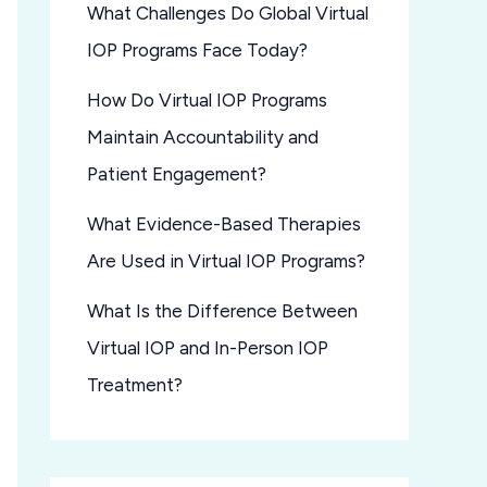
What Challenges Do Global Virtual
IOP Programs Face Today?
How Do Virtual IOP Programs
Maintain Accountability and
Patient Engagement?
What Evidence-Based Therapies
Are Used in Virtual IOP Programs?
What Is the Difference Between
Virtual IOP and In-Person IOP
Treatment?