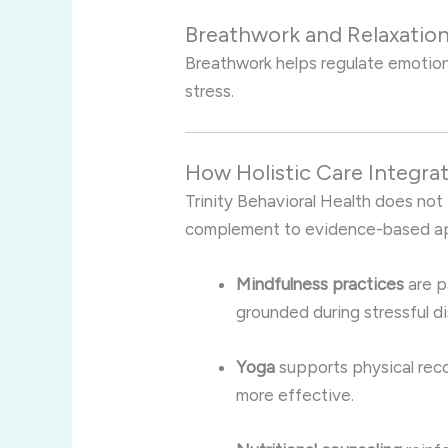
Breathwork and Relaxatio
Breathwork helps regulate emotio
stress.
How Holistic Care Integr
Trinity Behavioral Health does not t
complement to evidence-based ap
Mindfulness practices
are p
grounded during stressful di
Yoga
supports physical reco
more effective.