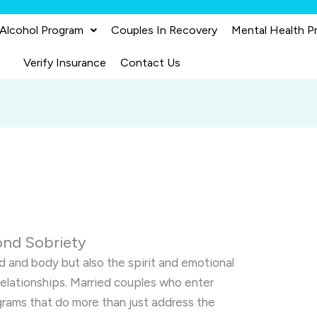
 Alcohol Program
Couples In Recovery
Mental Health P
Verify Insurance
Contact Us
ond Sobriety
d and body but also the spirit and emotional
 relationships. Married couples who enter
rams that do more than just address the