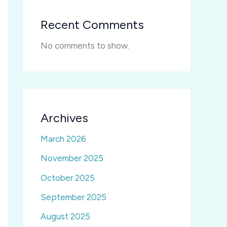
Recent Comments
No comments to show.
Archives
March 2026
November 2025
October 2025
September 2025
August 2025