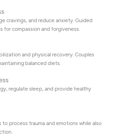
ss
ge cravings, and reduce anxiety. Guided
es for compassion and forgiveness.
ilization and physical recovery. Couples
aintaining balanced diets.
ess
rgy, regulate sleep, and provide healthy
s to process trauma and emotions while also
ction.