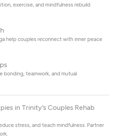
tion, exercise, and mindfulness rebuild
th
oga help couples reconnect with inner peace
ips
age bonding, teamwork, and mutual
pies in Trinity’s Couples Rehab
reduce stress, and teach mindfulness. Partner
ork.