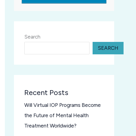
Search
SEARCH
Recent Posts
Will Virtual IOP Programs Become
the Future of Mental Health
Treatment Worldwide?