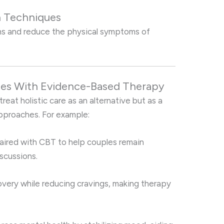
n Techniques
ns and reduce the physical symptoms of
ates With Evidence-Based Therapy
reat holistic care as an alternative but as a
proaches. For example:
aired with CBT to help couples remain
scussions.
very while reducing cravings, making therapy