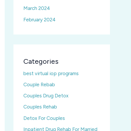
March 2024
February 2024
Categories
best virtual iop programs
Couple Rebab
Couples Drug Detox
Couples Rehab
Detox For Couples
Inpatient Drug Rehab For Married