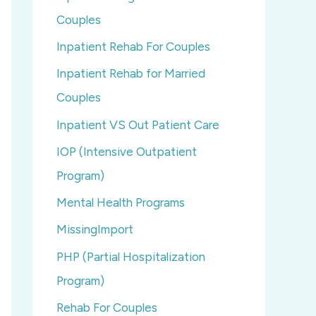
Couples
Inpatient Rehab For Couples
Inpatient Rehab for Married
Couples
Inpatient VS Out Patient Care
IOP (Intensive Outpatient
Program)
Mental Health Programs
MissingImport
PHP (Partial Hospitalization
Program)
Rehab For Couples