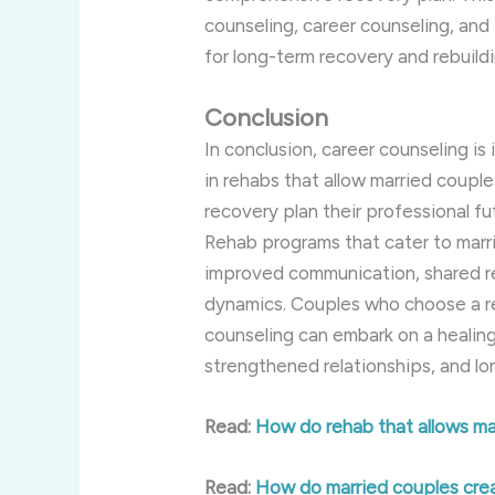
counseling, career counseling, and 
for long-term recovery and rebuilding
Conclusion
In conclusion, career counseling is
in rehabs that allow married couple
recovery plan their professional f
Rehab programs that cater to marr
improved communication, shared re
dynamics. Couples who choose a re
counseling can embark on a healing
strengthened relationships, and l
Read:
How do rehab that allows ma
Read:
How do married couples creat