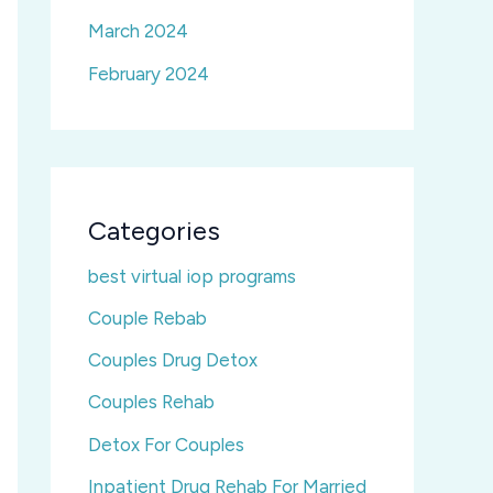
March 2024
February 2024
Categories
best virtual iop programs
Couple Rebab
Couples Drug Detox
Couples Rehab
Detox For Couples
Inpatient Drug Rehab For Married