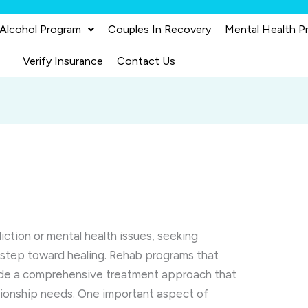
 Alcohol Program
Couples In Recovery
Mental Health P
Verify Insurance
Contact Us
ction or mental health issues, seeking
al step toward healing. Rehab programs that
vide a comprehensive treatment approach that
ationship needs. One important aspect of