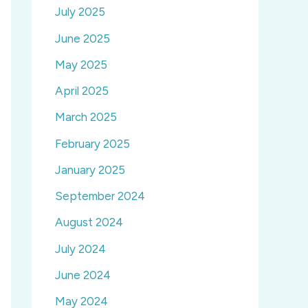
July 2025
June 2025
May 2025
April 2025
March 2025
February 2025
January 2025
September 2024
August 2024
July 2024
June 2024
May 2024