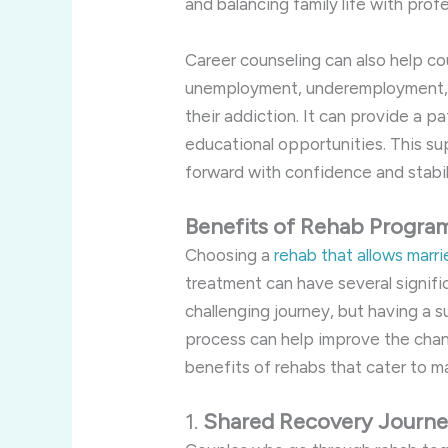
and balancing family life with pro
Career counseling can also help c
unemployment, underemployment, or
their addiction. It can provide a p
educational opportunities. This su
forward with confidence and stabil
Benefits of Rehab Progra
Choosing a
rehab that allows marr
treatment can have several signific
challenging journey, but having a 
process can help improve the cha
benefits of rehabs that cater to m
1.
Shared Recovery Journ