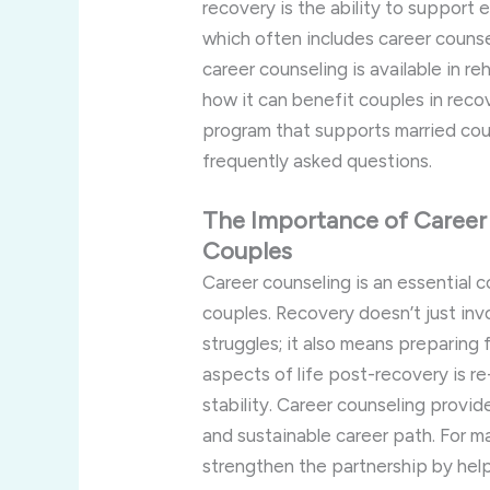
recovery is the ability to support 
which often includes career counsel
career counseling is available in r
how it can benefit couples in reco
program that supports married cou
frequently asked questions.
The Importance of Career 
Couples
Career counseling is an essential c
couples. Recovery doesn’t just inv
struggles; it also means preparing f
aspects of life post-recovery is r
stability. Career counseling provide
and sustainable career path. For m
strengthen the partnership by help