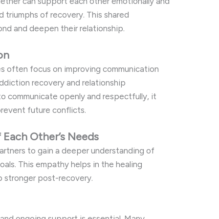
ether can support each other emotionally and
nd triumphs of recovery. This shared
ond and deepen their relationship.
on
es often focus on improving communication
h addiction recovery and relationship
o communicate openly and respectfully, it
revent future conflicts.
f Each Other’s Needs
artners to gain a deeper understanding of
goals. This empathy helps in the healing
p stronger post-recovery.
 and ongoing support is essential. Many