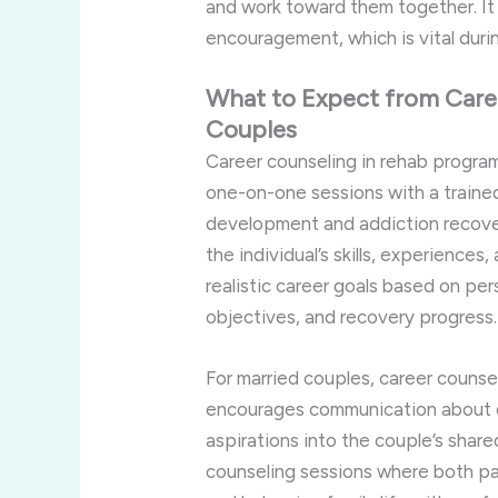
and work toward them together. It
encouragement, which is vital duri
What to Expect from Caree
Couples
Career counseling in rehab program
one-on-one sessions with a trained
development and addiction recover
the individual’s skills, experiences
realistic career goals based on per
objectives, and recovery progress.
For married couples, career counsel
encourages communication about c
aspirations into the couple’s share
counseling sessions where both par