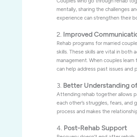
Couples who go through rehab tog
mentally, sharing the challenges a
experience can strengthen their b
2.
Improved Communicati
Rehab programs for married coupl
skills. These skills are vital in bot
management. When couples learn t
can help address past issues and p
3.
Better Understanding o
Attending rehab together allows p
each other’s struggles, fears, and 
process and makes the relationshi
4.
Post-Rehab Support
Recovery doesn’t end after rehab,