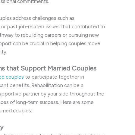
fessional commitments.
ouples address challenges such as
 past job-related issues that contributed to
athway to rebuilding careers or pursuing new
pport can be crucial in helping couples move
ity.
ms that Support Married Couples
ied couples
to participate together in
ant benefits. Rehabilitation can be a
supportive partner by your side throughout the
nces of long-term success. Here are some
arried couples:
ey