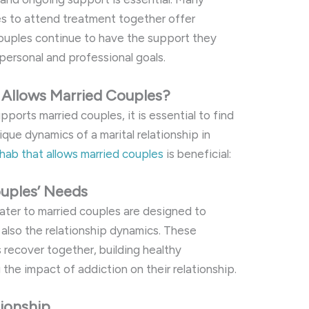
es to attend treatment together offer
couples continue to have the support they
personal and professional goals.
Allows Married Couples?
ports married couples, it is essential to find
que dynamics of a marital relationship in
hab that allows married couples
is beneficial:
uples’ Needs
ater to married couples are designed to
 also the relationship dynamics. These
 recover together, building healthy
he impact of addiction on their relationship.
ionship