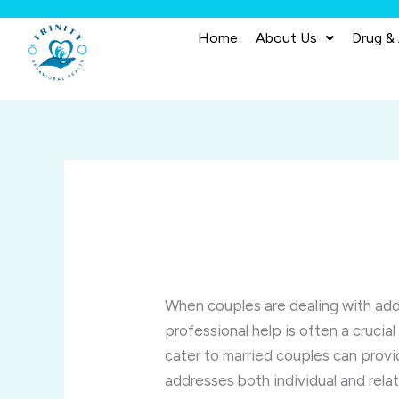
Skip
to
Home
About Us
Drug &
content
When couples are dealing with addi
professional help is often a cruci
cater to married couples can pro
addresses both individual and rel