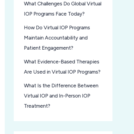
What Challenges Do Global Virtual
IOP Programs Face Today?
How Do Virtual IOP Programs
Maintain Accountability and
Patient Engagement?
What Evidence-Based Therapies
Are Used in Virtual IOP Programs?
What Is the Difference Between
Virtual IOP and In-Person IOP
Treatment?