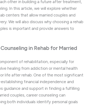
each other in building a future after treatment,
ing. In this article, we will explore whether
ehab centers that allow married couples and
very. We will also discuss why choosing a rehab
ples is important and provide answers to
Counseling in Rehab for Married
omponent of rehabilitation, especially for
olve healing from addiction or mental health
or life after rehab. One of the most significant
e-establishing financial independence and
s guidance and support in finding a fulfilling
arried couples, career counseling can
ing both individuals identify personal goals