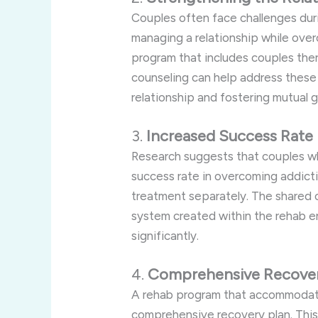
Couples often face challenges dur
managing a relationship while ove
program that includes couples ther
counseling can help address these
relationship and fostering mutual 
3.
Increased Success Rate
Research suggests that couples w
success rate in overcoming addic
treatment separately. The shared
system created within the rehab 
significantly.
4.
Comprehensive Recover
A rehab program that accommodate
comprehensive recovery plan. This 