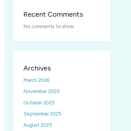
Recent Comments
No comments to show.
Archives
March 2026
November 2025
October 2025
September 2025
August 2025