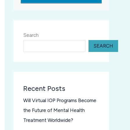
Search
SEARCH
Recent Posts
Will Virtual IOP Programs Become
the Future of Mental Health
Treatment Worldwide?