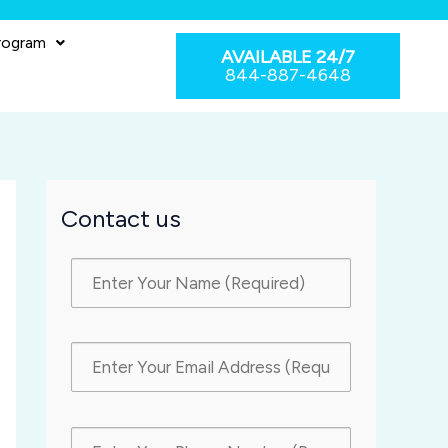
rogram
AVAILABLE 24/7
844-887-4648
Contact us