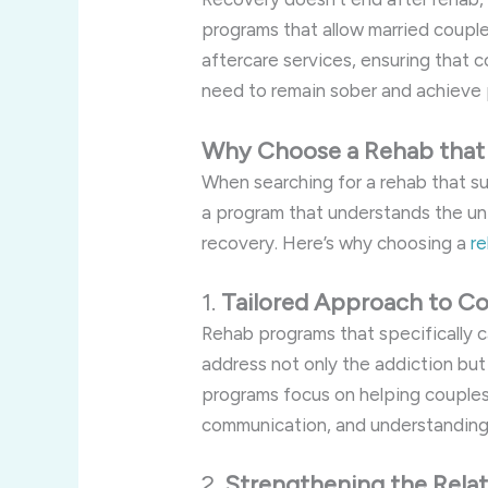
programs that allow married coupl
aftercare services, ensuring that 
need to remain sober and achieve 
Why Choose a Rehab that 
When searching for a rehab that sup
a program that understands the uni
recovery. Here’s why choosing a
re
1.
Tailored Approach to Co
Rehab programs that specifically c
address not only the addiction but
programs focus on helping couples
communication, and understanding t
2.
Strengthening the Relat