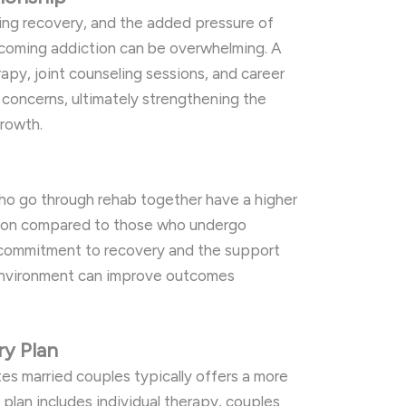
ing recovery, and the added pressure of
rcoming addiction can be overwhelming. A
apy, joint counseling sessions, and career
 concerns, ultimately strengthening the
growth.
ho go through rehab together have a higher
tion compared to those who undergo
 commitment to recovery and the support
environment can improve outcomes
y Plan
s married couples typically offers a more
plan includes individual therapy, couples