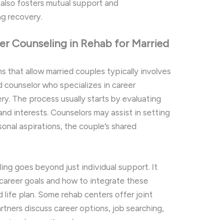
 also fosters mutual support and
ng recovery.
r Counseling in Rehab for Married
s that allow married couples typically involves
 counselor who specializes in career
y. The process usually starts by evaluating
, and interests. Counselors may assist in setting
sonal aspirations, the couple’s shared
ing goes beyond just individual support. It
areer goals and how to integrate these
d life plan. Some rehab centers offer joint
tners discuss career options, job searching,