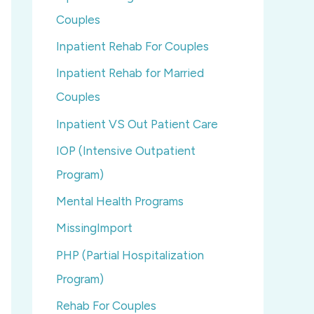
Couples
Inpatient Rehab For Couples
Inpatient Rehab for Married
Couples
Inpatient VS Out Patient Care
IOP (Intensive Outpatient
Program)
Mental Health Programs
MissingImport
PHP (Partial Hospitalization
Program)
Rehab For Couples