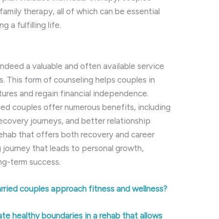
family therapy, all of which can be essential
 a fulfilling life.
 indeed a valuable and often available service
s. This form of counseling helps couples in
utures and regain financial independence.
ied couples offer numerous benefits, including
covery journeys, and better relationship
hab that offers both recovery and career
 journey that leads to personal growth,
ong-term success.
rried couples approach fitness and wellness?
e healthy boundaries in a rehab that allows