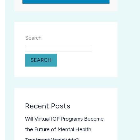
Search
SEARCH
Recent Posts
Will Virtual IOP Programs Become
the Future of Mental Health