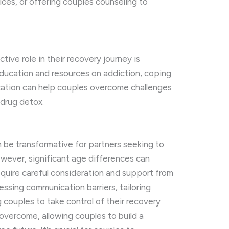
ices, or offering couples counseling to
ive role in their recovery journey is
education and resources on addiction, coping
cation can help couples overcome challenges
 drug detox.
be transformative for partners seeking to
wever, significant age differences can
equire careful consideration and support from
essing communication barriers, tailoring
couples to take control of their recovery
overcome, allowing couples to build a