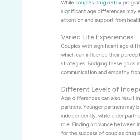
While
couples drug detox
program
significant age differences may e
attention and support from healt
Varied Life Experiences
Couples with significant age diff
which can influence their percep
strategies. Bridging these gaps 
communication and empathy from
Different Levels of Inde
Age differences can also result 
partners. Younger partners may 
independently, while older partn
role. Finding a balance between 
for the success of couples drug 