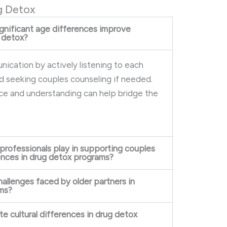
g Detox
gnificant age differences improve
 detox?
ication by actively listening to each
d seeking couples counseling if needed.
nce and understanding can help bridge the
 professionals play in supporting couples
rences in drug detox programs?
hallenges faced by older partners in
ms?
e cultural differences in drug detox