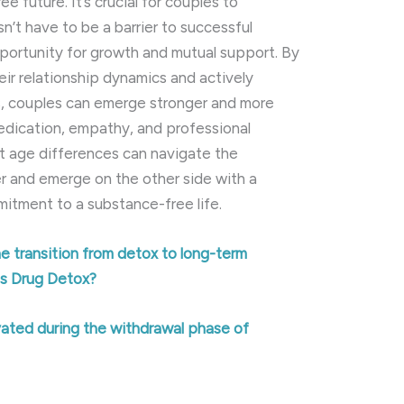
ee future. It’s crucial for couples to
n’t have to be a barrier to successful
pportunity for growth and mutual support. By
ir relationship dynamics and actively
s, couples can emerge stronger and more
dedication, empathy, and professional
nt age differences can navigate the
r and emerge on the other side with a
tment to a substance-free life.
 transition from detox to long-term
es Drug Detox?
ated during the withdrawal phase of