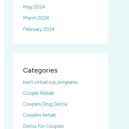
May 2024
March 2024
February 2024
Categories
best virtual iop programs
Couple Rebab
Couples Drug Detox
Couples Rehab
Detox For Couples