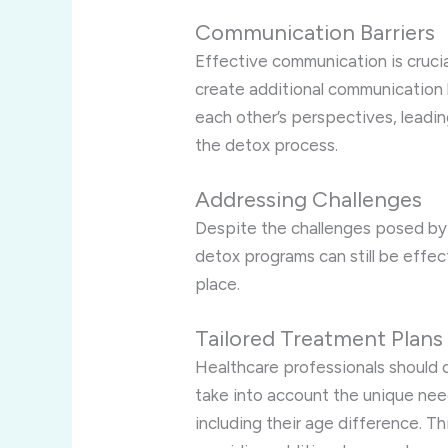
Communication Barriers
Effective communication is crucia
create additional communication 
each other’s perspectives, leadin
the detox process.
Addressing Challenges
Despite the challenges posed by 
detox programs can still be effec
place.
Tailored Treatment Plans
Healthcare professionals should 
take into account the unique ne
including their age difference. T