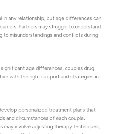
l in any relationship, but age differences can
barriers. Partners may struggle to understand
g to misunderstandings and conflicts during
significant age differences, couples drug
tive with the right support and strategies in
develop personalized treatment plans that
eds and circumstances of each couple,
his may involve adjusting therapy techniques,