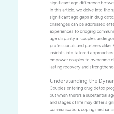
significant age difference betwee
In this article, we delve into the
significant age gaps in drug det
challenges can be addressed effec
experiences to bridging communi
age disparity in couples undergoi
professionals and partners alike.
insights into tailored approache
empower couples to overcome ob
lasting recovery and strengthened
Understanding the Dyna
Couples entering drug detox pro
but when there’s a substantial ag
and stages of life may differ signi
communication, coping mechanis