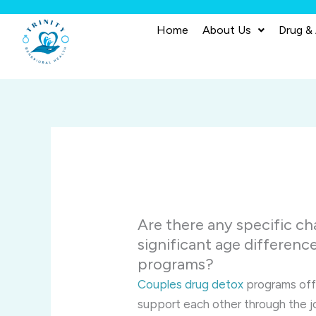
Skip
to
Home
About Us
Drug &
content
Are there any specific ch
significant age differenc
programs?
Couples drug detox
programs offe
support each other through the j