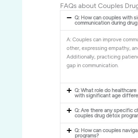
FAQs about Couples Dru
Q: How can couples with si
communication during drug
A: Couples can improve commun
other, expressing empathy, an
Additionally, practicing patie
gap in communication.
Q: What role do healthcare
with significant age diffe
Q: Are there any specific c
couples drug detox progra
Q: How can couples navigat
programs?