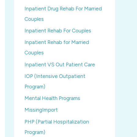
Inpatient Drug Rehab For Married
Couples
Inpatient Rehab For Couples
Inpatient Rehab for Married
Couples
Inpatient VS Out Patient Care
IOP (Intensive Outpatient
Program)
Mental Health Programs
MissingImport
PHP (Partial Hospitalization
Program)