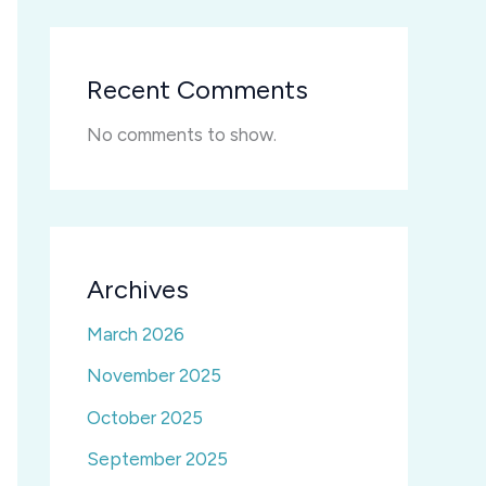
Recent Comments
No comments to show.
Archives
March 2026
November 2025
October 2025
September 2025