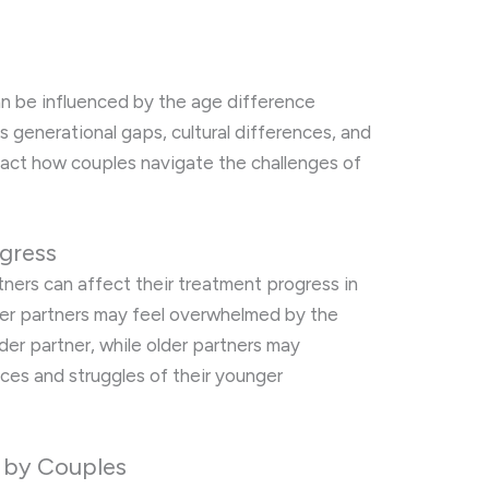
s
an be influenced by the age difference
 generational gaps, cultural differences, and
mpact how couples navigate the challenges of
gress
ers can affect their treatment progress in
ger partners may feel overwhelmed by the
older partner, while older partners may
nces and struggles of their younger
 by Couples