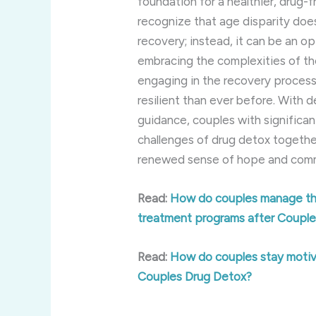
foundation for a healthier, drug-fr
recognize that age disparity does
recovery; instead, it can be an o
embracing the complexities of the
engaging in the recovery proces
resilient than ever before. With 
guidance, couples with significa
challenges of drug detox togethe
renewed sense of hope and commi
Read:
How do couples manage the
treatment programs after Coupl
Read:
How do couples stay motiv
Couples Drug Detox?