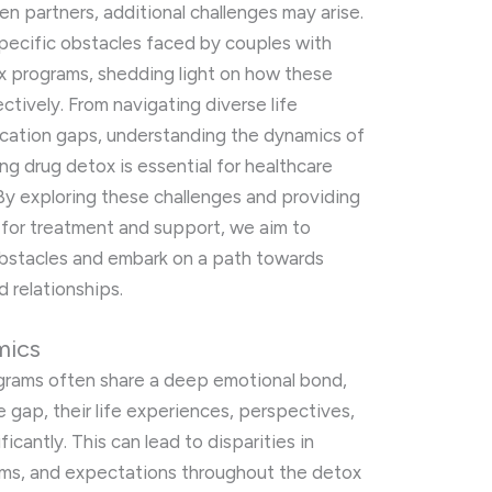
n partners, additional challenges may arise.
 specific obstacles faced by couples with
ox programs, shedding light on how these
tively. From navigating diverse life
cation gaps, understanding the dynamics of
ng drug detox is essential for healthcare
 By exploring these challenges and providing
s for treatment and support, we aim to
stacles and embark on a path towards
 relationships.
mics
grams often share a deep emotional bond,
e gap, their life experiences, perspectives,
ficantly. This can lead to disparities in
ms, and expectations throughout the detox