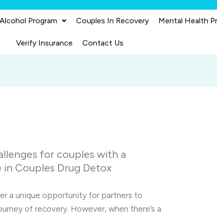
 Alcohol Program
Couples In Recovery
Mental Health P
Verify Insurance
Contact Us
allenges for couples with a
e in Couples Drug Detox
r a unique opportunity for partners to
ourney of recovery. However, when there’s a