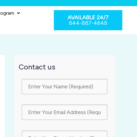
rogram
AVAILABLE 24/7
844-887-4648
Contact us