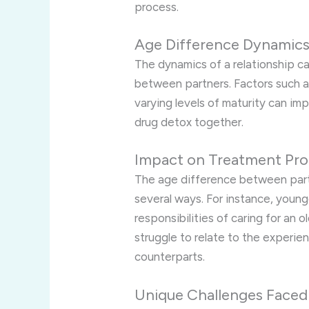
process.
Age Difference Dynamic
The dynamics of a relationship c
between partners. Factors such as
varying levels of maturity can i
drug detox together.
Impact on Treatment Pro
The age difference between partn
several ways. For instance, youn
responsibilities of caring for an 
struggle to relate to the experie
counterparts.
Unique Challenges Faced