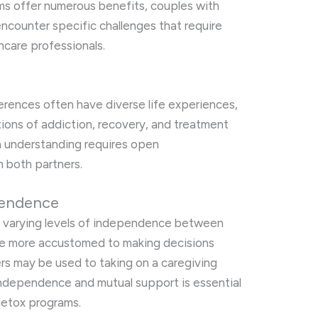
s offer numerous benefits, couples with
ncounter specific challenges that require
hcare professionals.
erences often have diverse life experiences,
tions of addiction, recovery, and treatment
in understanding requires open
 both partners.
pendence
in varying levels of independence between
be more accustomed to making decisions
ers may be used to taking on a caregiving
independence and mutual support is essential
detox programs.