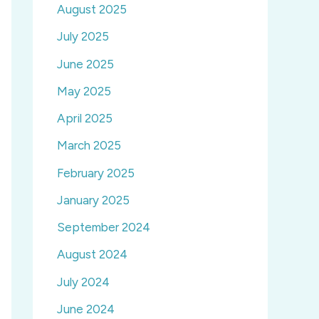
August 2025
July 2025
June 2025
May 2025
April 2025
March 2025
February 2025
January 2025
September 2024
August 2024
July 2024
June 2024