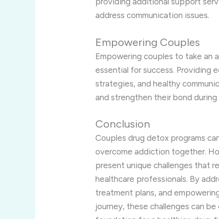
providing additional support serv
address communication issues.
Empowering Couples
Empowering couples to take an act
essential for success. Providing 
strategies, and healthy communi
and strengthen their bond during
Conclusion
Couples drug detox programs can 
overcome addiction together. Ho
present unique challenges that r
healthcare professionals. By addr
treatment plans, and empowering 
journey, these challenges can be 