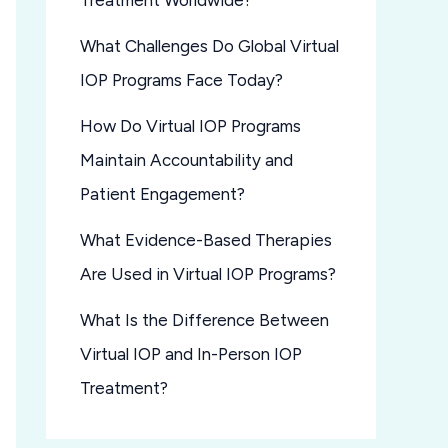
Treatment Worldwide?
What Challenges Do Global Virtual
IOP Programs Face Today?
How Do Virtual IOP Programs
Maintain Accountability and
Patient Engagement?
What Evidence-Based Therapies
Are Used in Virtual IOP Programs?
What Is the Difference Between
Virtual IOP and In-Person IOP
Treatment?