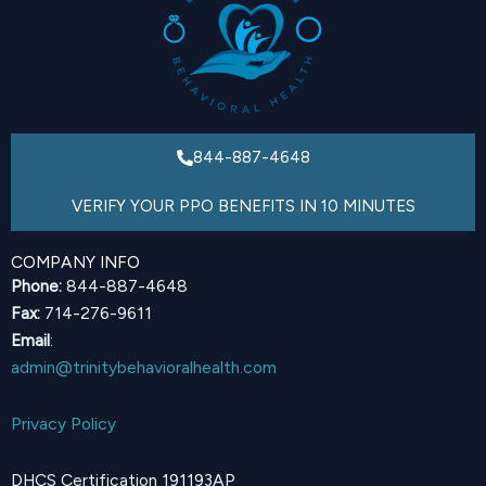
844-887-4648
VERIFY YOUR PPO BENEFITS IN 10 MINUTES
COMPANY INFO
Phone:
844-887-4648
Fax:
714-276-9611
Email
:
admin@trinitybehavioralhealth.com
Privacy Policy
DHCS Certification 191193AP