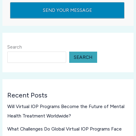
Search
SEARCH
Recent Posts
Will Virtual IOP Programs Become the Future of Mental
Health Treatment Worldwide?
What Challenges Do Global Virtual IOP Programs Face