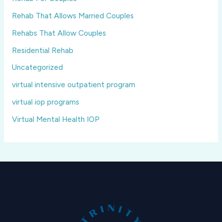
Rehab That Allows Married Couples
Rehabs That Allow Couples
Residential Rehab
Uncategorized
virtual intensive outpatient program
virtual iop programs
Virtual Mental Health IOP