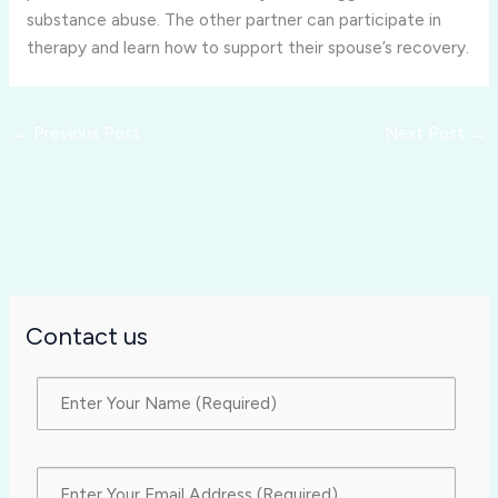
substance abuse. The other partner can participate in
therapy and learn how to support their spouse’s recovery.
←
Previous Post
Next Post
→
Contact us