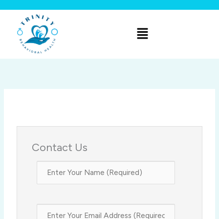
Skip
to
Menu
content
Contact Us