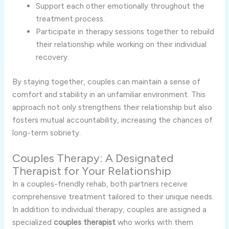
Support each other emotionally throughout the
treatment process.
Participate in therapy sessions together to rebuild
their relationship while working on their individual
recovery.
By staying together, couples can maintain a sense of
comfort and stability in an unfamiliar environment. This
approach not only strengthens their relationship but also
fosters mutual accountability, increasing the chances of
long-term sobriety.
Couples Therapy: A Designated
Therapist for Your Relationship
In a couples-friendly rehab, both partners receive
comprehensive treatment tailored to their unique needs.
In addition to individual therapy, couples are assigned a
specialized
couples therapist
who works with them