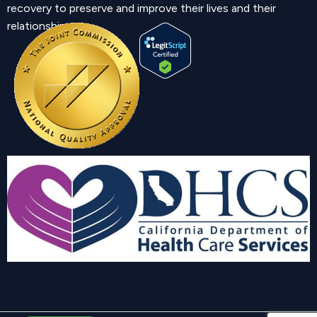
recovery to preserve and improve their lives and their
relationship.