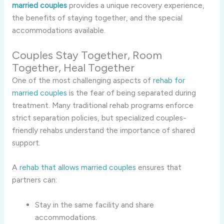
married couples
provides a unique recovery experience,
the benefits of staying together, and the special
accommodations available.
Couples Stay Together, Room
Together, Heal Together
One of the most challenging aspects of
rehab for
married couples
is the fear of being separated during
treatment. Many traditional rehab programs enforce
strict separation policies, but specialized couples-
friendly rehabs understand the importance of shared
support.
A
rehab that allows married couples
ensures that
partners can:
Stay in the same facility and share
accommodations.