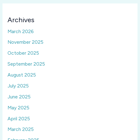
Archives
March 2026
November 2025
October 2025
September 2025
August 2025
July 2025
June 2025
May 2025
April 2025
March 2025