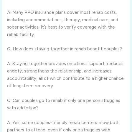
A: Many PPO insurance plans cover most rehab costs,
including accommodations, therapy, medical care, and
sober activities. It’s best to verify coverage with the
rehab facility.
Q: How does staying together in rehab benefit couples?
A: Staying together provides emotional support, reduces
anxiety, strengthens the relationship, and increases
accountability, all of which contribute to a higher chance
of long-term recovery.
Q: Can couples go to rehab if only one person struggles
with addiction?
A: Yes, some couples-friendly rehab centers allow both
partners to attend, even if only one struggles with