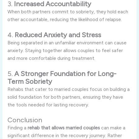
3.
Increased Accountability
When both partners commit to sobriety, they hold each
other accountable, reducing the likelihood of relapse.
4.
Reduced Anxiety and Stress
Being separated in an unfamiliar environment can cause
anxiety. Staying together allows couples to feel safer
and more comfortable during treatment.
5.
A Stronger Foundation for Long-
Term Sobriety
Rehabs that cater to married couples focus on building a
solid foundation for both partners, ensuring they have
the tools needed for lasting recovery.
Conclusion
Finding a
rehab that allows married couples
can make a
significant difference in the recovery journey. Rather