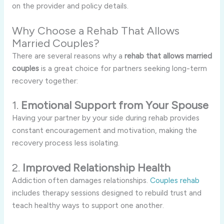
on the provider and policy details.
Why Choose a Rehab That Allows
Married Couples?
There are several reasons why a
rehab that allows married
couples
is a great choice for partners seeking long-term
recovery together:
1.
Emotional Support from Your Spouse
Having your partner by your side during rehab provides
constant encouragement and motivation, making the
recovery process less isolating.
2.
Improved Relationship Health
Addiction often damages relationships.
Couples rehab
includes therapy sessions designed to rebuild trust and
teach healthy ways to support one another.