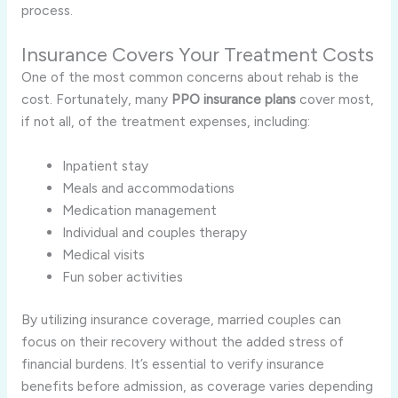
process.
Insurance Covers Your Treatment Costs
One of the most common concerns about rehab is the
cost. Fortunately, many
PPO insurance plans
cover most,
if not all, of the treatment expenses, including:
Inpatient stay
Meals and accommodations
Medication management
Individual and couples therapy
Medical visits
Fun sober activities
By utilizing insurance coverage, married couples can
focus on their recovery without the added stress of
financial burdens. It’s essential to verify insurance
benefits before admission, as coverage varies depending