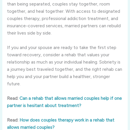
than being separated, couples stay together, room
together, and heal together. With access to designated
couples therapy, professional addiction treatment, and
insurance-covered services, married partners can rebuild
their lives side by side.
If you and your spouse are ready to take the first step
toward recovery, consider a rehab that values your
relationship as much as your individual healing. Sobriety is
a journey best traveled together, and the right rehab can
help you and your partner build a healthier, stronger
future.
Read:
Can a rehab that allows married couples help if one
partner is hesitant about treatment?
Read:
How does couples therapy work in a rehab that
allows married couples?