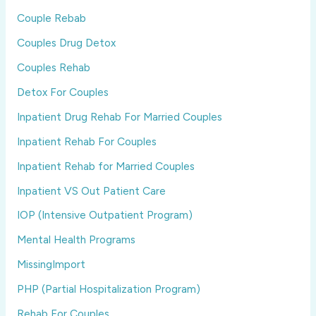
Couple Rebab
Couples Drug Detox
Couples Rehab
Detox For Couples
Inpatient Drug Rehab For Married Couples
Inpatient Rehab For Couples
Inpatient Rehab for Married Couples
Inpatient VS Out Patient Care
IOP (Intensive Outpatient Program)
Mental Health Programs
MissingImport
PHP (Partial Hospitalization Program)
Rehab For Couples