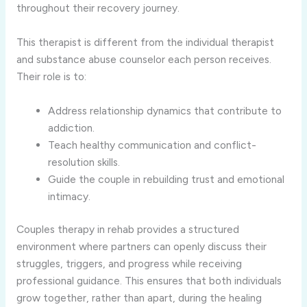
throughout their recovery journey.
This therapist is different from the individual therapist
and substance abuse counselor each person receives.
Their role is to:
Address relationship dynamics that contribute to
addiction.
Teach healthy communication and conflict-
resolution skills.
Guide the couple in rebuilding trust and emotional
intimacy.
Couples therapy in rehab provides a structured
environment where partners can openly discuss their
struggles, triggers, and progress while receiving
professional guidance. This ensures that both individuals
grow together, rather than apart, during the healing