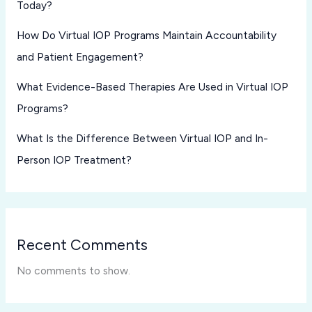
Today?
How Do Virtual IOP Programs Maintain Accountability
and Patient Engagement?
What Evidence-Based Therapies Are Used in Virtual IOP
Programs?
What Is the Difference Between Virtual IOP and In-
Person IOP Treatment?
Recent Comments
No comments to show.