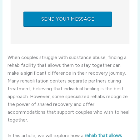
When couples struggle with substance abuse, finding a
rehab facility that allows them to stay together can
make a significant difference in their recovery journey.
Many rehabilitation centers separate partners during
treatment, believing that individual healing is the best
approach. However, some specialized rehabs recognize
the power of shared recovery and offer
accommodations that support couples who wish to heal
together.
In this article, we will explore how a
rehab that allows