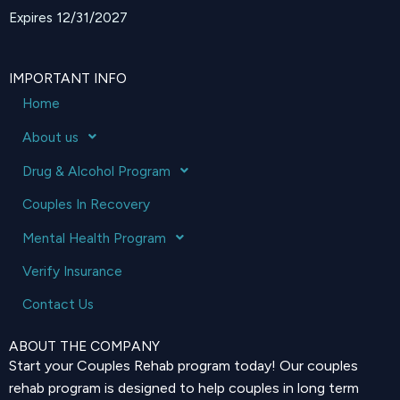
Expires 12/31/2027
IMPORTANT INFO
Home
About us
Drug & Alcohol Program
Couples In Recovery
Mental Health Program
Verify Insurance
Contact Us
ABOUT THE COMPANY
Start your Couples Rehab program today! Our couples
rehab program is designed to help couples in long term