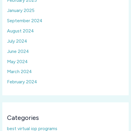
February 2025
January 2025
September 2024
August 2024
July 2024
June 2024
May 2024
March 2024
February 2024
Categories
best virtual iop programs