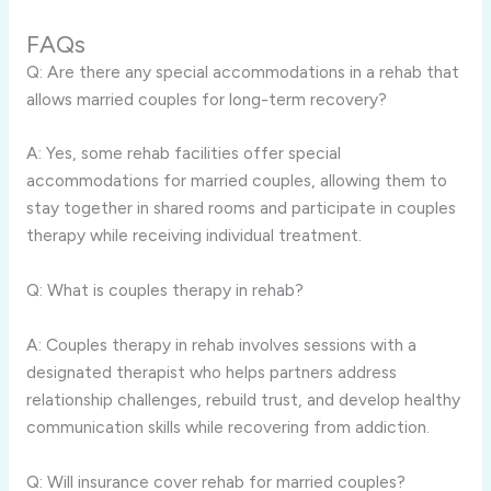
FAQs
Q: Are there any special accommodations in a rehab that
allows married couples for long-term recovery?
A: Yes, some rehab facilities offer special
accommodations for married couples, allowing them to
stay together in shared rooms and participate in couples
therapy while receiving individual treatment.
Q: What is couples therapy in rehab?
A: Couples therapy in rehab involves sessions with a
designated therapist who helps partners address
relationship challenges, rebuild trust, and develop healthy
communication skills while recovering from addiction.
Q: Will insurance cover rehab for married couples?