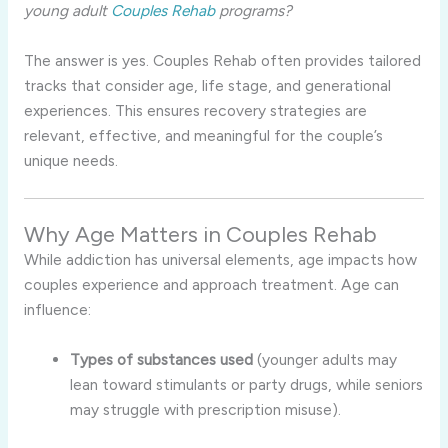
young adult
Couples Rehab
programs?
The answer is yes. Couples Rehab often provides tailored
tracks that consider age, life stage, and generational
experiences. This ensures recovery strategies are
relevant, effective, and meaningful for the couple’s
unique needs.
Why Age Matters in Couples Rehab
While addiction has universal elements, age impacts how
couples experience and approach treatment. Age can
influence:
Types of substances used
(younger adults may
lean toward stimulants or party drugs, while seniors
may struggle with prescription misuse).