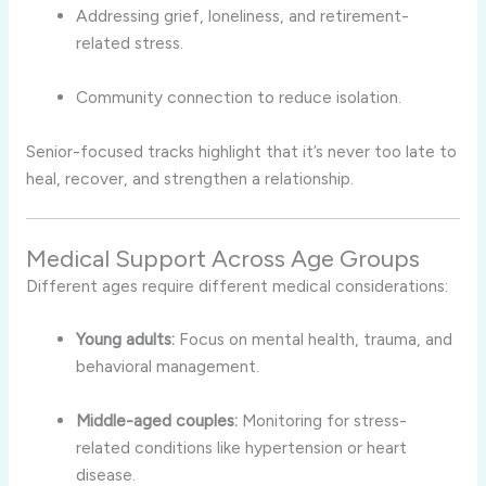
Addressing grief, loneliness, and retirement-
related stress.
Community connection to reduce isolation.
Senior-focused tracks highlight that it’s never too late to
heal, recover, and strengthen a relationship.
Medical Support Across Age Groups
Different ages require different medical considerations:
Young adults:
Focus on mental health, trauma, and
behavioral management.
Middle-aged couples:
Monitoring for stress-
related conditions like hypertension or heart
disease.