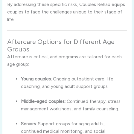
By addressing these specific risks, Couples Rehab equips
couples to face the challenges unique to their stage of
life.
Aftercare Options for Different Age
Groups
Aftercare is critical, and programs are tailored for each
age group:
Young couples:
Ongoing outpatient care, life
coaching, and young adult support groups.
Middle-aged couples:
Continued therapy, stress
management workshops, and family counseling.
Seniors:
Support groups for aging adults,
continued medical monitoring, and social