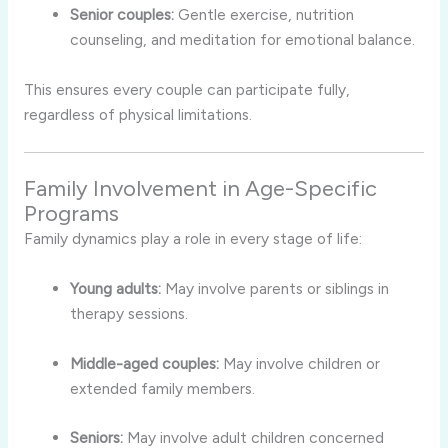
Senior couples:
Gentle exercise, nutrition
counseling, and meditation for emotional balance.
This ensures every couple can participate fully,
regardless of physical limitations.
Family Involvement in Age-Specific
Programs
Family dynamics play a role in every stage of life:
Young adults:
May involve parents or siblings in
therapy sessions.
Middle-aged couples:
May involve children or
extended family members.
Seniors:
May involve adult children concerned