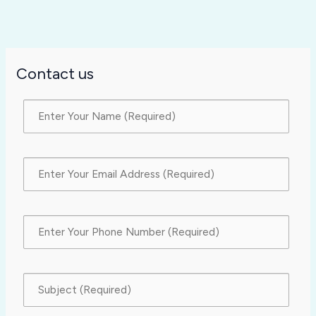
Contact us