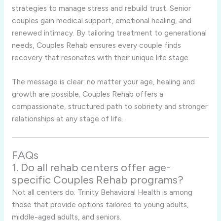
strategies to manage stress and rebuild trust. Senior
couples gain medical support, emotional healing, and
renewed intimacy. By tailoring treatment to generational
needs, Couples Rehab ensures every couple finds
recovery that resonates with their unique life stage.
The message is clear: no matter your age, healing and
growth are possible. Couples Rehab offers a
compassionate, structured path to sobriety and stronger
relationships at any stage of life.
FAQs
1. Do all rehab centers offer age-
specific Couples Rehab programs?
Not all centers do. Trinity Behavioral Health is among
those that provide options tailored to young adults,
middle-aged adults, and seniors.