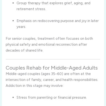
Group therapy that explores grief, aging, and
retirement stress.
Emphasis on rediscovering purpose and joy in later
years.
For senior couples, treatment often focuses on both
physical safety and emotional reconnection after
decades of shared life.
Couples Rehab for Middle-Aged Adults
Middle-aged couples (ages 35–60) are often at the
intersection of family, career, and health responsibilities.
Addiction in this stage may involve:
Stress from parenting or financial pressure.