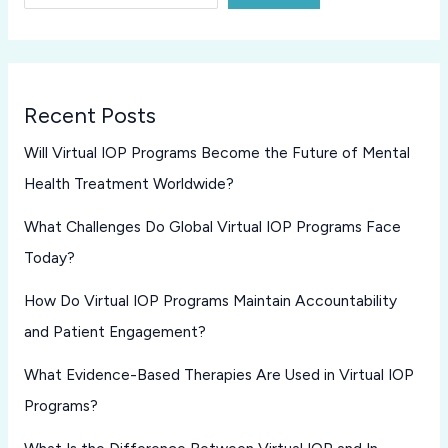
Recent Posts
Will Virtual IOP Programs Become the Future of Mental
Health Treatment Worldwide?
What Challenges Do Global Virtual IOP Programs Face
Today?
How Do Virtual IOP Programs Maintain Accountability
and Patient Engagement?
What Evidence-Based Therapies Are Used in Virtual IOP
Programs?