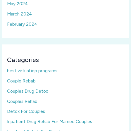
May 2024
March 2024
February 2024
Categories
best virtual iop programs
Couple Rebab
Couples Drug Detox
Couples Rehab
Detox For Couples
Inpatient Drug Rehab For Married Couples