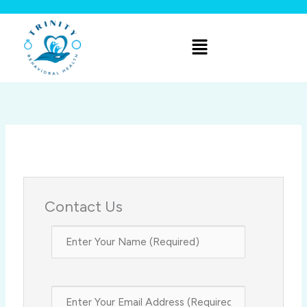
Skip
to
Menu
content
Contact Us