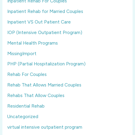
Inpatient Rehab For Couples
Inpatient Rehab for Married Couples
Inpatient VS Out Patient Care
IOP (Intensive Outpatient Program)
Mental Health Programs
MissingImport
PHP (Partial Hospitalization Program)
Rehab For Couples
Rehab That Allows Married Couples
Rehabs That Allow Couples
Residential Rehab
Uncategorized
virtual intensive outpatient program