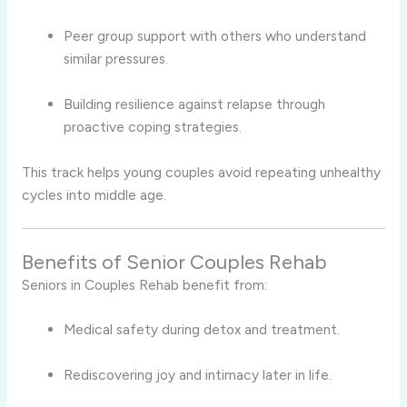
Peer group support with others who understand
similar pressures.
Building resilience against relapse through
proactive coping strategies.
This track helps young couples avoid repeating unhealthy
cycles into middle age.
Benefits of Senior Couples Rehab
Seniors in Couples Rehab benefit from:
Medical safety during detox and treatment.
Rediscovering joy and intimacy later in life.