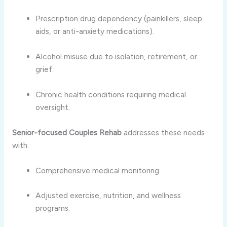
Prescription drug dependency (painkillers, sleep
aids, or anti-anxiety medications).
Alcohol misuse due to isolation, retirement, or
grief.
Chronic health conditions requiring medical
oversight.
Senior-focused Couples Rehab
addresses these needs
with:
Comprehensive medical monitoring.
Adjusted exercise, nutrition, and wellness
programs.