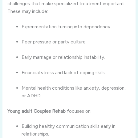
challenges that make specialized treatment important.
These may include:
Experimentation turning into dependency.
Peer pressure or party culture.
Early marriage or relationship instability.
Financial stress and lack of coping skills.
Mental health conditions like anxiety, depression,
or ADHD.
Young adult Couples Rehab
focuses on:
Building healthy communication skills early in
relationships.