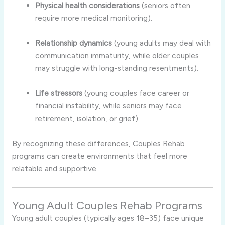
Physical health considerations
(seniors often
require more medical monitoring).
Relationship dynamics
(young adults may deal with
communication immaturity, while older couples
may struggle with long-standing resentments).
Life stressors
(young couples face career or
financial instability, while seniors may face
retirement, isolation, or grief).
By recognizing these differences, Couples Rehab
programs can create environments that feel more
relatable and supportive.
Young Adult Couples Rehab Programs
Young adult couples (typically ages 18–35) face unique