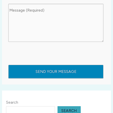
Search
SEARCH