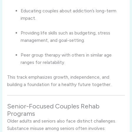
Educating couples about addiction’s long-term
impact.
Providing life skills such as budgeting, stress
management, and goal-setting.
Peer group therapy with others in similar age
ranges for relatability.
This track emphasizes growth, independence, and
building a foundation for a healthy future together.
Senior-Focused Couples Rehab
Programs
Older adults and seniors also face distinct challenges.
Substance misuse among seniors often involves: