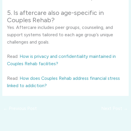
5. Is aftercare also age-specific in
Couples Rehab?
Yes. Aftercare includes peer groups, counseling, and
support systems tailored to each age group’s unique
challenges and goals.
Read:
How is privacy and confidentiality maintained in
Couples Rehab facilities?
Read:
How does Couples Rehab address financial stress
linked to addiction?
←
Previous Post
Next Post
→