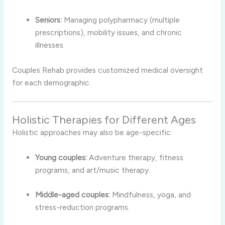
Seniors:
Managing polypharmacy (multiple
prescriptions), mobility issues, and chronic
illnesses.
Couples Rehab provides customized medical oversight
for each demographic.
Holistic Therapies for Different Ages
Holistic approaches may also be age-specific:
Young couples:
Adventure therapy, fitness
programs, and art/music therapy.
Middle-aged couples:
Mindfulness, yoga, and
stress-reduction programs.