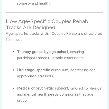
sobriety and health.
How Age-Specific Couples Rehab
Tracks Are Designed
Age-specific tracks within Couples Rehab are structured
to include:
Therapy groups by age cohort,
ensuring
participants share relatable experiences.
Life stage–specific curriculum,
addressing age-
appropriate stressors.
Medical or psychiatric support,
tailored to physical
and mental health needs common in that age
group.