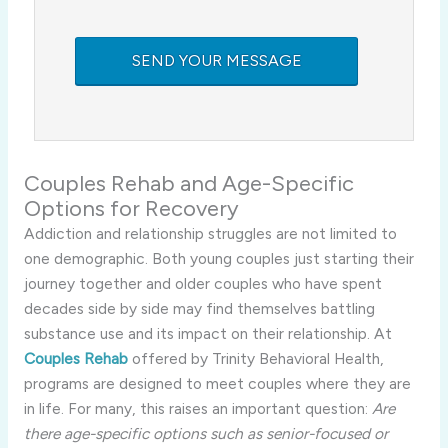
Couples Rehab and Age-Specific
Options for Recovery
Addiction and relationship struggles are not limited to
one demographic. Both young couples just starting their
journey together and older couples who have spent
decades side by side may find themselves battling
substance use and its impact on their relationship. At
Couples Rehab
offered by Trinity Behavioral Health,
programs are designed to meet couples where they are
in life. For many, this raises an important question:
Are
there age-specific options such as senior-focused or