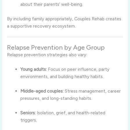
about their parents’ well-being.
By including family appropriately, Couples Rehab creates
a supportive recovery ecosystem.
Relapse Prevention by Age Group
Relapse prevention strategies also vary:
Young adults:
Focus on peer influence, party
environments, and building healthy habits.
Middle-aged couples:
Stress management, career
pressures, and long-standing habits.
Seniors:
Isolation, grief, and health-related
triggers.