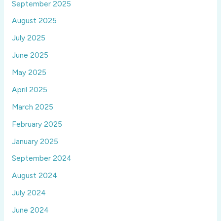
September 2025
August 2025
July 2025
June 2025
May 2025
April 2025
March 2025
February 2025
January 2025
September 2024
August 2024
July 2024
June 2024