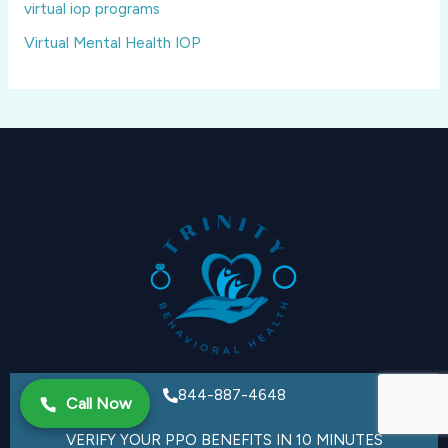
virtual iop programs
Virtual Mental Health IOP
844-887-4648
Call Now
VERIFY YOUR PPO BENEFITS IN 10 MINUTES