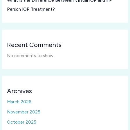
What Is the Difference Between Virtual IOP and In-
Person IOP Treatment?
Recent Comments
No comments to show.
Archives
March 2026
November 2025
October 2025