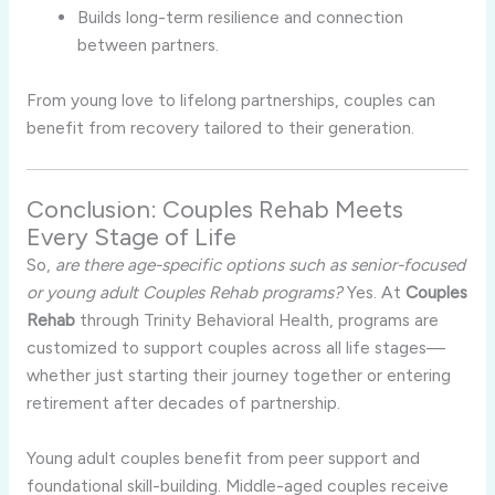
Builds long-term resilience and connection
between partners.
From young love to lifelong partnerships, couples can
benefit from recovery tailored to their generation.
Conclusion: Couples Rehab Meets
Every Stage of Life
So,
are there age-specific options such as senior-focused
or young adult Couples Rehab programs?
Yes. At
Couples
Rehab
through Trinity Behavioral Health, programs are
customized to support couples across all life stages—
whether just starting their journey together or entering
retirement after decades of partnership.
Young adult couples benefit from peer support and
foundational skill-building. Middle-aged couples receive