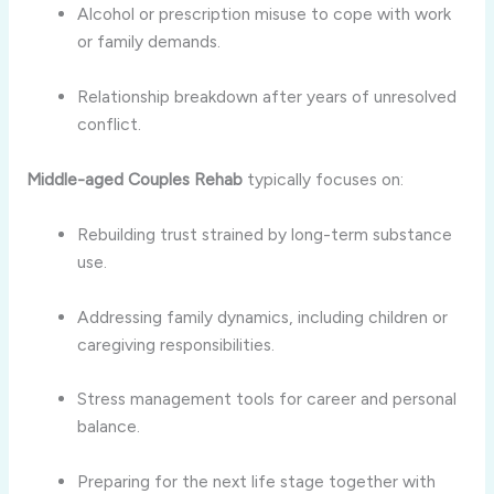
Alcohol or prescription misuse to cope with work
or family demands.
Relationship breakdown after years of unresolved
conflict.
Middle-aged Couples Rehab
typically focuses on:
Rebuilding trust strained by long-term substance
use.
Addressing family dynamics, including children or
caregiving responsibilities.
Stress management tools for career and personal
balance.
Preparing for the next life stage together with