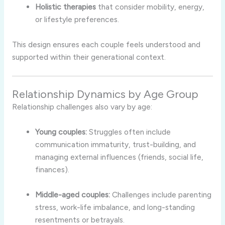
Holistic therapies
that consider mobility, energy,
or lifestyle preferences.
This design ensures each couple feels understood and
supported within their generational context.
Relationship Dynamics by Age Group
Relationship challenges also vary by age:
Young couples:
Struggles often include
communication immaturity, trust-building, and
managing external influences (friends, social life,
finances).
Middle-aged couples:
Challenges include parenting
stress, work-life imbalance, and long-standing
resentments or betrayals.