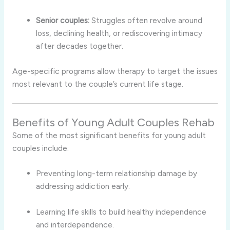
Senior couples:
Struggles often revolve around
loss, declining health, or rediscovering intimacy
after decades together.
Age-specific programs allow therapy to target the issues
most relevant to the couple’s current life stage.
Benefits of Young Adult Couples Rehab
Some of the most significant benefits for young adult
couples include:
Preventing long-term relationship damage by
addressing addiction early.
Learning life skills to build healthy independence
and interdependence.