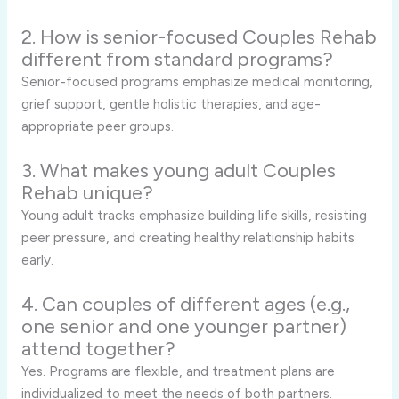
2. How is senior-focused Couples Rehab
different from standard programs?
Senior-focused programs emphasize medical monitoring,
grief support, gentle holistic therapies, and age-
appropriate peer groups.
3. What makes young adult Couples
Rehab unique?
Young adult tracks emphasize building life skills, resisting
peer pressure, and creating healthy relationship habits
early.
4. Can couples of different ages (e.g.,
one senior and one younger partner)
attend together?
Yes. Programs are flexible, and treatment plans are
individualized to meet the needs of both partners.