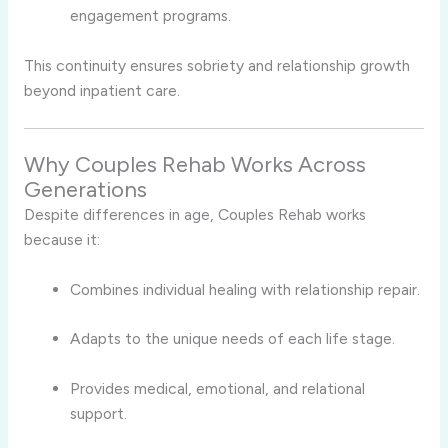
engagement programs.
This continuity ensures sobriety and relationship growth
beyond inpatient care.
Why Couples Rehab Works Across
Generations
Despite differences in age, Couples Rehab works
because it:
Combines individual healing with relationship repair.
Adapts to the unique needs of each life stage.
Provides medical, emotional, and relational
support.