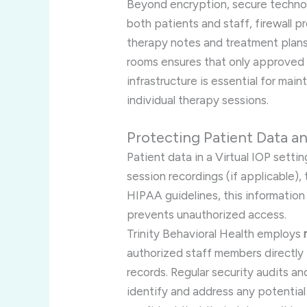
Beyond encryption, secure technol
both patients and staff, firewall p
therapy notes and treatment plan
rooms ensures that only approved p
infrastructure is essential for mai
individual therapy sessions.
Protecting Patient Data a
Patient data in a Virtual IOP setti
session recordings (if applicable)
HIPAA guidelines, this information
prevents unauthorized access.
Trinity Behavioral Health employs
authorized staff members directly i
records. Regular security audits an
identify and address any potential