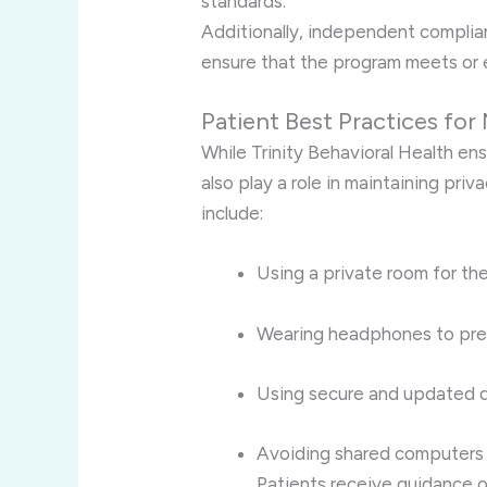
standards.
Additionally, independent compli
ensure that the program meets or 
Patient Best Practices for
While Trinity Behavioral Health en
also play a role in maintaining priv
include:
Using a private room for th
Wearing headphones to prev
Using secure and updated d
Avoiding shared computers 
Patients receive guidance o