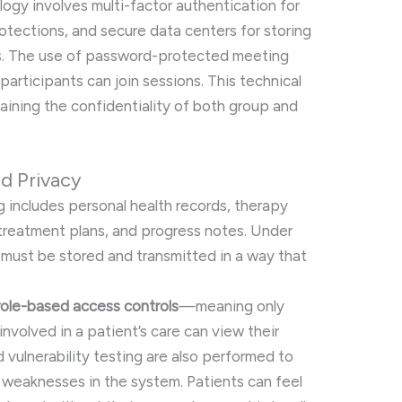
ogy involves multi-factor authentication for
rotections, and secure data centers for storing
s. The use of password-protected meeting
articipants can join sessions. This technical
ntaining the confidentiality of both group and
nd Privacy
ng includes personal health records, therapy
, treatment plans, and progress notes. Under
 must be stored and transmitted in a way that
role-based access controls
—meaning only
nvolved in a patient’s care can view their
d vulnerability testing are also performed to
 weaknesses in the system. Patients can feel