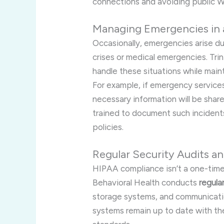
connections and avoiding public Wi
Managing Emergencies in
Occasionally, emergencies arise d
crises or medical emergencies. Trin
handle these situations while mai
For example, if emergency service
necessary information will be share
trained to document such incident
policies.
Regular Security Audits 
HIPAA compliance isn’t a one-time
Behavioral Health conducts
regula
storage systems, and communication
systems remain up to date with th