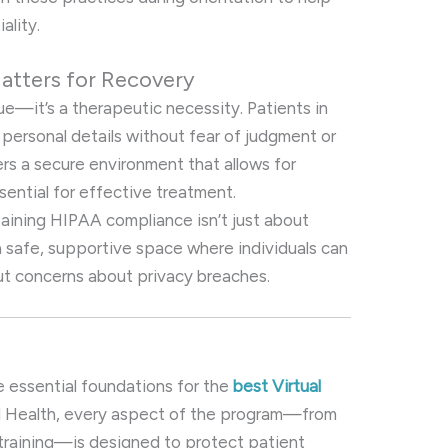
ality.
tters for Recovery
ssue—it’s a therapeutic necessity. Patients in
 personal details without fear of judgment or
s a secure environment that allows for
ential for effective treatment.
ntaining HIPAA compliance isn’t just about
g a safe, supportive space where individuals can
out concerns about privacy breaches.
 essential foundations for the
best Virtual
ral Health, every aspect of the program—from
 training—is designed to protect patient