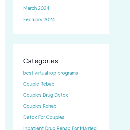
March 2024
February 2024
Categories
best virtual iop programs
Couple Rebab
Couples Drug Detox
Couples Rehab
Detox For Couples
Inpatient Drug Rehab For Married