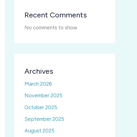
Recent Comments
No comments to show.
Archives
March 2026
November 2025
October 2025
September 2025
August 2025