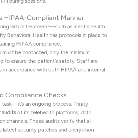
-Fi during sessions.
 a HIPAA-Compliant Manner
uring virtual treatment—such as mental health
ity Behavioral Health has protocols in place to
ntaining HIPAA compliance.
s must be contacted, only the minimum
d to ensure the patient’s safety. Staff are
s in accordance with both HIPAA and internal
and Compliance Checks
 task—it’s an ongoing process. Trinity
r audits
of its telehealth platforms, data
 channels. These audits verify that all
e latest security patches and encryption