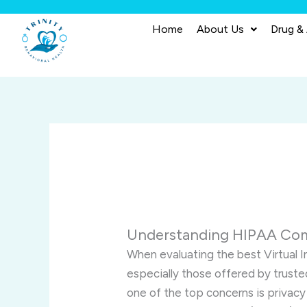
Skip
to
Home
About Us
Drug &
content
Understanding HIPAA Comp
When evaluating the best Virtual 
especially those offered by truste
one of the top concerns is privacy