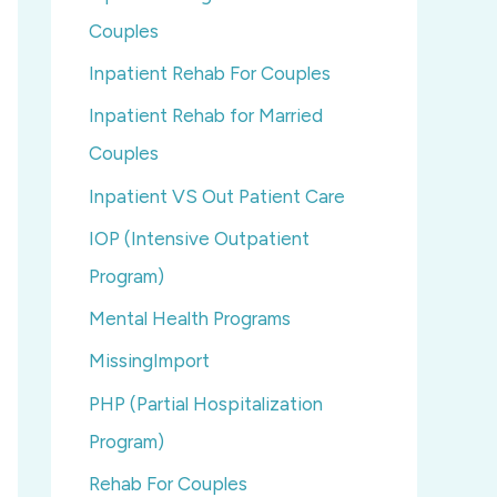
Couples
Inpatient Rehab For Couples
Inpatient Rehab for Married
Couples
Inpatient VS Out Patient Care
IOP (Intensive Outpatient
Program)
Mental Health Programs
MissingImport
PHP (Partial Hospitalization
Program)
Rehab For Couples