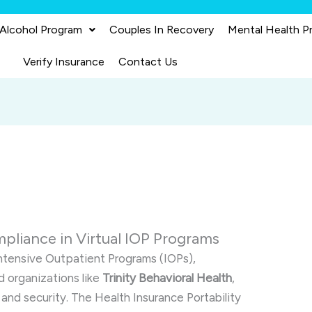
 Alcohol Program
Couples In Recovery
Mental Health P
Verify Insurance
Contact Us
liance in Virtual IOP Programs
Intensive Outpatient Programs (IOPs),
d organizations like
Trinity Behavioral Health
,
 and security. The Health Insurance Portability