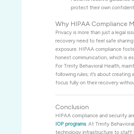
protect their own confidenti
Why HIPAA Compliance Ma
Privacy is more than just a legal i
recovery need to feel safe sharing
exposure. HIPAA compliance foster
honest communication, which is ess
For Trinity Behavioral Health, mai
following rules; it’s about creatin
focus fully on their recovery with
Conclusion
HIPAA compliance and security are
IOP programs
. At Trinity Behavio
technology infrastructure to staff