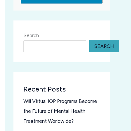
Search
SEARCH
Recent Posts
Will Virtual IOP Programs Become
the Future of Mental Health
Treatment Worldwide?