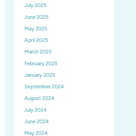
July 2025
June 2025
May 2025
April 2025
March 2025
February 2025
January 2025
September 2024
August 2024
July 2024
June 2024
May 2024