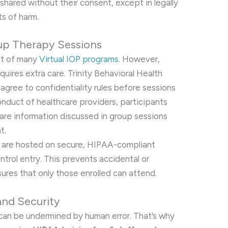
shared without their consent, except in legally
s of harm.
up Therapy Sessions
nt of many
Virtual IOP programs
. However,
quires extra care. Trinity Behavioral Health
 agree to confidentiality rules before sessions
nduct of healthcare providers, participants
are information discussed in group sessions
t.
ns are hosted on secure, HIPAA-compliant
ntrol entry. This prevents accidental or
ures that only those enrolled can attend.
 and Security
can be undermined by human error. That’s why