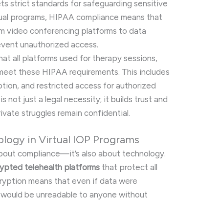
s strict standards for safeguarding sensitive
irtual programs, HIPAA compliance means that
m video conferencing platforms to data
vent unauthorized access.
hat all platforms used for therapy sessions,
eet these HIPAA requirements. This includes
ption, and restricted access for authorized
 not just a legal necessity; it builds trust and
rivate struggles remain confidential.
logy in Virtual IOP Programs
t about compliance—it’s also about technology.
ypted telehealth platforms
that protect all
cryption means that even if data were
it would be unreadable to anyone without