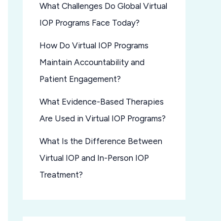
What Challenges Do Global Virtual
IOP Programs Face Today?
How Do Virtual IOP Programs
Maintain Accountability and
Patient Engagement?
What Evidence-Based Therapies
Are Used in Virtual IOP Programs?
What Is the Difference Between
Virtual IOP and In-Person IOP
Treatment?