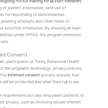
ongoing HIPAA training for all staff members
.
g of patient information, safe use of
ols for responding to data breaches.
e phishing attempts and other forms of
 sensitive information. By ensuring all team
bilities under HIPAA, the program minimizes
tions.
med Consent
am, participants at Trinity Behavioral Health
ut the program’s technology, privacy policies,
This
informed consent
process ensures that
 will be protected and what their rights are
A requirements but also empowers patients to
heir privacy, such as choosing secure internet