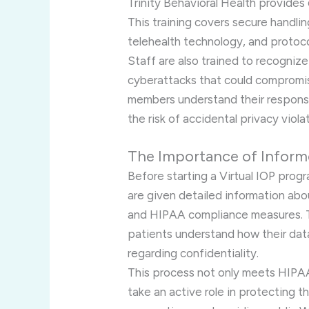
Trinity Behavioral Health provides
This training covers secure handlin
telehealth technology, and protoc
Staff are also trained to recogniz
cyberattacks that could compromise
members understand their responsi
the risk of accidental privacy viola
The Importance of Infor
Before starting a Virtual IOP progr
are given detailed information abo
and HIPAA compliance measures. 
patients understand how their data
regarding confidentiality.
This process not only meets HIPA
take an active role in protecting t