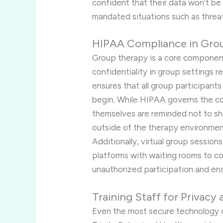
confident that their data won’t be 
mandated situations such as threat
HIPAA Compliance in Gro
Group therapy is a core compone
confidentiality in group settings re
ensures that all group participants
begin. While HIPAA governs the co
themselves are reminded not to sh
outside of the therapy environmen
Additionally, virtual group sessio
platforms with waiting rooms to co
unauthorized participation and ens
Training Staff for Privacy
Even the most secure technology 