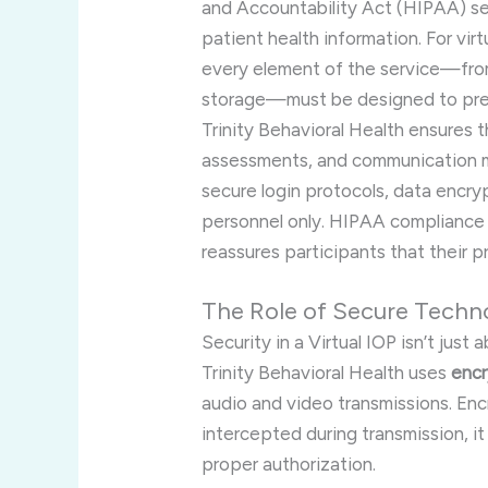
and Accountability Act (HIPAA) set
patient health information. For v
every element of the service—fro
storage—must be designed to pre
Trinity Behavioral Health ensures t
assessments, and communication m
secure login protocols, data encry
personnel only. HIPAA compliance is
reassures participants that their p
The Role of Secure Techno
Security in a Virtual IOP isn’t jus
Trinity Behavioral Health uses
encr
audio and video transmissions. En
intercepted during transmission, 
proper authorization.