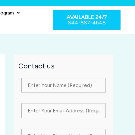
rogram
AVAILABLE 24/7
844-887-4648
Contact us