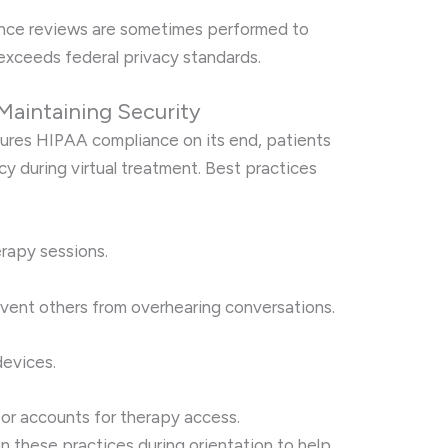
ance reviews are sometimes performed to
exceeds federal privacy standards.
 Maintaining Security
sures HIPAA compliance on its end, patients
acy during virtual treatment. Best practices
erapy sessions.
ent others from overhearing conversations.
evices.
or accounts for therapy access.
n these practices during orientation to help