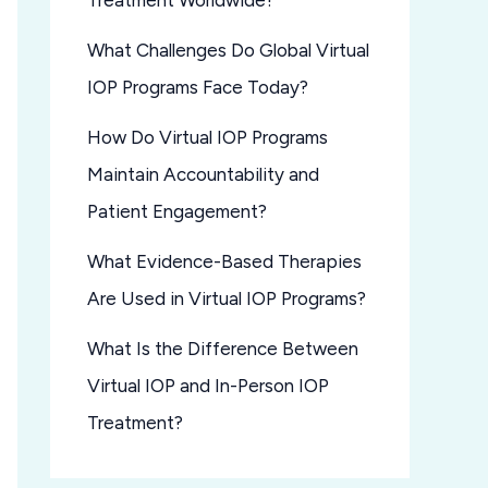
Treatment Worldwide?
What Challenges Do Global Virtual
IOP Programs Face Today?
How Do Virtual IOP Programs
Maintain Accountability and
Patient Engagement?
What Evidence-Based Therapies
Are Used in Virtual IOP Programs?
What Is the Difference Between
Virtual IOP and In-Person IOP
Treatment?