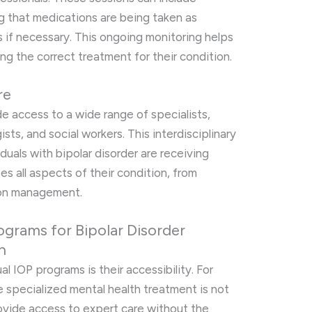
 that medications are being taken as
 if necessary. This ongoing monitoring helps
ing the correct treatment for their condition.
re
e access to a wide range of specialists,
ists, and social workers. This interdisciplinary
duals with bipolar disorder are receiving
s all aspects of their condition, from
ion management.
rograms for Bipolar Disorder
n
al IOP programs is their accessibility. For
re specialized mental health treatment is not
rovide access to expert care without the