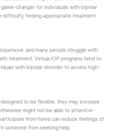
a game-changer for individuals with bipolar
 difficulty finding appropriate treatment
e expensive, and many people struggle with
alth treatment. Virtual IOP programs tend to
iduals with bipolar disorder to access high-
 designed to be flexible, they may increase
therwise might not be able to attend in-
 participate from home can reduce feelings of
ent someone from seeking help.