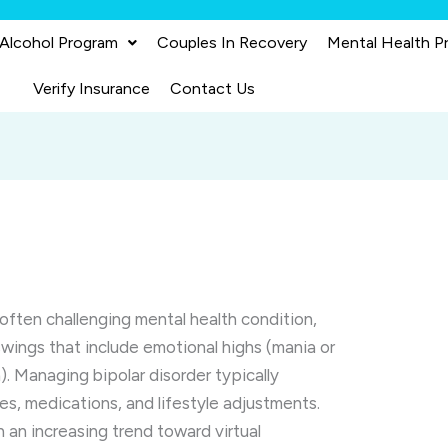
 Alcohol Program
Couples In Recovery
Mental Health P
Verify Insurance
Contact Us
 often challenging mental health condition,
ings that include emotional highs (mania or
. Managing bipolar disorder typically
es, medications, and lifestyle adjustments.
 an increasing trend toward virtual