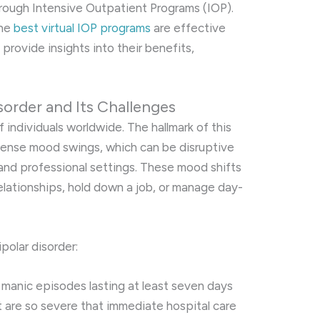
hrough Intensive Outpatient Programs (IOP).
the
best virtual IOP programs
are effective
provide insights into their benefits,
sorder and Its Challenges
f individuals worldwide. The hallmark of this
ntense mood swings, which can be disruptive
 and professional settings. These mood shifts
relationships, hold down a job, or manage day-
polar disorder:
s manic episodes lasting at least seven days
 are so severe that immediate hospital care