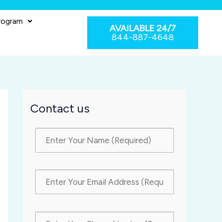
rogram
AVAILABLE 24/7
844-887-4648
Contact us