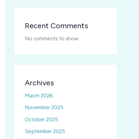
Recent Comments
No comments to show.
Archives
March 2026
November 2025
October 2025
September 2025