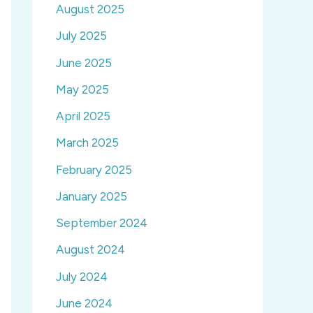
August 2025
July 2025
June 2025
May 2025
April 2025
March 2025
February 2025
January 2025
September 2024
August 2024
July 2024
June 2024