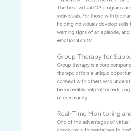
The best virtual IOP programs ar
individuals. For those with bipol
helping individuals develop skill
warning signs of an episode, and 
emotional shifts.
Group Therapy for Supp
Group therapy is a core compone
therapy offers a unique opportunit
connect with others who understa
be incredibly helpful for reducing
of community.
Real-Time Monitoring a
One of the advantages of virtual 
check-ins with mental health prof