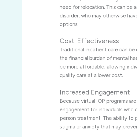
need for relocation. This can be 
disorder, who may otherwise have
options.
Cost-Effectiveness
Traditional inpatient care can b
the financial burden of mental he
be more affordable, allowing indiv
quality care at a lower cost.
Increased Engagement
Because virtual IOP programs are
engagement for individuals who o
person treatment. The ability to
stigma or anxiety that may prev