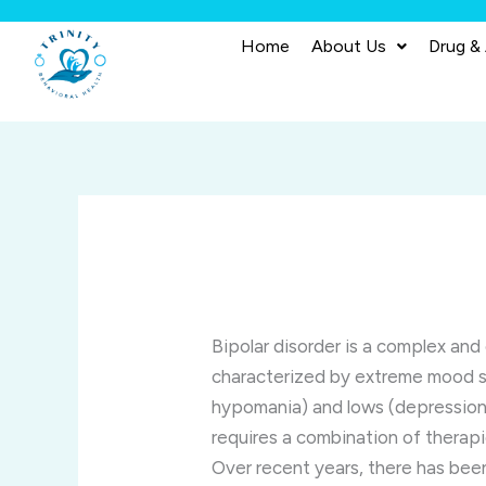
Skip
to
Home
About Us
Drug &
content
Bipolar disorder is a complex and
characterized by extreme mood sw
hypomania) and lows (depression)
requires a combination of therapi
Over recent years, there has been