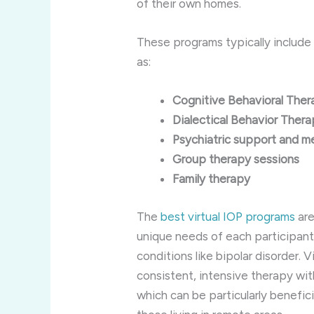
of their own homes.
These programs typically include 
as:
Cognitive Behavioral The
Dialectical Behavior Ther
Psychiatric support and 
Group therapy sessions
Family therapy
The
best virtual IOP programs
are
unique needs of each participant
conditions like bipolar disorder. 
consistent, intensive therapy wi
which can be particularly benefici