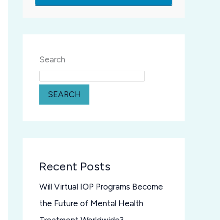
Search
SEARCH
Recent Posts
Will Virtual IOP Programs Become
the Future of Mental Health