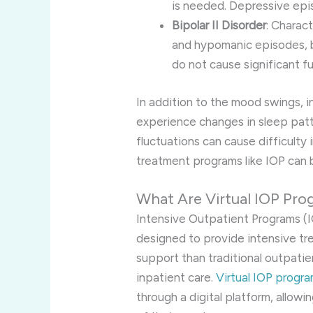
is needed. Depressive epis
Bipolar II Disorder
: Charac
and hypomanic episodes, b
do not cause significant f
In addition to the mood swings, i
experience changes in sleep patt
fluctuations can cause difficulty 
treatment programs like IOP can b
What Are Virtual IOP Pr
Intensive Outpatient Programs (I
designed to provide intensive tr
support than traditional outpatie
inpatient care.
Virtual IOP progr
through a digital platform, allowi