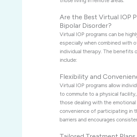
those living in remote areas.
Are the Best Virtual IOP
Bipolar Disorder?
Virtual IOP programs can be highl
especially when combined with ot
individual therapy. The benefits o
include:
Flexibility and Convenie
Virtual IOP programs allow indivi
to commute to a physical facility
those dealing with the emotional a
convenience of participating in t
barriers and encourages consisten
Tailored Treatment Plans