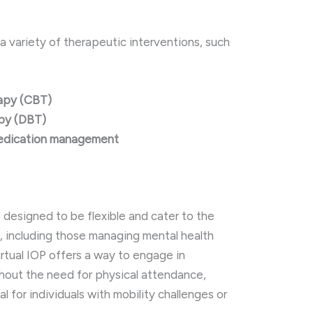
a variety of therapeutic interventions, such
rapy (CBT)
apy (DBT)
medication management
 designed to be flexible and cater to the
, including those managing mental health
Virtual IOP offers a way to engage in
thout the need for physical attendance,
al for individuals with mobility challenges or