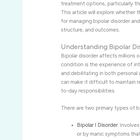
treatment options, particularly t
This article will explore whether 
for managing bipolar disorder and 
structure, and outcomes.
Understanding Bipolar Di
Bipolar disorder affects millions o
condition is the experience of i
and debilitating in both personal
can make it difficult to maintain 
to-day responsibilities.
There are two primary types of bi
Bipolar I Disorder
: Involve
or by manic symptoms that