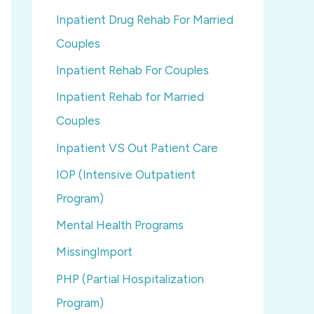
Inpatient Drug Rehab For Married
Couples
Inpatient Rehab For Couples
Inpatient Rehab for Married
Couples
Inpatient VS Out Patient Care
IOP (Intensive Outpatient
Program)
Mental Health Programs
MissingImport
PHP (Partial Hospitalization
Program)