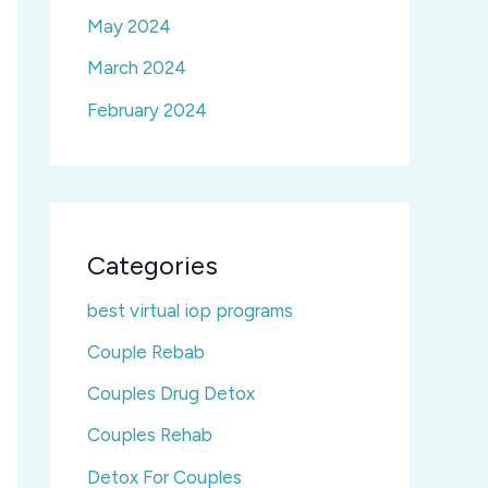
May 2024
March 2024
February 2024
Categories
best virtual iop programs
Couple Rebab
Couples Drug Detox
Couples Rehab
Detox For Couples