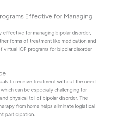
 Programs Effective for Managing
y effective for managing bipolar disorder,
her forms of treatment like medication and
f virtual IOP programs for bipolar disorder
nce
duals to receive treatment without the need
, which can be especially challenging for
nd physical toll of bipolar disorder. The
herapy from home helps eliminate logistical
t participation.