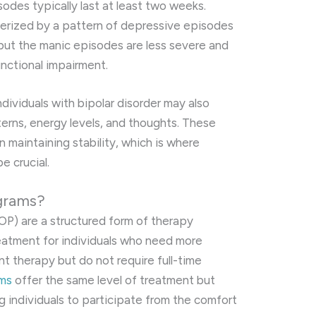
odes typically last at least two weeks.
terized by a pattern of depressive episodes
ut the manic episodes are less severe and
unctional impairment.
ndividuals with bipolar disorder may also
erns, energy levels, and thoughts. These
in maintaining stability, which is where
e crucial.
ograms?
OP) are a structured form of therapy
eatment for individuals who need more
nt therapy but do not require full-time
ams
offer the same level of treatment but
ng individuals to participate from the comfort