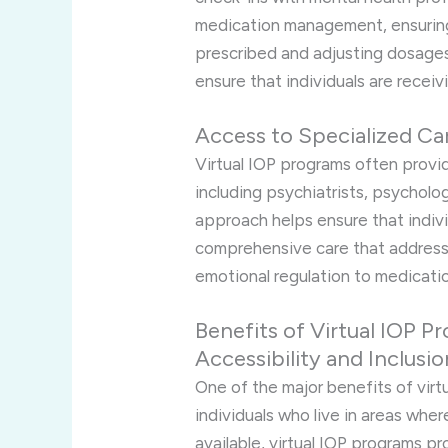
medication management, ensuring
prescribed and adjusting dosages
ensure that individuals are receiv
Access to Specialized Ca
Virtual IOP programs often provid
including psychiatrists, psycholog
approach helps ensure that indivi
comprehensive care that addresse
emotional regulation to medicat
Benefits of Virtual IOP P
Accessibility and Inclusio
One of the major benefits of virtu
individuals who live in areas whe
available, virtual IOP programs p