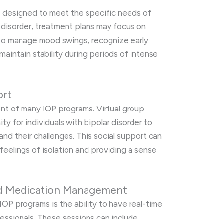
e designed to meet the specific needs of
ar disorder, treatment plans may focus on
s to manage mood swings, recognize early
maintain stability during periods of intense
ort
nt of many IOP programs. Virtual group
y for individuals with bipolar disorder to
nd their challenges. This social support can
 feelings of isolation and providing a sense
nd Medication Management
IOP programs is the ability to have real-time
essionals. These sessions can include