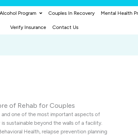
 Alcohol Program
Couples In Recovery
Mental Health P
Verify Insurance
Contact Us
ore of Rehab for Couples
, and one of the most important aspects of
is sustainable beyond the walls of a facility.
Behavioral Health, relapse prevention planning