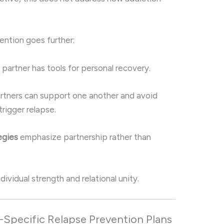
vention goes further:
partner has tools for personal recovery.
rtners can support one another and avoid
 trigger relapse.
egies
emphasize partnership rather than
ividual strength and relational unity.
-Specific Relapse Prevention Plans