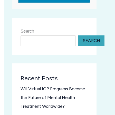
Search
SEARCH
Recent Posts
Will Virtual IOP Programs Become
the Future of Mental Health
Treatment Worldwide?