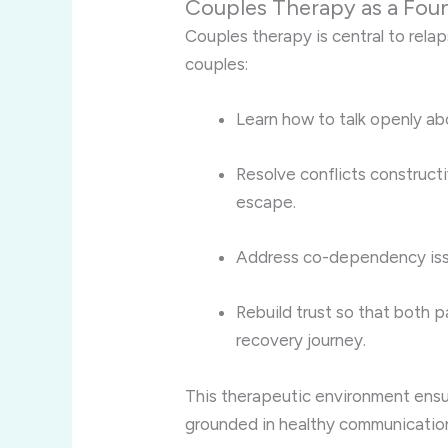
Couples Therapy as a Foun
Couples therapy is central to rela
couples:
Learn how to talk openly ab
Resolve conflicts construct
escape.
Address co-dependency issu
Rebuild trust so that both p
recovery journey.
This therapeutic environment ensu
grounded in healthy communication 