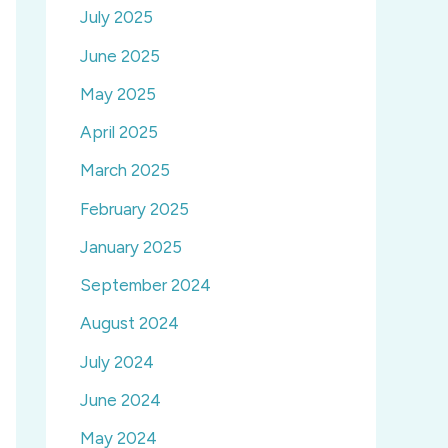
July 2025
June 2025
May 2025
April 2025
March 2025
February 2025
January 2025
September 2024
August 2024
July 2024
June 2024
May 2024