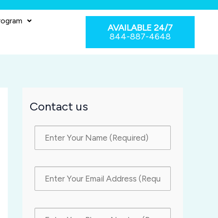
rogram
AVAILABLE 24/7
844-887-4648
Contact us