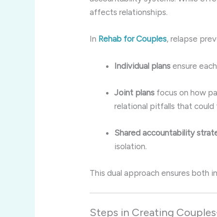
affects relationships.
In
Rehab for Couples
, relapse pre
Individual plans
ensure each 
Joint plans
focus on how pa
relational pitfalls that could
Shared accountability strat
isolation.
This dual approach ensures both ind
Steps in Creating Couples