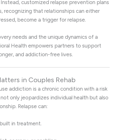
h. Instead, customized relapse prevention plans
s, recognizing that relationships can either
dressed, become a trigger for relapse.
covery needs and the unique dynamics of a
avioral Health empowers partners to support
ronger, and addiction-free lives.
atters in Couples Rehab
use addiction is a chronic condition with a risk
 not only jeopardizes individual health but also
ionship. Relapse can:
built in treatment.