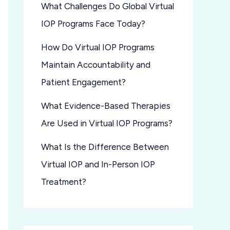
What Challenges Do Global Virtual
IOP Programs Face Today?
How Do Virtual IOP Programs
Maintain Accountability and
Patient Engagement?
What Evidence-Based Therapies
Are Used in Virtual IOP Programs?
What Is the Difference Between
Virtual IOP and In-Person IOP
Treatment?