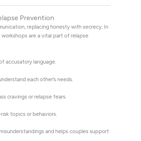
elapse Prevention
nication, replacing honesty with secrecy. In
 workshops are a vital part of relapse
of accusatory language.
 understand each other’s needs.
s cravings or relapse fears.
isk topics or behaviors.
misunderstandings and helps couples support