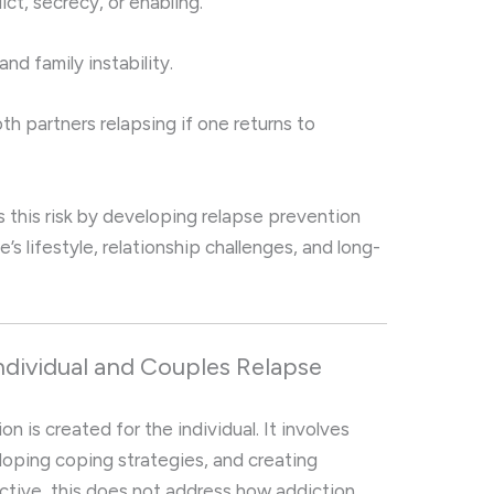
ict, secrecy, or enabling.
and family instability.
oth partners relapsing if one returns to
s this risk by developing relapse prevention
e’s lifestyle, relationship challenges, and long-
dividual and Couples Relapse
n is created for the individual. It involves
eloping coping strategies, and creating
ctive, this does not address how addiction