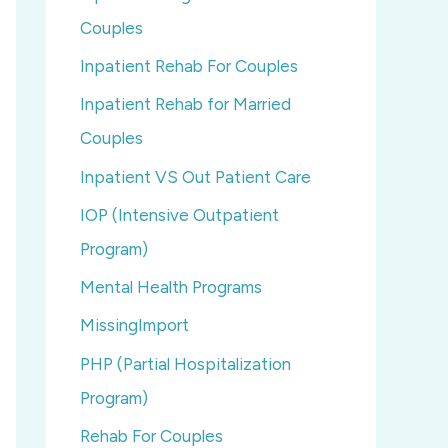
Couples
Inpatient Rehab For Couples
Inpatient Rehab for Married
Couples
Inpatient VS Out Patient Care
IOP (Intensive Outpatient
Program)
Mental Health Programs
MissingImport
PHP (Partial Hospitalization
Program)
Rehab For Couples