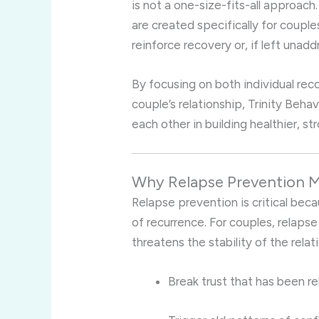
is not a one-size-fits-all approac
are created specifically for couple
reinforce recovery or, if left unad
By focusing on both individual re
couple’s relationship, Trinity Beh
each other in building healthier, st
Why Relapse Prevention M
Relapse prevention is critical beca
of recurrence. For couples, relapse
threatens the stability of the relat
Break trust that has been re