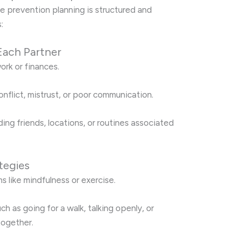
se prevention planning is structured and
:
 Each Partner
ork or finances.
conflict, mistrust, or poor communication.
ding friends, locations, or routines associated
tegies
 like mindfulness or exercise.
h as going for a walk, talking openly, or
together.