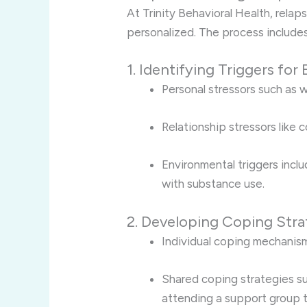
At Trinity Behavioral Health, relap
personalized. The process includes
1. Identifying Triggers for
Personal stressors such as w
Relationship stressors like 
Environmental triggers inclu
with substance use.
2. Developing Coping Stra
Individual coping mechanisms
Shared coping strategies suc
attending a support group 