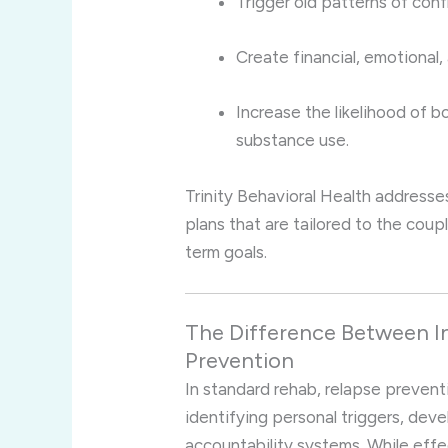
Trigger old patterns of confl
Create financial, emotional, 
Increase the likelihood of b
substance use.
Trinity Behavioral Health addresse
plans that are tailored to the coupl
term goals.
The Difference Between In
Prevention
In standard rehab, relapse preventio
identifying personal triggers, dev
accountability systems. While effe