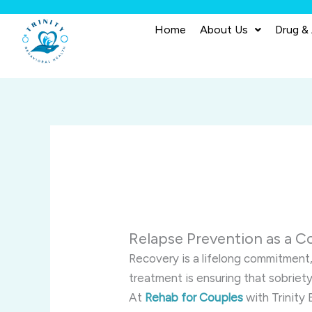
Skip
to
Home
About Us
Drug &
content
Relapse Prevention as a C
Recovery is a lifelong commitment
treatment is ensuring that sobriety 
At
Rehab for Couples
with Trinity 