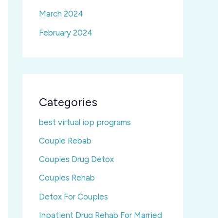
March 2024
February 2024
Categories
best virtual iop programs
Couple Rebab
Couples Drug Detox
Couples Rehab
Detox For Couples
Inpatient Drug Rehab For Married