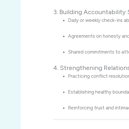
3. Building Accountability
Daily or weekly check-ins ab
Agreements on honesty and
Shared commitments to atte
4. Strengthening Relations
Practicing conflict resoluti
Establishing healthy bound
Reinforcing trust and intima