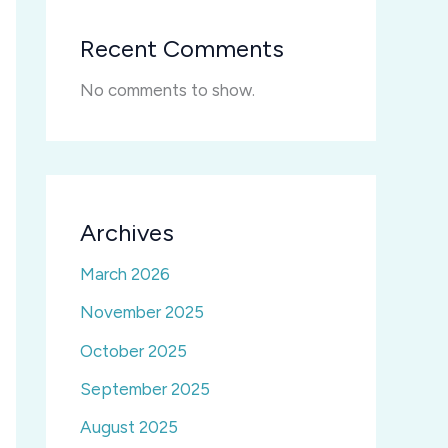
Recent Comments
No comments to show.
Archives
March 2026
November 2025
October 2025
September 2025
August 2025