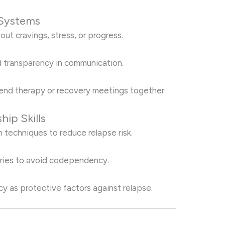
 Systems
out cravings, stress, or progress.
 transparency in communication.
nd therapy or recovery meetings together.
hip Skills
on techniques to reduce relapse risk.
aries to avoid codependency.
cy as protective factors against relapse.