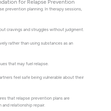
dation for Relapse Prevention
pse prevention planning. In therapy sessions,
out cravings and struggles without judgment.
ively rather than using substances as an
es that may fuel relapse.
artners feel safe being vulnerable about their
res that relapse prevention plans are
and relationship repair.