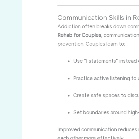
Communication Skills in R
Addiction often breaks down commu
Rehab for Couples
, communication
prevention. Couples learn to:
Use “I statements” instead 
Practice active listening to
Create safe spaces to discus
Set boundaries around high-r
Improved communication reduces 
each other more effectively.