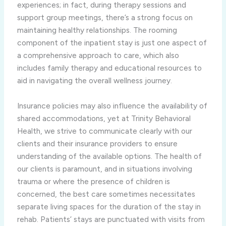
experiences; in fact, during therapy sessions and
support group meetings, there’s a strong focus on
maintaining healthy relationships. The rooming
component of the inpatient stay is just one aspect of
a comprehensive approach to care, which also
includes family therapy and educational resources to
aid in navigating the overall wellness journey.
Insurance policies may also influence the availability of
shared accommodations, yet at Trinity Behavioral
Health, we strive to communicate clearly with our
clients and their insurance providers to ensure
understanding of the available options. The health of
our clients is paramount, and in situations involving
trauma or where the presence of children is
concerned, the best care sometimes necessitates
separate living spaces for the duration of the stay in
rehab. Patients’ stays are punctuated with visits from