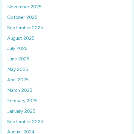
November 2025
October 2025
September 2025
August 2025
July 2025
June 2025
May 2025
April 2025
March 2025
February 2025
January 2025
September 2024
August 2024