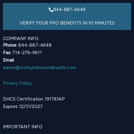
844-887-4648
VERIFY YOUR PPO BENEFITS IN 10 MINUTES
COMPANY INFO
Phone:
844-887-4648
Fax:
714-276-9611
Email
:
admin@trinitybehavioralhealth.com
Privacy Policy
DHCS Certification 191193AP
Expires 12/31/2027
IMPORTANT INFO