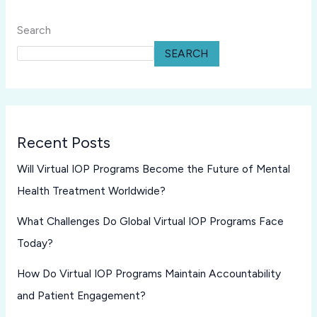
Search
SEARCH
Recent Posts
Will Virtual IOP Programs Become the Future of Mental
Health Treatment Worldwide?
What Challenges Do Global Virtual IOP Programs Face
Today?
How Do Virtual IOP Programs Maintain Accountability
and Patient Engagement?