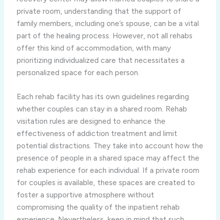
private room, understanding that the support of
family members, including one’s spouse, can be a vital
part of the healing process. However, not all rehabs
offer this kind of accommodation, with many
prioritizing individualized care that necessitates a
personalized space for each person.
Each rehab facility has its own guidelines regarding
whether couples can stay in a shared room. Rehab
visitation rules are designed to enhance the
effectiveness of addiction treatment and limit
potential distractions. They take into account how the
presence of people in a shared space may affect the
rehab experience for each individual. If a private room
for couples is available, these spaces are created to
foster a supportive atmosphere without
compromising the quality of the inpatient rehab
experience. Nevertheless, keep in mind that such