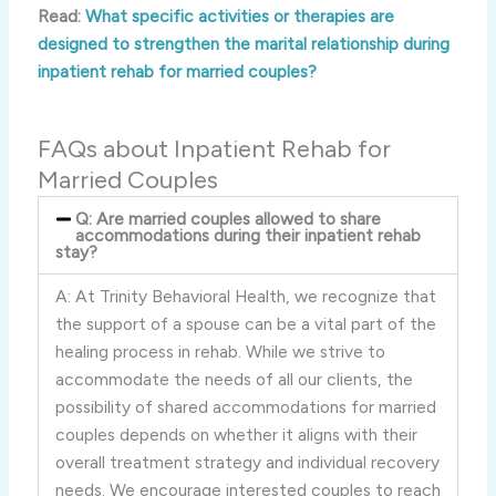
Read:
What specific activities or therapies are
designed to strengthen the marital relationship during
inpatient rehab for married couples?
FAQs about Inpatient Rehab for
Married Couples
Q: Are married couples allowed to share
accommodations during their inpatient rehab
stay?
A: At Trinity Behavioral Health, we recognize that
the support of a spouse can be a vital part of the
healing process in rehab. While we strive to
accommodate the needs of all our clients, the
possibility of shared accommodations for married
couples depends on whether it aligns with their
overall treatment strategy and individual recovery
needs. We encourage interested couples to reach