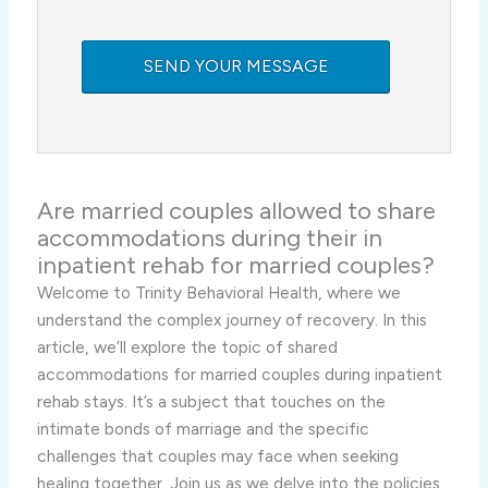
Are married couples allowed to share
accommodations during their in
inpatient rehab for married couples?
Welcome to Trinity Behavioral Health, where we
understand the complex journey of recovery. In this
article, we’ll explore the topic of shared
accommodations for married couples during inpatient
rehab stays. It’s a subject that touches on the
intimate bonds of marriage and the specific
challenges that couples may face when seeking
healing together. Join us as we delve into the policies,