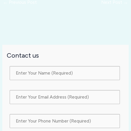
←
Previous Post
Next Post
→
Contact us