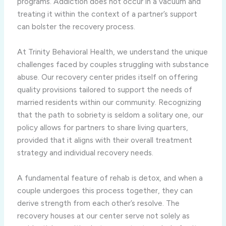
programs. Addiction does not occur in a vacuum and
treating it within the context of a partner’s support
can bolster the recovery process.
At Trinity Behavioral Health, we understand the unique
challenges faced by couples struggling with substance
abuse. Our recovery center prides itself on offering
quality provisions tailored to support the needs of
married residents within our community. Recognizing
that the path to sobriety is seldom a solitary one, our
policy allows for partners to share living quarters,
provided that it aligns with their overall treatment
strategy and individual recovery needs.
A fundamental feature of rehab is detox, and when a
couple undergoes this process together, they can
derive strength from each other’s resolve. The
recovery houses at our center serve not solely as