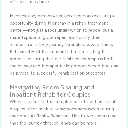
of substance abuse.
In conclusion, recovery houses offer couples a unique
opportunity during their stay in a rehab treatment
center—not just a roof under which to reside, but a
shared space to grow, repair, and fortify their
relationship as they journey through recovery. Trinity
Behavioral Health is committed to facilitating this
process, ensuring that our facilities encompass both
the privacy and therapeutic interdependence that can
be pivotal to successful rehabilitation outcomes.
Navigating Room Sharing and
Inpatient Rehab for Couples
When it comes to the complexities of inpatient rehab,
couples often seek to
share accommodations
during
their stay. At Trinity Behavioral Health, we understand
that the journey through rehab can be more