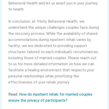
Behavioral Health and let us assist you in your journey
to health.
In conclusion, at Trinity Behavioral Health, we
understand the unique challenges couples face during
the recovery process. While the availability of shared
accommodations during inpatient rehab varies by
facility, we are dedicated to providing support
structures tailored to each individual’s circumstances,
including those of married couples. Please reach out
to us for more detailed information on how we can
facilitate a healing environment that respects your
personal relationships while prioritizing the
effectiveness of your rehab journey.
Read:
How do inpatient rehab for married couples
ensure the privacy of participants?