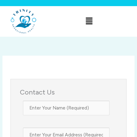
Skip
to
Menu
content
Contact Us