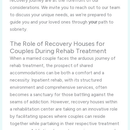
recovery journey are at the forefront of our
considerations. We invite you to reach out to our team
to discuss your unique needs, as we’re prepared to
guide you and your loved ones through
your
path to
sobriety.
The Role of Recovery Houses for
Couples During Rehab Treatment
When a married couple faces the arduous journey of
rehab treatment, the prospect of shared
accommodations can be both a comfort and a
necessity. Inpatient rehab, with its structured
environment and comprehensive services, often
becomes a sanctuary for those battling against the
seams of addiction. However, recovery houses within
a rehabilitation center are taking on an innovative role
by facilitating spaces where couples can reside
together while partaking in their respective treatment