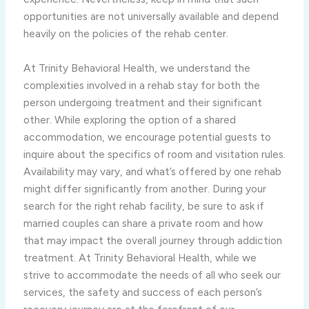
opportunities are not universally available and depend
heavily on the policies of the rehab center.
At Trinity Behavioral Health, we understand the
complexities involved in a rehab stay for both the
person undergoing treatment and their significant
other. While exploring the option of a shared
accommodation, we encourage potential guests to
inquire about the specifics of room and visitation rules.
Availability may vary, and what’s offered by one rehab
might differ significantly from another. During your
search for the right rehab facility, be sure to ask if
married couples can share a private room and how
that may impact the overall journey through addiction
treatment. At Trinity Behavioral Health, while we
strive to accommodate the needs of all who seek our
services, the safety and success of each person’s