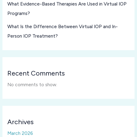
What Evidence-Based Therapies Are Used in Virtual IOP
Programs?
What Is the Difference Between Virtual IOP and In-
Person IOP Treatment?
Recent Comments
No comments to show.
Archives
March 2026