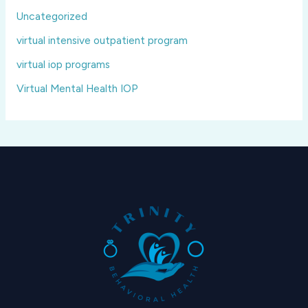
Uncategorized
virtual intensive outpatient program
virtual iop programs
Virtual Mental Health IOP