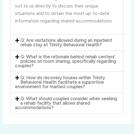
out to us directly to discuss their unique
situations and to obtain the most up-to-date
information regarding shared accommodations.
Q: Are visitations allowed during an inpatient
rehab stay at Trinity Behavioral Health?
Q: What is the rationale behind rehab centers’
policies on room sharing, specifically regarding
couples?
Q: How do recovery houses within Trinity
Behavioral Health facilitate a supportive
environment for married couples?
Q: What should couples consider when seeking
a rehab facility that allows shared
accommodations?