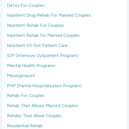
Detox For Couples
Inpatient Drug Rehab For Married Couples
Inpatient Rehab For Couples
Inpatient Rehab for Married Couples
Inpatient VS Out Patient Care
IOP (Intensive Outpatient Program)
Mental Health Programs
MissingImport
PHP (Partial Hospitalization Program)
Rehab For Couples
Rehab That Allows Married Couples
Rehabs That Allow Couples
Residential Rehab