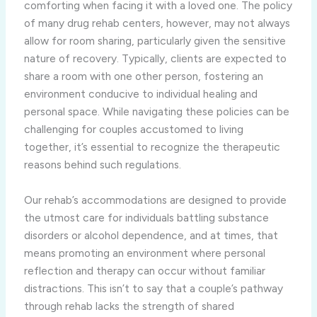
comforting when facing it with a loved one. The policy
of many drug rehab centers, however, may not always
allow for room sharing, particularly given the sensitive
nature of recovery. Typically, clients are expected to
share a room with one other person, fostering an
environment conducive to individual healing and
personal space. While navigating these policies can be
challenging for couples accustomed to living
together, it’s essential to recognize the therapeutic
reasons behind such regulations.
Our rehab’s accommodations are designed to provide
the utmost care for individuals battling substance
disorders or alcohol dependence, and at times, that
means promoting an environment where personal
reflection and therapy can occur without familiar
distractions. This isn’t to say that a couple’s pathway
through rehab lacks the strength of shared