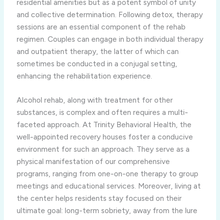
residential amenities but as a potent symbol of unity
and collective determination. Following detox, therapy
sessions are an essential component of the rehab
regimen. Couples can engage in both individual therapy
and outpatient therapy, the latter of which can
sometimes be conducted in a conjugal setting,
enhancing the rehabilitation experience.
Alcohol rehab, along with treatment for other
substances, is complex and often requires a multi-
faceted approach. At Trinity Behavioral Health, the
well-appointed recovery houses foster a conducive
environment for such an approach. They serve as a
physical manifestation of our comprehensive
programs, ranging from one-on-one therapy to group
meetings and educational services. Moreover, living at
the center helps residents stay focused on their
ultimate goal: long-term sobriety, away from the lure