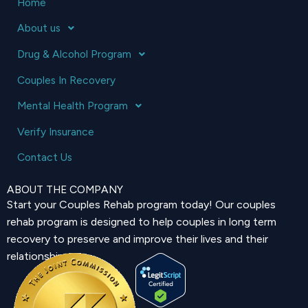
Home
About us
Drug & Alcohol Program
Couples In Recovery
Mental Health Program
Verify Insurance
Contact Us
ABOUT THE COMPANY
Start your Couples Rehab program today! Our couples
rehab program is designed to help couples in long term
recovery to preserve and improve their lives and their
relationship.