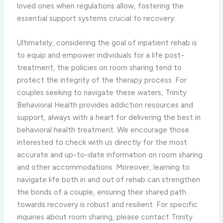
loved ones when regulations allow, fostering the
essential support systems crucial to recovery.
Ultimately, considering the goal of inpatient rehab is
to equip and empower individuals for a life post-
treatment, the policies on room sharing tend to
protect the integrity of the therapy process. For
couples seeking to navigate these waters, Trinity
Behavioral Health provides addiction resources and
support, always with a heart for delivering the best in
behavioral health treatment. We encourage those
interested to check with us directly for the most
accurate and up-to-date information on room sharing
and other accommodations. Moreover, learning to
navigate life both in and out of rehab can strengthen
the bonds of a couple, ensuring their shared path
towards recovery is robust and resilient. For specific
inquiries about room sharing, please contact Trinity