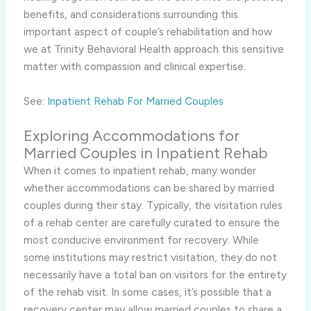
benefits, and considerations surrounding this
important aspect of couple’s rehabilitation and how
we at Trinity Behavioral Health approach this sensitive
matter with compassion and clinical expertise.
See:
Inpatient Rehab For Married Couples
Exploring Accommodations for
Married Couples in Inpatient Rehab
When it comes to inpatient rehab, many wonder
whether accommodations can be shared by married
couples during their stay. Typically, the visitation rules
of a rehab center are carefully curated to ensure the
most conducive environment for recovery. While
some institutions may restrict visitation, they do not
necessarily have a total ban on visitors for the entirety
of the rehab visit. In some cases, it’s possible that a
recovery center may allow married couples to share a