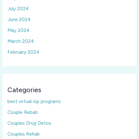
July 2024
June 2024
May 2024
March 2024
February 2024
Categories
best virtual iop programs
Couple Rebab
Couples Drug Detox
Couples Rehab