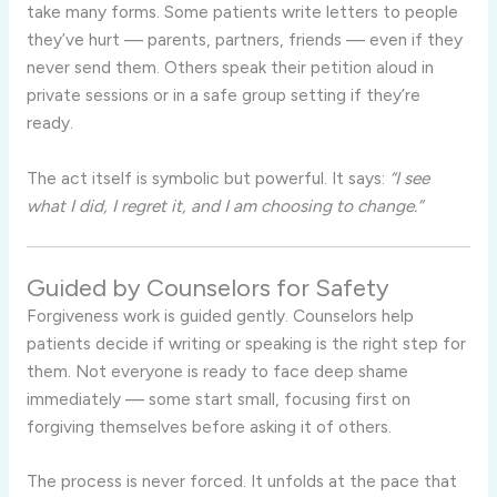
take many forms. Some patients write letters to people
they’ve hurt — parents, partners, friends — even if they
never send them. Others speak their petition aloud in
private sessions or in a safe group setting if they’re
ready.
The act itself is symbolic but powerful. It says:
“I see
what I did, I regret it, and I am choosing to change.”
Guided by Counselors for Safety
Forgiveness work is guided gently. Counselors help
patients decide if writing or speaking is the right step for
them. Not everyone is ready to face deep shame
immediately — some start small, focusing first on
forgiving themselves before asking it of others.
The process is never forced. It unfolds at the pace that