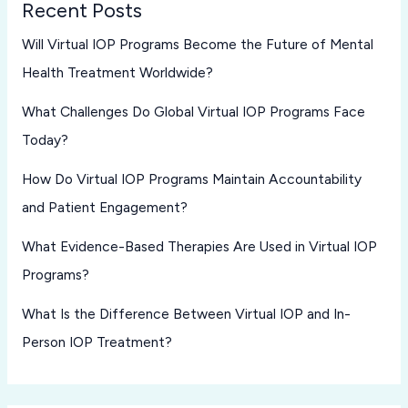
Recent Posts
Will Virtual IOP Programs Become the Future of Mental
Health Treatment Worldwide?
What Challenges Do Global Virtual IOP Programs Face
Today?
How Do Virtual IOP Programs Maintain Accountability
and Patient Engagement?
What Evidence-Based Therapies Are Used in Virtual IOP
Programs?
What Is the Difference Between Virtual IOP and In-
Person IOP Treatment?