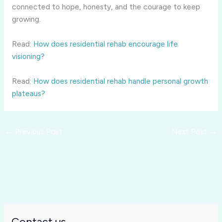
connected to hope, honesty, and the courage to keep
growing.
Read:
How does residential rehab encourage life
visioning?
Read:
How does residential rehab handle personal growth
plateaus?
←
Previous Post
Next Post
→
Contact us