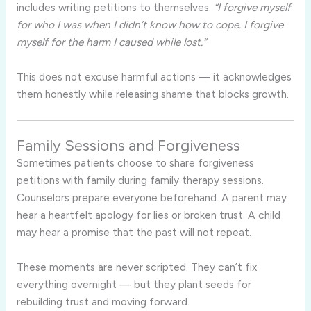
includes writing petitions to themselves:
“I forgive myself
for who I was when I didn’t know how to cope. I forgive
myself for the harm I caused while lost.”
This does not excuse harmful actions — it acknowledges
them honestly while releasing shame that blocks growth.
Family Sessions and Forgiveness
Sometimes patients choose to share forgiveness
petitions with family during family therapy sessions.
Counselors prepare everyone beforehand. A parent may
hear a heartfelt apology for lies or broken trust. A child
may hear a promise that the past will not repeat.
These moments are never scripted. They can’t fix
everything overnight — but they plant seeds for
rebuilding trust and moving forward.