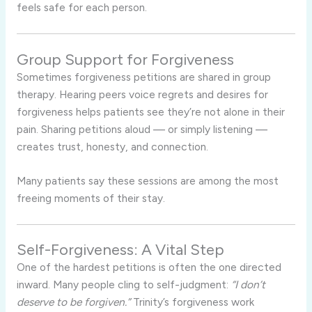
feels safe for each person.
Group Support for Forgiveness
Sometimes forgiveness petitions are shared in group
therapy. Hearing peers voice regrets and desires for
forgiveness helps patients see they’re not alone in their
pain. Sharing petitions aloud — or simply listening —
creates trust, honesty, and connection.
Many patients say these sessions are among the most
freeing moments of their stay.
Self-Forgiveness: A Vital Step
One of the hardest petitions is often the one directed
inward. Many people cling to self-judgment:
“I don’t
deserve to be forgiven.”
Trinity’s forgiveness work