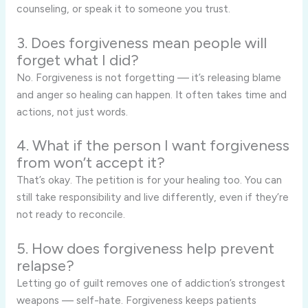
counseling, or speak it to someone you trust.
3. Does forgiveness mean people will
forget what I did?
No. Forgiveness is not forgetting — it’s releasing blame
and anger so healing can happen. It often takes time and
actions, not just words.
4. What if the person I want forgiveness
from won’t accept it?
That’s okay. The petition is for your healing too. You can
still take responsibility and live differently, even if they’re
not ready to reconcile.
5. How does forgiveness help prevent
relapse?
Letting go of guilt removes one of addiction’s strongest
weapons — self-hate. Forgiveness keeps patients