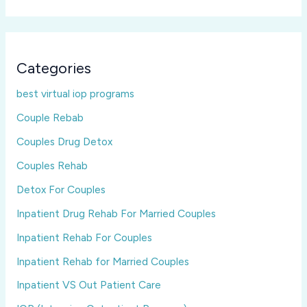
Categories
best virtual iop programs
Couple Rebab
Couples Drug Detox
Couples Rehab
Detox For Couples
Inpatient Drug Rehab For Married Couples
Inpatient Rehab For Couples
Inpatient Rehab for Married Couples
Inpatient VS Out Patient Care