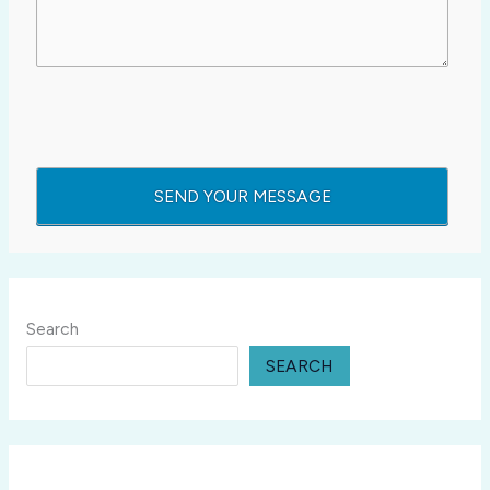
Search
SEARCH