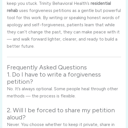
keep you stuck. Trinity Behavioral Health’s
residential
rehab
uses forgiveness petitions as a gentle but powerful
tool for this work. By writing or speaking honest words of
apology and self-forgiveness, patients learn that while
they can’t change the past, they can make peace with it
— and walk forward lighter, clearer, and ready to build a
better future.
Frequently Asked Questions
1. Do I have to write a forgiveness
petition?
No. It’s always optional. Some people heal through other
methods — the process is flexible.
2. Will I be forced to share my petition
aloud?
Never. You choose whether to keep it private, share in