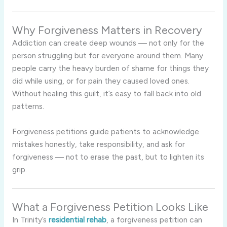
Why Forgiveness Matters in Recovery
Addiction can create deep wounds — not only for the
person struggling but for everyone around them. Many
people carry the heavy burden of shame for things they
did while using, or for pain they caused loved ones.
Without healing this guilt, it’s easy to fall back into old
patterns.
Forgiveness petitions guide patients to acknowledge
mistakes honestly, take responsibility, and ask for
forgiveness — not to erase the past, but to lighten its
grip.
What a Forgiveness Petition Looks Like
In Trinity’s
residential rehab
, a forgiveness petition can