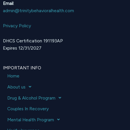
Email
:
admin@trinitybehavioralhealth.com
Privacy Policy
DHCS Certification 191193AP
Expires 12/31/2027
IMPORTANT INFO
Home
About us
Drug & Alcohol Program
Couples In Recovery
Mental Health Program