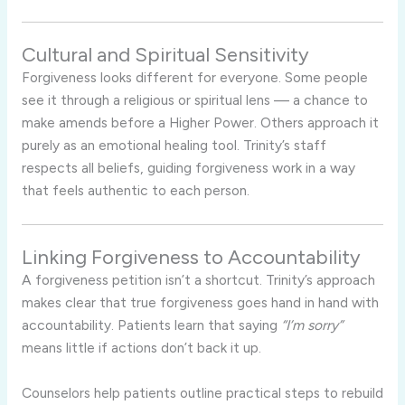
Cultural and Spiritual Sensitivity
Forgiveness looks different for everyone. Some people
see it through a religious or spiritual lens — a chance to
make amends before a Higher Power. Others approach it
purely as an emotional healing tool. Trinity’s staff
respects all beliefs, guiding forgiveness work in a way
that feels authentic to each person.
Linking Forgiveness to Accountability
A forgiveness petition isn’t a shortcut. Trinity’s approach
makes clear that true forgiveness goes hand in hand with
accountability. Patients learn that saying
“I’m sorry”
means little if actions don’t back it up.
Counselors help patients outline practical steps to rebuild