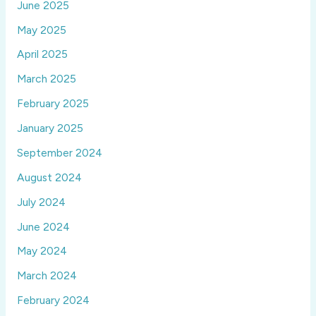
June 2025
May 2025
April 2025
March 2025
February 2025
January 2025
September 2024
August 2024
July 2024
June 2024
May 2024
March 2024
February 2024