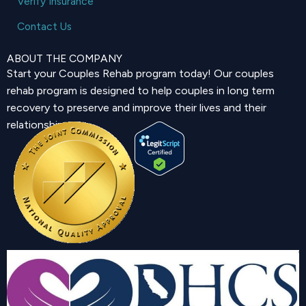
Verify Insurance
Contact Us
ABOUT THE COMPANY
Start your Couples Rehab program today! Our couples
rehab program is designed to help couples in long term
recovery to preserve and improve their lives and their
relationship.