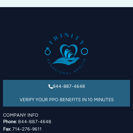
844-887-4648
VERIFY YOUR PPO BENEFITS IN 10 MINUTES
COMPANY INFO
Phone:
844-887-4648
Fax:
714-276-9611