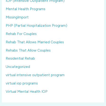
IOP (Intensive Outpatient Program)
Mental Health Programs
MissingImport
PHP (Partial Hospitalization Program)
Rehab For Couples
Rehab That Allows Married Couples
Rehabs That Allow Couples
Residential Rehab
Uncategorized
virtual intensive outpatient program
virtual iop programs
Virtual Mental Health IOP