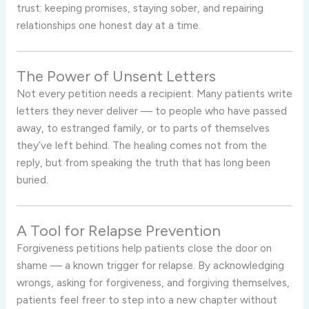
trust: keeping promises, staying sober, and repairing
relationships one honest day at a time.
The Power of Unsent Letters
Not every petition needs a recipient. Many patients write
letters they never deliver — to people who have passed
away, to estranged family, or to parts of themselves
they’ve left behind. The healing comes not from the
reply, but from speaking the truth that has long been
buried.
A Tool for Relapse Prevention
Forgiveness petitions help patients close the door on
shame — a known trigger for relapse. By acknowledging
wrongs, asking for forgiveness, and forgiving themselves,
patients feel freer to step into a new chapter without