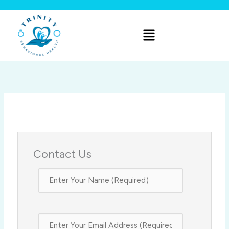
Skip
to
Menu
content
Contact Us