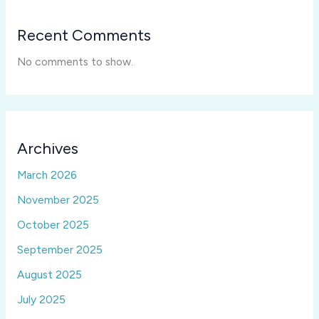
Recent Comments
No comments to show.
Archives
March 2026
November 2025
October 2025
September 2025
August 2025
July 2025