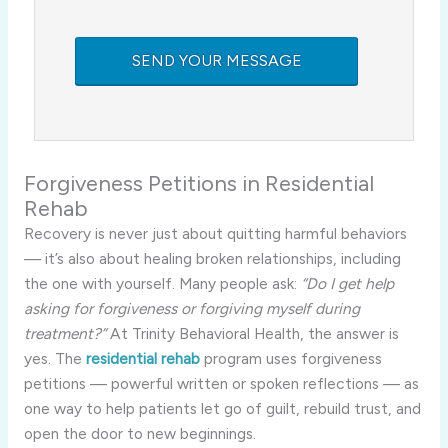
Forgiveness Petitions in Residential
Rehab
Recovery is never just about quitting harmful behaviors
— it’s also about healing broken relationships, including
the one with yourself. Many people ask:
“Do I get help
asking for forgiveness or forgiving myself during
treatment?”
At Trinity Behavioral Health, the answer is
yes. The
residential rehab
program uses forgiveness
petitions — powerful written or spoken reflections — as
one way to help patients let go of guilt, rebuild trust, and
open the door to new beginnings.