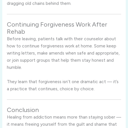
dragging old chains behind them.
Continuing Forgiveness Work After
Rehab
Before leaving, patients talk with their counselor about
how to continue forgiveness work at home. Some keep
writing letters, make amends when safe and appropriate,
or join support groups that help them stay honest and
humble.
They learn that forgiveness isn’t one dramatic act — it’s
a practice that continues, choice by choice.
Conclusion
Healing from addiction means more than staying sober —
it means freeing yourself from the guilt and shame that