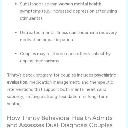
Substance use can
worsen mental health
symptoms (e.g., increased depression after using
stimulants)
Untreated mental illness can undermine recovery
motivation or participation
Couples may reinforce each other’s unhealthy
coping mechanisms
Trinity’s detox program for couples includes
psychiatric
evaluation
, medication management, and therapeutic
interventions that support both mental health and
sobriety, setting a strong foundation for long-term
healing.
How Trinity Behavioral Health Admits
and Assesses Dual-Diagnosis Couples