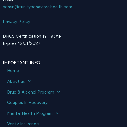
admin@trinitybehavioralhealth.com
Privacy Policy
DHCS Certification 191193AP
Expires 12/31/2027
IMPORTANT INFO
Home
About us
Drug & Alcohol Program
Couples In Recovery
Mental Health Program
Verify Insurance