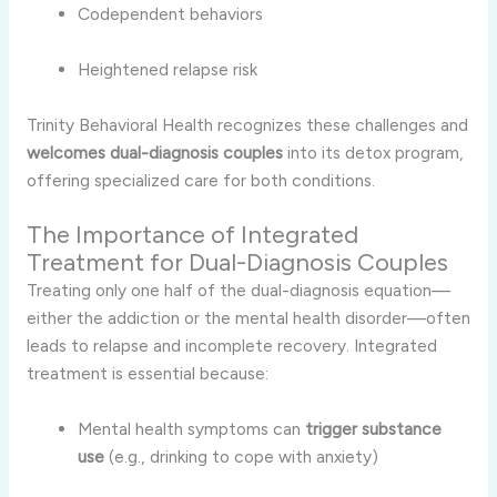
Codependent behaviors
Heightened relapse risk
Trinity Behavioral Health recognizes these challenges and
welcomes dual-diagnosis couples
into its detox program,
offering specialized care for both conditions.
The Importance of Integrated
Treatment for Dual-Diagnosis Couples
Treating only one half of the dual-diagnosis equation—
either the addiction or the mental health disorder—often
leads to relapse and incomplete recovery. Integrated
treatment is essential because:
Mental health symptoms can
trigger substance
use
(e.g., drinking to cope with anxiety)