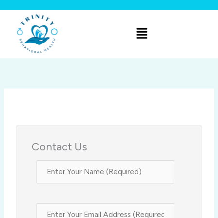
Skip
to
Menu
content
Contact Us