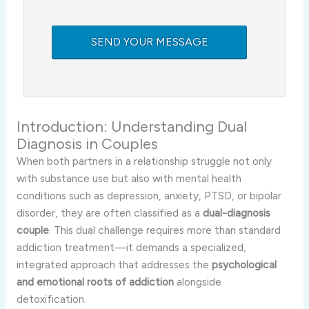
Introduction: Understanding Dual
Diagnosis in Couples
When both partners in a relationship struggle not only
with substance use but also with mental health
conditions such as depression, anxiety, PTSD, or bipolar
disorder, they are often classified as a
dual-diagnosis
couple
. This dual challenge requires more than standard
addiction treatment—it demands a specialized,
integrated approach that addresses the
psychological
and emotional roots of addiction
alongside
detoxification.