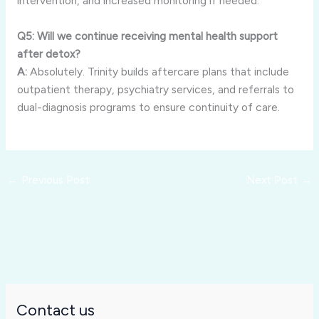
intervention, and increased monitoring if needed.
Q5: Will we continue receiving mental health support
after detox?
A:
Absolutely. Trinity builds aftercare plans that include
outpatient therapy, psychiatry services, and referrals to
dual-diagnosis programs to ensure continuity of care.
←
Previous Post
Next Post
→
Contact us