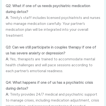
Q2: What if one of us needs psychiatric medication
during detox?
A:
Trinity’s staff includes licensed psychiatrists and nurses
who manage medication carefully. Your partner’s
medication plan will be integrated into your overall
treatment.
Q3: Can we still participate in couples therapy if one of
us has severe anxiety or depression?
A:
Yes, therapists are trained to accommodate mental
health challenges and will pace sessions according to
each partner’s emotional readiness.
Q4: What happens if one of us has a psychiatric crisis
during detox?
A:
Trinity provides 24/7 medical and psychiatric support
to manage crises, including medication adjustment, crisis