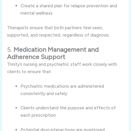
Create a shared plan for relapse prevention and
mental wellness
Therapists ensure that both partners feel seen,
supported, and respected, regardless of diagnosis.
5.
Medication Management and
Adherence Support
Trinity’s nursing and psychiatric staff work closely with
clients to ensure that:
Psychiatric medications are administered
consistently and safely
Clients understand the purpose and effects of
each prescription
Potential drug interactions are monitored