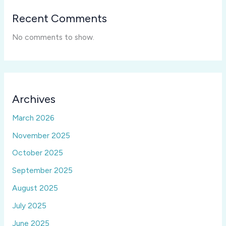
Recent Comments
No comments to show.
Archives
March 2026
November 2025
October 2025
September 2025
August 2025
July 2025
June 2025