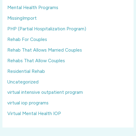
Mental Health Programs
MissingImport
PHP (Partial Hospitalization Program)
Rehab For Couples
Rehab That Allows Married Couples
Rehabs That Allow Couples
Residential Rehab
Uncategorized
virtual intensive outpatient program
virtual iop programs
Virtual Mental Health IOP