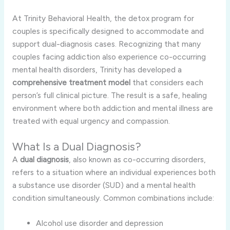
At Trinity Behavioral Health, the detox program for
couples is specifically designed to accommodate and
support dual-diagnosis cases. Recognizing that many
couples facing addiction also experience co-occurring
mental health disorders, Trinity has developed a
comprehensive treatment model
that considers each
person’s full clinical picture. The result is a safe, healing
environment where both addiction and mental illness are
treated with equal urgency and compassion.
What Is a Dual Diagnosis?
A
dual diagnosis
, also known as co-occurring disorders,
refers to a situation where an individual experiences both
a substance use disorder (SUD) and a mental health
condition simultaneously. Common combinations include:
Alcohol use disorder and depression