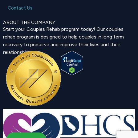
Contact Us
ABOUT THE COMPANY
Start your Couples Rehab program today! Our couples
rehab program is designed to help couples in long term
recovery to preserve and improve their lives and their
relationship.