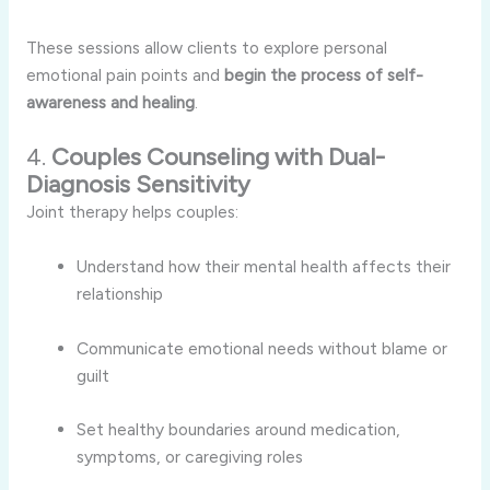
These sessions allow clients to explore personal
emotional pain points and
begin the process of self-
awareness and healing
.
4.
Couples Counseling with Dual-
Diagnosis Sensitivity
Joint therapy helps couples:
Understand how their mental health affects their
relationship
Communicate emotional needs without blame or
guilt
Set healthy boundaries around medication,
symptoms, or caregiving roles