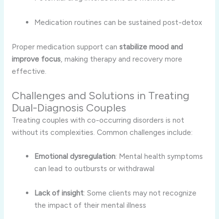
Medication routines can be sustained post-detox
Proper medication support can
stabilize mood and
improve focus
, making therapy and recovery more
effective.
Challenges and Solutions in Treating
Dual-Diagnosis Couples
Treating couples with co-occurring disorders is not
without its complexities. Common challenges include:
Emotional dysregulation
: Mental health symptoms
can lead to outbursts or withdrawal
Lack of insight
: Some clients may not recognize
the impact of their mental illness