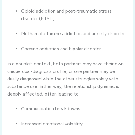
Opioid addiction and post-traumatic stress
disorder (PTSD)
Methamphetamine addiction and anxiety disorder
Cocaine addiction and bipolar disorder
In a couple’s context, both partners may have their own
unique dual-diagnosis profile, or one partner may be
dually diagnosed while the other struggles solely with
substance use. Either way, the relationship dynamic is
deeply affected, often leading to:
Communication breakdowns
Increased emotional volatility