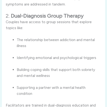
symptoms are addressed in tandem.
2.
Dual-Diagnosis Group Therapy
Couples have access to group sessions that explore
topics like:
The relationship between addiction and mental
illness
Identifying emotional and psychological triggers
Building coping skills that support both sobriety
and mental wellness
Supporting a partner with a mental health
condition
Facilitators are trained in dual-diagnosis education and