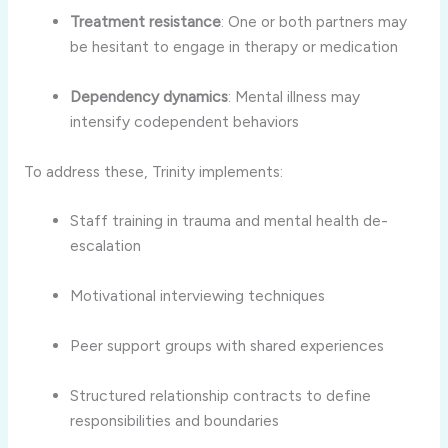
Treatment resistance
: One or both partners may
be hesitant to engage in therapy or medication
Dependency dynamics
: Mental illness may
intensify codependent behaviors
To address these, Trinity implements:
Staff training in trauma and mental health de-
escalation
Motivational interviewing techniques
Peer support groups with shared experiences
Structured relationship contracts to define
responsibilities and boundaries