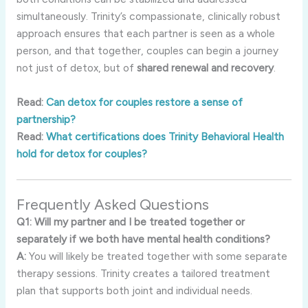
simultaneously. Trinity’s compassionate, clinically robust
approach ensures that each partner is seen as a whole
person, and that together, couples can begin a journey
not just of detox, but of
shared renewal and recovery
.
Read:
Can detox for couples restore a sense of
partnership?
Read:
What certifications does Trinity Behavioral Health
hold for detox for couples?
Frequently Asked Questions
Q1: Will my partner and I be treated together or
separately if we both have mental health conditions?
A:
You will likely be treated together with some separate
therapy sessions. Trinity creates a tailored treatment
plan that supports both joint and individual needs.