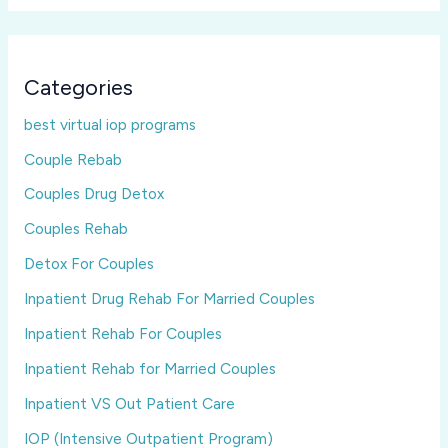
Categories
best virtual iop programs
Couple Rebab
Couples Drug Detox
Couples Rehab
Detox For Couples
Inpatient Drug Rehab For Married Couples
Inpatient Rehab For Couples
Inpatient Rehab for Married Couples
Inpatient VS Out Patient Care
IOP (Intensive Outpatient Program)