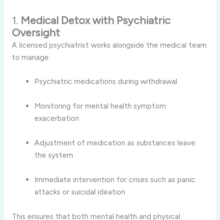
1.
Medical Detox with Psychiatric
Oversight
A licensed psychiatrist works alongside the medical team
to manage:
Psychiatric medications during withdrawal
Monitoring for mental health symptom
exacerbation
Adjustment of medication as substances leave
the system
Immediate intervention for crises such as panic
attacks or suicidal ideation
This ensures that both mental health and physical