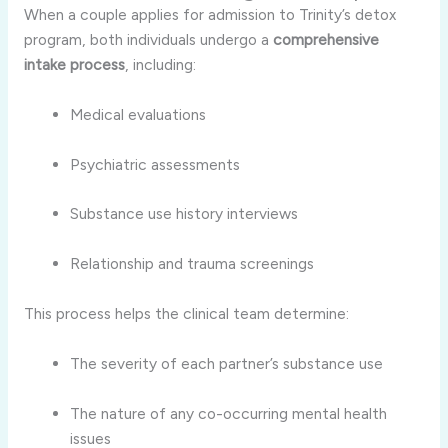
When a couple applies for admission to Trinity’s detox
program, both individuals undergo a
comprehensive
intake process
, including:
Medical evaluations
Psychiatric assessments
Substance use history interviews
Relationship and trauma screenings
This process helps the clinical team determine:
The severity of each partner’s substance use
The nature of any co-occurring mental health
issues