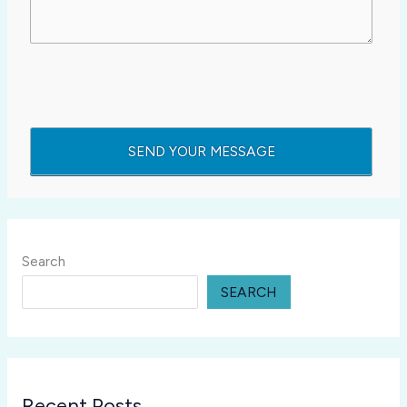
Search
SEARCH
Recent Posts