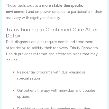
These tools create
a more stable therapeutic
environment
and empower couples to participate in their
recovery with dignity and clarity.
Transitioning to Continued Care After
Detox
Dual-diagnosis couples require continued treatment
after detox to solidify their recovery. Trinity Behavioral
Health provides referrals and aftercare plans that may
include:
Residential programs with dual-diagnosis
specialization
Outpatient therapy with individual and couples
options
Psychiatry services for ongoing medication