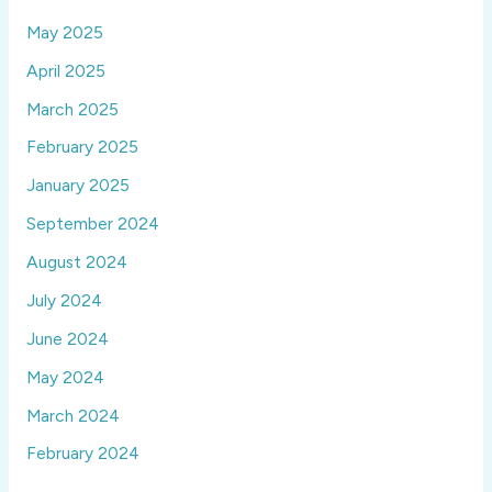
May 2025
April 2025
March 2025
February 2025
January 2025
September 2024
August 2024
July 2024
June 2024
May 2024
March 2024
February 2024