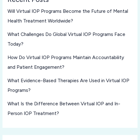
Will Virtual IOP Programs Become the Future of Mental
Health Treatment Worldwide?
What Challenges Do Global Virtual IOP Programs Face
Today?
How Do Virtual IOP Programs Maintain Accountability
and Patient Engagement?
What Evidence-Based Therapies Are Used in Virtual IOP
Programs?
What Is the Difference Between Virtual IOP and In-
Person IOP Treatment?