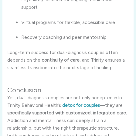
support
Virtual programs for flexible, accessible care
Recovery coaching and peer mentorship
Long-term success for dual-diagnosis couples often
depends on the
continuity of care
, and Trinity ensures a
seamless transition into the next stage of healing.
Conclusion
Yes, dual-diagnosis couples are not only accepted into
Trinity Behavioral Health’s
detox for couples
—they are
specifically supported with customized, integrated care
.
Addiction and mental illness can deeply strain a
relationship, but with the right therapeutic structure,
both conditions can be stabilized and addressed