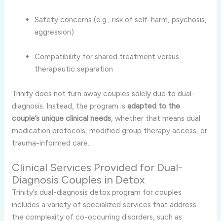
Safety concerns (e.g., risk of self-harm, psychosis,
aggression)
Compatibility for shared treatment versus
therapeutic separation
Trinity does not turn away couples solely due to dual-
diagnosis. Instead, the program is
adapted to the
couple’s unique clinical needs
, whether that means dual
medication protocols, modified group therapy access, or
trauma-informed care.
Clinical Services Provided for Dual-
Diagnosis Couples in Detox
Trinity’s dual-diagnosis detox program for couples
includes a variety of specialized services that address
the complexity of co-occurring disorders, such as: