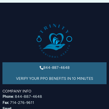
844-887-4648
VERIFY YOUR PPO BENEFITS IN 10 MINUTES
COMPANY INFO
Phone:
844-887-4648
Fax:
714-276-9611
Email
: