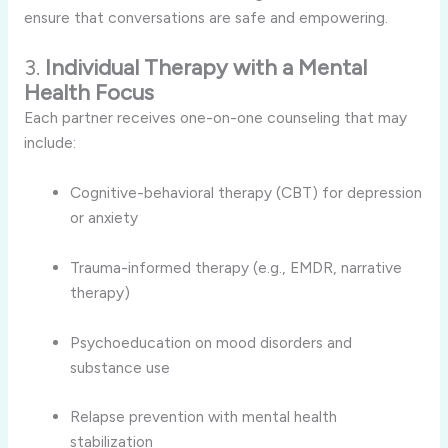
ensure that conversations are safe and empowering.
3.
Individual Therapy with a Mental
Health Focus
Each partner receives one-on-one counseling that may
include:
Cognitive-behavioral therapy (CBT) for depression
or anxiety
Trauma-informed therapy (e.g., EMDR, narrative
therapy)
Psychoeducation on mood disorders and
substance use
Relapse prevention with mental health
stabilization