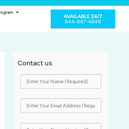
rogram
AVAILABLE 24/7
844-887-4648
Contact us