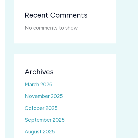
Recent Comments
No comments to show.
Archives
March 2026
November 2025
October 2025
September 2025
August 2025