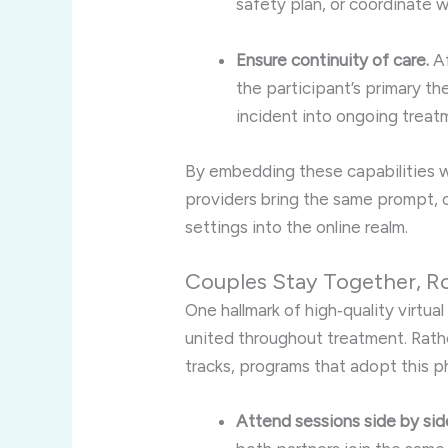
safety plan, or coordinate w
Ensure continuity of care.
Af
the participant’s primary t
incident into ongoing treat
By embedding these capabilities wit
providers bring the same prompt, 
settings into the online realm.
Couples Stay Together, R
One hallmark of high‑quality virtu
united throughout treatment. Rathe
tracks, programs that adopt this p
Attend sessions side by sid