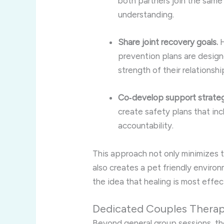
both partners join the same g
understanding.
Share joint recovery goals.
H
prevention plans are designe
strength of their relationshi
Co‑develop support strateg
create safety plans that in
accountability.
This approach not only minimizes 
also creates a pet friendly enviro
the idea that healing is most effe
Dedicated Couples Therap
Beyond general group sessions, the