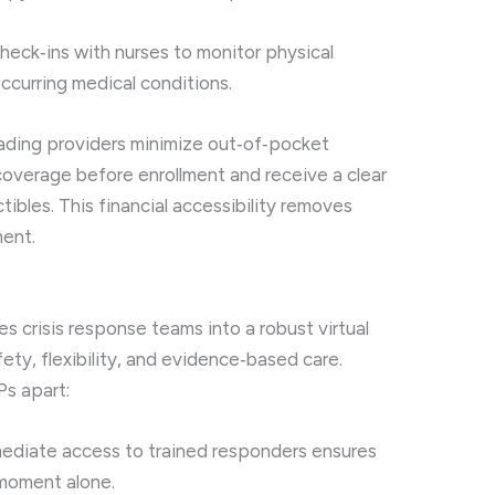
heck‑ins with nurses to monitor physical
ccurring medical conditions.
leading providers minimize out‑of‑pocket
coverage before enrollment and receive a clear
bles. This financial accessibility removes
ment.
s crisis response teams into a robust virtual
ty, flexibility, and evidence‑based care.
Ps apart:
diate access to trained responders ensures
 moment alone.