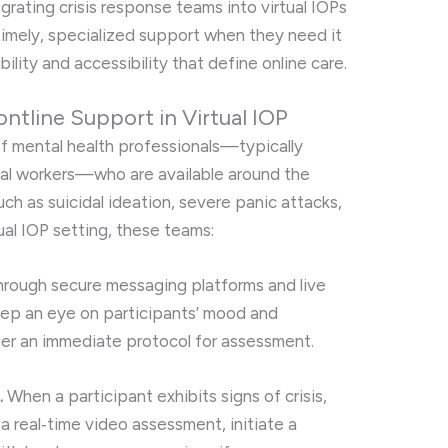
grating crisis response teams into virtual IOPs
timely, specialized support when they need it
ility and accessibility that define online care.
ntline Support in Virtual IOP
of mental health professionals—typically
ocial workers—who are available around the
ch as suicidal ideation, severe panic attacks,
ual IOP setting, these teams:
rough secure messaging platforms and live
keep an eye on participants’ mood and
gger an immediate protocol for assessment.
.
When a participant exhibits signs of crisis,
a real‑time video assessment, initiate a