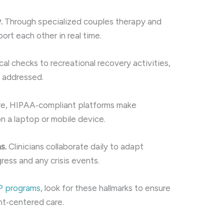
.
Through specialized couples therapy and
ort each other in real time.
l checks to recreational recovery activities,
e addressed.
e, HIPAA‑compliant platforms make
 a laptop or mobile device.
s.
Clinicians collaborate daily to adapt
ress and any crisis events.
OP programs
, look for these hallmarks to ensure
nt‑centered care.