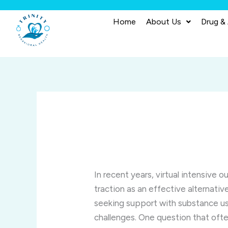
Skip
to
Home
About Us
Drug &
content
In recent years, virtual intensive
traction as an effective alternativ
seeking support with substance us
challenges. One question that oft