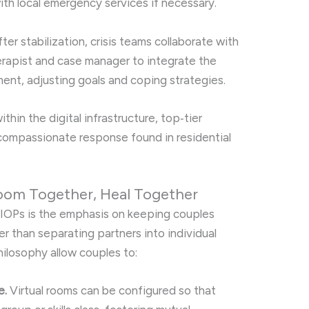
ith local emergency services if necessary.
ter stabilization, crisis teams collaborate with
herapist and case manager to integrate the
ment, adjusting goals and coping strategies.
hin the digital infrastructure, top‑tier
compassionate response found in residential
oom Together, Heal Together
al IOPs is the emphasis on keeping couples
r than separating partners into individual
hilosophy allow couples to:
e.
Virtual rooms can be configured so that