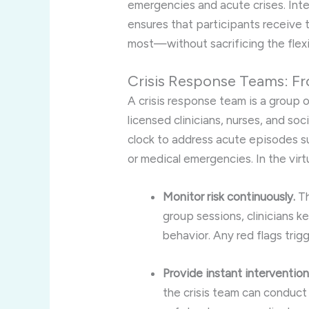
emergencies and acute crises. Inte
ensures that participants receive 
most—without sacrificing the flexib
Crisis Response Teams: Fro
A crisis response team is a group 
licensed clinicians, nurses, and s
clock to address acute episodes su
or medical emergencies. In the virt
Monitor risk continuously.
Th
group sessions, clinicians 
behavior. Any red flags tri
Provide instant intervention
the crisis team can conduct 