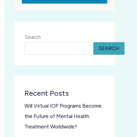
Search
SEARCH
Recent Posts
Will Virtual IOP Programs Become
the Future of Mental Health
Treatment Worldwide?