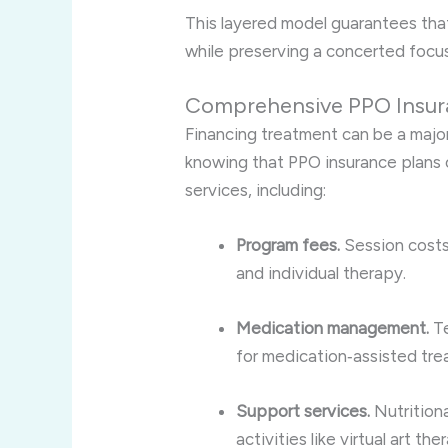
This layered model guarantees tha
while preserving a concerted focus
Comprehensive PPO Insur
Financing treatment can be a major 
knowing that PPO insurance plans o
services, including:
Program fees.
Session costs
and individual therapy.
Medication management.
Te
for medication‑assisted tre
Support services.
Nutritiona
activities like virtual art t