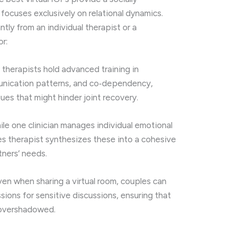
ocuses exclusively on relational dynamics.
antly from an individual therapist or a
r:
therapists hold advanced training in
unication patterns, and co‑dependency,
ues that might hinder joint recovery.
le one clinician manages individual emotional
les therapist synthesizes these into a cohesive
tners’ needs.
en when sharing a virtual room, couples can
ions for sensitive discussions, ensuring that
t overshadowed.