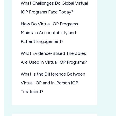
What Challenges Do Global Virtual
IOP Programs Face Today?
How Do Virtual IOP Programs
Maintain Accountability and
Patient Engagement?
What Evidence-Based Therapies
Are Used in Virtual IOP Programs?
What Is the Difference Between
Virtual IOP and In-Person IOP
Treatment?