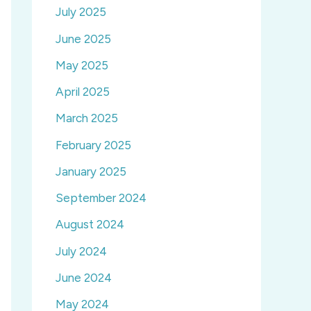
July 2025
June 2025
May 2025
April 2025
March 2025
February 2025
January 2025
September 2024
August 2024
July 2024
June 2024
May 2024