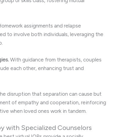
roup or skills class, fostering mutual
omework assignments and relapse
d to involve both individuals, leveraging the
p.
ies.
With guidance from therapists, couples
clude each other, enhancing trust and
the disruption that separation can cause but
nment of empathy and cooperation, reinforcing
ctive when loved ones work in tandem.
y with Specialized Counselors
 best virtual IOPs provide a socially