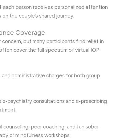
t each person receives personalized attention
 on the couple’s shared journey.
ance Coverage
concern, but many participants find relief in
ften cover the full spectrum of virtual IOP
 and administrative charges for both group
le‑psychiatry consultations and e‑prescribing
atment.
l counseling, peer coaching, and fun sober
herapy or mindfulness workshops.