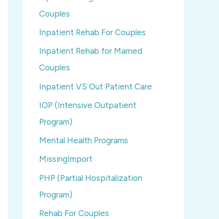
Couples
Inpatient Rehab For Couples
Inpatient Rehab for Married
Couples
Inpatient VS Out Patient Care
IOP (Intensive Outpatient
Program)
Mental Health Programs
MissingImport
PHP (Partial Hospitalization
Program)
Rehab For Couples