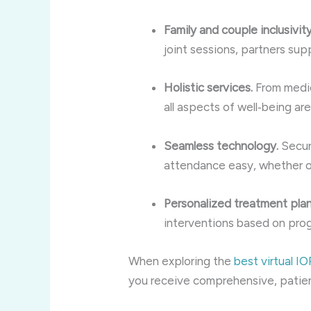
Family and couple inclusivity
joint sessions, partners supp
Holistic services.
From medica
all aspects of well‑being ar
Seamless technology.
Secur
attendance easy, whether on
Personalized treatment plan
interventions based on prog
When exploring the
best virtual I
you receive comprehensive, patie