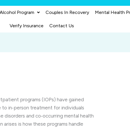
 Alcohol Program
Couples In Recovery
Mental Health P
Verify Insurance
Contact Us
 outpatient programs (IOPs) have gained
e to in‑person treatment for individuals
e disorders and co‑occurring mental health
en arises is how these programs handle