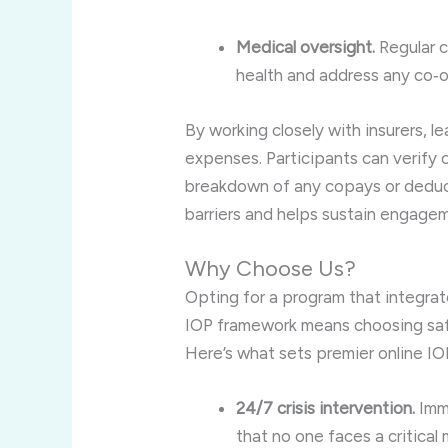
Medical oversight.
Regular c
health and address any co‑o
By working closely with insurers, 
expenses. Participants can verify 
breakdown of any copays or deducti
barriers and helps sustain engage
Why Choose Us?
Opting for a program that integrate
IOP framework means choosing safe
Here’s what sets premier online IO
24/7 crisis intervention.
Imme
that no one faces a critical