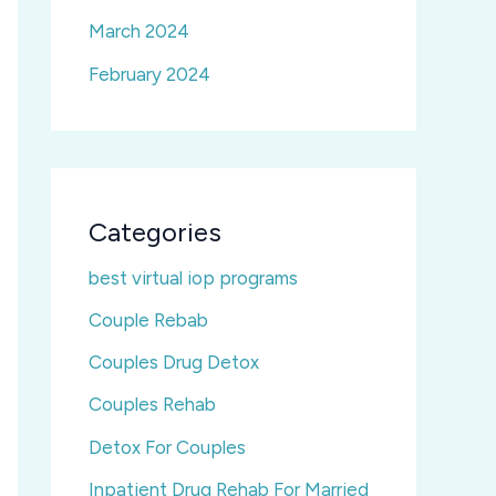
March 2024
February 2024
Categories
best virtual iop programs
Couple Rebab
Couples Drug Detox
Couples Rehab
Detox For Couples
Inpatient Drug Rehab For Married