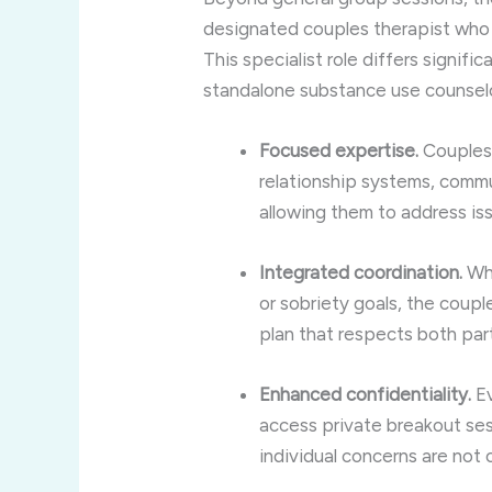
designated couples therapist who f
This specialist role differs signific
standalone substance use counselo
Focused expertise.
Couples 
relationship systems, comm
allowing them to address iss
Integrated coordination.
Whi
or sobriety goals, the coup
plan that respects both par
Enhanced confidentiality.
Ev
access private breakout sess
individual concerns are no