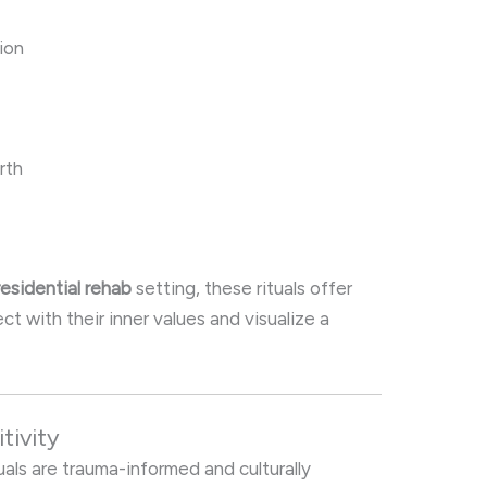
ion
rth
residential rehab
setting, these rituals offer
t with their inner values and visualize a
tivity
tuals are trauma-informed and culturally