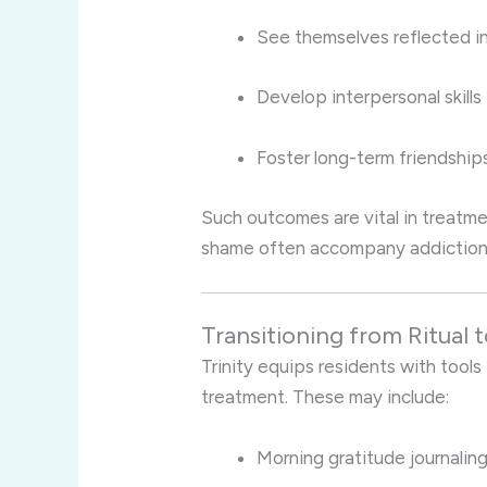
See themselves reflected i
Develop interpersonal skills
Foster long-term friendshi
Such outcomes are vital in treatm
shame often accompany addiction 
Transitioning from Ritual 
Trinity equips residents with tools 
treatment. These may include:
Morning gratitude journalin