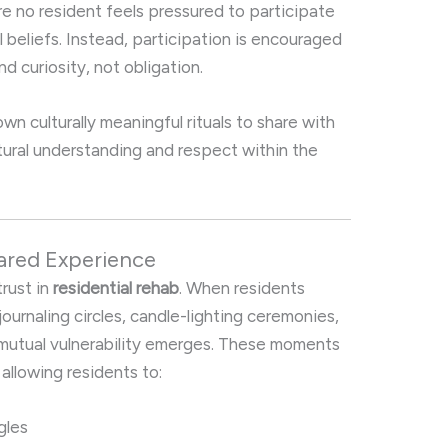
ure no resident feels pressured to participate
al beliefs. Instead, participation is encouraged
d curiosity, not obligation.
n culturally meaningful rituals to share with
tural understanding and respect within the
ared Experience
trust in
residential rehab
. When residents
 journaling circles, candle-lighting ceremonies,
a mutual vulnerability emerges. These moments
allowing residents to:
ggles