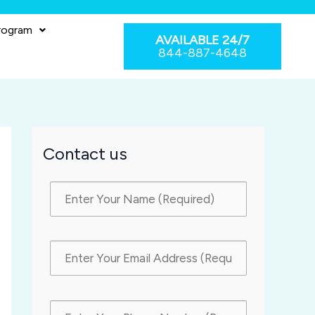
rogram
AVAILABLE 24/7
844-887-4648
Contact us