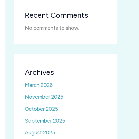
Recent Comments
No comments to show.
Archives
March 2026
November 2025
October 2025
September 2025
August 2025