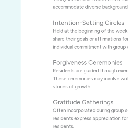
accommodate diverse backgrounds 
Intention-Setting Circles
Held at the beginning of the week o
share their goals or affirmations fo
individual commitment with group 
Forgiveness Ceremonies
Residents are guided through exerc
These ceremonies may involve writi
stories of growth.
Gratitude Gatherings
Often incorporated during group se
residents express appreciation for
residents.