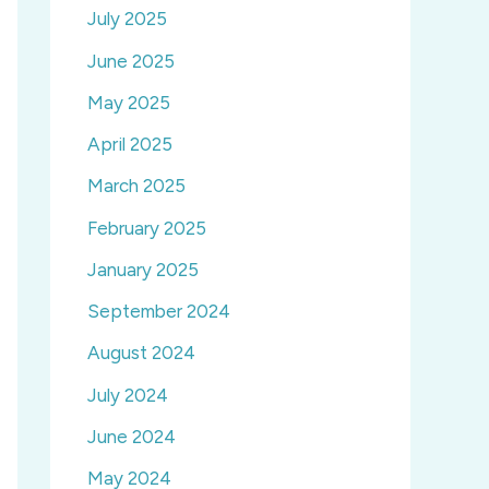
July 2025
June 2025
May 2025
April 2025
March 2025
February 2025
January 2025
September 2024
August 2024
July 2024
June 2024
May 2024