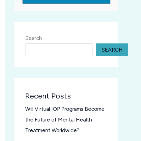
Search
SEARCH
Recent Posts
Will Virtual IOP Programs Become
the Future of Mental Health
Treatment Worldwide?