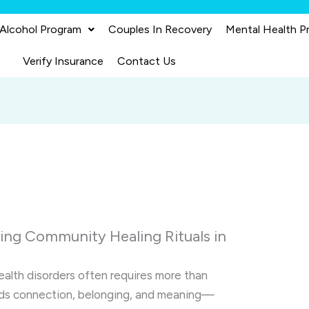
 Alcohol Program
Couples In Recovery
Mental Health P
Verify Insurance
Contact Us
ring Community Healing Rituals in
ealth disorders often requires more than
ands connection, belonging, and meaning—