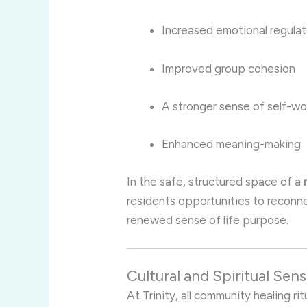
Increased emotional regulat
Improved group cohesion
A stronger sense of self-wo
Enhanced meaning-making
In the safe, structured space of a
residents opportunities to reconnec
renewed sense of life purpose.
Cultural and Spiritual Sensi
At Trinity, all community healing ri