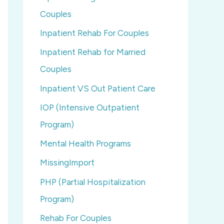
Couples
Inpatient Rehab For Couples
Inpatient Rehab for Married
Couples
Inpatient VS Out Patient Care
IOP (Intensive Outpatient
Program)
Mental Health Programs
MissingImport
PHP (Partial Hospitalization
Program)
Rehab For Couples