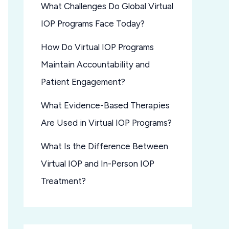
What Challenges Do Global Virtual
IOP Programs Face Today?
How Do Virtual IOP Programs
Maintain Accountability and
Patient Engagement?
What Evidence-Based Therapies
Are Used in Virtual IOP Programs?
What Is the Difference Between
Virtual IOP and In-Person IOP
Treatment?