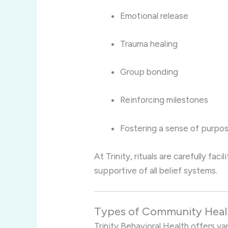
Emotional release
Trauma healing
Group bonding
Reinforcing milestones
Fostering a sense of purpo
At Trinity, rituals are carefully fa
supportive of all belief systems.
Types of Community Healin
Trinity Behavioral Health offers v