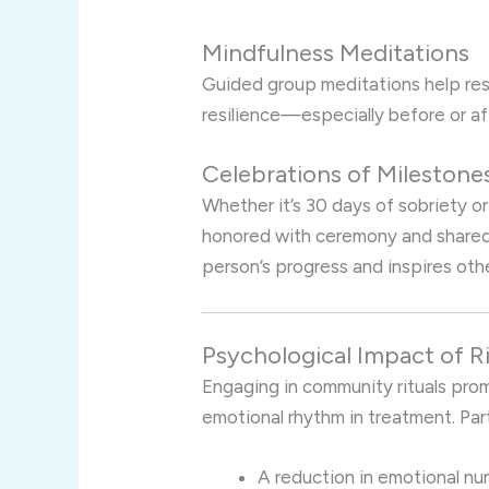
Mindfulness Meditations
Guided group meditations help rest
resilience—especially before or af
Celebrations of Milestone
Whether it’s 30 days of sobriety o
honored with ceremony and shared
person’s progress and inspires othe
Psychological Impact of Ri
Engaging in community rituals pro
emotional rhythm in treatment. Par
A reduction in emotional n