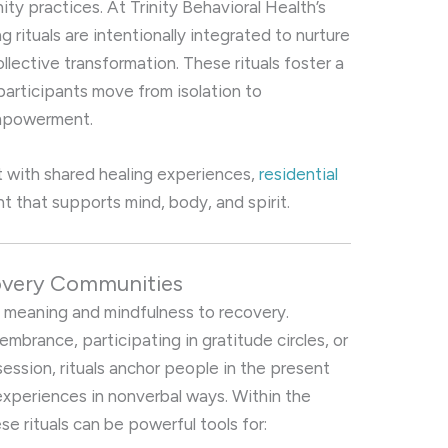
y practices. At Trinity Behavioral Health’s
g rituals are intentionally integrated to nurture
ollective transformation. These rituals foster a
participants move from isolation to
empowerment.
 with shared healing experiences,
residential
t that supports mind, body, and spirit.
covery Communities
ng meaning and mindfulness to recovery.
embrance, participating in gratitude circles, or
session, rituals anchor people in the present
xperiences in nonverbal ways. Within the
ese rituals can be powerful tools for: