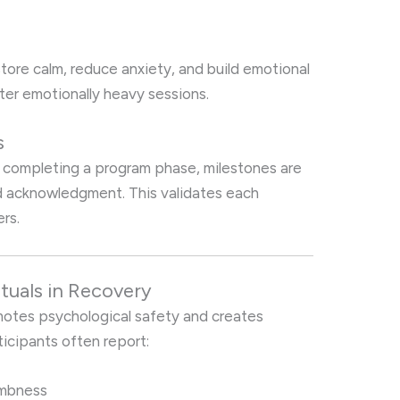
ore calm, reduce anxiety, and build emotional
ter emotionally heavy sessions.
s
r completing a program phase, milestones are
 acknowledgment. This validates each
rs.
tuals in Recovery
motes psychological safety and creates
ticipants often report:
umbness