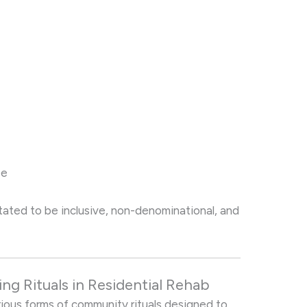
se
cilitated to be inclusive, non-denominational, and
g Rituals in Residential Rehab
arious forms of community rituals designed to