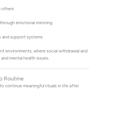
n others
 through emotional mirroring
ps and support systems
ent environments, where social withdrawal and
and mental health issues.
to Routine
to continue meaningful rituals in life after
g