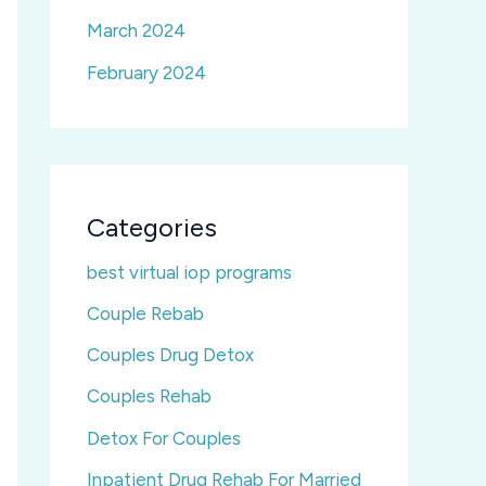
March 2024
February 2024
Categories
best virtual iop programs
Couple Rebab
Couples Drug Detox
Couples Rehab
Detox For Couples
Inpatient Drug Rehab For Married