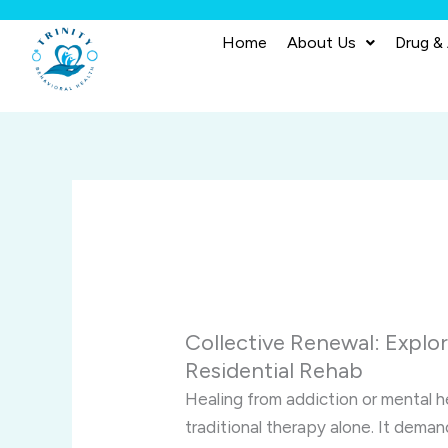
Skip
to
Home
About Us
Drug &
content
Collective Renewal: Explo
Residential Rehab
Healing from addiction or mental h
traditional therapy alone. It dem