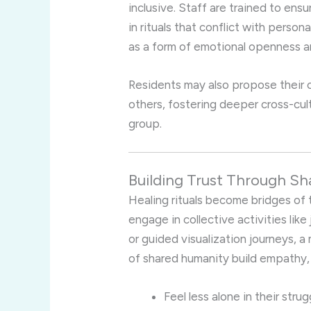
inclusive. Staff are trained to ens
in rituals that conflict with person
as a form of emotional openness an
Residents may also propose their ow
others, fostering deeper cross-cul
group.
Building Trust Through Sh
Healing rituals become bridges of 
engage in collective activities like
or guided visualization journeys, 
of shared humanity build empathy, 
Feel less alone in their stru