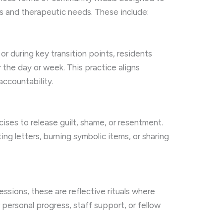
and therapeutic needs. These include:
r during key transition points, residents
r the day or week. This practice aligns
accountability.
ises to release guilt, shame, or resentment.
ng letters, burning symbolic items, or sharing
ssions, these are reflective rituals where
 personal progress, staff support, or fellow