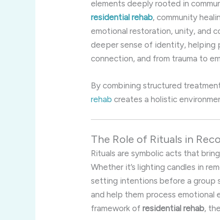
elements deeply rooted in communit
residential rehab
, community healin
emotional restoration, unity, and c
deeper sense of identity, helping 
connection, and from trauma to 
By combining structured treatment
rehab
creates a holistic environmen
The Role of Rituals in Re
Rituals are symbolic acts that bri
Whether it’s lighting candles in rem
setting intentions before a group 
and help them process emotional e
framework of
residential rehab
, th