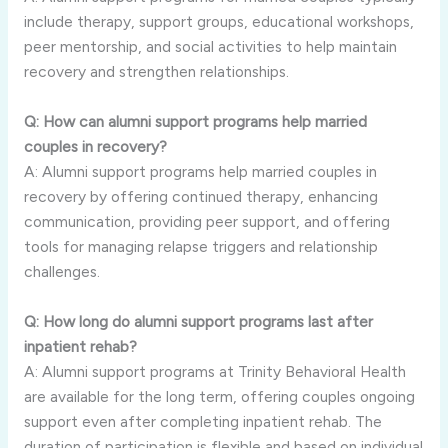
include therapy, support groups, educational workshops,
peer mentorship, and social activities to help maintain
recovery and strengthen relationships.
Q: How can alumni support programs help married
couples in recovery?
A: Alumni support programs help married couples in
recovery by offering continued therapy, enhancing
communication, providing peer support, and offering
tools for managing relapse triggers and relationship
challenges.
Q: How long do alumni support programs last after
inpatient rehab?
A: Alumni support programs at Trinity Behavioral Health
are available for the long term, offering couples ongoing
support even after completing inpatient rehab. The
duration of participation is flexible and based on individual