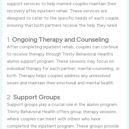
support services to help married couples maintain their
recovery after inpatient rehab. These services are
designed to cater to the specific needs of each couple,
ensuring that both partners receive the help they need.
1.
Ongoing Therapy and Counseling
After completing inpatient rehab, couples can continue
to receive therapy through Trinity Behavioral Health’s
alumni support program. These sessions may focus on
individual therapy for each partner, marital counseling, or
both. Therapy helps couples address any unresolved
issues and maintain their emotional and mental health.
2.
Support Groups
Support groups play a crucial role in the alumni program.
Trinity Behavioral Health offers group therapy sessions
where couples can meet with others who have
completed the inpatient program. These groups provide