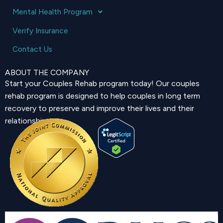
Mental Health Program
Verify Insurance
Contact Us
ABOUT THE COMPANY
Start your Couples Rehab program today! Our couples
rehab program is designed to help couples in long term
recovery to preserve and improve their lives and their
relationship.