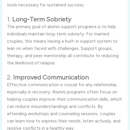
tools necessary for sustained success.
1.
Long-Term Sobriety
The primary goal of alumni support programs is to help
individuals maintain long-term sobriety. For married
couples, this means having a built-in support system to
lean on when faced with challenges. Support groups,
therapy, and peer mentorship all contribute to reducing
the likelihood of relapse.
2.
Improved Communication
Effective communication is crucial for any relationship,
especially in recovery. Alumni programs often focus on
helping couples improve their communication skills, which
can reduce misunderstandings and conflicts. By
attending workshops and counseling sessions, couples
can learn how to express their needs, listen actively, and
resolve conflicts in a healthy way.