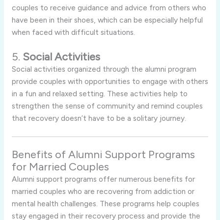
couples to receive guidance and advice from others who
have been in their shoes, which can be especially helpful
when faced with difficult situations.
5.
Social Activities
Social activities organized through the alumni program
provide couples with opportunities to engage with others
in a fun and relaxed setting. These activities help to
strengthen the sense of community and remind couples
that recovery doesn’t have to be a solitary journey.
Benefits of Alumni Support Programs
for Married Couples
Alumni support programs offer numerous benefits for
married couples who are recovering from addiction or
mental health challenges. These programs help couples
stay engaged in their recovery process and provide the