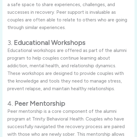
a safe space to share experiences, challenges, and
successes in recovery. Peer support is invaluable as
couples are often able to relate to others who are going
through similar experiences.
3.
Educational Workshops
Educational workshops are offered as part of the alumni
program to help couples continue learning about
addiction, mental health, and relationship dynamics.
These workshops are designed to provide couples with
the knowledge and tools they need to manage stress,
prevent relapse, and maintain healthy relationships.
4.
Peer Mentorship
Peer mentorship is a core component of the alumni
program at Trinity Behavioral Health. Couples who have
successfully navigated the recovery process are paired
with those who are newly sober. This mentorship allows