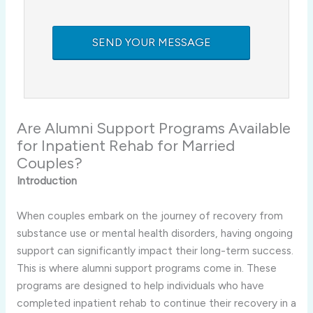
Are Alumni Support Programs Available
for Inpatient Rehab for Married
Couples?
Introduction
When couples embark on the journey of recovery from
substance use or mental health disorders, having ongoing
support can significantly impact their long-term success.
This is where alumni support programs come in. These
programs are designed to help individuals who have
completed inpatient rehab to continue their recovery in a