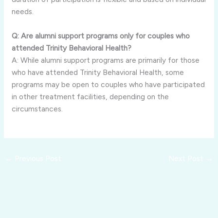
needs.
Q: Are alumni support programs only for couples who
attended Trinity Behavioral Health?
A: While alumni support programs are primarily for those
who have attended Trinity Behavioral Health, some
programs may be open to couples who have participated
in other treatment facilities, depending on the
circumstances.
←
Previous Post
Next Post
→