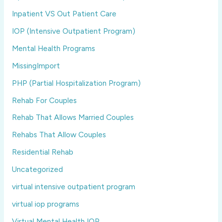
Inpatient VS Out Patient Care
IOP (Intensive Outpatient Program)
Mental Health Programs
MissingImport
PHP (Partial Hospitalization Program)
Rehab For Couples
Rehab That Allows Married Couples
Rehabs That Allow Couples
Residential Rehab
Uncategorized
virtual intensive outpatient program
virtual iop programs
Virtual Mental Health IOP