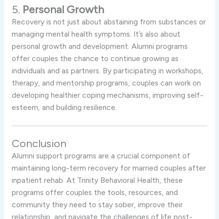
5.
Personal Growth
Recovery is not just about abstaining from substances or
managing mental health symptoms. It’s also about
personal growth and development. Alumni programs
offer couples the chance to continue growing as
individuals and as partners. By participating in workshops,
therapy, and mentorship programs, couples can work on
developing healthier coping mechanisms, improving self-
esteem, and building resilience.
Conclusion
Alumni support programs are a crucial component of
maintaining long-term recovery for married couples after
inpatient rehab. At Trinity Behavioral Health, these
programs offer couples the tools, resources, and
community they need to stay sober, improve their
relationship, and navigate the challenges of life post-