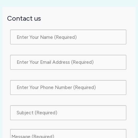
Contact us