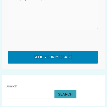
Search
SEARCH