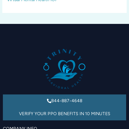
844-887-4648
VERIFY YOUR PPO BENEFITS IN 10 MINUTES
COMPANY INFO