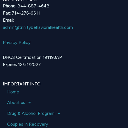
Phone:
844-887-4648
Fax:
714-276-9611
Email
:
admin@trinitybehavioralhealth.com
Privacy Policy
DHCS Certification 191193AP
Expires 12/31/2027
IMPORTANT INFO
Home
About us
Drug & Alcohol Program
Couples In Recovery