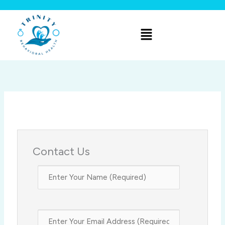
Skip
to
Menu
content
Contact Us