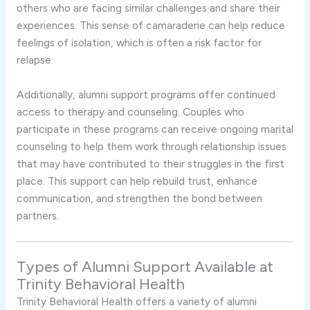
others who are facing similar challenges and share their
experiences. This sense of camaraderie can help reduce
feelings of isolation, which is often a risk factor for
relapse.
Additionally, alumni support programs offer continued
access to therapy and counseling. Couples who
participate in these programs can receive ongoing marital
counseling to help them work through relationship issues
that may have contributed to their struggles in the first
place. This support can help rebuild trust, enhance
communication, and strengthen the bond between
partners.
Types of Alumni Support Available at
Trinity Behavioral Health
Trinity Behavioral Health offers a variety of alumni