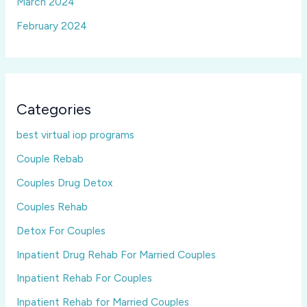
March 2024
February 2024
Categories
best virtual iop programs
Couple Rebab
Couples Drug Detox
Couples Rehab
Detox For Couples
Inpatient Drug Rehab For Married Couples
Inpatient Rehab For Couples
Inpatient Rehab for Married Couples