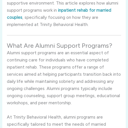
supportive environment. This article explores how alumni
support programs work in
inpatient rehab for married
couples
, specifically focusing on how they are
implemented at Trinity Behavioral Health.
What Are Alumni Support Programs?
Alumni support programs are an essential aspect of
continuing care for individuals who have completed
inpatient rehab. These programs offer a range of
services aimed at helping participants transition back into
daily life while maintaining sobriety and addressing any
ongoing challenges. Alumni programs typically include
ongoing counseling, support group meetings, educational
workshops, and peer mentorship.
At Trinity Behavioral Health, alumni programs are
specifically tailored to meet the needs of married