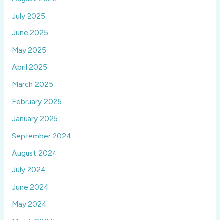
July 2025
June 2025
May 2025
April 2025
March 2025
February 2025
January 2025
September 2024
August 2024
July 2024
June 2024
May 2024