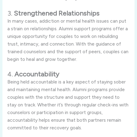
3.
Strengthened Relationships
In many cases, addiction or mental health issues can put
a strain on relationships. Alumni support programs offer a
unique opportunity for couples to work on rebuilding
trust, intimacy, and connection. With the guidance of
trained counselors and the support of peers, couples can
begin to heal and grow together.
4.
Accountability
Being held accountable is a key aspect of staying sober
and maintaining mental health. Alumni programs provide
couples with the structure and support they need to
stay on track. Whether it’s through regular check-ins with
counselors or participation in support groups,
accountability helps ensure that both partners remain
committed to their recovery goals.