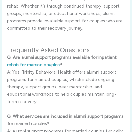
rehab. Whether it’s through continued therapy, support
groups, mentorship, or educational workshops, alumni
programs provide invaluable support for couples who are
committed to their recovery journey.
Frequently Asked Questions
Q: Are alumni support programs available for inpatient
rehab for married couples
?
A: Yes, Trinity Behavioral Health offers alumni support
programs for married couples, which include ongoing
therapy, support groups, peer mentorship, and
educational workshops to help couples maintain long-
term recovery.
Q: What services are included in alumni support programs
for married couples?
A: Alumni support programs for married couples typically