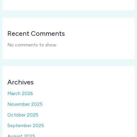
Recent Comments
No comments to show.
Archives
March 2026
November 2025
October 2025
September 2025
August 2025