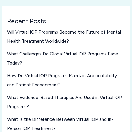
Recent Posts
Will Virtual IOP Programs Become the Future of Mental
Health Treatment Worldwide?
What Challenges Do Global Virtual IOP Programs Face
Today?
How Do Virtual IOP Programs Maintain Accountability
and Patient Engagement?
What Evidence-Based Therapies Are Used in Virtual IOP
Programs?
What Is the Difference Between Virtual IOP and In-
Person IOP Treatment?