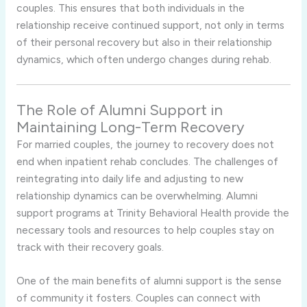
couples. This ensures that both individuals in the
relationship receive continued support, not only in terms
of their personal recovery but also in their relationship
dynamics, which often undergo changes during rehab.
The Role of Alumni Support in
Maintaining Long-Term Recovery
For married couples, the journey to recovery does not
end when inpatient rehab concludes. The challenges of
reintegrating into daily life and adjusting to new
relationship dynamics can be overwhelming. Alumni
support programs at Trinity Behavioral Health provide the
necessary tools and resources to help couples stay on
track with their recovery goals.
One of the main benefits of alumni support is the sense
of community it fosters. Couples can connect with